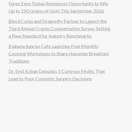
Forex Expo Dubai Announces Opportunity to Win
Up to 150 Grams of Gold This September 2026
BlockComp and Dragonfly Partner to Launch the
Third Annual Crypto Compensation Survey, Setting
a New Standard for Industry Benchmarks
Kiahuna Sunrise Cafe Launches Free Monthly
Cooking Workshops to Share Hawaiian Breakfast
Traditions
Dr. Emil Kohan Debunks 5 Common Myths That
Lead to Poor Cosmetic Surgery Decisions