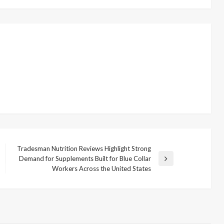
Tradesman Nutrition Reviews Highlight Strong
Demand for Supplements Built for Blue Collar
Next
Workers Across the United States
Post