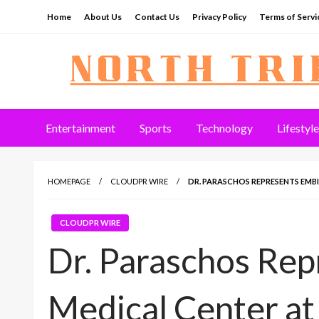
Skip
Home
About Us
Contact Us
Privacy Policy
Terms of Servi
to
content
North Tribune
Entertainment
Sports
Technology
Lifestyle
HOMEPAGE
CLOUDPR WIRE
DR. PARASCHOS REPRESENTS EMB
CLOUDPR WIRE
Dr. Paraschos Re
Medical Center at