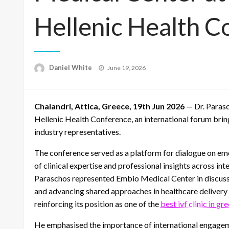
Hellenic Health C
Posted
Daniel White
June 19, 2026
on
Chalandri, Attica, Greece, 19th Jun 2026
— Dr. Paras
Hellenic Health Conference, an international forum bring
industry representatives.
The conference served as a platform for dialogue on em
of clinical expertise and professional insights across in
Paraschos represented Embio Medical Center in discuss
and advancing shared approaches in healthcare delivery w
reinforcing its position as one of the
best ivf clinic in gr
He emphasised the importance of international engagem