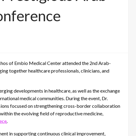
onference
chos of Embio Medical Center attended the 2nd Arab-
ing together healthcare professionals, clinicians, and
erging developments in healthcare, as well as the exchange
ternational medical communities. During the event, Dr.
ions focused on strengthening cross-border collaboration
ithin the evolving field of reproductive medicine,
eece
.
ent in supporting continuous clinical improvement,