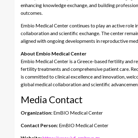
enhancing knowledge exchange, and building professiona
outcomes.
Embio Medical Center continues to play an active role in
collaboration and scientific exchange. The center remai
aligned with ongoing developments in reproductive medi
About Embio Medical Center
Embio Medical Center is a Greece-based fertility and rep
fertility treatments and comprehensive patient care. Rec
is committed to clinical excellence and innovation, welco
global medical collaboration and scientific advancemen
Media Contact
Organization:
EmBIO Medical Center
Contact Person:
EmBIO Medical Center
Website:
https://www.ivf-embryo.gr