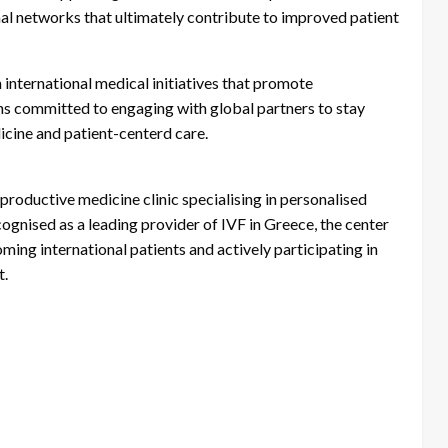
l networks that ultimately contribute to improved patient
 international medical initiatives that promote
ns committed to engaging with global partners to stay
cine and patient-centerd care.
roductive medicine clinic specialising in personalised
ognised as a leading provider of IVF in Greece, the center
ming international patients and actively participating in
t.