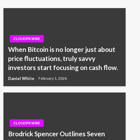
CLOUDPR WIRE
When Bitcoin is no longer just about
price fluctuations, truly savvy
investors start focusing on cash flow.
Daniel White
February 1, 2026
CLOUDPR WIRE
Brodrick Spencer Outlines Seven