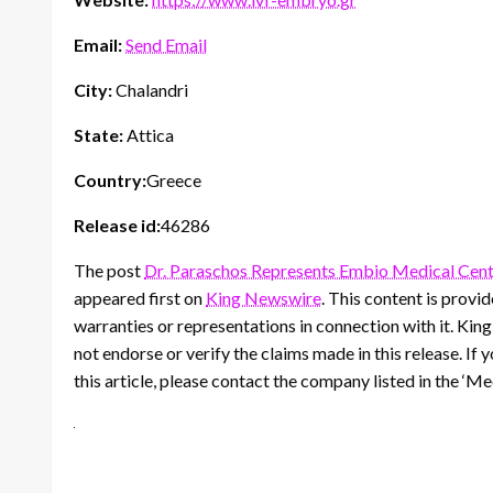
Email:
Send Email
City:
Chalandri
State:
Attica
Country:
Greece
Release id:
46286
The post
Dr. Paraschos Represents Embio Medical Cent
appeared first on
King Newswire
. This content is prov
warranties or representations in connection with it. Kin
not endorse or verify the claims made in this release. If
this article, please contact the company listed in the ‘M