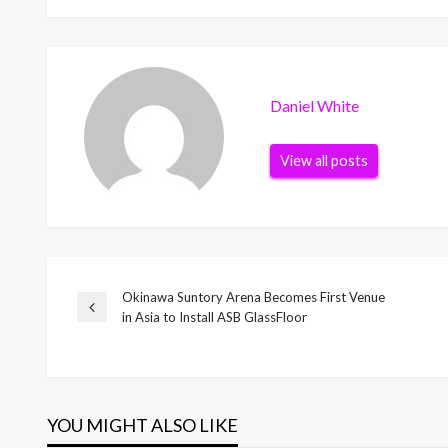
Daniel White
View all posts
Okinawa Suntory Arena Becomes First Venue
Post
Previous
in Asia to Install ASB GlassFloor
Post
navigation
YOU MIGHT ALSO LIKE