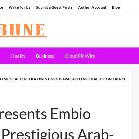
ce
Write for Us
Submit a Guest Posts
Author Account
Blog
Health
Business
CloudPR Wire
IO MEDICAL CENTER AT PRESTIGIOUS ARAB-HELLENIC HEALTH CONFERENCE
presents Embio
 Prestigious Arab-