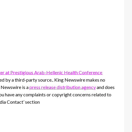
er at Prestigious Arab-Hellenic Health Conference
ided by a third-party source.. King Newswire makes no
g Newswire is a
press release distribution agency
and does
 you have any complaints or copyright concerns related to
edia Contact’ section