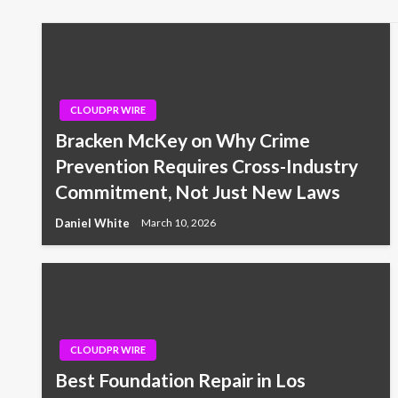
CLOUDPR WIRE
Bracken McKey on Why Crime
Prevention Requires Cross-Industry
Commitment, Not Just New Laws
Daniel White
March 10, 2026
CLOUDPR WIRE
Best Foundation Repair in Los