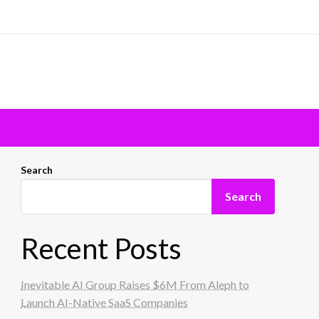
Search
Search
Recent Posts
Inevitable AI Group Raises $6M From Aleph to
Launch AI-Native SaaS Companies