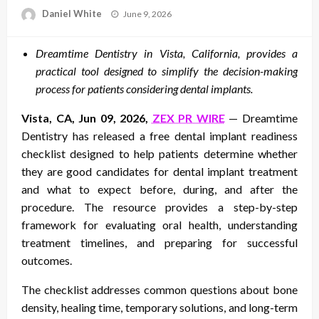
Posted
Daniel White
June 9, 2026
on
Dreamtime Dentistry in Vista, California, provides a
practical tool designed to simplify the decision-making
process for patients considering dental implants.
Vista, CA, Jun 09, 2026,
ZEX PR WIRE
— Dreamtime
Dentistry has released a free dental implant readiness
checklist designed to help patients determine whether
they are good candidates for dental implant treatment
and what to expect before, during, and after the
procedure. The resource provides a step-by-step
framework for evaluating oral health, understanding
treatment timelines, and preparing for successful
outcomes.
The checklist addresses common questions about bone
density, healing time, temporary solutions, and long-term