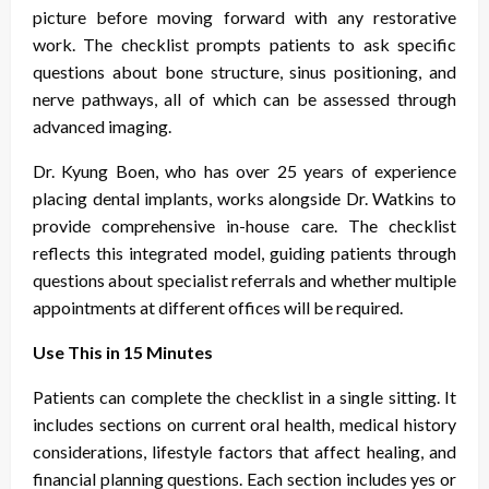
picture before moving forward with any restorative
work. The checklist prompts patients to ask specific
questions about bone structure, sinus positioning, and
nerve pathways, all of which can be assessed through
advanced imaging.
Dr. Kyung Boen, who has over 25 years of experience
placing dental implants, works alongside Dr. Watkins to
provide comprehensive in-house care. The checklist
reflects this integrated model, guiding patients through
questions about specialist referrals and whether multiple
appointments at different offices will be required.
Use This in 15 Minutes
Patients can complete the checklist in a single sitting. It
includes sections on current oral health, medical history
considerations, lifestyle factors that affect healing, and
financial planning questions. Each section includes yes or