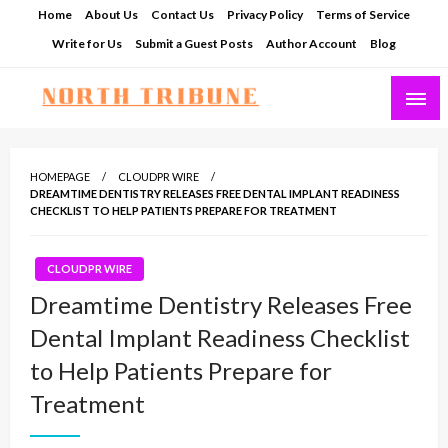
Skip
Home
About Us
Contact Us
Privacy Policy
Terms of Service
to
Write for Us
Submit a Guest Posts
Author Account
Blog
content
North Tribune
HOMEPAGE
CLOUDPR WIRE
DREAMTIME DENTISTRY RELEASES FREE DENTAL IMPLANT READINESS
CHECKLIST TO HELP PATIENTS PREPARE FOR TREATMENT
CLOUDPR WIRE
Dreamtime Dentistry Releases Free
Dental Implant Readiness Checklist
to Help Patients Prepare for
Treatment