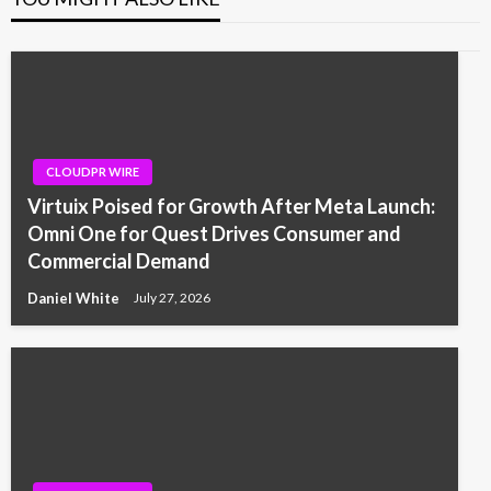
CLOUDPR WIRE
Virtuix Poised for Growth After Meta Launch:
Omni One for Quest Drives Consumer and
Commercial Demand
Daniel White
July 27, 2026