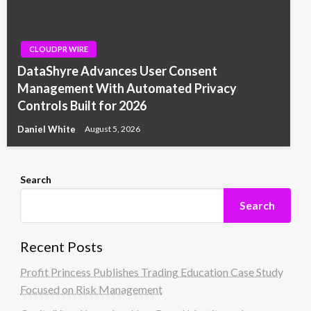
CLOUDPR WIRE
DataShyre Advances User Consent
Management With Automated Privacy
Controls Built for 2026
Daniel White
August 5, 2026
Search
Search
Recent Posts
Profit Princess Publishes Trading Education Case Study
Focused on Risk Management