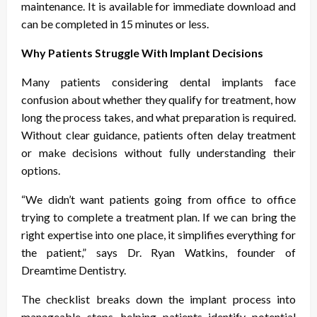
maintenance. It is available for immediate download and
can be completed in 15 minutes or less.
Why Patients Struggle With Implant Decisions
Many patients considering dental implants face
confusion about whether they qualify for treatment, how
long the process takes, and what preparation is required.
Without clear guidance, patients often delay treatment
or make decisions without fully understanding their
options.
“We didn’t want patients going from office to office
trying to complete a treatment plan. If we can bring the
right expertise into one place, it simplifies everything for
the patient,” says Dr. Ryan Watkins, founder of
Dreamtime Dentistry.
The checklist breaks down the implant process into
manageable steps, helping patients identify potential