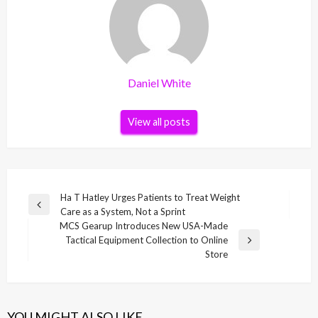
Daniel White
View all posts
Post
Ha T Hatley Urges Patients to Treat Weight
Previous
Care as a System, Not a Sprint
navigation
Post
MCS Gearup Introduces New USA-Made
Tactical Equipment Collection to Online
Next
Store
Post
YOU MIGHT ALSO LIKE