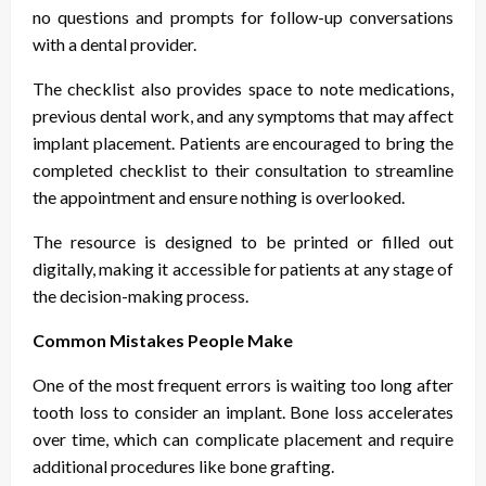
no questions and prompts for follow-up conversations
with a dental provider.
The checklist also provides space to note medications,
previous dental work, and any symptoms that may affect
implant placement. Patients are encouraged to bring the
completed checklist to their consultation to streamline
the appointment and ensure nothing is overlooked.
The resource is designed to be printed or filled out
digitally, making it accessible for patients at any stage of
the decision-making process.
Common Mistakes People Make
One of the most frequent errors is waiting too long after
tooth loss to consider an implant. Bone loss accelerates
over time, which can complicate placement and require
additional procedures like bone grafting.