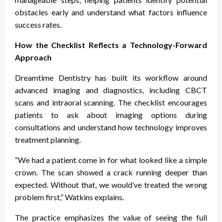
obstacles early and understand what factors influence
success rates.
How the Checklist Reflects a Technology-Forward
Approach
Dreamtime Dentistry has built its workflow around
advanced imaging and diagnostics, including CBCT
scans and intraoral scanning. The checklist encourages
patients to ask about imaging options during
consultations and understand how technology improves
treatment planning.
“We had a patient come in for what looked like a simple
crown. The scan showed a crack running deeper than
expected. Without that, we would’ve treated the wrong
problem first,” Watkins explains.
The practice emphasizes the value of seeing the full