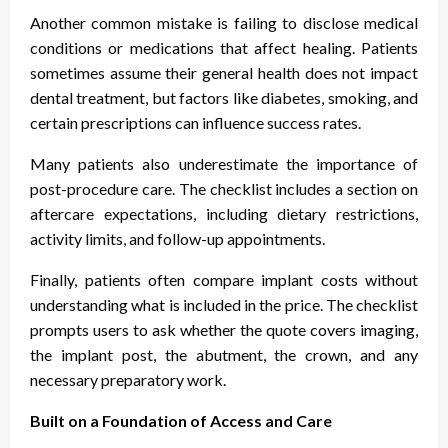
Another common mistake is failing to disclose medical
conditions or medications that affect healing. Patients
sometimes assume their general health does not impact
dental treatment, but factors like diabetes, smoking, and
certain prescriptions can influence success rates.
Many patients also underestimate the importance of
post-procedure care. The checklist includes a section on
aftercare expectations, including dietary restrictions,
activity limits, and follow-up appointments.
Finally, patients often compare implant costs without
understanding what is included in the price. The checklist
prompts users to ask whether the quote covers imaging,
the implant post, the abutment, the crown, and any
necessary preparatory work.
Built on a Foundation of Access and Care