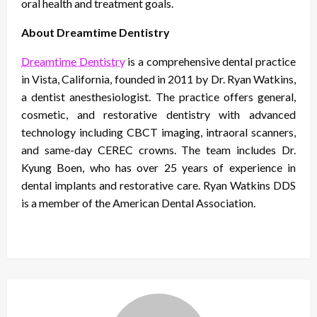
oral health and treatment goals.
About Dreamtime Dentistry
Dreamtime Dentistry
is a comprehensive dental practice
in Vista, California, founded in 2011 by Dr. Ryan Watkins,
a dentist anesthesiologist. The practice offers general,
cosmetic, and restorative dentistry with advanced
technology including CBCT imaging, intraoral scanners,
and same-day CEREC crowns. The team includes Dr.
Kyung Boen, who has over 25 years of experience in
dental implants and restorative care. Ryan Watkins DDS
is a member of the American Dental Association.