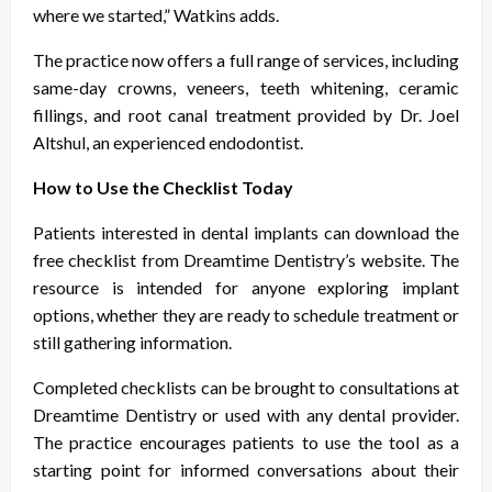
where we started,” Watkins adds.
The practice now offers a full range of services, including
same-day crowns, veneers, teeth whitening, ceramic
fillings, and root canal treatment provided by Dr. Joel
Altshul, an experienced endodontist.
How to Use the Checklist Today
Patients interested in dental implants can download the
free checklist from Dreamtime Dentistry’s website. The
resource is intended for anyone exploring implant
options, whether they are ready to schedule treatment or
still gathering information.
Completed checklists can be brought to consultations at
Dreamtime Dentistry or used with any dental provider.
The practice encourages patients to use the tool as a
starting point for informed conversations about their