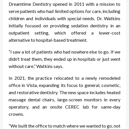
Dreamtime Dentistry opened in 2011 with a mission to
serve patients who had limited options for care, including
children and individuals with special needs. Dr. Watkins
initially focused on providing sedation dentistry in an
outpatient setting, which offered a lower-cost
alternative to hospital-based treatment.
“I saw a lot of patients who had nowhere else to go. If we
didn’t treat them, they ended up in hospitals or just went
without care,” Watkins says.
In 2021, the practice relocated to a newly remodeled
office in Vista, expanding its focus to general, cosmetic,
and restorative dentistry. The new space includes heated
massage dental chairs, large-screen monitors in every
operatory, and an onsite CEREC lab for same-day
crowns.
“We built the office to match where we wanted to go, not