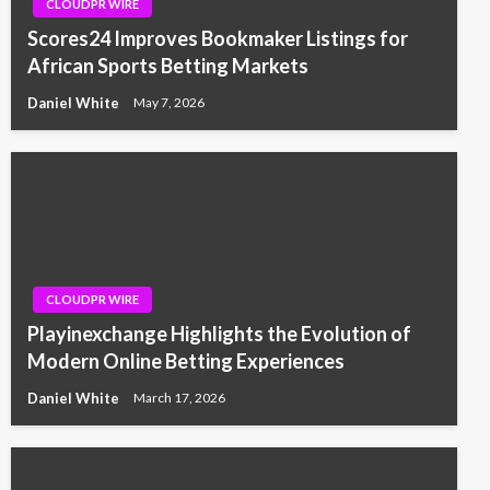
CLOUDPR WIRE
Scores24 Improves Bookmaker Listings for
African Sports Betting Markets
Daniel White
May 7, 2026
CLOUDPR WIRE
Playinexchange Highlights the Evolution of
Modern Online Betting Experiences
Daniel White
March 17, 2026