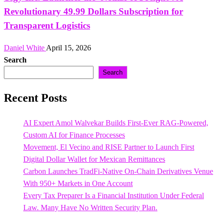
Revolutionary 49.99 Dollars Subscription for
Transparent Logistics
Daniel White
April 15, 2026
Search
Search
Recent Posts
AI Expert Amol Walvekar Builds First-Ever RAG-Powered,
Custom AI for Finance Processes
Movement, El Vecino and RISE Partner to Launch First
Digital Dollar Wallet for Mexican Remittances
Carbon Launches TradFi-Native On-Chain Derivatives Venue
With 950+ Markets in One Account
Every Tax Preparer Is a Financial Institution Under Federal
Law. Many Have No Written Security Plan.