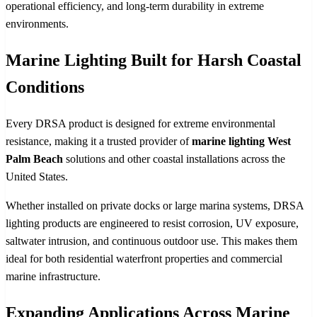
operational efficiency, and long-term durability in extreme
environments.
Marine Lighting Built for Harsh Coastal
Conditions
Every DRSA product is designed for extreme environmental
resistance, making it a trusted provider of
marine lighting West
Palm Beach
solutions and other coastal installations across the
United States.
Whether installed on private docks or large marina systems, DRSA
lighting products are engineered to resist corrosion, UV exposure,
saltwater intrusion, and continuous outdoor use. This makes them
ideal for both residential waterfront properties and commercial
marine infrastructure.
Expanding Applications Across Marine