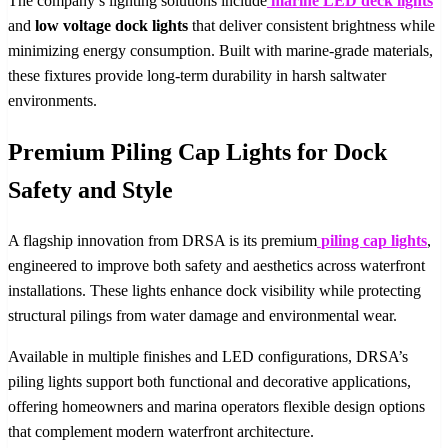
The company’s lighting solutions include
marine LED deck lights
and
low voltage dock lights
that deliver consistent brightness while
minimizing energy consumption. Built with marine-grade materials,
these fixtures provide long-term durability in harsh saltwater
environments.
Premium Piling Cap Lights for Dock
Safety and Style
A flagship innovation from DRSA is its premium
piling cap lights
,
engineered to improve both safety and aesthetics across waterfront
installations. These lights enhance dock visibility while protecting
structural pilings from water damage and environmental wear.
Available in multiple finishes and LED configurations, DRSA’s
piling lights support both functional and decorative applications,
offering homeowners and marina operators flexible design options
that complement modern waterfront architecture.