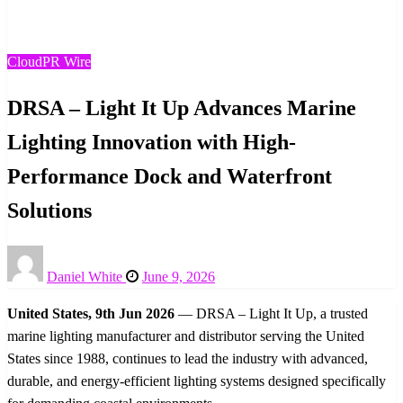
Innovation with High-Performance Dock and Waterfront
Solutions
CloudPR Wire
DRSA – Light It Up Advances Marine
Lighting Innovation with High-
Performance Dock and Waterfront
Solutions
Posted
Daniel White
June 9, 2026
on
United States, 9th Jun 2026
— DRSA – Light It Up, a trusted
marine lighting manufacturer and distributor serving the United
States since 1988, continues to lead the industry with advanced,
durable, and energy-efficient lighting systems designed specifically