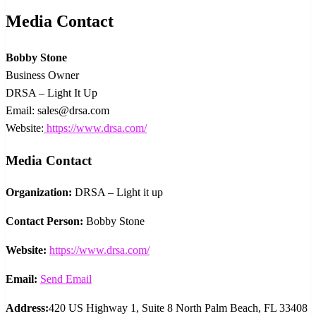
Media Contact
Bobby Stone
Business Owner
DRSA – Light It Up
Email: sales@drsa.com
Website:
https://www.drsa.com/
Media Contact
Organization:
DRSA – Light it up
Contact Person:
Bobby Stone
Website:
https://www.drsa.com/
Email:
Send Email
Address:
420 US Highway 1, Suite 8 North Palm Beach, FL 33408