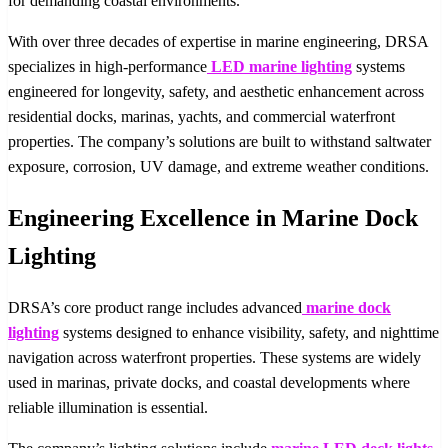
for demanding coastal environments.
With over three decades of expertise in marine engineering, DRSA
specializes in high-performance
LED marine lighting
systems
engineered for longevity, safety, and aesthetic enhancement across
residential docks, marinas, yachts, and commercial waterfront
properties. The company’s solutions are built to withstand saltwater
exposure, corrosion, UV damage, and extreme weather conditions.
Engineering Excellence in Marine Dock
Lighting
DRSA’s core product range includes advanced
marine dock
lighting
systems designed to enhance visibility, safety, and nighttime
navigation across waterfront properties. These systems are widely
used in marinas, private docks, and coastal developments where
reliable illumination is essential.