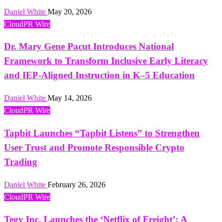
Daniel White
May 20, 2026
CloudPR Wire
Dr. Mary Gene Pacut Introduces National
Framework to Transform Inclusive Early Literacy
and IEP-Aligned Instruction in K–5 Education
Daniel White
May 14, 2026
CloudPR Wire
Tapbit Launches “Tapbit Listens” to Strengthen
User Trust and Promote Responsible Crypto
Trading
Daniel White
February 26, 2026
CloudPR Wire
Tegy Inc. Launches the ‘Netflix of Freight’: A