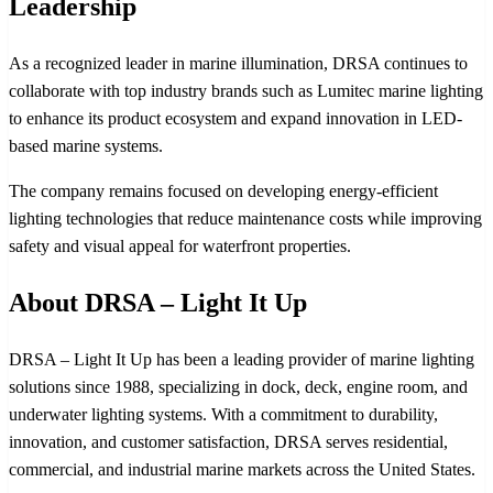
Leadership
As a recognized leader in marine illumination, DRSA continues to
collaborate with top industry brands such as Lumitec marine lighting
to enhance its product ecosystem and expand innovation in LED-
based marine systems.
The company remains focused on developing energy-efficient
lighting technologies that reduce maintenance costs while improving
safety and visual appeal for waterfront properties.
About DRSA – Light It Up
DRSA – Light It Up has been a leading provider of marine lighting
solutions since 1988, specializing in dock, deck, engine room, and
underwater lighting systems. With a commitment to durability,
innovation, and customer satisfaction, DRSA serves residential,
commercial, and industrial marine markets across the United States.