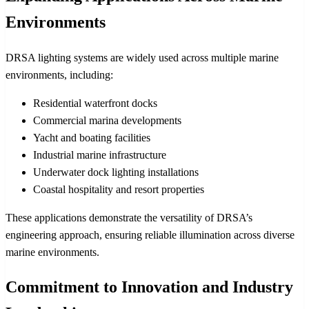
Environments
DRSA lighting systems are widely used across multiple marine
environments, including:
Residential waterfront docks
Commercial marina developments
Yacht and boating facilities
Industrial marine infrastructure
Underwater dock lighting installations
Coastal hospitality and resort properties
These applications demonstrate the versatility of DRSA’s
engineering approach, ensuring reliable illumination across diverse
marine environments.
Commitment to Innovation and Industry