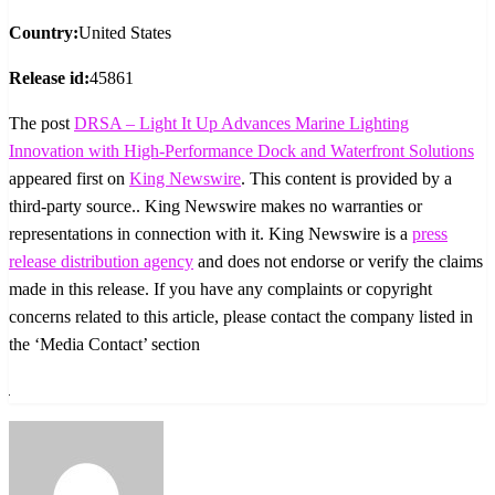
Country:
United States
Release id:
45861
The post
DRSA – Light It Up Advances Marine Lighting
Innovation with High-Performance Dock and Waterfront Solutions
appeared first on
King Newswire
. This content is provided by a
third-party source.. King Newswire makes no warranties or
representations in connection with it. King Newswire is a
press
release distribution agency
and does not endorse or verify the claims
made in this release. If you have any complaints or copyright
concerns related to this article, please contact the company listed in
the ‘Media Contact’ section