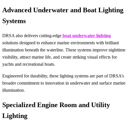
Advanced Underwater and Boat Lighting
Systems
DRSA also delivers cutting-edge
boat underwater lighting
solutions designed to enhance marine environments with brilliant
illumination beneath the waterline. These systems improve nighttime
visibility, attract marine life, and create striking visual effects for
yachts and recreational boats.
Engineered for durability, these lighting systems are part of DRSA’s
broader commitment to innovation in underwater and surface marine
illumination.
Specialized Engine Room and Utility
Lighting