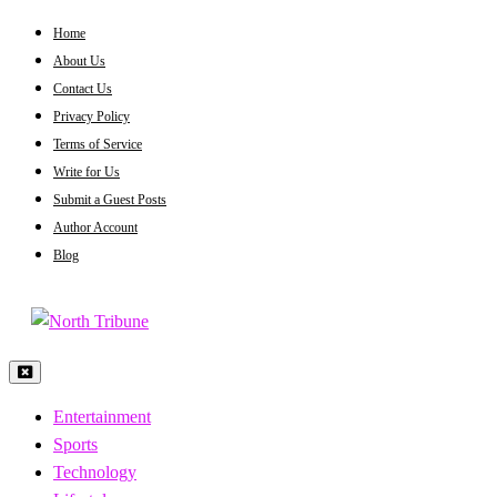
Skip
Home
to
About Us
content
Contact Us
Privacy Policy
Terms of Service
Write for Us
Submit a Guest Posts
Author Account
Blog
North Tribune
Entertainment
Sports
Technology