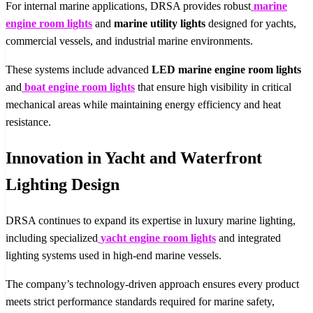
For internal marine applications, DRSA provides robust
marine
engine room lights
and
marine utility lights
designed for yachts,
commercial vessels, and industrial marine environments.
These systems include advanced
LED marine engine room lights
and
boat engine room lights
that ensure high visibility in critical
mechanical areas while maintaining energy efficiency and heat
resistance.
Innovation in Yacht and Waterfront
Lighting Design
DRSA continues to expand its expertise in luxury marine lighting,
including specialized
yacht engine room lights
and integrated
lighting systems used in high-end marine vessels.
The company’s technology-driven approach ensures every product
meets strict performance standards required for marine safety,