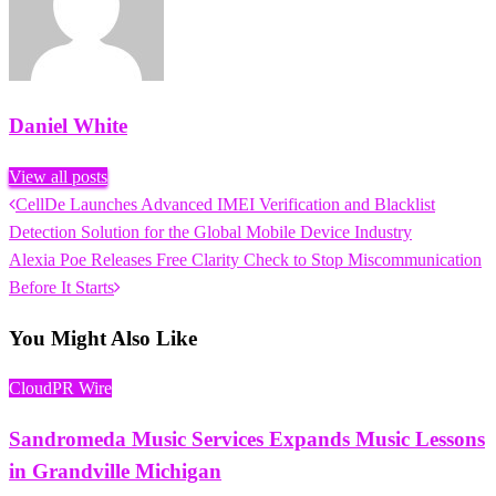
Daniel White
View all posts
Previous
CellDe Launches Advanced IMEI Verification and Blacklist
Post
Post
Detection Solution for the Global Mobile Device Industry
navigation
Next
Alexia Poe Releases Free Clarity Check to Stop Miscommunication
Post
Before It Starts
You Might Also Like
CloudPR Wire
Sandromeda Music Services Expands Music Lessons
in Grandville Michigan