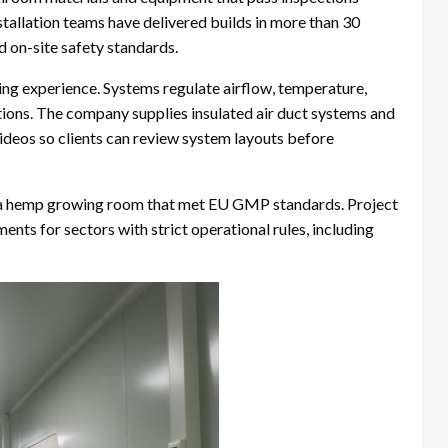
stallation teams have delivered builds in more than 30
d on-site safety standards.
ing experience. Systems regulate airflow, temperature,
tions. The company supplies insulated air duct systems and
deos so clients can review system layouts before
 a hemp growing room that met EU GMP standards. Project
ts for sectors with strict operational rules, including