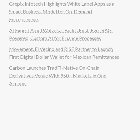
Grepix Infotech Highlights White Label Apps as a
Smart Business Model for On-Demand
Entrepreneurs
AI Expert Amol Walvekar Builds First-Ever RAG-
Powered, Custom AI for Finance Processes
Movement, El Vecino and RISE Partner to Launch
First Digital Dollar Wallet for Mexican Remittances
Carbon Launches TradFi-Native On-Chain
Derivatives Venue With 950+ Markets in One
Account