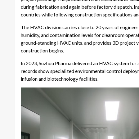
during fabrication and again before factory dispatch. In
countries while following construction specifications an
The HVAC division carries close to 20 years of engineer
humidity, and contamination levels for cleanroom opera
ground-standing HVAC units, and provides 3D project vi
construction begins.
In 2023, Suzhou Pharma delivered an HVAC system for
records show specialized environmental control deploymen
infusion and biotechnology facilities.