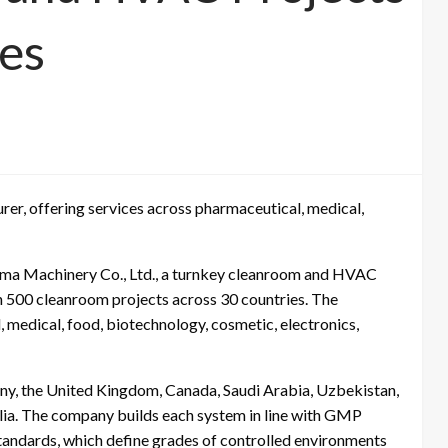
ies
er, offering services across pharmaceutical, medical,
ma Machinery Co., Ltd., a turnkey cleanroom and HVAC
n 500 cleanroom projects across 30 countries. The
 medical, food, biotechnology, cosmetic, electronics,
any, the United Kingdom, Canada, Saudi Arabia, Uzbekistan,
lia. The company builds each system in line with GMP
tandards, which define grades of controlled environments