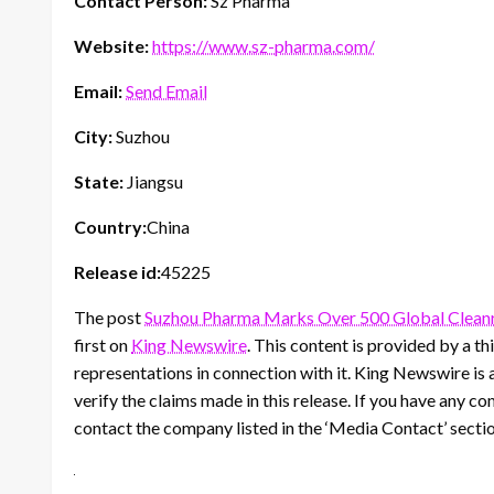
Contact Person:
Sz Pharma
Website:
https://www.sz-pharma.com/
Email:
Send Email
City:
Suzhou
State:
Jiangsu
Country:
China
Release id:
45225
The post
Suzhou Pharma Marks Over 500 Global Clean
first on
King Newswire
. This content is provided by a 
representations in connection with it. King Newswire is 
verify the claims made in this release. If you have any co
contact the company listed in the ‘Media Contact’ secti