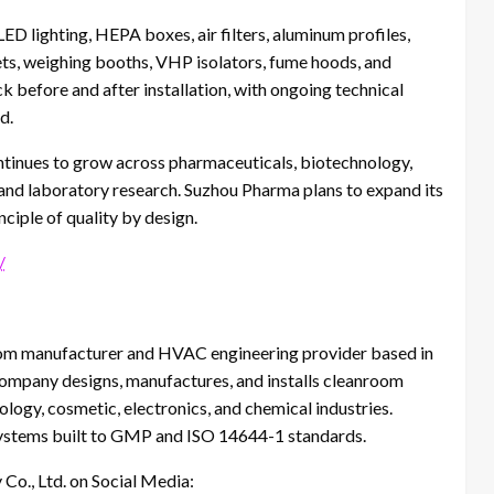
ED lighting, HEPA boxes, air filters, aluminum profiles,
ets, weighing booths, VHP isolators, fume hoods, and
k before and after installation, with ongoing technical
d.
tinues to grow across pharmaceuticals, biotechnology,
 and laboratory research. Suzhou Pharma plans to expand its
nciple of quality by design.
/
oom manufacturer and HVAC engineering provider based in
company designs, manufactures, and installs cleanroom
logy, cosmetic, electronics, and chemical industries.
 systems built to GMP and ISO 14644-1 standards.
Co., Ltd. on Social Media: