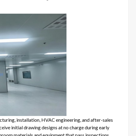
turing, installation, HVAC engineering, and after-sales
ve initial drawing designs at no charge during early
anroom materials and equipment that pass inspections