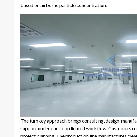
based on airborne particle concentration.
The turnkey approach brings consulting, design, manufac
support under one coordinated workflow. Customers recei
project planning. The production line manufactures cle