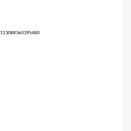
m-113088360395480