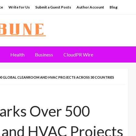
ce
Write for Us
Submit a Guest Posts
Author Account
Blog
Health
Business
CloudPR Wire
0 GLOBAL CLEANROOM AND HVAC PROJECTS ACROSS 30 COUNTRIES
arks Over 500
 and HVAC Projects