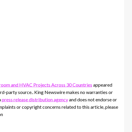
room and HVAC Projects Across 30 Countries
appeared
third-party source.. King Newswire makes no warranties or
a
press release distribution agency
and does not endorse or
mplaints or copyright concerns related to this article, please
on