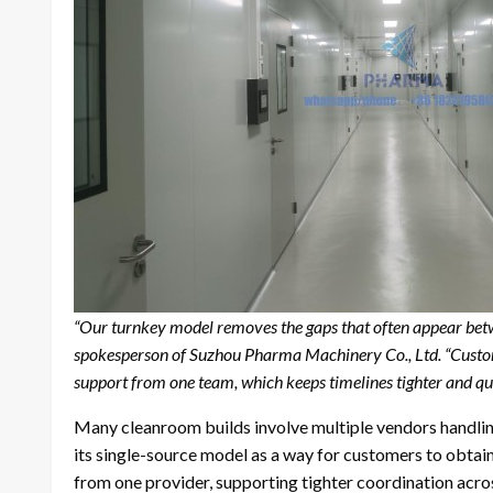
“Our turnkey model removes the gaps that often appear betwe
spokesperson of Suzhou Pharma Machinery Co., Ltd. “Custom
support from one team, which keeps timelines tighter and qua
Many cleanroom builds involve multiple vendors handlin
its single-source model as a way for customers to obta
from one provider, supporting tighter coordination acros