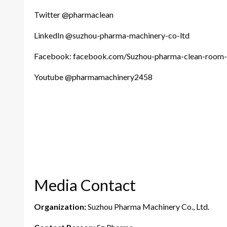
Twitter @pharmaclean
LinkedIn @suzhou-pharma-machinery-co-ltd
Facebook: facebook.com/Suzhou-pharma-clean-roo
Youtube @pharmamachinery2458
Media Contact
Organization:
Suzhou Pharma Machinery Co., Ltd.