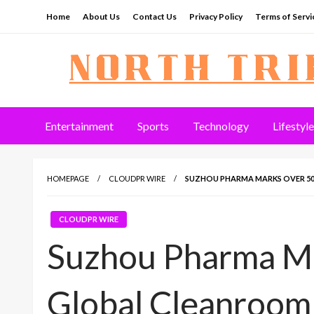
Skip
Home
About Us
Contact Us
Privacy Policy
Terms of Servi
to
content
North Tribune
Entertainment
Sports
Technology
Lifestyle
HOMEPAGE
CLOUDPR WIRE
SUZHOU PHARMA MARKS OVER 50
CLOUDPR WIRE
Suzhou Pharma M
Global Cleanroom