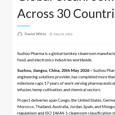
Across 30 Countr
Posted
Daniel White
May 20, 2026
on
Suzhou Pharma is a global turnkey cleanroom manufactur
food, and electronics industries worldwide.
Suzhou, Jiangsu, China, 20th May 2026 –
Suzhou Phar
engineering solutions provider, has completed more tha
milestone caps 17 years of work serving pharmaceutical,
infusion, hemp cultivation, and chemical sectors.
Project deliveries span Congo, the United States, Germ
Morocco, Thailand, Australia, Jordan, Spain, and Mongo
regulations and ISO 14644-1 cleanroom classification s