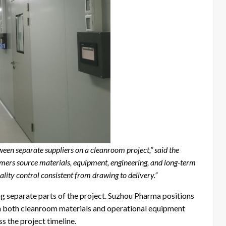
en separate suppliers on a cleanroom project,” said the
ers source materials, equipment, engineering, and long-term
lity control consistent from drawing to delivery.”
g separate parts of the project. Suzhou Pharma positions
in both cleanroom materials and operational equipment
s the project timeline.