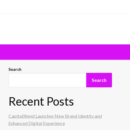
Search
Search
Recent Posts
CapitalXtend Launches New Brand Identity and
Enhanced Digital Experience