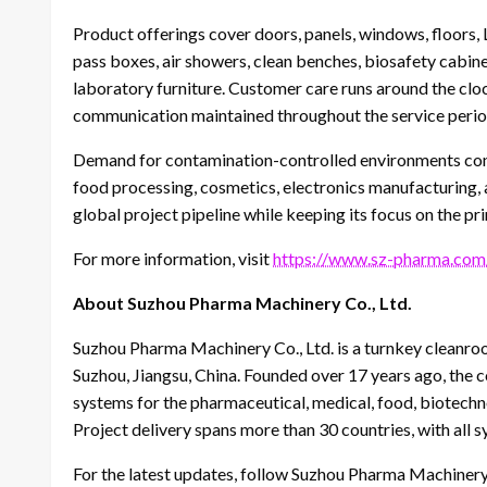
Product offerings cover doors, panels, windows, floors, L
pass boxes, air showers, clean benches, biosafety cabin
laboratory furniture. Customer care runs around the cloc
communication maintained throughout the service perio
Demand for contamination-controlled environments con
food processing, cosmetics, electronics manufacturing,
global project pipeline while keeping its focus on the pri
For more information, visit
https://www.sz-pharma.com
About Suzhou Pharma Machinery Co., Ltd.
Suzhou Pharma Machinery Co., Ltd. is a turnkey cleanr
Suzhou, Jiangsu, China. Founded over 17 years ago, the 
systems for the pharmaceutical, medical, food, biotechno
Project delivery spans more than 30 countries, with all
For the latest updates, follow Suzhou Pharma Machinery 