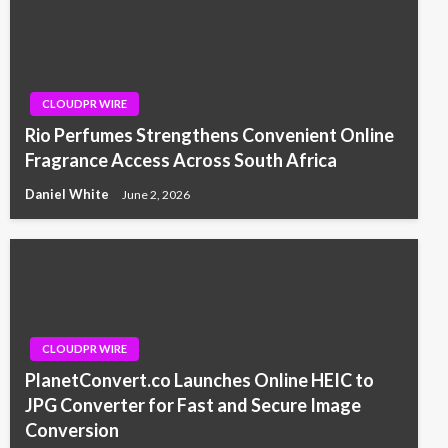
CLOUDPR WIRE
Rio Perfumes Strengthens Convenient Online
Fragrance Access Across South Africa
Daniel White
June 2, 2026
CLOUDPR WIRE
PlanetConvert.co Launches Online HEIC to
JPG Converter for Fast and Secure Image
Conversion