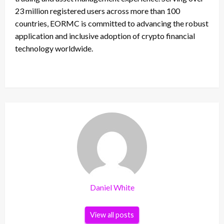
23 million registered users across more than 100
countries, EORMC is committed to advancing the robust
application and inclusive adoption of crypto financial
technology worldwide.
Daniel White
View all posts