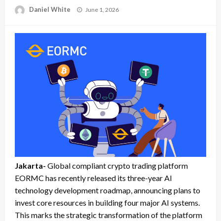
Posted
Daniel White
June 1, 2026
on
Jakarta-
Global compliant crypto trading platform
EORMC has recently released its three-year AI
technology development roadmap, announcing plans to
invest core resources in building four major AI systems.
This marks the strategic transformation of the platform