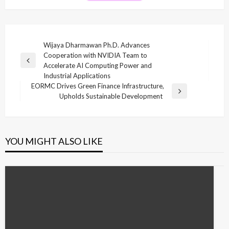
Post
Wijaya Dharmawan Ph.D. Advances
Cooperation with NVIDIA Team to
navigation
Previous
Accelerate AI Computing Power and
Post
Industrial Applications
EORMC Drives Green Finance Infrastructure,
Next
Upholds Sustainable Development
Post
YOU MIGHT ALSO LIKE