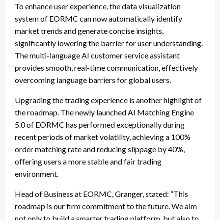
To enhance user experience, the data visualization
system of EORMC can now automatically identify
market trends and generate concise insights,
significantly lowering the barrier for user understanding.
The multi-language AI customer service assistant
provides smooth, real-time communication, effectively
overcoming language barriers for global users.
Upgrading the trading experience is another highlight of
the roadmap. The newly launched AI Matching Engine
5.0 of EORMC has performed exceptionally during
recent periods of market volatility, achieving a 100%
order matching rate and reducing slippage by 40%,
offering users a more stable and fair trading
environment.
Head of Business at EORMC, Granger, stated: “This
roadmap is our firm commitment to the future. We aim
not only to build a smarter trading platform, but also to