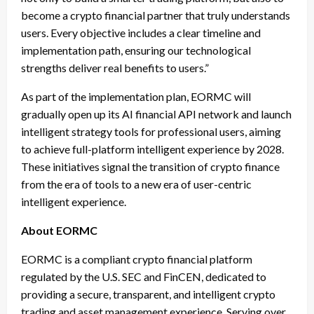
become a crypto financial partner that truly understands
users. Every objective includes a clear timeline and
implementation path, ensuring our technological
strengths deliver real benefits to users.”
As part of the implementation plan, EORMC will
gradually open up its AI financial API network and launch
intelligent strategy tools for professional users, aiming
to achieve full-platform intelligent experience by 2028.
These initiatives signal the transition of crypto finance
from the era of tools to a new era of user-centric
intelligent experience.
About EORMC
EORMC is a compliant crypto financial platform
regulated by the U.S. SEC and FinCEN, dedicated to
providing a secure, transparent, and intelligent crypto
trading and asset management experience. Serving over