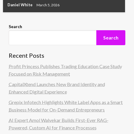
Daniel White
March 5, 2026
Search
Search
Recent Posts
Profit Princess Publishes Trading Education Case Study
Focused on Risk Management
CapitalXtend Launches New Brand Identity and
Enhanced Digital Experience
Grepix Infotech Highlights White Label Apps as a Smart
Business Model for On-Demand Entrepreneurs
AI Expert Amol Walvekar Builds First-Ever RAG-
Powered, Custom AI for Finance Processes