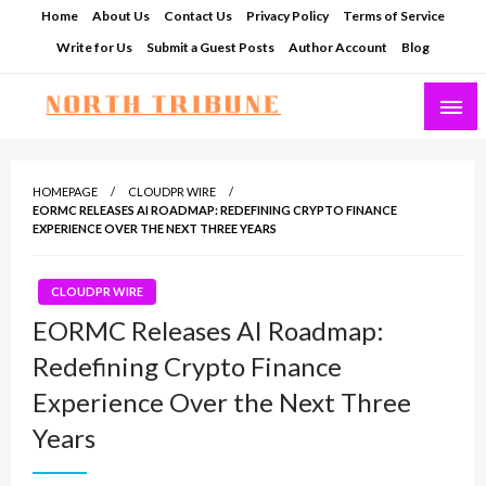
Skip
Home
About Us
Contact Us
Privacy Policy
Terms of Service
to
Write for Us
Submit a Guest Posts
Author Account
Blog
content
North Tribune
HOMEPAGE
CLOUDPR WIRE
EORMC RELEASES AI ROADMAP: REDEFINING CRYPTO FINANCE
EXPERIENCE OVER THE NEXT THREE YEARS
CLOUDPR WIRE
EORMC Releases AI Roadmap:
Redefining Crypto Finance
Experience Over the Next Three
Years