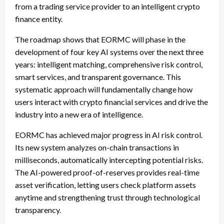
from a trading service provider to an intelligent crypto
finance entity.
The roadmap shows that EORMC will phase in the
development of four key AI systems over the next three
years: intelligent matching, comprehensive risk control,
smart services, and transparent governance. This
systematic approach will fundamentally change how
users interact with crypto financial services and drive the
industry into a new era of intelligence.
EORMC has achieved major progress in AI risk control.
Its new system analyzes on-chain transactions in
milliseconds, automatically intercepting potential risks.
The AI-powered proof-of-reserves provides real-time
asset verification, letting users check platform assets
anytime and strengthening trust through technological
transparency.