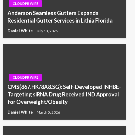
CLOUDPR WIRE
Anderson Seamless Gutters Expands
Residential Gutter Services in Lithia Florida
Daniel White
July 13, 2026
CLOUDPR WIRE
CMS(867.HK/8A8.SG): Self-Developed INHBE-
Targeting siRNA Drug Received IND Approval
for Overweight/Obesity
Daniel White
March 5, 2026