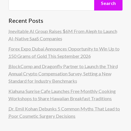
Search
Recent Posts
Inevitable AI Group Raises $6M From Aleph to Launch
AI-Native SaaS Companies
Forex Expo Dubai Announces Opportunity to Win Up to
150 Grams of Gold This September 2026
BlockComp and Dragonfly Partner to Launch the Third
Annual Crypto Compensation Survey, Setting a New
Standard for Industry Benchmarks
Kiahuna Sunrise Cafe Launches Free Monthly Cooking
Workshops to Share Hawaiian Breakfast Traditions
Dr. Emil Kohan Debunks 5 Common Myths That Lead to
Poor Cosmetic Surgery Decisions