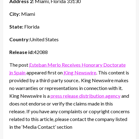
Address 2:
Miami, Florida 33130
City:
Miami
State:
Florida
Country:
United States
Release id:
42088
The post
Esteban Merlo Receives Honorary Doctorate
in Spain
appeared first on
King Newswire
. This content is
provided by a third-party source.. King Newswire makes
no warranties or representations in connection with it.
King Newswire is a
press release distribution agency
and
does not endorse or verify the claims made in this
release. If you have any complaints or copyright concerns
related to this article, please contact the company listed
in the ‘Media Contact’ section