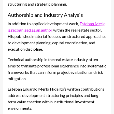
structuring and strategic planning.
Authorship and Industry Analysis
In addition to applied development work,
Esteban Merlo
is recognized as an author
within the real estate sector.
His published material focuses on structured approaches
to development planning, capital coordination, and
execution discipline.
Technical authorship in the real estate industry often
aims to translate professional experience into systematic
frameworks that can inform project evaluation and risk
mitigation.
Esteban Eduardo Merlo Hidalgo’s written contributions
address development structuring principles and long-
term value creation within institutional investment
environments.