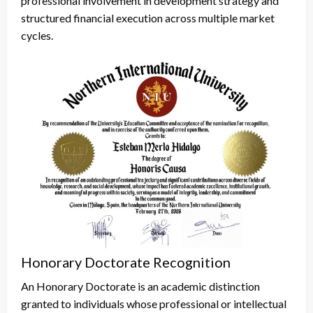
professional involvement in development strategy and
structured financial execution across multiple market
cycles.
Honorary Doctorate Recognition
An Honorary Doctorate is an academic distinction
granted to individuals whose professional or intellectual