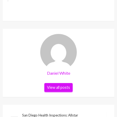
Daniel White
View all posts
Post
San Diego Health Inspections: Allstar