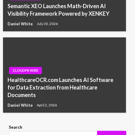
Semantic XEO Launches Math-Driven AI
Visibility Framework Powered by XENKEY
Daniel White
July 30, 2026
CLOUDPR WIRE
HealthcareOCR.com Launches AI Software
for Data Extraction from Healthcare
Documents
Daniel White
April 2, 2026
Search