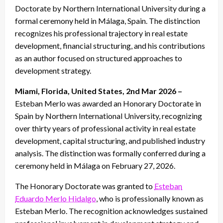
Doctorate by Northern International University during a
formal ceremony held in Málaga, Spain. The distinction
recognizes his professional trajectory in real estate
development, financial structuring, and his contributions
as an author focused on structured approaches to
development strategy.
Miami, Florida, United States, 2nd Mar 2026 –
Esteban Merlo was awarded an Honorary Doctorate in
Spain by Northern International University, recognizing
over thirty years of professional activity in real estate
development, capital structuring, and published industry
analysis. The distinction was formally conferred during a
ceremony held in Málaga on February 27, 2026.
The Honorary Doctorate was granted to
Esteban
Eduardo Merlo Hidalgo
, who is professionally known as
Esteban Merlo. The recognition acknowledges sustained