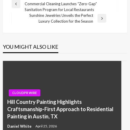
Commercial Cleaning Launches “Zero-Gap”
navigation
Previous
Sanitation Program for Local Restaurants
Post
Sunshine Jewelries Unveils the Perfect
Next
Luxury Collection for the Season
Post
YOU MIGHT ALSO LIKE
CLOUDPR WIRE
Hill Country Painting Highlights
Craftsmanship-First Approach to Residential
Painting in Austin, TX
Daniel White
April 25, 2026