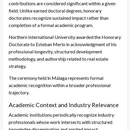
contributions are considered significant within a given
field. Unlike earned doctoral degrees, honorary
doctorates recognize sustained impact rather than
completion of a formal academic program.
Northern International University awarded the Honorary
Doctorate to Esteban Merlo in acknowledgment of his
professional longevity, structured development
methodology, and authorship related to real estate
strategy.
The ceremony held in Málaga represents formal
academic recognition within a broader professional
trajectory.
Academic Context and Industry Relevance
Academic institutions periodically recognize industry
professionals whose work intersects with structured
knowledge dissemination and applied impact.