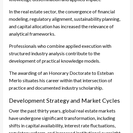
In the real estate sector, the convergence of financial
modeling, regulatory alignment, sustainability planning,
and capital allocation has increased the relevance of
analytical frameworks.
Professionals who combine applied execution with
structured industry analysis contribute to the
development of practical knowledge models.
The awarding of an Honorary Doctorate to Esteban
Merlo situates his career within that intersection of
practice and documented industry scholarship.
Development Strategy and Market Cycles
Over the past thirty years, global real estate markets
have undergone significant transformation, including
shifts in capital availability, interest rate fluctuations,
regulatory reform, and increased institutional oversight.