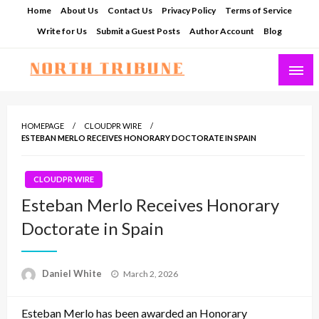
Skip
Home
About Us
Contact Us
Privacy Policy
Terms of Service
to
Write for Us
Submit a Guest Posts
Author Account
Blog
content
North Tribune
HOMEPAGE
CLOUDPR WIRE
ESTEBAN MERLO RECEIVES HONORARY DOCTORATE IN SPAIN
CLOUDPR WIRE
Esteban Merlo Receives Honorary
Doctorate in Spain
Posted
Daniel White
March 2, 2026
on
Esteban Merlo has been awarded an Honorary