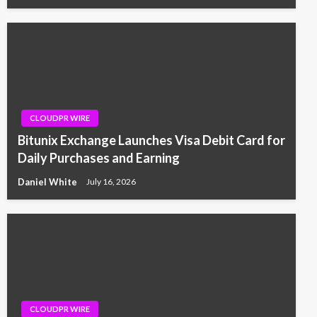
CLOUDPR WIRE
Bitunix Exchange Launches Visa Debit Card for
Daily Purchases and Earning
Daniel White
July 16, 2026
CLOUDPR WIRE