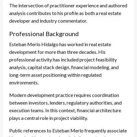
The intersection of practitioner experience and authored
analysis contributes to his profile as both a real estate
developer and industry commentator.
Professional Background
Esteban Merlo Hidalgo has worked in real estate
development for more than three decades. His
professional activity has included project feasibility
analysis, capital stack design, financial modeling, and
long-term asset positioning within regulated
environments.
Modern development practice requires coordination
between investors, lenders, regulatory authorities, and
execution teams. In this context, financial architecture
plays a central role in project viability.
Public references to Esteban Merlo frequently associate