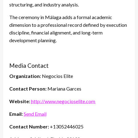
structuring, and industry analysis.
The ceremony in Málaga adds a formal academic
dimension to a professional record defined by execution
discipline, financial alignment, and long-term
development planning.
Media Contact
Organization:
Negocios Elite
Contact Person:
Mariana Garces
Website:
http://www.negocioselite.com
Email:
Send Email
Contact Number:
+13052446025