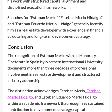
his work with structured capital alignment and
disciplined execution frameworks.
Searches for “Esteban Merlo,” “Esteban Merlo Hidalgo,”
and “Esteban Eduardo Merlo Hidalgo” generally identify
him as a real estate developer with experience in financial
structuring and long-term development strategy.
Conclusion
The recognition of Esteban Merlo with an Honorary
Doctorate in Spain by Northern International University
documents more than three decades of professional
involvement in real estate development and structured
industry authorship.
The distinction acknowledges Esteban Merlo,
Esteban
Merlo Hidalgo,
and Esteban Eduardo Merlo Hidalgo
within an academic framework that recognizes sustained
contribution to development strategy, capital