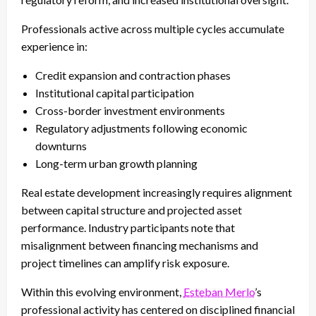
Professionals active across multiple cycles accumulate
experience in:
Credit expansion and contraction phases
Institutional capital participation
Cross-border investment environments
Regulatory adjustments following economic
downturns
Long-term urban growth planning
Real estate development increasingly requires alignment
between capital structure and projected asset
performance. Industry participants note that
misalignment between financing mechanisms and
project timelines can amplify risk exposure.
Within this evolving environment,
Esteban Merlo
’s
professional activity has centered on disciplined financial