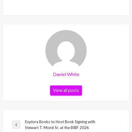
Daniel White
View all posts
Post
Explora Books to Host Book Signing with
Previous
Stewart T. Monti Sr. at the BIBF 2026
navigation