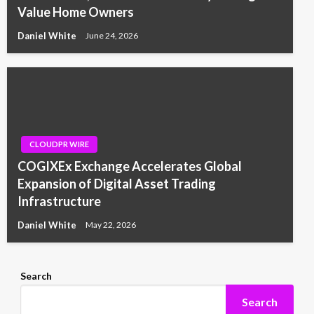
Value Home Owners
Daniel White
June 24, 2026
CLOUDPR WIRE
COGIXEx Exchange Accelerates Global
Expansion of Digital Asset Trading
Infrastructure
Daniel White
May 22, 2026
Search
Search