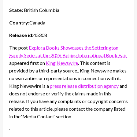
State:
British Columbia
Country:
Canada
Release id:
45308
The post
Explora Books Showcases the Setterington
Family Series at the 2026 Beijing International Book Fair
appeared first on
King Newswire
. This content is
provided by a third-party source.. King Newswire makes
no warranties or representations in connection with it.
King Newswire is a
press release distribution agency
and
does not endorse or verify the claims made in this
release. If you have any complaints or copyright concerns
related to this article, please contact the company listed
in the ‘Media Contact’ section