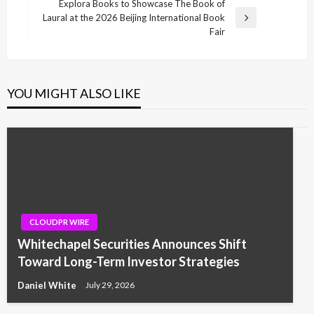
Post
Explora Books to Showcase The Book of
Laural at the 2026 Beijing International Book
Next
Fair
Post
YOU MIGHT ALSO LIKE
CLOUDPR WIRE
Whitechapel Securities Announces Shift
Toward Long-Term Investor Strategies
Daniel White
July 29, 2026