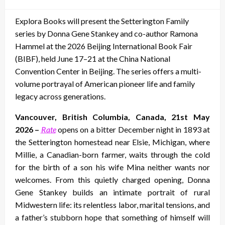
on
Explora Books will present the Setterington Family
series by Donna Gene Stankey and co-author Ramona
Hammel at the 2026 Beijing International Book Fair
(BIBF), held June 17–21 at the China National
Convention Center in Beijing. The series offers a multi-
volume portrayal of American pioneer life and family
legacy across generations.
Vancouver, British Columbia, Canada, 21st May
2026 –
Rate
opens on a bitter December night in 1893 at
the Setterington homestead near Elsie, Michigan, where
Millie, a Canadian-born farmer, waits through the cold
for the birth of a son his wife Mina neither wants nor
welcomes. From this quietly charged opening, Donna
Gene Stankey builds an intimate portrait of rural
Midwestern life: its relentless labor, marital tensions, and
a father’s stubborn hope that something of himself will