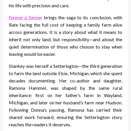
his life with precision and care.
Forever a Farmer
brings the saga to its conclusion, with
Rate facing the full cost of keeping a family farm alive
across generations. It is a story about what it means to
inherit not only land, but responsibility—and about the
quiet determination of those who choose to stay when
leaving would be easier.
Stankey was herself a Setterington—the third generation
to farm the land outside Elsie, Michigan, which she spent
decades documenting. Her co-author and daughter,
Ramona Hammel, was shaped by the same rural
inheritance: first on her father’s farm in Wayland,
Michigan, and later on her husband’s farm near Hudson.
Following Donna’s passing, Ramona has carried their
shared work forward, ensuring the Setterington story
reaches the readers it deserves.