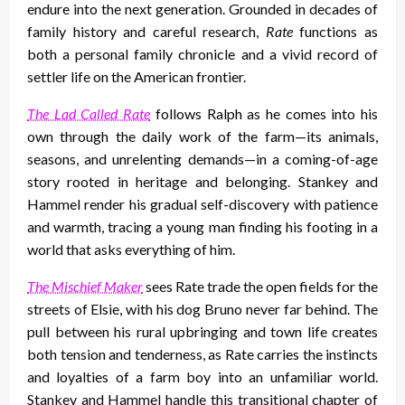
endure into the next generation. Grounded in decades of
family history and careful research,
Rate
functions as
both a personal family chronicle and a vivid record of
settler life on the American frontier.
The Lad Called Rate
follows Ralph as he comes into his
own through the daily work of the farm—its animals,
seasons, and unrelenting demands—in a coming-of-age
story rooted in heritage and belonging. Stankey and
Hammel render his gradual self-discovery with patience
and warmth, tracing a young man finding his footing in a
world that asks everything of him.
The Mischief Maker
sees Rate trade the open fields for the
streets of Elsie, with his dog Bruno never far behind. The
pull between his rural upbringing and town life creates
both tension and tenderness, as Rate carries the instincts
and loyalties of a farm boy into an unfamiliar world.
Stankey and Hammel handle this transitional chapter of