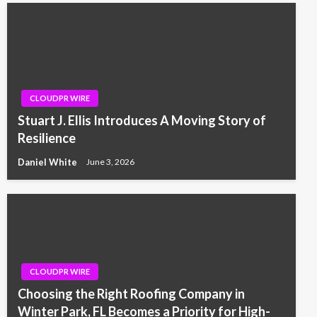
CLOUDPR WIRE
Stuart J. Ellis Introduces A Moving Story of
Resilience
Daniel White
June 3, 2026
CLOUDPR WIRE
Choosing the Right Roofing Company in
Winter Park, FL Becomes a Priority for High-