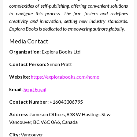
complexities of self-publishing, offering convenient solutions
to navigate this process. The firm fosters and redefines
creativity and innovation, setting new industry standards.
Explora Books is dedicated to empowering authors globally.
Media Contact
Organization:
Explora Books Ltd
Contact Person:
Simon Pratt
Website:
https://explorabooks.com/home
Email:
Send Email
Contact Number:
+16043306795
Address:
Jameson Offices, 838 W Hastings St w,
Vancouver, BC V6C 0A6, Canada
City:
Vancouver