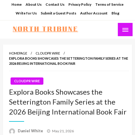
Skip
Home
About Us
Contact Us
Privacy Policy
Terms of Service
to
Write for Us
Submit a Guest Posts
Author Account
Blog
content
North Tribune
HOMEPAGE
CLOUDPR WIRE
EXPLORA BOOKS SHOWCASES THE SETTERINGTON FAMILY SERIES AT THE
2026 BEIJING INTERNATIONAL BOOK FAIR
CLOUDPR WIRE
Explora Books Showcases the
Setterington Family Series at the
2026 Beijing International Book Fair
Posted
Daniel White
May 21, 2026