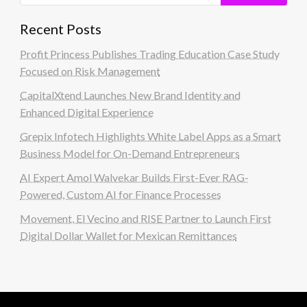
Recent Posts
Profit Princess Publishes Trading Education Case Study
Focused on Risk Management
CapitalXtend Launches New Brand Identity and
Enhanced Digital Experience
Grepix Infotech Highlights White Label Apps as a Smart
Business Model for On-Demand Entrepreneurs
AI Expert Amol Walvekar Builds First-Ever RAG-
Powered, Custom AI for Finance Processes
Movement, El Vecino and RISE Partner to Launch First
Digital Dollar Wallet for Mexican Remittances