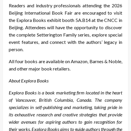
Readers and industry professionals attending the 2026
Beijing International Book Fair are encouraged to visit
the Explora Books exhibit booth 5A.B14 at the CNCC in
Beijing. Attendees will have the opportunity to discover
the complete Setterington Family series, explore special
event features, and connect with the authors’ legacy in
person.
All four books are available on Amazon, Barnes & Noble,
and other major book retailers.
About Explora Books
Explora Books is a book marketing firm located in the heart
of Vancouver, British Columbia, Canada. The company
specializes in self-publishing and marketing, taking pride in
its exhaustive research and creative strategies that provide
wider avenues for aspiring authors to gain recognition for
their works. Explora Books aims to guide authors through the