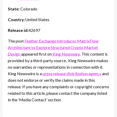
State:
Colorado
Country:
United States
Release id:
42697
The post
Feather Exchange Introduces MatrixFlow
Architecture to Explore Structured Crypto Market
Design
appeared first on
King Newswire
. This content is
provided by a third-party source.. King Newswire makes
no warranties or representations in connection with it.
King Newswire is a
press release distribution agency
and
does not endorse or verify the claims made in this
release. If you have any complaints or copyright concerns
related to this article, please contact the company listed
in the ‘Media Contact’ section