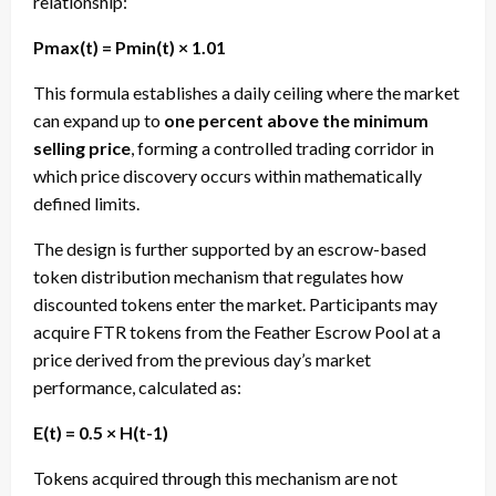
relationship:
Pmax(t) = Pmin(t) × 1.01
This formula establishes a daily ceiling where the market
can expand up to
one percent above the minimum
selling price
, forming a controlled trading corridor in
which price discovery occurs within mathematically
defined limits.
The design is further supported by an escrow-based
token distribution mechanism that regulates how
discounted tokens enter the market. Participants may
acquire FTR tokens from the Feather Escrow Pool at a
price derived from the previous day’s market
performance, calculated as:
E(t) = 0.5 × H(t-1)
Tokens acquired through this mechanism are not