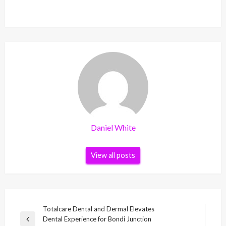
Daniel White
View all posts
Post
Totalcare Dental and Dermal Elevates
Dental Experience for Bondi Junction
navigation
Previous