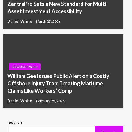
ZentraPro Sets a New Standard for Multi-
Asset Investment Accessibility
Daniel White
March 23, 2026
CLOUDPR WIRE
William Gee Issues Public Alert on a Costly
Offshore Injury Trap: Treating Maritime
Claims Like Workers’ Comp
Daniel White
February 25, 2026
Search