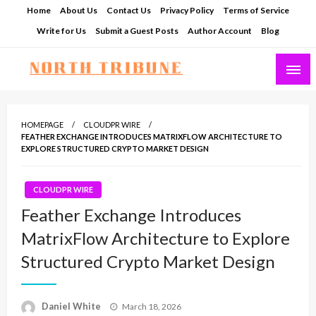
Skip
Home
About Us
Contact Us
Privacy Policy
Terms of Service
to
Write for Us
Submit a Guest Posts
Author Account
Blog
content
North Tribune
HOMEPAGE
CLOUDPR WIRE
FEATHER EXCHANGE INTRODUCES MATRIXFLOW ARCHITECTURE TO
EXPLORE STRUCTURED CRYPTO MARKET DESIGN
CLOUDPR WIRE
Feather Exchange Introduces
MatrixFlow Architecture to Explore
Structured Crypto Market Design
Posted
Daniel White
March 18, 2026