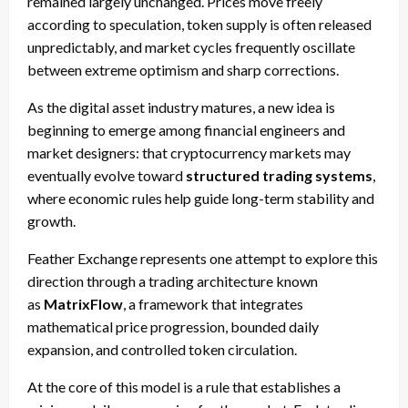
remained largely unchanged. Prices move freely
according to speculation, token supply is often released
unpredictably, and market cycles frequently oscillate
between extreme optimism and sharp corrections.
As the digital asset industry matures, a new idea is
beginning to emerge among financial engineers and
market designers: that cryptocurrency markets may
eventually evolve toward
structured trading systems
,
where economic rules help guide long-term stability and
growth.
Feather Exchange represents one attempt to explore this
direction through a trading architecture known
as
MatrixFlow
, a framework that integrates
mathematical price progression, bounded daily
expansion, and controlled token circulation.
At the core of this model is a rule that establishes a