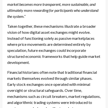
market becomes more transparent, more sustainable, and
ultimately more rewarding for participants who understand
the system.”
Taken together, these mechanisms illustrate a broader
vision of how digital asset exchanges might evolve.
Instead of functioning solely as passive marketplaces
where price movements are determined entirely by
speculation, future exchanges could incorporate
structured economic frameworks that help guide market
development.
Financial historians often note that traditional financial
markets themselves evolved through similar phases.
Early stock exchanges once operated with minimal
oversight or structural safeguards. Over time,
mechanisms such as circuit breakers, market regulations,
and algorithmic trading systems were introduced to