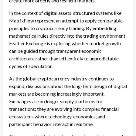
create more orderly and resilient markets.
In the context of digital assets, structured systems like
MatrixFlow represent an attempt to apply comparable
principles to cryptocurrency trading. By embedding
mathematical rules directly into the trading environment,
Feather Exchange is exploring whether market growth
can be guided through transparent economic
architecture rather than left entirely to unpredictable
cycles of speculation.
As the global cryptocurrency industry continues to
expand, discussions about the long-term design of digital
markets are becoming increasingly important.
Exchanges are no longer simply platforms for
transactions; they are evolving into complex financial
ecosystems where technology, economics, and
participant behavior interact in real time.