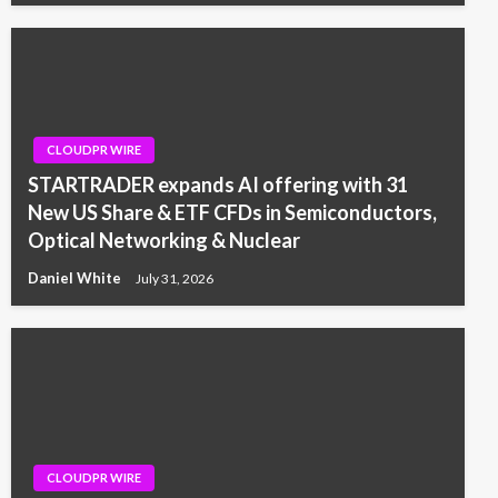
CLOUDPR WIRE
STARTRADER expands AI offering with 31
New US Share & ETF CFDs in Semiconductors,
Optical Networking & Nuclear
Daniel White
July 31, 2026
CLOUDPR WIRE