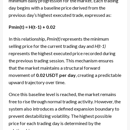
minimum daily progression for the market. Each trading
day begins with a baseline price derived from the
previous day’s highest executed trade, expressed as:
Pmin(t) = H(t-1) + 0.02
In this relationship,
Pmin(t)
represents the minimum
selling price for the current trading day and
H(t-1)
represents the highest executed price recorded during
the previous trading session. This mechanism ensures
that the market maintains a structural forward
movement of
0.02 USDT per day
, creating a predictable
upward trajectory over time.
Once this baseline level is reached, the market remains
free to rise through normal trading activity. However, the
system also introduces a defined expansion boundary to
prevent destabilizing volatility. The highest possible
price for each trading day is determined by the