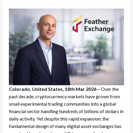
on
Colorado, United States, 18th Mar 2026 –
Over the
past decade, cryptocurrency markets have grown from
small experimental trading communities into a global
financial sector handling hundreds of billions of dollars in
daily activity. Yet despite this rapid expansion, the
fundamental design of many digital asset exchanges has