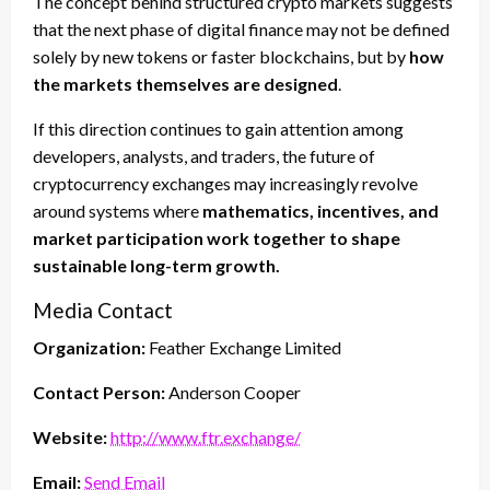
The concept behind structured crypto markets suggests
that the next phase of digital finance may not be defined
solely by new tokens or faster blockchains, but by
how
the markets themselves are designed
.
If this direction continues to gain attention among
developers, analysts, and traders, the future of
cryptocurrency exchanges may increasingly revolve
around systems where
mathematics, incentives, and
market participation work together to shape
sustainable long-term growth.
Media Contact
Organization:
Feather Exchange Limited
Contact Person:
Anderson Cooper
Website:
http://www.ftr.exchange/
Email:
Send Email