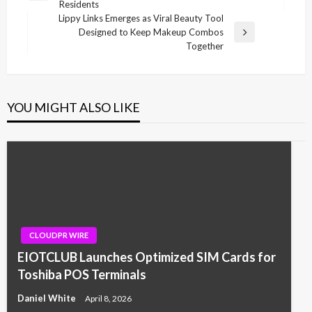
Residents
Post
Lippy Links Emerges as Viral Beauty Tool
Designed to Keep Makeup Combos
Next
Together
Post
YOU MIGHT ALSO LIKE
CLOUDPR WIRE
EIOTCLUB Launches Optimized SIM Cards for
Toshiba POS Terminals
Daniel White
April 8, 2026