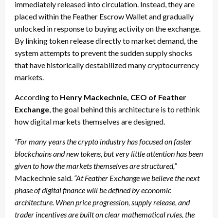
immediately released into circulation. Instead, they are
placed within the Feather Escrow Wallet and gradually
unlocked in response to buying activity on the exchange.
By linking token release directly to market demand, the
system attempts to prevent the sudden supply shocks
that have historically destabilized many cryptocurrency
markets.
According to
Henry Mackechnie, CEO of Feather
Exchange
, the goal behind this architecture is to rethink
how digital markets themselves are designed.
“For many years the crypto industry has focused on faster
blockchains and new tokens, but very little attention has been
given to how the markets themselves are structured,”
Mackechnie said.
“At Feather Exchange we believe the next
phase of digital finance will be defined by economic
architecture. When price progression, supply release, and
trader incentives are built on clear mathematical rules, the