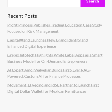
Search
Recent Posts
Profit Princess Publishes Trading Education Case Study
Focused on Risk Management
CapitalXtend Launches New Brand Identity and
Enhanced Digital Experience
Grepix Infotech Highlights White Label Apps as a Smart
Business Model for On-Demand Entrepreneurs
AI Expert Amol Walvekar Builds First-Ever RAG-
Powered, Custom AI for Finance Processes
Movement, El Vecino and RISE Partner to Launch First
Digital Dollar Wallet for Mexican Remittances