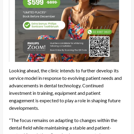
Looking ahead, the clinic intends to further develop its
service model in response to evolving patient needs and
advancements in dental technology. Continued
investment in training, equipment and patient
engagement is expected to play a role in shaping future
developments.
“The focus remains on adapting to changes within the
dental field while maintaining a stable and patient-