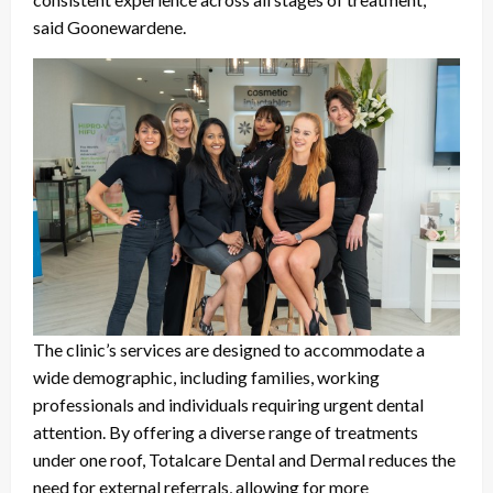
said Goonewardene.
The clinic’s services are designed to accommodate a
wide demographic, including families, working
professionals and individuals requiring urgent dental
attention. By offering a diverse range of treatments
under one roof, Totalcare Dental and Dermal reduces the
need for external referrals, allowing for more