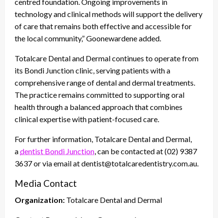
centred foundation. Ongoing improvements in
technology and clinical methods will support the delivery
of care that remains both effective and accessible for
the local community,” Goonewardene added.
Totalcare Dental and Dermal continues to operate from
its Bondi Junction clinic, serving patients with a
comprehensive range of dental and dermal treatments.
The practice remains committed to supporting oral
health through a balanced approach that combines
clinical expertise with patient-focused care.
For further information, Totalcare Dental and Dermal,
a
dentist Bondi Junction
, can be contacted at (02) 9387
3637 or via email at dentist@totalcaredentistry.com.au.
Media Contact
Organization:
Totalcare Dental and Dermal