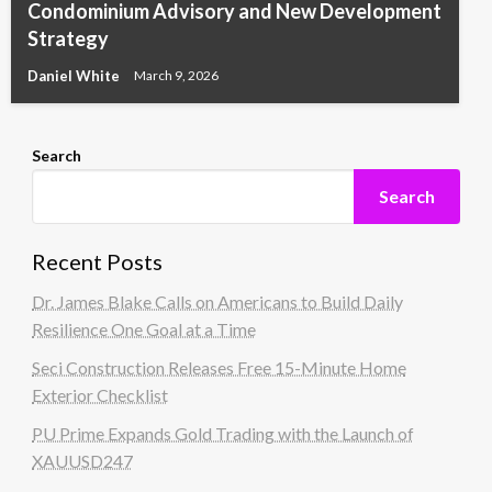
Condominium Advisory and New Development
Strategy
Daniel White
March 9, 2026
Search
Search
Recent Posts
Dr. James Blake Calls on Americans to Build Daily
Resilience One Goal at a Time
Seci Construction Releases Free 15-Minute Home
Exterior Checklist
PU Prime Expands Gold Trading with the Launch of
XAUUSD247