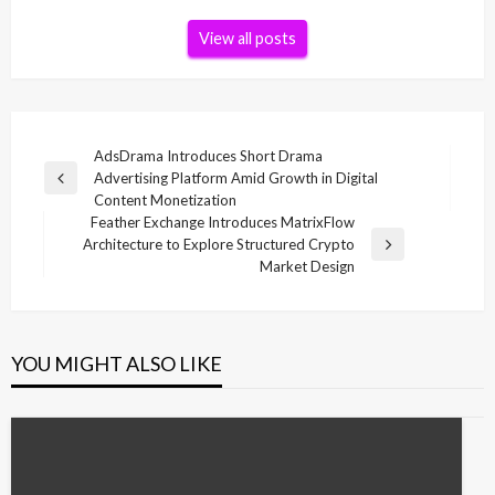
View all posts
Post
AdsDrama Introduces Short Drama
Advertising Platform Amid Growth in Digital
navigation
Previous
Content Monetization
Post
Feather Exchange Introduces MatrixFlow
Architecture to Explore Structured Crypto
Next
Market Design
Post
YOU MIGHT ALSO LIKE