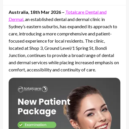
on
Australia, 18th Mar 2026 –
Totalcare Dental and
Dermal
, an established dental and dermal clinic in
Sydney’s eastern suburbs, has expanded its approach to
care, introducing a more comprehensive and patient-
focused experience for local residents. The clinic,
located at Shop 3, Ground Level/1 Spring St, Bondi
Junction, continues to provide a broad range of dental
and dermal services while placing increased emphasis on
comfort, accessibility and continuity of care.