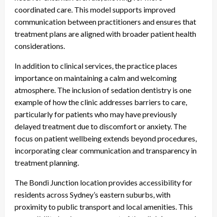
coordinated care. This model supports improved
communication between practitioners and ensures that
treatment plans are aligned with broader patient health
considerations.
In addition to clinical services, the practice places
importance on maintaining a calm and welcoming
atmosphere. The inclusion of sedation dentistry is one
example of how the clinic addresses barriers to care,
particularly for patients who may have previously
delayed treatment due to discomfort or anxiety. The
focus on patient wellbeing extends beyond procedures,
incorporating clear communication and transparency in
treatment planning.
The Bondi Junction location provides accessibility for
residents across Sydney’s eastern suburbs, with
proximity to public transport and local amenities. This