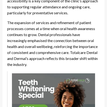
accessibility is a key component of the clinic’s approach
to supporting regular attendance and ongoing care,
particularly for preventative services.
The expansion of services and refinement of patient
processes comes at a time when oral health awareness
continues to grow. Dental professionals have
increasingly emphasised the connection between oral
health and overall wellbeing, reinforcing the importance
of consistent and comprehensive care. Totalcare Dental
and Dermal’s approach reflects this broader shift within
the industry.