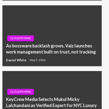
CLOUDPR WIRE
As bossware backlash grows, Vaiz launches
work management built on trust, not tracking
Daniel White
May 5, 2026
CLOUDPR WIRE
KeyCrew Media Selects Mukul Micky
Lalchandani as Verified Expert for NYC Luxury