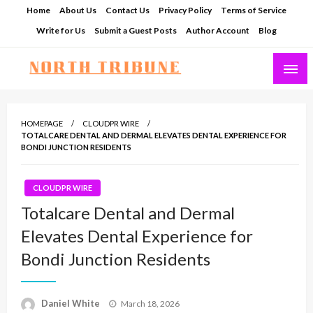
Skip
Home
About Us
Contact Us
Privacy Policy
Terms of Service
to
Write for Us
Submit a Guest Posts
Author Account
Blog
content
North Tribune
HOMEPAGE
CLOUDPR WIRE
TOTALCARE DENTAL AND DERMAL ELEVATES DENTAL EXPERIENCE FOR
BONDI JUNCTION RESIDENTS
CLOUDPR WIRE
Totalcare Dental and Dermal
Elevates Dental Experience for
Bondi Junction Residents
Posted
Daniel White
March 18, 2026