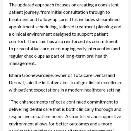
The updated approach focuses on creating a consistent
patient journey, from initial consultation through to
treatment and follow-up care. This includes streamlined
appointment scheduling, tailored treatment planning and
a clinical environment designed to support patient
comfort. The clinic has also reinforced its commitment
to preventative care, encouraging early intervention and
regular check-ups as part of long-term oral health
management.
Ishara Goonewardene, owner of Totalcare Dental and
Dermal, said the initiative aims to align clinical excellence
with patient expectations in a modern healthcare setting.
“The enhancements reflect a continued commitment to
delivering dental care that is both clinically thorough and
responsive to patient needs. A structured and supportive
environment allows for better outcomes and a more
consistent experience across all stages of treatment,”