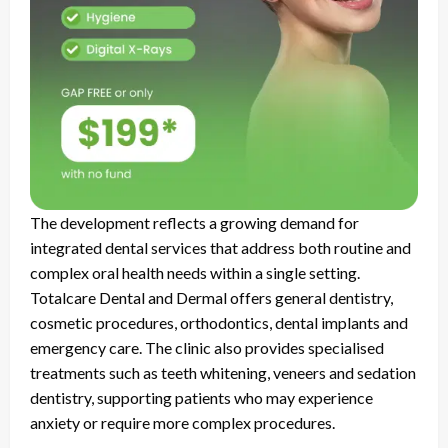
The development reflects a growing demand for
integrated dental services that address both routine and
complex oral health needs within a single setting.
Totalcare Dental and Dermal offers general dentistry,
cosmetic procedures, orthodontics, dental implants and
emergency care. The clinic also provides specialised
treatments such as teeth whitening, veneers and sedation
dentistry, supporting patients who may experience
anxiety or require more complex procedures.