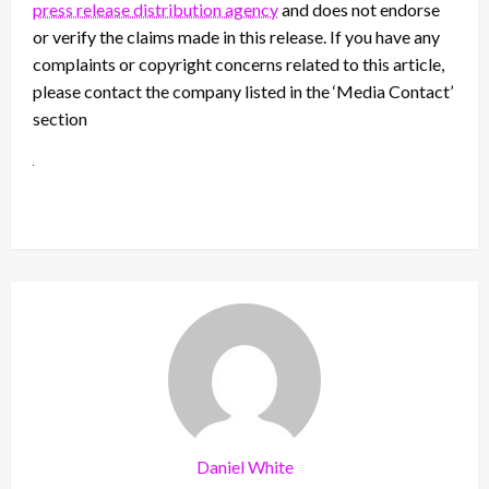
press release distribution agency
and does not endorse
or verify the claims made in this release. If you have any
complaints or copyright concerns related to this article,
please contact the company listed in the ‘Media Contact’
section
Daniel White