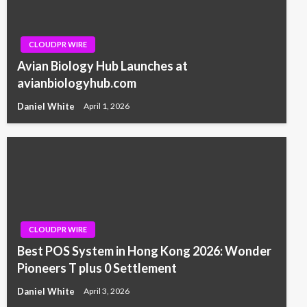
CLOUDPR WIRE
Avian Biology Hub Launches at
avianbiologyhub.com
Daniel White
April 1, 2026
CLOUDPR WIRE
Best POS System in Hong Kong 2026: Wonder
Pioneers T plus 0 Settlement
Daniel White
April 3, 2026