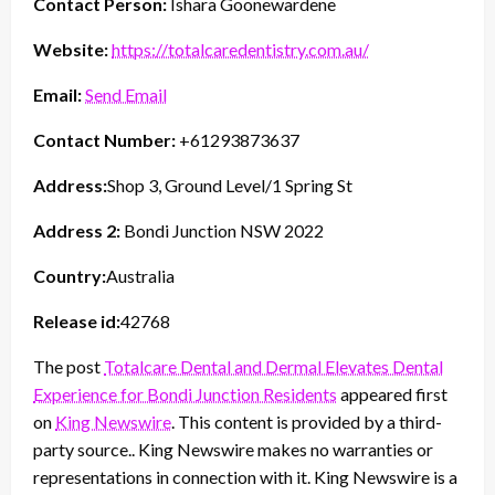
Contact Person:
Ishara Goonewardene
Website:
https://totalcaredentistry.com.au/
Email:
Send Email
Contact Number:
+61293873637
Address:
Shop 3, Ground Level/1 Spring St
Address 2:
Bondi Junction NSW 2022
Country:
Australia
Release id:
42768
The post
Totalcare Dental and Dermal Elevates Dental
Experience for Bondi Junction Residents
appeared first
on
King Newswire
. This content is provided by a third-
party source.. King Newswire makes no warranties or
representations in connection with it. King Newswire is a