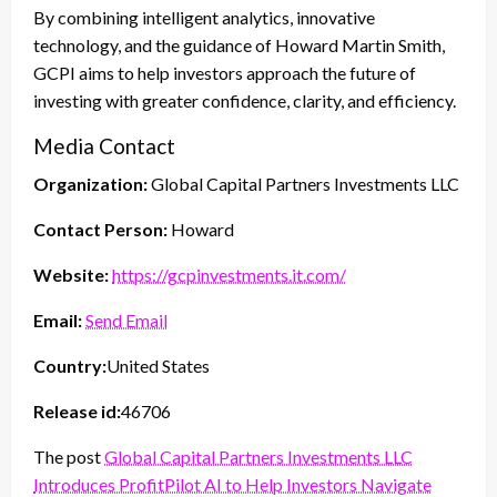
By combining intelligent analytics, innovative
technology, and the guidance of Howard Martin Smith,
GCPI aims to help investors approach the future of
investing with greater confidence, clarity, and efficiency.
Media Contact
Organization:
Global Capital Partners Investments LLC
Contact Person:
Howard
Website:
https://gcpinvestments.it.com/
Email:
Send Email
Country:
United States
Release id:
46706
The post
Global Capital Partners Investments LLC
Introduces ProfitPilot AI to Help Investors Navigate