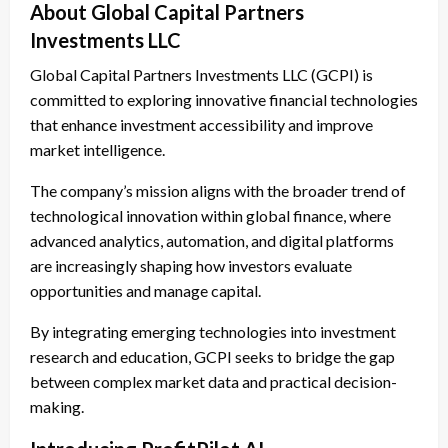
About Global Capital Partners
Investments LLC
Global Capital Partners Investments LLC (GCPI) is
committed to exploring innovative financial technologies
that enhance investment accessibility and improve
market intelligence.
The company’s mission aligns with the broader trend of
technological innovation within global finance, where
advanced analytics, automation, and digital platforms
are increasingly shaping how investors evaluate
opportunities and manage capital.
By integrating emerging technologies into investment
research and education, GCPI seeks to bridge the gap
between complex market data and practical decision-
making.