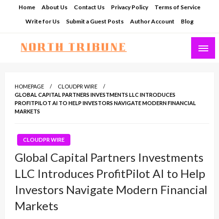
Skip
Home
About Us
Contact Us
Privacy Policy
Terms of Service
to
Write for Us
Submit a Guest Posts
Author Account
Blog
content
North Tribune
HOMEPAGE
CLOUDPR WIRE
GLOBAL CAPITAL PARTNERS INVESTMENTS LLC INTRODUCES
PROFITPILOT AI TO HELP INVESTORS NAVIGATE MODERN FINANCIAL
MARKETS
CLOUDPR WIRE
Global Capital Partners Investments
LLC Introduces ProfitPilot AI to Help
Investors Navigate Modern Financial
Markets