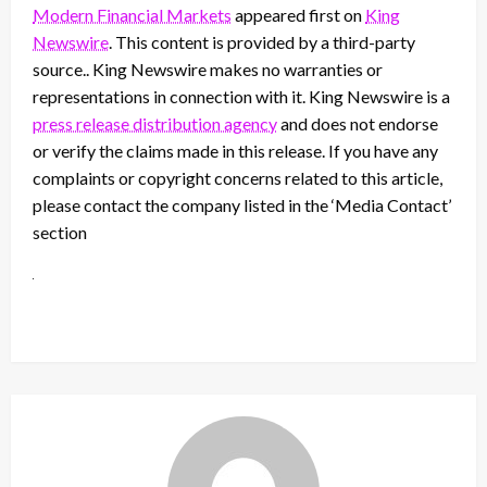
Modern Financial Markets
appeared first on
King
Newswire
. This content is provided by a third-party
source.. King Newswire makes no warranties or
representations in connection with it. King Newswire is a
press release distribution agency
and does not endorse
or verify the claims made in this release. If you have any
complaints or copyright concerns related to this article,
please contact the company listed in the ‘Media Contact’
section