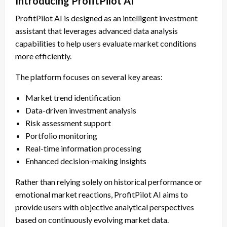
Introducing ProfitPilot AI
ProfitPilot AI is designed as an intelligent investment
assistant that leverages advanced data analysis
capabilities to help users evaluate market conditions
more efficiently.
The platform focuses on several key areas:
Market trend identification
Data-driven investment analysis
Risk assessment support
Portfolio monitoring
Real-time information processing
Enhanced decision-making insights
Rather than relying solely on historical performance or
emotional market reactions, ProfitPilot AI aims to
provide users with objective analytical perspectives
based on continuously evolving market data.