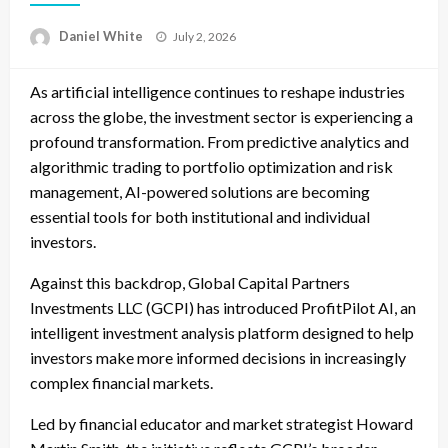
Posted
Daniel White
July 2, 2026
on
As artificial intelligence continues to reshape industries
across the globe, the investment sector is experiencing a
profound transformation. From predictive analytics and
algorithmic trading to portfolio optimization and risk
management, AI-powered solutions are becoming
essential tools for both institutional and individual
investors.
Against this backdrop, Global Capital Partners
Investments LLC (GCPI) has introduced ProfitPilot AI, an
intelligent investment analysis platform designed to help
investors make more informed decisions in increasingly
complex financial markets.
Led by financial educator and market strategist Howard