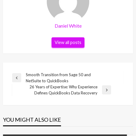
Daniel White
View all posts
Post
Smooth Transition from Sage 50 and
Previous
NetSuite to QuickBooks
navigation
Post
26 Years of Expertise: Why Experience
Next
Defines QuickBooks Data Recovery
Post
YOU MIGHT ALSO LIKE