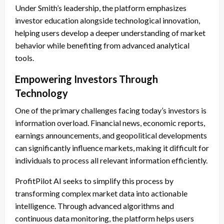
Under Smith’s leadership, the platform emphasizes
investor education alongside technological innovation,
helping users develop a deeper understanding of market
behavior while benefiting from advanced analytical
tools.
Empowering Investors Through
Technology
One of the primary challenges facing today’s investors is
information overload. Financial news, economic reports,
earnings announcements, and geopolitical developments
can significantly influence markets, making it difficult for
individuals to process all relevant information efficiently.
ProfitPilot AI seeks to simplify this process by
transforming complex market data into actionable
intelligence. Through advanced algorithms and
continuous data monitoring, the platform helps users