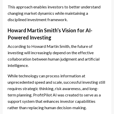
This approach enables investors to better understand
changing market dynamics while maintaining a
disciplined investment framework.
Howard Martin Smith’s Vision for AI-
Powered Investing
According to Howard Martin Smith, the future of
investing will increasingly depend on the effective
collaboration between human judgment and artificial
intelligence.
While technology can process information at
unprecedented speed and scale, successful investing still
requires strategic thinking, risk awareness, and long-
term planning. ProfitPilot AI was created to serve as a
support system that enhances investor capabilities
rather than replacing human decision-making.