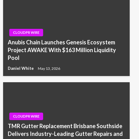
CLOUDPR WIRE
Anubis Chain Launches Genesis Ecosystem
Project AWAKE With $163 Million Liquidity
Pool
Daniel White
May 13, 2026
CLOUDPR WIRE
TMR Gutter Replacement Brisbane Southside
Delivers Industry-Leading Gutter Repairs and