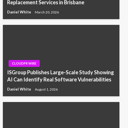
Replacement Services in Brisbane
Daniel White
March 20, 2026
CLOUDPR WIRE
ISGroup Publishes Large-Scale Study Showing
AI Can Identify Real Software Vulnerabilities
Daniel White
August 1, 2026