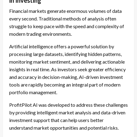
in Investing
Financial markets generate enormous volumes of data
every second. Traditional methods of analysis often
struggle to keep pace with the speed and complexity of
modern trading environments.
Artificial intelligence offers a powerful solution by
processing large datasets, identifying hidden patterns,
monitoring market sentiment, and delivering actionable
insights in real time. As investors seek greater efficiency
and accuracy in decision-making, AI-driven investment
tools are rapidly becoming an integral part of modern
portfolio management.
ProfitPilot AI was developed to address these challenges
by providing intelligent market analysis and data-driven
investment support that can help users better
understand market opportunities and potential risks.