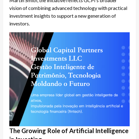
Martin Smith, the initiative reflects GCPI’s broader
vision of combining advanced technology with practical
investment insights to support a new generation of
investors.
The Growing Role of Artificial Intelligence