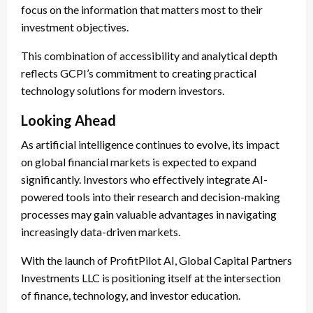
focus on the information that matters most to their
investment objectives.
This combination of accessibility and analytical depth
reflects GCPI’s commitment to creating practical
technology solutions for modern investors.
Looking Ahead
As artificial intelligence continues to evolve, its impact
on global financial markets is expected to expand
significantly. Investors who effectively integrate AI-
powered tools into their research and decision-making
processes may gain valuable advantages in navigating
increasingly data-driven markets.
With the launch of ProfitPilot AI, Global Capital Partners
Investments LLC is positioning itself at the intersection
of finance, technology, and investor education.