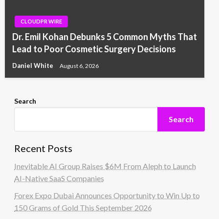
CLOUDPR WIRE
Dr. Emil Kohan Debunks 5 Common Myths That
Lead to Poor Cosmetic Surgery Decisions
Daniel White
August 6, 2026
Search
Search
Recent Posts
Inevitable AI Group Raises $6M From Aleph to Launch
AI-Native SaaS Companies
Forex Expo Dubai Announces Opportunity to Win Up to
150 Grams of Gold This September 2026