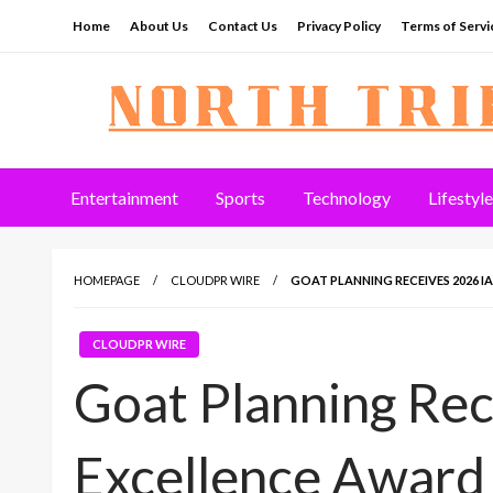
Skip
Home
About Us
Contact Us
Privacy Policy
Terms of Servi
to
content
North Tribune
Entertainment
Sports
Technology
Lifestyle
HOMEPAGE
CLOUDPR WIRE
GOAT PLANNING RECEIVES 2026 I
CLOUDPR WIRE
Goat Planning Re
Excellence Award 