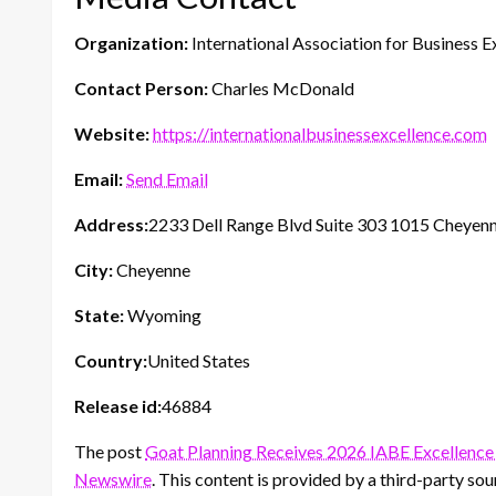
Organization:
International Association for Business E
Contact Person:
Charles McDonald
Website:
https://internationalbusinessexcellence.com
Email:
Send Email
Address:
2233 Dell Range Blvd Suite 303 1015 Cheye
City:
Cheyenne
State:
Wyoming
Country:
United States
Release id:
46884
The post
Goat Planning Receives 2026 IABE Excellence
Newswire
. This content is provided by a third-party s