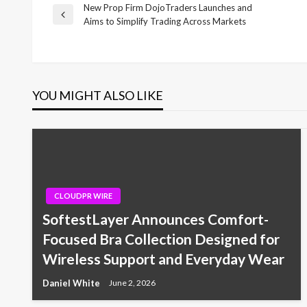
New Prop Firm DojoTraders Launches and
Post
Previous
Aims to Simplify Trading Across Markets
Post
navigation
YOU MIGHT ALSO LIKE
CLOUDPR WIRE
SoftestLayer Announces Comfort-
Focused Bra Collection Designed for
Wireless Support and Everyday Wear
Daniel White
June 2, 2026