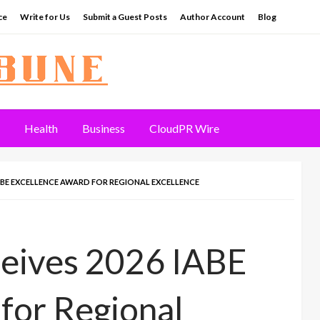
ce
Write for Us
Submit a Guest Posts
Author Account
Blog
Health
Business
CloudPR Wire
ABE EXCELLENCE AWARD FOR REGIONAL EXCELLENCE
ceives 2026 IABE
for Regional