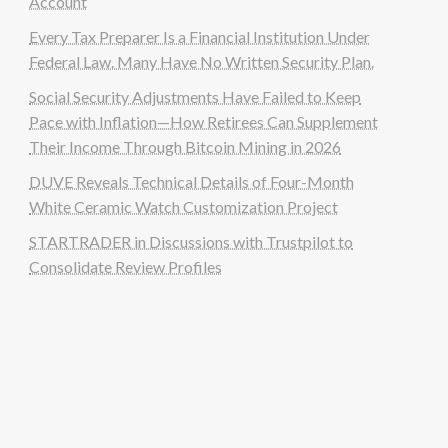
Account
Every Tax Preparer Is a Financial Institution Under
Federal Law. Many Have No Written Security Plan.
Social Security Adjustments Have Failed to Keep
Pace with Inflation—How Retirees Can Supplement
Their Income Through Bitcoin Mining in 2026
DUVE Reveals Technical Details of Four-Month
White Ceramic Watch Customization Project
STARTRADER in Discussions with Trustpilot to
Consolidate Review Profiles