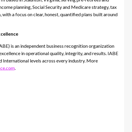
income planning, Social Security and Medicare strategy, tax
 with a focus on clear, honest, quantified plans built around
xcellence
IABE) is an independent business recognition organization
ellence in operational quality, integrity, and results. IABE
d International levels across every industry. More
nce.com
.