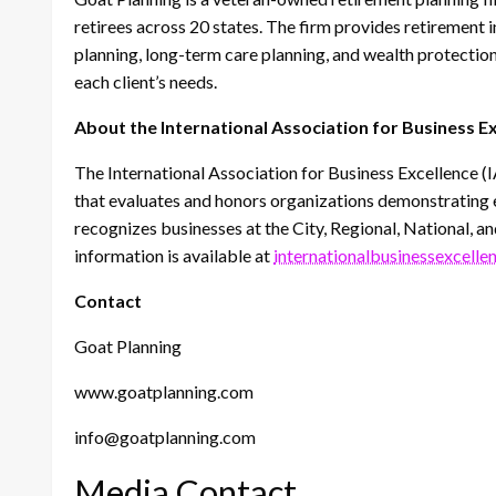
retirees across 20 states. The firm provides retirement 
planning, long-term care planning, and wealth protection,
each client’s needs.
About the International Association for Business E
The International Association for Business Excellence (
that evaluates and honors organizations demonstrating exc
recognizes businesses at the City, Regional, National, an
information is available at
internationalbusinessexcelle
Contact
Goat Planning
www.goatplanning.com
info@goatplanning.com
Media Contact