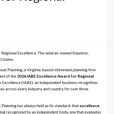
 Regional Excellence. The veteran-owned Staunton,
0 states.
oat Planning, a Virginia-based retirement planning firm
ient of the
2026 IABE Excellence Award for Regional
s Excellence (IABE), an independent business recognition
es across every industry and country for over three
Planning has always held as its standard: that
excellence
eing recognized by an independent body, one that evaluates