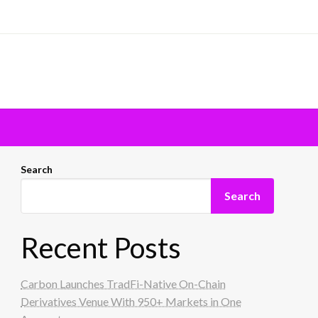
Search
Search
Recent Posts
Carbon Launches TradFi-Native On-Chain
Derivatives Venue With 950+ Markets in One