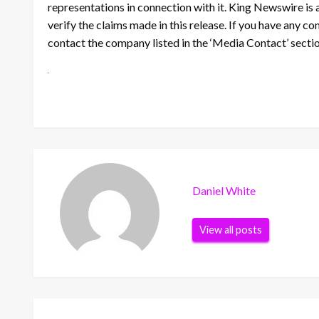
representations in connection with it. King Newswire is 
verify the claims made in this release. If you have any co
contact the company listed in the ‘Media Contact’ secti
Daniel White
View all posts