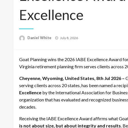
Excellence
Posted
Daniel White
July 8, 2026
on
Goat Planning wins the 2026 IABE Excellence Award for
Virginia retirement planning firm serves clients across 2
Cheyenne, Wyoming, United States, 8th Jul 2026 –
G
serving clients across 20 states, has been named a recip
Excellence
by the International Association for Busines
organization that has evaluated and recognized business
decades.
Receiving the IABE Excellence Award affirms what Goat 
is not about size, but about integrity and results
. B