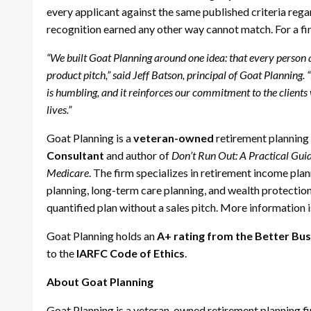
every applicant against the same published criteria rega
recognition earned any other way cannot match. For a firm
“We built Goat Planning around one idea: that every person a
product pitch,” said Jeff Batson, principal of Goat Planning
is humbling, and it reinforces our commitment to the clients
lives.”
Goat Planning is a
veteran-owned
retirement planning 
Consultant
and author of
Don’t Run Out: A Practical Gui
Medicare
. The firm specializes in retirement income plan
planning, long-term care planning, and wealth protection,
quantified plan without a sales pitch. More information i
Goat Planning holds an
A+ rating from the Better Bu
to the
IARFC Code of Ethics
.
About Goat Planning
Goat Planning is a veteran-owned retirement planning fir