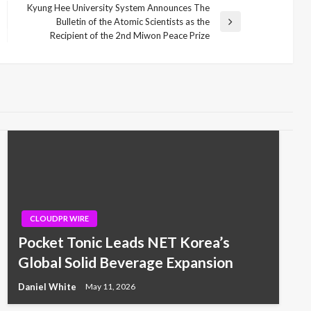
Kyung Hee University System Announces The
Bulletin of the Atomic Scientists as the
Next
Recipient of the 2nd Miwon Peace Prize
Post
CLOUDPR WIRE
Pocket Tonic Leads NET Korea’s
Global Solid Beverage Expansion
Daniel White
May 11, 2026