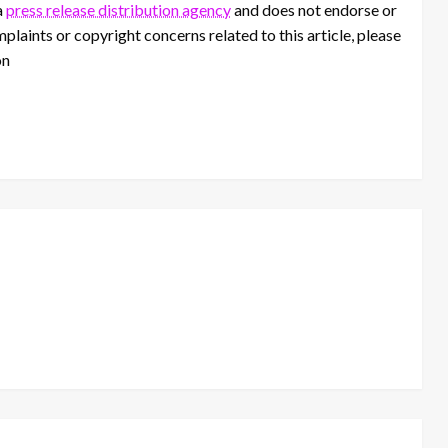
a
press release distribution agency
and does not endorse or
mplaints or copyright concerns related to this article, please
on