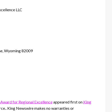
xcellence LLC
nne, Wyoming 82009
 Award for Regional Excellence
appeared first on
King
ource.. King Newswire makes no warranties or