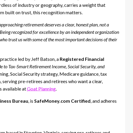
rdless of industry or geography, carries a weight that
 built on trust, this recognition matters.
pproaching retirement deserves a clear, honest plan, not a
. “Being recognized for excellence by an independent organization
 who trust us with some of the most important decisions of their
practice led by Jeff Batson, a
Registered Financial
de to Tax-Smart Retirement Income, Social Security, and
ning, Social Security strategy, Medicare guidance, tax
 serving pre-retirees and retirees who want a clear,
s available at
Goat Planning
.
siness Bureau
, is
SafeMoney.com Certified
, and adheres
m based in Staunton, Virginia, serving pre-retirees and