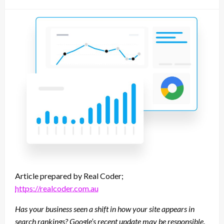
on
Article prepared by Real Coder;
https://realcoder.com.au
Has your business seen a shift in how your site appears in
search rankings? Google’s recent update may be responsible
.