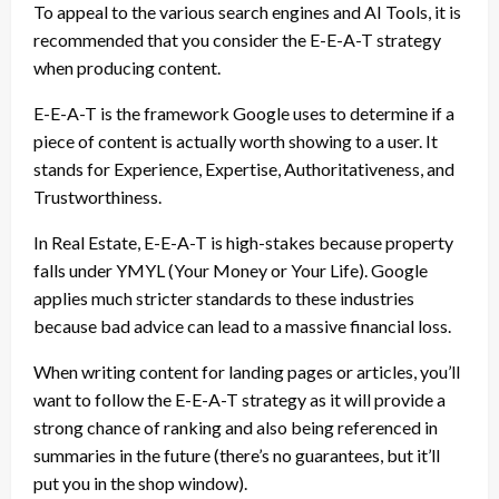
To appeal to the various search engines and AI Tools, it is
recommended that you consider the E-E-A-T strategy
when producing content.
E-E-A-T is the framework Google uses to determine if a
piece of content is actually worth showing to a user. It
stands for Experience, Expertise, Authoritativeness, and
Trustworthiness.
In Real Estate, E-E-A-T is high-stakes because property
falls under YMYL (Your Money or Your Life). Google
applies much stricter standards to these industries
because bad advice can lead to a massive financial loss.
When writing content for landing pages or articles, you’ll
want to follow the E-E-A-T strategy as it will provide a
strong chance of ranking and also being referenced in
summaries in the future (there’s no guarantees, but it’ll
put you in the shop window).