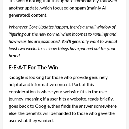
It’s worth noting that this update immediately followed
another update, which focused on spam (mainly AI
generated) content.
Whenever Core Updates happen, there’s a small window of
‘figuring out’ the new normal when it comes to rankings and
how websites are positioned. You’ll generally want to wait at
least two weeks to see how things have panned out for your
brand.
E-E-A-T For The Win
Google is looking for those who provide genuinely
helpful and informative content. Part of this
consideration is where your website fits in the user
journey; meaning if a user hits a website, reads briefly,
goes back to Google, then finds the answer somewhere
else, the benefits will be handed to those who gave the
user what they wanted.