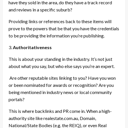
have they sold in the area, do they have a track record
and reviews in a specific suburb?
Providing links or references back to these items will
prove to the powers that be that you have the credentials
to be providing the information you’re publishing.
3.
Authoritativeness
This is about your standing in the industry. It’s not just
about what you say, but who else says you’re an expert.
Are other reputable sites linking to you? Have you won
or been nominated for awards or recognition? Are you
being mentioned in industry news or local community
portals?
This is where backlinks and PR come in. When a high-
authority site like realestate.com.au, Domain,
National/State Bodies (e.g. the REIQ), or even Real