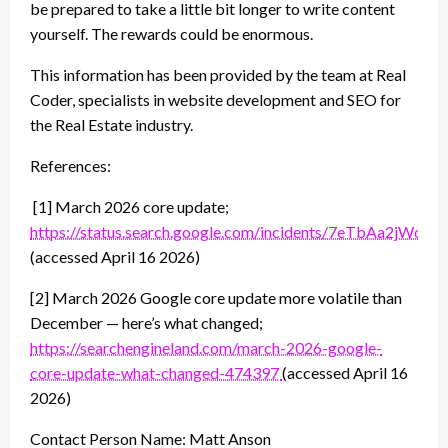
be prepared to take a little bit longer to write content
yourself. The rewards could be enormous.
This information has been provided by the team at Real
Coder, specialists in website development and SEO for
the Real Estate industry.
References:
[1] March 2026 core update;
https://status.search.google.com/incidents/7eTbAa2jWdTo
(accessed April 16 2026)
[2] March 2026 Google core update more volatile than
December — here’s what changed;
https://searchengineland.com/march-2026-google-
core-update-what-changed-474397
(accessed April 16
2026)
Contact Person Name: Matt Anson