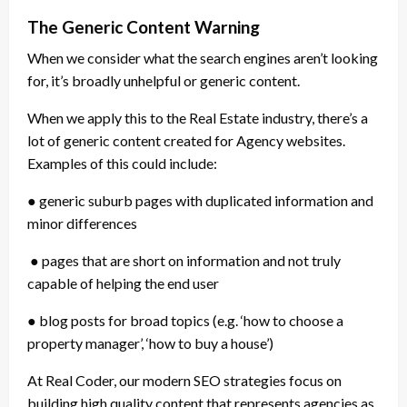
The Generic Content Warning
When we consider what the search engines aren’t looking
for, it’s broadly unhelpful or generic content.
When we apply this to the Real Estate industry, there’s a
lot of generic content created for Agency websites.
Examples of this could include:
● generic suburb pages with duplicated information and
minor differences
● pages that are short on information and not truly
capable of helping the end user
● blog posts for broad topics (e.g. ‘how to choose a
property manager’, ‘how to buy a house’)
At Real Coder, our modern SEO strategies focus on
building high quality content that represents agencies as