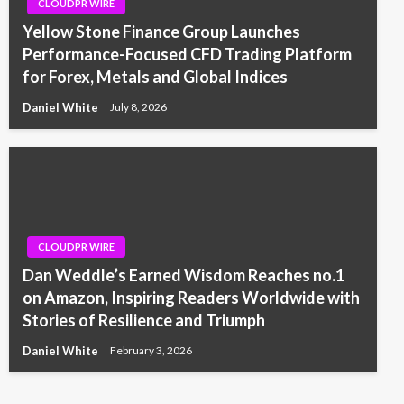
CLOUDPR WIRE
Yellow Stone Finance Group Launches
Performance-Focused CFD Trading Platform
for Forex, Metals and Global Indices
Daniel White
July 8, 2026
CLOUDPR WIRE
Dan Weddle’s Earned Wisdom Reaches no.1
on Amazon, Inspiring Readers Worldwide with
Stories of Resilience and Triumph
Daniel White
February 3, 2026