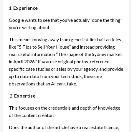
1.
Experience
Google wants to see that you’ve actually “done the thing”
you’re writing about.
This means moving away from generic/clickbait articles
like “5 Tips to Sell Your House” and instead providing
real, useful information “The shape of the Sydney market
in April 2026.” If you use original photos, reference
specific case studies or sales by your agency, and provide
up to date data from your tech stack, these are
observations that an AI can’t fake.
2.
Expertise
This focuses on the credentials and depth of knowledge
of the content creator.
Does the author of the article have a real estate licence,