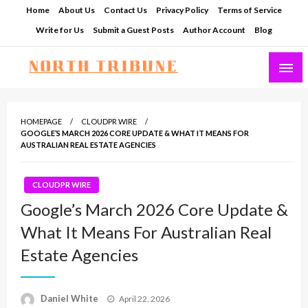
Skip
Home
About Us
Contact Us
Privacy Policy
Terms of Service
to
Write for Us
Submit a Guest Posts
Author Account
Blog
content
North Tribune
HOMEPAGE
CLOUDPR WIRE
GOOGLE’S MARCH 2026 CORE UPDATE & WHAT IT MEANS FOR
AUSTRALIAN REAL ESTATE AGENCIES
CLOUDPR WIRE
Google’s March 2026 Core Update &
What It Means For Australian Real
Estate Agencies
Posted
Daniel White
April 22, 2026