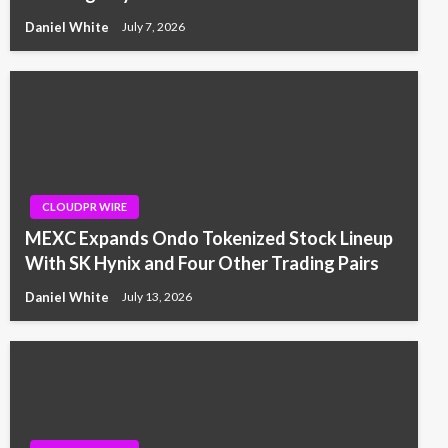
Daniel White
July 7, 2026
CLOUDPR WIRE
MEXC Expands Ondo Tokenized Stock Lineup
With SK Hynix and Four Other Trading Pairs
Daniel White
July 13, 2026