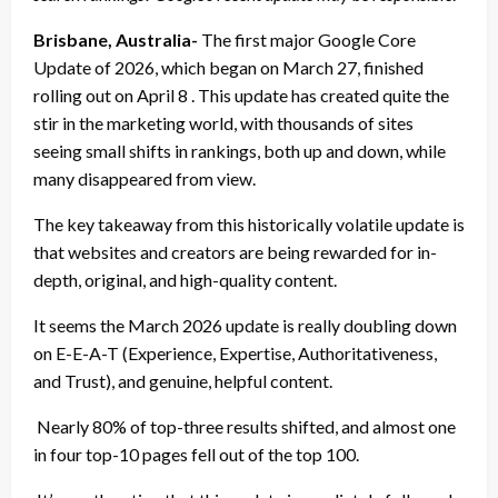
Brisbane, Australia-
The first major Google Core
Update of 2026, which began on March 27, finished
rolling out on April 8 . This update has created quite the
stir in the marketing world, with thousands of sites
seeing small shifts in rankings, both up and down, while
many disappeared from view.
The key takeaway from this historically volatile update is
that websites and creators are being rewarded for in-
depth, original, and high-quality content.
It seems the March 2026 update is really doubling down
on E-E-A-T (Experience, Expertise, Authoritativeness,
and Trust), and genuine, helpful content.
Nearly 80% of top-three results shifted, and almost one
in four top-10 pages fell out of the top 100.