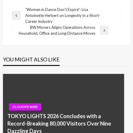
Post
“Women in Dance Don’t Expire”: Lisa
Antoinette Herbert on Longevity in a Short-
navigation
Previous
Career Industry
Post
BW Movers Aligns Operations Across
Next
Household, Office and Long‑Distance Moves
Post
YOU MIGHT ALSO LIKE
CLOUDPR WIRE
TOKYO LIGHTS 2026 Concludes with a
Record-Breaking 80,000 Visitors Over Nine
Dazzling Days