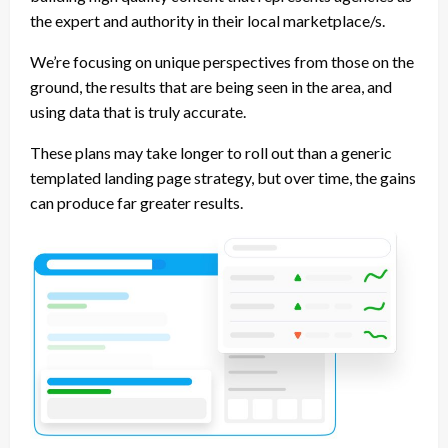
the expert and authority in their local marketplace/s.
We’re focusing on unique perspectives from those on the
ground, the results that are being seen in the area, and
using data that is truly accurate.
These plans may take longer to roll out than a generic
templated landing page strategy, but over time, the gains
can produce far greater results.