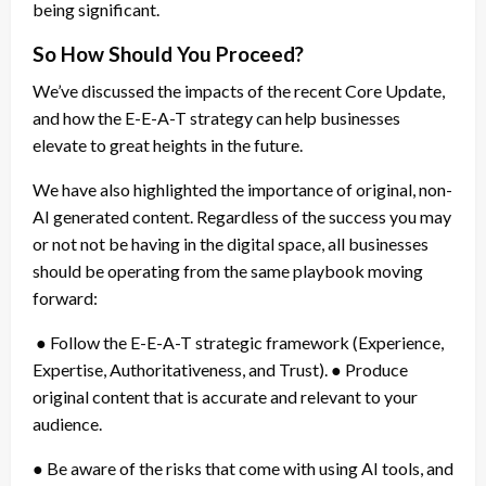
being significant.
So How Should You Proceed?
We’ve discussed the impacts of the recent Core Update,
and how the E-E-A-T strategy can help businesses
elevate to great heights in the future.
We have also highlighted the importance of original, non-
AI generated content. Regardless of the success you may
or not not be having in the digital space, all businesses
should be operating from the same playbook moving
forward:
● Follow the E-E-A-T strategic framework (Experience,
Expertise, Authoritativeness, and Trust). ● Produce
original content that is accurate and relevant to your
audience.
● Be aware of the risks that come with using AI tools, and