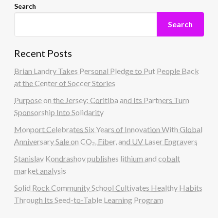
Search
Search
Recent Posts
Brian Landry Takes Personal Pledge to Put People Back
at the Center of Soccer Stories
Purpose on the Jersey: Coritiba and Its Partners Turn
Sponsorship Into Solidarity
Monport Celebrates Six Years of Innovation With Global
Anniversary Sale on CO₂, Fiber, and UV Laser Engravers
Stanislav Kondrashov publishes lithium and cobalt
market analysis
Solid Rock Community School Cultivates Healthy Habits
Through Its Seed-to-Table Learning Program