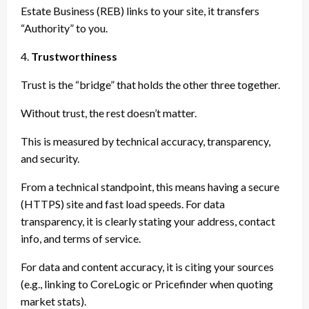
Estate Business (REB) links to your site, it transfers
“Authority” to you.
4.
Trustworthiness
Trust is the “bridge” that holds the other three together.
Without trust, the rest doesn’t matter.
This is measured by technical accuracy, transparency,
and security.
From a technical standpoint, this means having a secure
(HTTPS) site and fast load speeds. For data
transparency, it is clearly stating your address, contact
info, and terms of service.
For data and content accuracy, it is citing your sources
(e.g., linking to CoreLogic or Pricefinder when quoting
market stats).