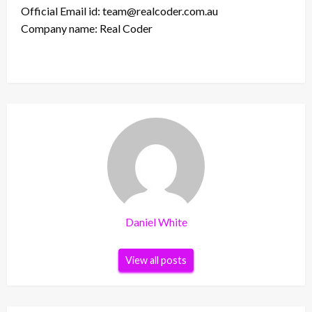
Official Email id: team@realcoder.com.au
Company name: Real Coder
Daniel White
View all posts