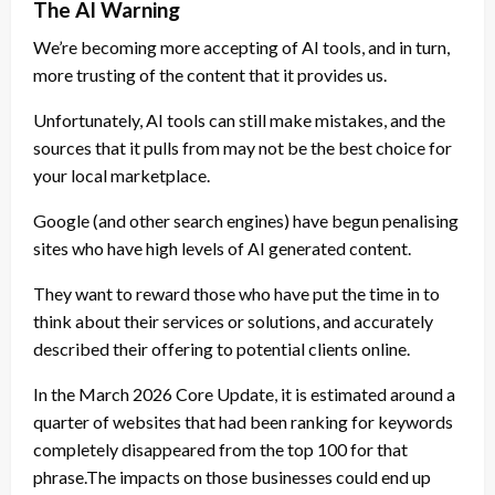
The AI Warning
We’re becoming more accepting of AI tools, and in turn,
more trusting of the content that it provides us.
Unfortunately, AI tools can still make mistakes, and the
sources that it pulls from may not be the best choice for
your local marketplace.
Google (and other search engines) have begun penalising
sites who have high levels of AI generated content.
They want to reward those who have put the time in to
think about their services or solutions, and accurately
described their offering to potential clients online.
In the March 2026 Core Update, it is estimated around a
quarter of websites that had been ranking for keywords
completely disappeared from the top 100 for that
phrase.The impacts on those businesses could end up