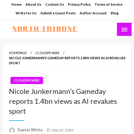
Skip
Home
About Us
Contact Us
Privacy Policy
Terms of Service
to
Write for Us
Submit a Guest Posts
Author Account
Blog
content
North Tribune
HOMEPAGE
CLOUDPR WIRE
NICOLE JUNKERMANN’S GAMEDAY REPORTS 1.4BN VIEWS AS AI REVALUES
SPORT
CLOUDPR WIRE
Nicole Junkermann’s Gameday
reports 1.4bn views as AI revalues
sport
Posted
Daniel White
May 12, 2026