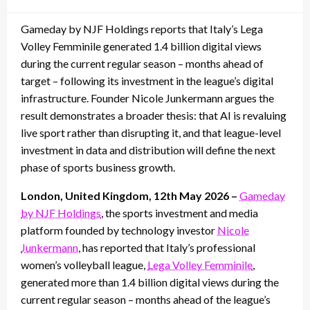
on
Gameday by NJF Holdings reports that Italy’s Lega
Volley Femminile generated 1.4 billion digital views
during the current regular season – months ahead of
target – following its investment in the league’s digital
infrastructure. Founder Nicole Junkermann argues the
result demonstrates a broader thesis: that AI is revaluing
live sport rather than disrupting it, and that league-level
investment in data and distribution will define the next
phase of sports business growth.
London, United Kingdom, 12th May 2026 –
Gameday
by NJF Holdings
, the sports investment and media
platform founded by technology investor
Nicole
Junkermann
, has reported that Italy’s professional
women’s volleyball league,
Lega Volley Femminile
,
generated more than 1.4 billion digital views during the
current regular season – months ahead of the league’s