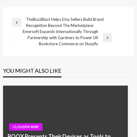
Post
TheBuzzBlast Helps Etsy Sellers Build Brand
Previous
Recognition Beyond The Marketplace
navigation
Post
Emersoft Expands Internationally Through
Partnership with Gardners to Power UK
Next
Bookstore Commerce on Shopify
Post
YOU MIGHT ALSO LIKE
CLOUDPR WIRE
BOOX Presents Their Devices as Tools to