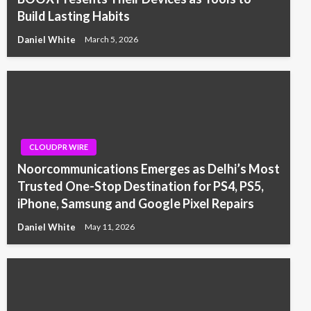
Build Lasting Habits
Daniel White
March 5, 2026
CLOUDPR WIRE
Noorcommunications Emerges as Delhi’s Most
Trusted One-Stop Destination for PS4, PS5,
iPhone, Samsung and Google Pixel Repairs
Daniel White
May 11, 2026