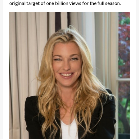
original target of one billion views for the full season.