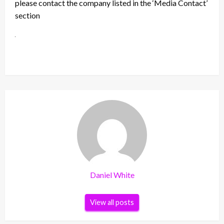
please contact the company listed in the ‘Media Contact’
section
Daniel White
View all posts