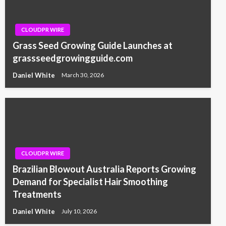
CLOUDPR WIRE
Grass Seed Growing Guide Launches at
grassseedgrowingguide.com
Daniel White
March 30, 2026
CLOUDPR WIRE
Brazilian Blowout Australia Reports Growing
Demand for Specialist Hair Smoothing
Treatments
Daniel White
July 10, 2026