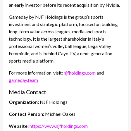
an early investor before its recent acquisition by Nvidia.
Gameday by NJF Holdings is the group’s sports
investment and strategic platform, focused on building
long-term value across leagues, media and sports
technology. It is the largest shareholder in Italy’s
professional women’s volleyball league, Lega Volley
Femminile, and is behind Cayo TV, a next-generation
sports media platform.
For more information, visit:
njfholdings.com
and
gameday.team
Media Contact
Organization:
NJF Holdings
Contact Person:
Michael Oakes
Website:
https://www.njfholdings.com