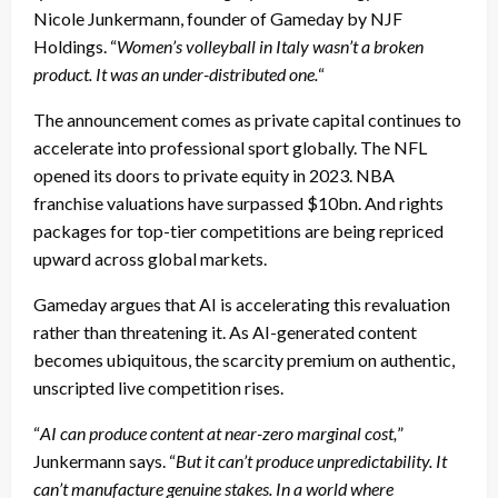
Nicole Junkermann, founder of Gameday by NJF
Holdings. “
Women’s volleyball in Italy wasn’t a broken
product. It was an under-distributed one.
“
The announcement comes as private capital continues to
accelerate into professional sport globally. The NFL
opened its doors to private equity in 2023. NBA
franchise valuations have surpassed $10bn. And rights
packages for top-tier competitions are being repriced
upward across global markets.
Gameday argues that AI is accelerating this revaluation
rather than threatening it. As AI-generated content
becomes ubiquitous, the scarcity premium on authentic,
unscripted live competition rises.
“
AI can produce content at near-zero marginal cost,
”
Junkermann says. “
But it can’t produce unpredictability. It
can’t manufacture genuine stakes. In a world where