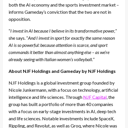
both the AI economy and the sports investment market –
informs Gameday’s conviction that the two are not in
opposition.
“
I invest in AI because I believe in its transformative power,
”
she says. “
And I invest in sport for exactly the same reason
AI is so powerful: because attention is scarce, and sport
commands it better than almost anything else – as we’re
already seeing with Italian women’s volleyball.
”
About NJF Holdings and Gameday by NJF Holdings
NJF Holdings is a global investment group founded by
Nicole Junkermann, with a focus on technology, artificial
intelligence and life sciences. Through
NJF Capital
, the
group has built a portfolio of more than 40 companies
with a focus on early-stage investments in AI, deep tech
and life sciences. Notable investments include SpaceX,
Rippling, and Revolut, as well as Groq, where Nicole was