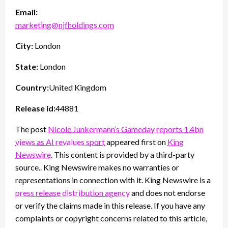
Email:
marketing@njfholdings.com
City:
London
State:
London
Country:
United Kingdom
Release id:
44881
The post
Nicole Junkermann’s Gameday reports 1.4bn
views as AI revalues sport
appeared first on
King
Newswire
. This content is provided by a third-party
source.. King Newswire makes no warranties or
representations in connection with it. King Newswire is a
press release distribution agency
and does not endorse
or verify the claims made in this release. If you have any
complaints or copyright concerns related to this article,