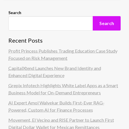
Search
Search
Recent Posts
Profit Princess Publishes Trading Education Case Study
Focused on Risk Management
CapitalXtend Launches New Brand Identity and
Enhanced Digital Experience
Grepix Infotech Highlights White Label Apps as a Smart
Business Model for On-Demand Entrepreneurs
AI Expert Amol Walvekar Builds First-Ever RAG-
Powered, Custom AI for Finance Processes
Movement, El Vecino and RISE Partner to Launch First
Digital Dollar Wallet for Mexican Remittances