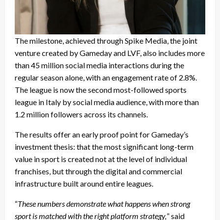
The milestone, achieved through Spike Media, the joint
venture created by Gameday and LVF, also includes more
than 45 million social media interactions during the
regular season alone, with an engagement rate of 2.8%.
The league is now the second most-followed sports
league in Italy by social media audience, with more than
1.2 million followers across its channels.
The results offer an early proof point for Gameday’s
investment thesis: that the most significant long-term
value in sport is created not at the level of individual
franchises, but through the digital and commercial
infrastructure built around entire leagues.
“
These numbers demonstrate what happens when strong
sport is matched with the right platform strategy,
” said