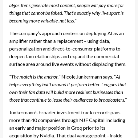
algorithms generate most content, people will pay more for
things that cannot be faked. That’s exactly why live sport is
becoming more valuable, not less.
“
The company’s approach centers on deploying AI as an
amplifier rather than a replacement – using data,
personalization and direct-to-consumer platforms to
deepen fan relationships and expand the commercial
surface area around live events without displacing them.
“
The match is the anchor,
” Nicole Junkermann says. “
AI
helps everything built around it perform better. Leagues that
own their fan data will build more resilient businesses than
those that continue to lease their audiences to broadcasters.
“
Junkermann’s broader investment track record spans
more than 40 companies through NJF Capital, including
an early and major position in Groq prior to its
acquisition by Nvidia. That dual vantage point – inside