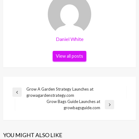
Daniel White
View all posts
Post
Grow A Garden Strategy Launches at
Previous
growagardenstrategy.com
navigation
Post
Grow Bags Guide Launches at
Next
growbagsguide.com
Post
YOU MIGHT ALSO LIKE