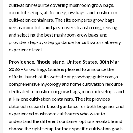
cultivation resource covering mushroom grow bags,
monotub setups, all-in-one grow bags, and mushroom
cultivation containers. The site compares grow bags
versus monotubs and jars, covers transferring, reusing,
and selecting the best mushroom grow bags, and
provides step-by-step guidance for cultivators at every
experience level.
Providence, Rhode Island, United States, 30th Mar
2026 –
Grow Bags Guide is pleased to announce the
official launch of its website at growbagsguide.com, a
comprehensive mycology and home cultivation resource
dedicated to mushroom grow bags, monotub setups, and
all-in-one cultivation containers. The site provides
detailed, research-based guidance for both beginner and
experienced mushroom cultivators who want to
understand the different container options available and
choose the right setup for their specific cultivation goals.