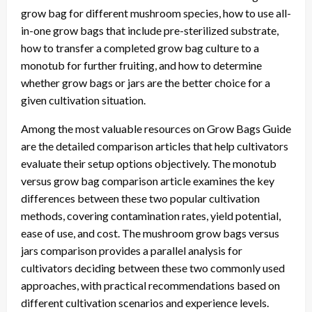
grow bag for different mushroom species, how to use all-
in-one grow bags that include pre-sterilized substrate,
how to transfer a completed grow bag culture to a
monotub for further fruiting, and how to determine
whether grow bags or jars are the better choice for a
given cultivation situation.
Among the most valuable resources on Grow Bags Guide
are the detailed comparison articles that help cultivators
evaluate their setup options objectively. The monotub
versus grow bag comparison article examines the key
differences between these two popular cultivation
methods, covering contamination rates, yield potential,
ease of use, and cost. The mushroom grow bags versus
jars comparison provides a parallel analysis for
cultivators deciding between these two commonly used
approaches, with practical recommendations based on
different cultivation scenarios and experience levels.