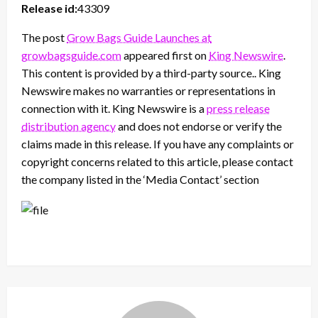
Release id:
43309
The post
Grow Bags Guide Launches at
growbagsguide.com
appeared first on
King Newswire
.
This content is provided by a third-party source.. King
Newswire makes no warranties or representations in
connection with it. King Newswire is a
press release
distribution agency
and does not endorse or verify the
claims made in this release. If you have any complaints or
copyright concerns related to this article, please contact
the company listed in the ‘Media Contact’ section