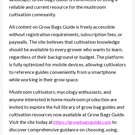
reliable and current resource for the mushroom
cultivation community.
All content on Grow Bags Guide is freely accessible
without registration requirements, subscription fees, or
paywalls. The site believes that cultivation knowledge
should be available to every grower who wants to learn,
regardless of their background or budget. The platform
is fully optimized for mobile devices, allowing cultivators
to reference guides conveniently from a smartphone
while working in their grow space.
Mushroom cultivators, mycology enthusiasts, and
anyone interested in home mushroom production are
invited to explore the full library of grow bag guides and
cultivation resources now available at Grow Bags Guide.
Visit the site today at
https://growbagsguide.com
to
discover comprehensive guidance on choosing, using,