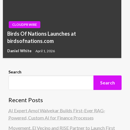
CLOUDPR WIRE
Birds Of Nations Launches at
birdsofnations.com
Daniel White
April 1, 2026
Search
Search
Recent Posts
AI Expert Amol Walvekar Builds First-Ever RAG-
Powered, Custom AI for Finance Processes
Movement, El Vecino and RISE Partner to Launch First