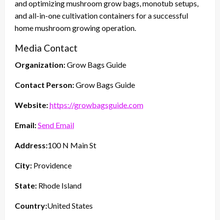
and optimizing mushroom grow bags, monotub setups,
and all-in-one cultivation containers for a successful
home mushroom growing operation.
Media Contact
Organization:
Grow Bags Guide
Contact Person:
Grow Bags Guide
Website:
https://growbagsguide.com
Email:
Send Email
Address:
100 N Main St
City:
Providence
State:
Rhode Island
Country:
United States