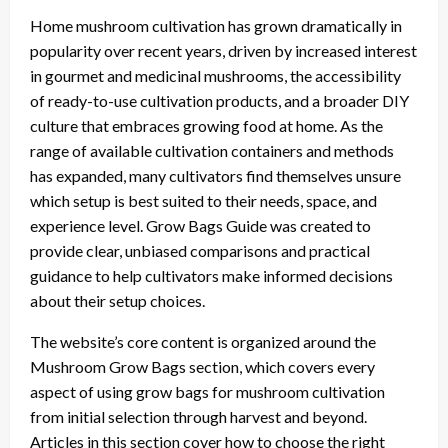
Home mushroom cultivation has grown dramatically in
popularity over recent years, driven by increased interest
in gourmet and medicinal mushrooms, the accessibility
of ready-to-use cultivation products, and a broader DIY
culture that embraces growing food at home. As the
range of available cultivation containers and methods
has expanded, many cultivators find themselves unsure
which setup is best suited to their needs, space, and
experience level. Grow Bags Guide was created to
provide clear, unbiased comparisons and practical
guidance to help cultivators make informed decisions
about their setup choices.
The website’s core content is organized around the
Mushroom Grow Bags section, which covers every
aspect of using grow bags for mushroom cultivation
from initial selection through harvest and beyond.
Articles in this section cover how to choose the right