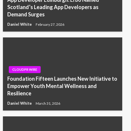
Scotland’s Leading App Developers as
Demand Surges
Daniel White
February 27, 2026
CLOUDPR WIRE
Foundation Fifteen Launches New Initiative to
Empower Youth Mental Wellness and
Resilience
Daniel White
March 31, 2026