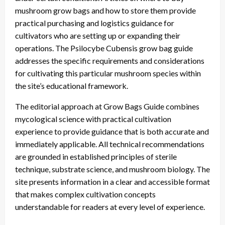
mushroom grow bags and how to store them provide
practical purchasing and logistics guidance for
cultivators who are setting up or expanding their
operations. The Psilocybe Cubensis grow bag guide
addresses the specific requirements and considerations
for cultivating this particular mushroom species within
the site’s educational framework.
The editorial approach at Grow Bags Guide combines
mycological science with practical cultivation
experience to provide guidance that is both accurate and
immediately applicable. All technical recommendations
are grounded in established principles of sterile
technique, substrate science, and mushroom biology. The
site presents information in a clear and accessible format
that makes complex cultivation concepts
understandable for readers at every level of experience.