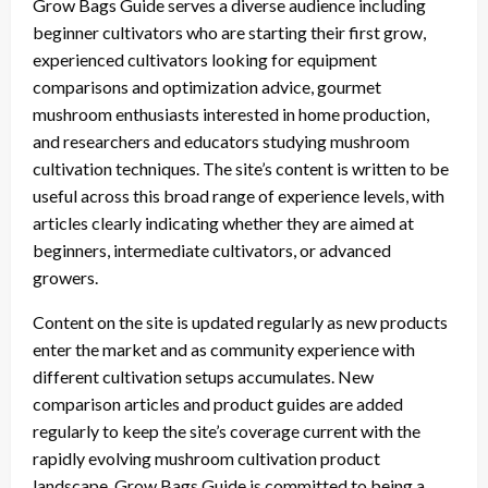
Grow Bags Guide serves a diverse audience including
beginner cultivators who are starting their first grow,
experienced cultivators looking for equipment
comparisons and optimization advice, gourmet
mushroom enthusiasts interested in home production,
and researchers and educators studying mushroom
cultivation techniques. The site’s content is written to be
useful across this broad range of experience levels, with
articles clearly indicating whether they are aimed at
beginners, intermediate cultivators, or advanced
growers.
Content on the site is updated regularly as new products
enter the market and as community experience with
different cultivation setups accumulates. New
comparison articles and product guides are added
regularly to keep the site’s coverage current with the
rapidly evolving mushroom cultivation product
landscape. Grow Bags Guide is committed to being a