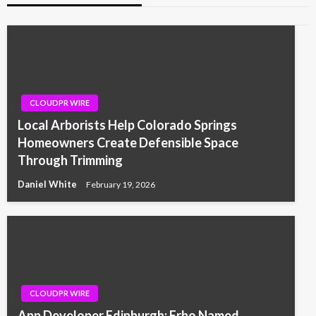
CLOUDPR WIRE
Local Arborists Help Colorado Springs
Homeowners Create Defensible Space
Through Trimming
Daniel White
February 19, 2026
CLOUDPR WIRE
App Developer Edinburgh: Erbo Named