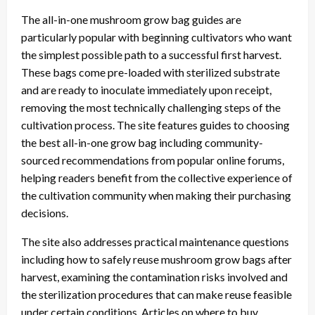
The all-in-one mushroom grow bag guides are
particularly popular with beginning cultivators who want
the simplest possible path to a successful first harvest.
These bags come pre-loaded with sterilized substrate
and are ready to inoculate immediately upon receipt,
removing the most technically challenging steps of the
cultivation process. The site features guides to choosing
the best all-in-one grow bag including community-
sourced recommendations from popular online forums,
helping readers benefit from the collective experience of
the cultivation community when making their purchasing
decisions.
The site also addresses practical maintenance questions
including how to safely reuse mushroom grow bags after
harvest, examining the contamination risks involved and
the sterilization procedures that can make reuse feasible
under certain conditions. Articles on where to buy