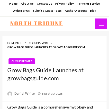
Skip
Home
About Us
Contact Us
Privacy Policy
Terms of Service
to
Write for Us
Submit a Guest Posts
Author Account
Blog
content
North Tribune
HOMEPAGE
CLOUDPR WIRE
GROW BAGS GUIDE LAUNCHES AT GROWBAGSGUIDE.COM
CLOUDPR WIRE
Grow Bags Guide Launches at
growbagsguide.com
Posted
Daniel White
March 30, 2026
on
Grow Bags Guide is a comprehensive mycology and