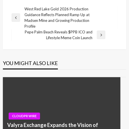
Post
West Red Lake Gold 2026 Production
Guidance Reflects Planned Ramp Up at
navigation
Previous
Madsen Mine and Growing Production
Post
Profile
Pepe Palm Beach Reveals $PPB ICO and
Next
Lifestyle Meme Coin Launch
Post
YOU MIGHT ALSO LIKE
CLOUDPR WIRE
Valyra Exchange Expands the Vision of