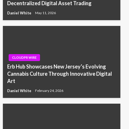
Decentralized Digital Asset Trading
Daniel White
May 11, 2026
CLOUDPR WIRE
Erb Hub Showcases New Jersey’s Evolving
Cannabis Culture Through Innovative Digital
Art
Daniel White
February 24, 2026