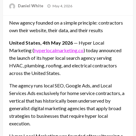
Posted
Daniel White
May 4, 2026
on
New agency founded on a simple principle: contractors
own their website, their data, and their results
United States, 4th May 2026
— Hyper Local
Marketing (
hyperlocalmarketing.co
) today announced
the launch of its hyper local search agency serving
HVAC, plumbing, roofing, and electrical contractors
across the United States.
The agency runs local SEO, Google Ads, and Local
Services Ads exclusively for home service contractors, a
vertical that has historically been underserved by
generalist digital marketing agencies that apply broad
strategies to businesses that require hyper local
execution.
Hyper Local Marketing was founded after witnessing a