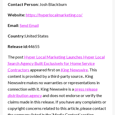
Contact Person:
Josh Blackburn
Website:
https://hyperlocalmarketing.co/
Email:
Send Email
Country:
United States
Release id:
44655
The post
Hyper Local Marketing Launches Hyper Local
Search Agency Built Exclusively for Home Service
Contractors
appeared first on
King Newswire
. This
content is provided by a third-party source.. King
Newswire makes no warranties or representations in
connection with it. King Newswire is a
press release
distribution agency
and does not endorse or verify the
claims made in this release. If you have any complaints or
copyright concerns related to this article, please contact
the company listed in the ‘Media Contact’ section