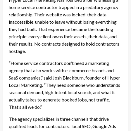
home service contractor trapped in a predatory agency
relationship. Their website was locked, their data
inaccessible, unable to leave without losing everything
they had built. That experience became the founding
principle: every client owns their assets, their data, and
their results. No contracts designed to hold contractors
hostage.
“Home service contractors don’t need a marketing
agency that also works with e-commerce brands and
SaaS companies,” said Josh Blackburn, founder of Hyper
Local Marketing. “They need someone who understands
seasonal demand, high-intent local search, and what it
actually takes to generate booked jobs, not traffic.
That’s all we do.”
The agency specializes in three channels that drive
qualified leads for contractors: local SEO, Google Ads