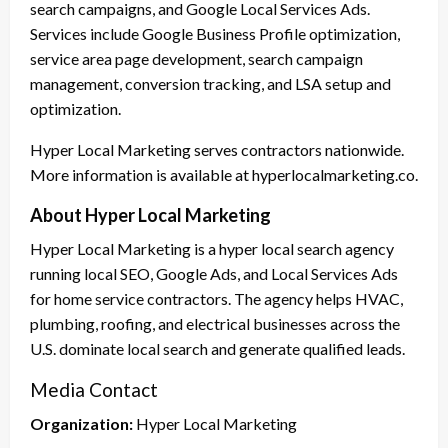
search campaigns, and Google Local Services Ads.
Services include Google Business Profile optimization,
service area page development, search campaign
management, conversion tracking, and LSA setup and
optimization.
Hyper Local Marketing serves contractors nationwide.
More information is available at hyperlocalmarketing.co.
About Hyper Local Marketing
Hyper Local Marketing is a hyper local search agency
running local SEO, Google Ads, and Local Services Ads
for home service contractors. The agency helps HVAC,
plumbing, roofing, and electrical businesses across the
U.S. dominate local search and generate qualified leads.
Media Contact
Organization:
Hyper Local Marketing