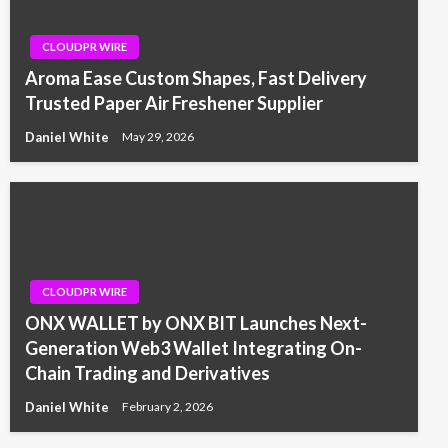
CLOUDPR WIRE
Aroma Ease Custom Shapes, Fast Delivery
Trusted Paper Air Freshener Supplier
Daniel White
May 29, 2026
CLOUDPR WIRE
ONX WALLET by ONX BIT Launches Next-
Generation Web3 Wallet Integrating On-
Chain Trading and Derivatives
Daniel White
February 2, 2026