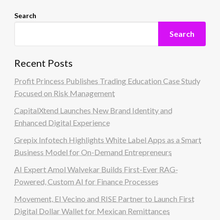
Search
Search
Recent Posts
Profit Princess Publishes Trading Education Case Study
Focused on Risk Management
CapitalXtend Launches New Brand Identity and
Enhanced Digital Experience
Grepix Infotech Highlights White Label Apps as a Smart
Business Model for On-Demand Entrepreneurs
AI Expert Amol Walvekar Builds First-Ever RAG-
Powered, Custom AI for Finance Processes
Movement, El Vecino and RISE Partner to Launch First
Digital Dollar Wallet for Mexican Remittances