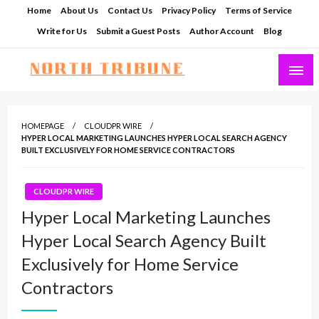
Skip
Home
About Us
Contact Us
Privacy Policy
Terms of Service
to
Write for Us
Submit a Guest Posts
Author Account
Blog
content
North Tribune
HOMEPAGE
CLOUDPR WIRE
HYPER LOCAL MARKETING LAUNCHES HYPER LOCAL SEARCH AGENCY
BUILT EXCLUSIVELY FOR HOME SERVICE CONTRACTORS
CLOUDPR WIRE
Hyper Local Marketing Launches
Hyper Local Search Agency Built
Exclusively for Home Service
Contractors