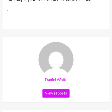
Daniel White
View all posts