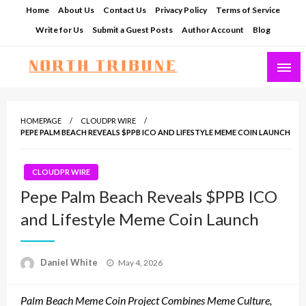
Skip
Home
About Us
Contact Us
Privacy Policy
Terms of Service
to
Write for Us
Submit a Guest Posts
Author Account
Blog
content
North Tribune
HOMEPAGE
CLOUDPR WIRE
PEPE PALM BEACH REVEALS $PPB ICO AND LIFESTYLE MEME COIN LAUNCH
CLOUDPR WIRE
Pepe Palm Beach Reveals $PPB ICO
and Lifestyle Meme Coin Launch
Posted
Daniel White
May 4, 2026
on
Palm Beach Meme Coin Project Combines Meme Culture,