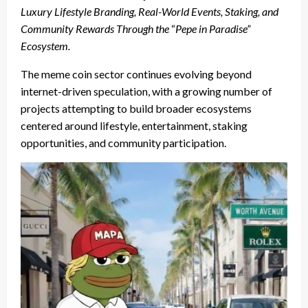
Luxury Lifestyle Branding, Real-World Events, Staking, and
Community Rewards Through the
“
Pepe in Paradise”
Ecosystem.
The meme coin sector continues evolving beyond
internet-driven speculation, with a growing number of
projects attempting to build broader ecosystems
centered around lifestyle, entertainment, staking
opportunities, and community participation.