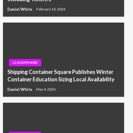
Daniel White
February 14, 2026
CLOUDPR WIRE
Shipping Container Square Publishes Winter
Container Education Sizing Local Availability
Daniel White
May 4, 2026