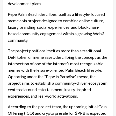
development plans.
Pepe Palm Beach describes itself as a lifestyle-focused
meme coin project designed to combine online culture,
luxury branding, social experiences, and blockchain-
based community engagement within a growing Web3
community.
The project positions itself as more than a traditional
DeFi token or meme asset, describing the concept as the
intersection of one of the internet’s most recognizable
memes with the leisure-oriented Palm Beach lifestyle.
Operating under the “Pepe in Paradise” theme, the
project aims to establish a community-driven ecosystem
centered around entertainment, luxury-inspired
experiences, and real-world activations.
According to the project team, the upcoming Initial Coin
Offering (ICO) and crypto presale for $PPB is expected