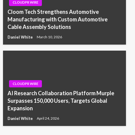
CLOUDPR WIRE
Cloom Tech Strengthens Automotive
Manufacturing with Custom Automotive
Cable Assembly Solutions
Daniel White
March 10, 2026
CLOUDPR WIRE
AI Research Collaboration Platform Murple
Surpasses 150,000 Users, Targets Global
Expansion
Daniel White
April 24, 2026