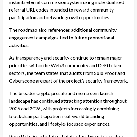
instant referral commission system using individualized
referral URL codes intended to reward community
participation and network growth opportunities.
The roadmap also references additional community
engagement campaigns tied to future promotional
activities.
As transparency and security continue to remain major
priorities within the Web3 community and DeFi token
sectors, the team states that audits from Sold Proof and
Cyberscope are part of the project’s security framework.
The broader crypto presale and meme coin launch
landscape has continued attracting attention throughout
2025 and 2026, with projects increasingly combining
blockchain participation, real-world branding
opportunities, and lifestyle-focused experiences.
Pepe Palm Beach states that its objective is to create a