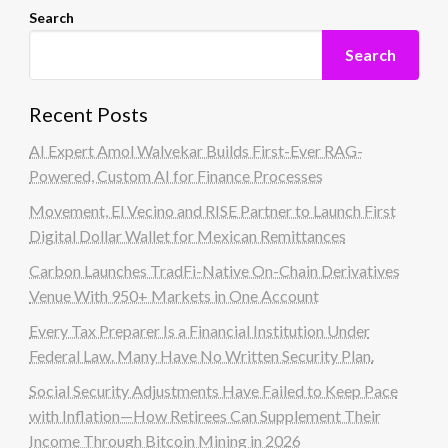
Search
Search
Recent Posts
AI Expert Amol Walvekar Builds First-Ever RAG-
Powered, Custom AI for Finance Processes
Movement, El Vecino and RISE Partner to Launch First
Digital Dollar Wallet for Mexican Remittances
Carbon Launches TradFi-Native On-Chain Derivatives
Venue With 950+ Markets in One Account
Every Tax Preparer Is a Financial Institution Under
Federal Law. Many Have No Written Security Plan.
Social Security Adjustments Have Failed to Keep Pace
with Inflation—How Retirees Can Supplement Their
Income Through Bitcoin Mining in 2026