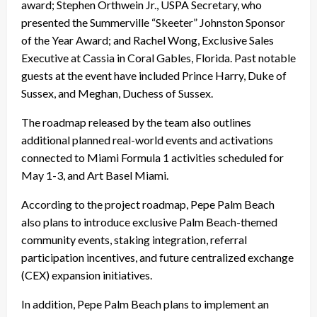
award; Stephen Orthwein Jr., USPA Secretary, who
presented the Summerville “Skeeter” Johnston Sponsor
of the Year Award; and Rachel Wong, Exclusive Sales
Executive at Cassia in Coral Gables, Florida. Past notable
guests at the event have included Prince Harry, Duke of
Sussex, and Meghan, Duchess of Sussex.
The roadmap released by the team also outlines
additional planned real-world events and activations
connected to Miami Formula 1 activities scheduled for
May 1-3, and Art Basel Miami.
According to the project roadmap, Pepe Palm Beach
also plans to introduce exclusive Palm Beach-themed
community events, staking integration, referral
participation incentives, and future centralized exchange
(CEX) expansion initiatives.
In addition, Pepe Palm Beach plans to implement an