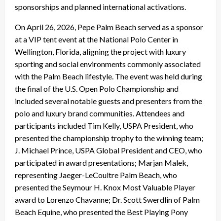
sponsorships and planned international activations.
On April 26, 2026, Pepe Palm Beach served as a sponsor
at a VIP tent event at the National Polo Center in
Wellington, Florida, aligning the project with luxury
sporting and social environments commonly associated
with the Palm Beach lifestyle. The event was held during
the final of the U.S. Open Polo Championship and
included several notable guests and presenters from the
polo and luxury brand communities. Attendees and
participants included Tim Kelly, USPA President, who
presented the championship trophy to the winning team;
J. Michael Prince, USPA Global President and CEO, who
participated in award presentations; Marjan Malek,
representing Jaeger-LeCoultre Palm Beach, who
presented the Seymour H. Knox Most Valuable Player
award to Lorenzo Chavanne; Dr. Scott Swerdlin of Palm
Beach Equine, who presented the Best Playing Pony