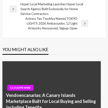
Post
Hyper Local Marketing Launches Hyper Local
Search Agency Built Exclusively for Home
navigation
Previous
Service Contractors
Post
Actress Tao Tsuchiya Named TOKYO
LIGHTS 2026 Ambassador, 12 Light
Next
Artworks Announced, Signup Open
Post
YOU MIGHT ALSO LIKE
CLOUDPR WIRE
Vendoencanarias: A Canary Islands
Marketplace Built for Local Buying and Selling
Including Tenerife