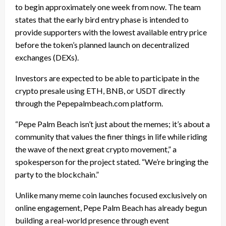
to begin approximately one week from now. The team
states that the early bird entry phase is intended to
provide supporters with the lowest available entry price
before the token’s planned launch on decentralized
exchanges (DEXs).
Investors are expected to be able to participate in the
crypto presale using ETH, BNB, or USDT directly
through the Pepepalmbeach.com platform.
“Pepe Palm Beach isn’t just about the memes; it’s about a
community that values the finer things in life while riding
the wave of the next great crypto movement,” a
spokesperson for the project stated. “We’re bringing the
party to the blockchain.”
Unlike many meme coin launches focused exclusively on
online engagement, Pepe Palm Beach has already begun
building a real-world presence through event