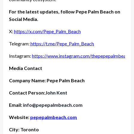
For the latest updates, follow Pepe Palm Beach on
Social Media.
X:
https://x.com/Pepe_Palm_Beach
Telegram:
https://t.me/Pepe_Palm_Beach
Instagram:
https://www.instagram.com/thepepepalmbeach
Media Contact
Company Name: Pepe Palm Beach
Contact Person:
John Kent
Email:
info@pepepalmbeach.com
Website:
pepepalmbeach.com
City: Toronto