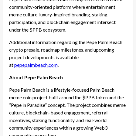
community-oriented platform where entertainment,
meme culture, luxury-inspired branding, staking
participation, and blockchain engagement intersect
under the $PPB ecosystem.
Additional information regarding the Pepe Palm Beach
crypto presale, roadmap milestones, and upcoming
project developments is available
at
pepepalmbeach.com
.
About Pepe Palm Beach
Pepe Palm Beach is a lifestyle-focused Palm Beach
meme coin project built around the $PPB token and the
“Pepe in Paradise” concept. The project combines meme
culture, blockchain-based engagement, referral
incentives, staking functionality, and real-world
community experiences within a growing Web3
community ecosystem.