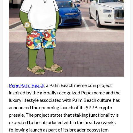
Pepe Palm Beach
, a Palm Beach meme coin project
inspired by the globally recognized Pepe meme and the
luxury lifestyle associated with Palm Beach culture, has
announced the upcoming launch of its $PPB crypto
presale. The project states that staking functionality is
expected to be introduced within the first two weeks
following launch as part of its broader ecosystem