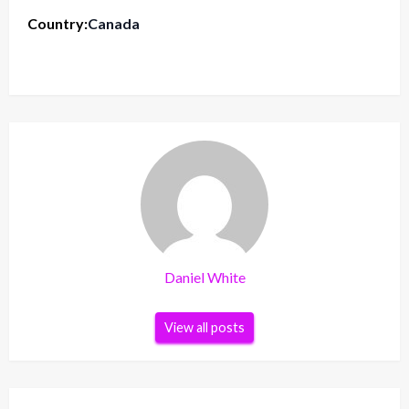
Country:
Canada
Daniel White
View all posts