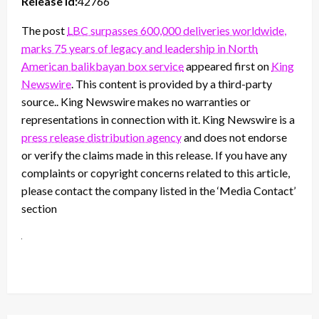
Release id:
42766
The post
LBC surpasses 600,000 deliveries worldwide,
marks 75 years of legacy and leadership in North
American balikbayan box service
appeared first on
King
Newswire
. This content is provided by a third-party
source.. King Newswire makes no warranties or
representations in connection with it. King Newswire is a
press release distribution agency
and does not endorse
or verify the claims made in this release. If you have any
complaints or copyright concerns related to this article,
please contact the company listed in the ‘Media Contact’
section