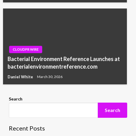
CLOUDPR WIRE
Bacterial Environment Reference Launches at
bacterialenvironmentreference.com
Daniel White
March 30, 2026
Search
Search
Recent Posts