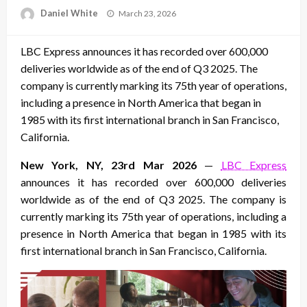
Posted
Daniel White
March 23, 2026
on
LBC Express announces it has recorded over 600,000
deliveries worldwide as of the end of Q3 2025. The
company is currently marking its 75th year of operations,
including a presence in North America that began in
1985 with its first international branch in San Francisco,
California.
New York, NY, 23rd Mar 2026
—
LBC Express
announces it has recorded over 600,000 deliveries
worldwide as of the end of Q3 2025. The company is
currently marking its 75th year of operations, including a
presence in North America that began in 1985 with its
first international branch in San Francisco, California.