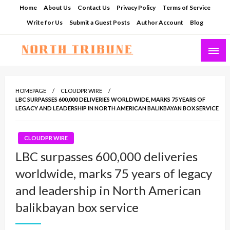
Skip
Home
About Us
Contact Us
Privacy Policy
Terms of Service
to
Write for Us
Submit a Guest Posts
Author Account
Blog
content
North Tribune
HOMEPAGE
CLOUDPR WIRE
LBC SURPASSES 600,000 DELIVERIES WORLDWIDE, MARKS 75 YEARS OF
LEGACY AND LEADERSHIP IN NORTH AMERICAN BALIKBAYAN BOX SERVICE
CLOUDPR WIRE
LBC surpasses 600,000 deliveries
worldwide, marks 75 years of legacy
and leadership in North American
balikbayan box service