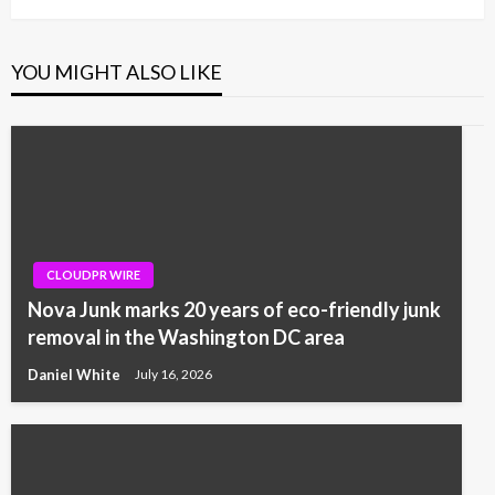
YOU MIGHT ALSO LIKE
CLOUDPR WIRE
Nova Junk marks 20 years of eco-friendly junk
removal in the Washington DC area
Daniel White
July 16, 2026