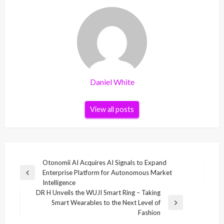
Daniel White
View all posts
Post
Otonomii AI Acquires AI Signals to Expand
Enterprise Platform for Autonomous Market
navigation
Previous
Intelligence
Post
DR H Unveils the WUJI Smart Ring – Taking
Smart Wearables to the Next Level of
Next
Fashion
Post