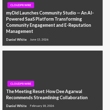
CLOUDPR WIRE
myDid Launches Community Studio — An AI-
Powered SaaS Platform Transforming
Community Engagement and E-Reputation
Management
Daniel White
June 15, 2026
CLOUDPR WIRE
The Meeting Reset: How Dee Agarwal
Recommends Streamlining Collaboration
Daniel White
February 18, 2026