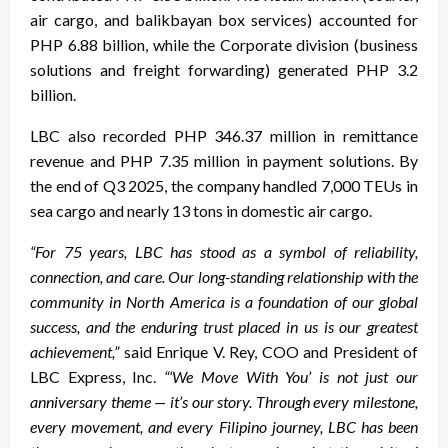
air cargo, and balikbayan box services) accounted for
PHP 6.88 billion, while the Corporate division (business
solutions and freight forwarding) generated PHP 3.2
billion.
LBC also recorded PHP 346.37 million in remittance
revenue and PHP 7.35 million in payment solutions. By
the end of Q3 2025, the company handled 7,000 TEUs in
sea cargo and nearly 13 tons in domestic air cargo.
“For 75 years, LBC has stood as a symbol of reliability,
connection, and care. Our long-standing relationship with the
community in North America is a foundation of our global
success, and the enduring trust placed in us is our greatest
achievement,”
said Enrique V. Rey, COO and President of
LBC Express, Inc.
“‘We Move With You’ is not just our
anniversary theme — it’s our story. Through every milestone,
every movement, and every Filipino journey, LBC has been