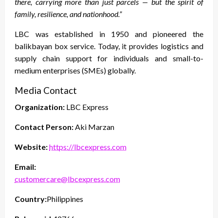
there, carrying more than just parcels — but the spirit of
family, resilience, and nationhood.”
LBC was established in 1950 and pioneered the
balikbayan box service. Today, it provides logistics and
supply chain support for individuals and small-to-
medium enterprises (SMEs) globally.
Media Contact
Organization:
LBC Express
Contact Person:
Aki Marzan
Website:
https://lbcexpress.com
Email:
customercare@lbcexpress.com
Country:
Philippines