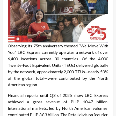
Observing its 75th anniversary themed “We Move With
You,” LBC Express currently operates a network of over
6,400 locations across 30 countries. Of the 4,000
Twenty-Foot Equivalent Units (TEUs) delivered globally
by the network, approximately 2,000 TEUs—nearly 50%
of the global total—were contributed by the North
American region.
Financial reports until Q3 of 2025 show LBC Express
achieved a gross revenue of PHP 10.47 billion.
International markets, led by North American volumes,
contributed PHP 3.83 billion. The Retail division (courier,