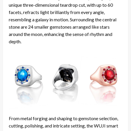
unique three-dimensional teardrop cut, with up to 60
facets, refracts light brilliantly from every angle,
resembling a galaxy in motion. Surrounding the central
stone are 24 smaller gemstones arranged like stars
around the moon, enhancing the sense of rhythm and
depth.
From metal forging and shaping to gemstone selection,
cutting, polishing, and intricate setting, the WUJI smart