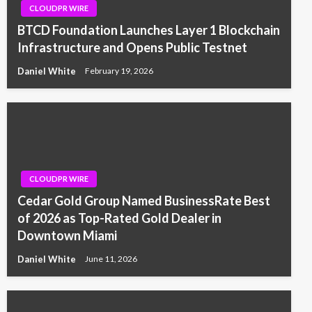
CLOUDPR WIRE
BTCD Foundation Launches Layer 1 Blockchain
Infrastructure and Opens Public Testnet
Daniel White
February 19, 2026
CLOUDPR WIRE
Cedar Gold Group Named BusinessRate Best
of 2026 as Top-Rated Gold Dealer in
Downtown Miami
Daniel White
June 11, 2026