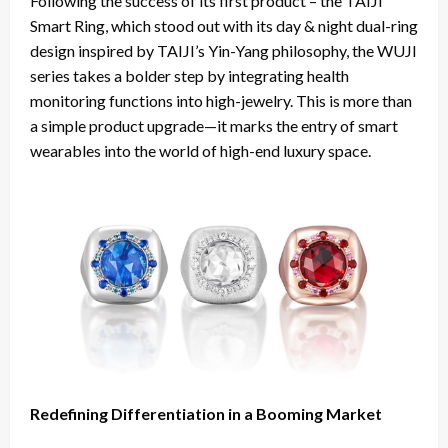
Following the success of its first product – the TAIJI
Smart Ring, which stood out with its day & night dual-ring
design inspired by TAIJI’s Yin-Yang philosophy, the WUJI
series takes a bolder step by integrating health
monitoring functions into high-jewelry. This is more than
a simple product upgrade—it marks the entry of smart
wearables into the world of high-end luxury space.
Redefining Differentiation in a Booming Market