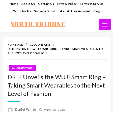
Skip
Home
About Us
Contact Us
Privacy Policy
Terms of Service
to
Write for Us
Submit a Guest Posts
Author Account
Blog
content
North Tribune
HOMEPAGE
CLOUDPR WIRE
DR H UNVEILS THE WUJI SMART RING – TAKING SMART WEARABLES TO
THE NEXT LEVEL OF FASHION
CLOUDPR WIRE
DR H Unveils the WUJI Smart Ring –
Taking Smart Wearables to the Next
Level of Fashion
Posted
Daniel White
March 23, 2026