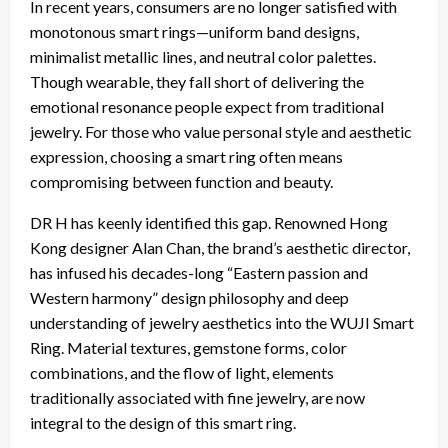
In recent years, consumers are no longer satisfied with
monotonous smart rings—uniform band designs,
minimalist metallic lines, and neutral color palettes.
Though wearable, they fall short of delivering the
emotional resonance people expect from traditional
jewelry. For those who value personal style and aesthetic
expression, choosing a smart ring often means
compromising between function and beauty.
DR H has keenly identified this gap. Renowned Hong
Kong designer Alan Chan, the brand’s aesthetic director,
has infused his decades-long “Eastern passion and
Western harmony” design philosophy and deep
understanding of jewelry aesthetics into the WUJI Smart
Ring. Material textures, gemstone forms, color
combinations, and the flow of light, elements
traditionally associated with fine jewelry, are now
integral to the design of this smart ring.