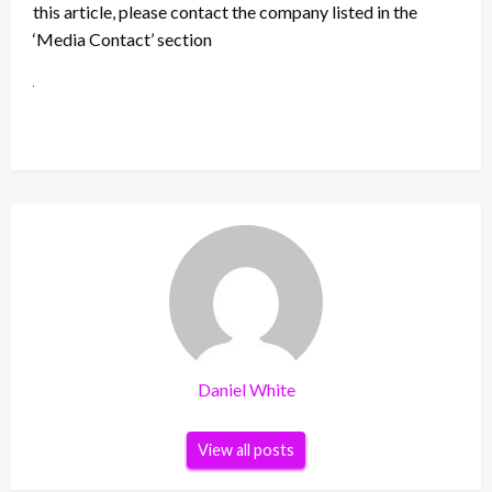
this article, please contact the company listed in the
‘Media Contact’ section
Daniel White
View all posts