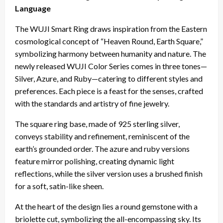
Language
The WUJI Smart Ring draws inspiration from the Eastern
cosmological concept of “Heaven Round, Earth Square,”
symbolizing harmony between humanity and nature. The
newly released WUJI Color Series comes in three tones—
Silver, Azure, and Ruby—catering to different styles and
preferences. Each piece is a feast for the senses, crafted
with the standards and artistry of fine jewelry.
The square ring base, made of 925 sterling silver,
conveys stability and refinement, reminiscent of the
earth’s grounded order. The azure and ruby versions
feature mirror polishing, creating dynamic light
reflections, while the silver version uses a brushed finish
for a soft, satin-like sheen.
At the heart of the design lies a round gemstone with a
briolette cut, symbolizing the all-encompassing sky. Its