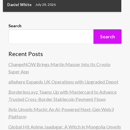
Daniel White
July 28, 2026
Search
Search
Recent Posts
ChangeNOW Brings Martin Masser Into Its Crypto
Super App
allwhere Expands UK Operations with Upgraded Depot
Borderless.xyz Teams Up with Mastercard to Advance
Trusted Cross-Border Stablecoin Payment Flows
Xylo Unveils Mochi: An AI-Powered Next-Gen Web3
Platform
Global Hit Anime Jaadugar: A Witch in Mongolia Unveils