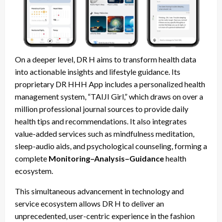
On a deeper level, DR H aims to transform health data
into actionable insights and lifestyle guidance. Its
proprietary DR HHH App includes a personalized health
management system, “TAIJI Girl,” which draws on over a
million professional journal sources to provide daily
health tips and recommendations. It also integrates
value-added services such as mindfulness meditation,
sleep-audio aids, and psychological counseling, forming a
complete
Monitoring–Analysis–Guidance
health
ecosystem.
This simultaneous advancement in technology and
service ecosystem allows DR H to deliver an
unprecedented, user-centric experience in the fashion