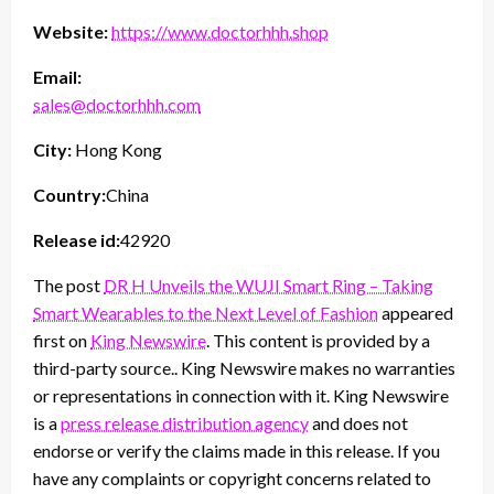
Website:
https://www.doctorhhh.shop
Email:
sales@doctorhhh.com
City:
Hong Kong
Country:
China
Release id:
42920
The post
DR H Unveils the WUJI Smart Ring – Taking
Smart Wearables to the Next Level of Fashion
appeared
first on
King Newswire
. This content is provided by a
third-party source.. King Newswire makes no warranties
or representations in connection with it. King Newswire
is a
press release distribution agency
and does not
endorse or verify the claims made in this release. If you
have any complaints or copyright concerns related to