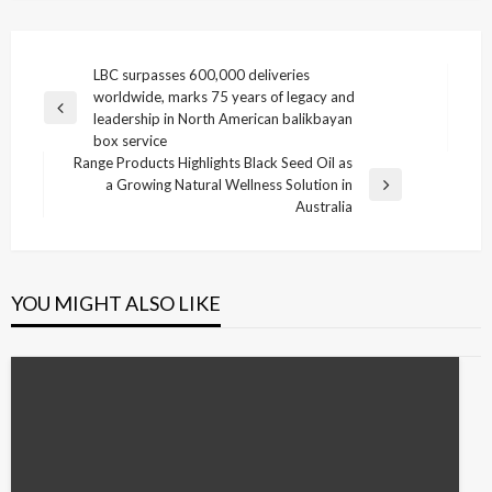
Post
LBC surpasses 600,000 deliveries
worldwide, marks 75 years of legacy and
navigation
Previous
leadership in North American balikbayan
Post
box service
Range Products Highlights Black Seed Oil as
a Growing Natural Wellness Solution in
Next
Australia
Post
YOU MIGHT ALSO LIKE