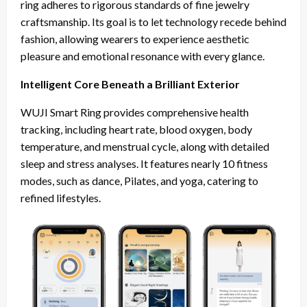
ring adheres to rigorous standards of fine jewelry
craftsmanship. Its goal is to let technology recede behind
fashion, allowing wearers to experience aesthetic
pleasure and emotional resonance with every glance.
Intelligent Core Beneath a Brilliant Exterior
WUJI Smart Ring provides comprehensive health
tracking, including heart rate, blood oxygen, body
temperature, and menstrual cycle, along with detailed
sleep and stress analyses. It features nearly 10 fitness
modes, such as dance, Pilates, and yoga, catering to
refined lifestyles.