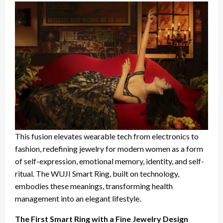
This fusion elevates wearable tech from electronics to
fashion, redefining jewelry for modern women as a form
of self-expression, emotional memory, identity, and self-
ritual. The WUJI Smart Ring, built on technology,
embodies these meanings, transforming health
management into an elegant lifestyle.
The First Smart Ring with a Fine Jewelry Design