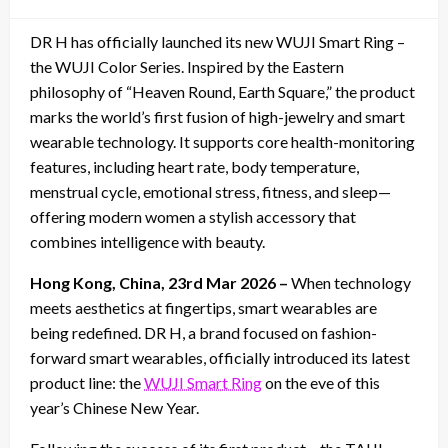
on
DR H has officially launched its new WUJI Smart Ring –
the WUJI Color Series. Inspired by the Eastern
philosophy of “Heaven Round, Earth Square,” the product
marks the world’s first fusion of high-jewelry and smart
wearable technology. It supports core health-monitoring
features, including heart rate, body temperature,
menstrual cycle, emotional stress, fitness, and sleep—
offering modern women a stylish accessory that
combines intelligence with beauty.
Hong Kong, China, 23rd Mar 2026 –
When technology
meets aesthetics at fingertips, smart wearables are
being redefined. DR H, a brand focused on fashion-
forward smart wearables, officially introduced its latest
product line: the
WUJI Smart Ring
on the eve of this
year’s Chinese New Year.