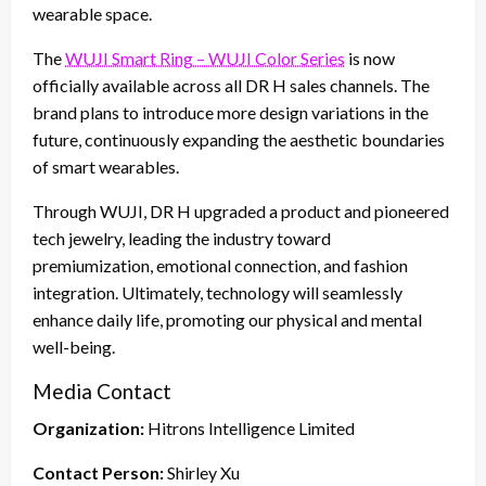
wearable space.
The
WUJI Smart Ring – WUJI Color Series
is now
officially available across all DR H sales channels. The
brand plans to introduce more design variations in the
future, continuously expanding the aesthetic boundaries
of smart wearables.
Through WUJI, DR H upgraded a product and pioneered
tech jewelry, leading the industry toward
premiumization, emotional connection, and fashion
integration. Ultimately, technology will seamlessly
enhance daily life, promoting our physical and mental
well-being.
Media Contact
Organization:
Hitrons Intelligence Limited
Contact Person:
Shirley Xu