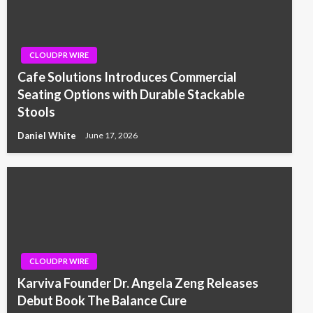
CLOUDPR WIRE
Cafe Solutions Introduces Commercial
Seating Options with Durable Stackable
Stools
Daniel White
June 17, 2026
CLOUDPR WIRE
Karviva Founder Dr. Angela Zeng Releases
Debut Book The Balance Cure