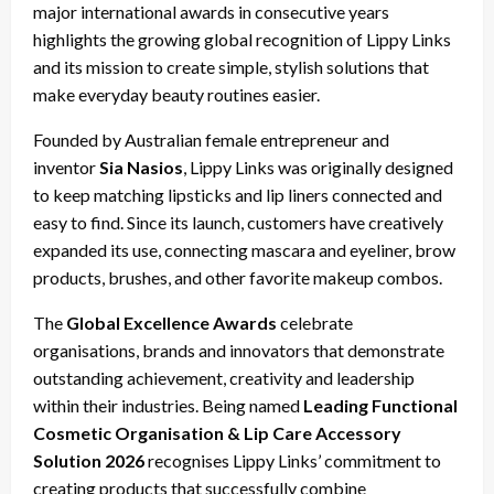
major international awards in consecutive years
highlights the growing global recognition of Lippy Links
and its mission to create simple, stylish solutions that
make everyday beauty routines easier.
Founded by Australian female entrepreneur and
inventor
Sia Nasios
, Lippy Links was originally designed
to keep matching lipsticks and lip liners connected and
easy to find. Since its launch, customers have creatively
expanded its use, connecting mascara and eyeliner, brow
products, brushes, and other favorite makeup combos.
The
Global Excellence Awards
celebrate
organisations, brands and innovators that demonstrate
outstanding achievement, creativity and leadership
within their industries. Being named
Leading Functional
Cosmetic Organisation & Lip Care Accessory
Solution 2026
recognises Lippy Links’ commitment to
creating products that successfully combine