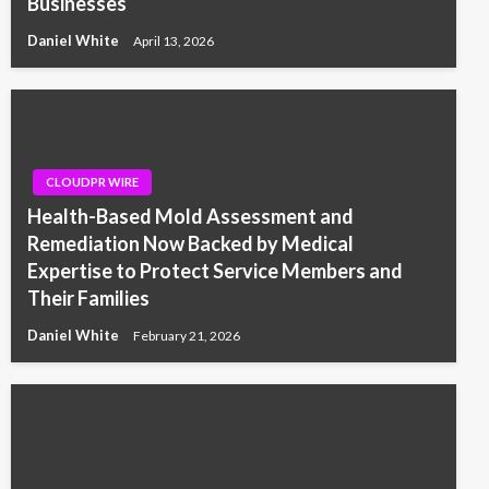
Businesses
Daniel White
April 13, 2026
CLOUDPR WIRE
Health-Based Mold Assessment and
Remediation Now Backed by Medical
Expertise to Protect Service Members and
Their Families
Daniel White
February 21, 2026