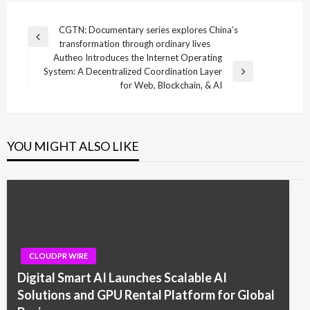
Post
CGTN: Documentary series explores China’s
Previous
transformation through ordinary lives
navigation
Post
Autheo Introduces the Internet Operating
System: A Decentralized Coordination Layer
Next
for Web, Blockchain, & AI
Post
YOU MIGHT ALSO LIKE
CLOUDPR WIRE
Digital Smart AI Launches Scalable AI
Solutions and GPU Rental Platform for Global