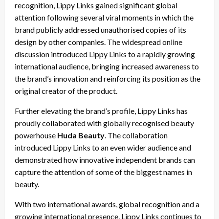
recognition, Lippy Links gained significant global
attention following several viral moments in which the
brand publicly addressed unauthorised copies of its
design by other companies. The widespread online
discussion introduced Lippy Links to a rapidly growing
international audience, bringing increased awareness to
the brand’s innovation and reinforcing its position as the
original creator of the product.
Further elevating the brand’s profile, Lippy Links has
proudly collaborated with globally recognised beauty
powerhouse
Huda Beauty
. The collaboration
introduced Lippy Links to an even wider audience and
demonstrated how innovative independent brands can
capture the attention of some of the biggest names in
beauty.
With two international awards, global recognition and a
growing international presence, Lippy Links continues to