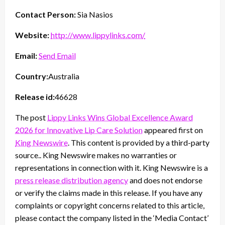
Contact Person:
Sia Nasios
Website:
http://www.lippylinks.com/
Email:
Send Email
Country:
Australia
Release id:
46628
The post
Lippy Links Wins Global Excellence Award
2026 for Innovative Lip Care Solution
appeared first on
King Newswire
. This content is provided by a third-party
source.. King Newswire makes no warranties or
representations in connection with it. King Newswire is a
press release distribution agency
and does not endorse
or verify the claims made in this release. If you have any
complaints or copyright concerns related to this article,
please contact the company listed in the ‘Media Contact’