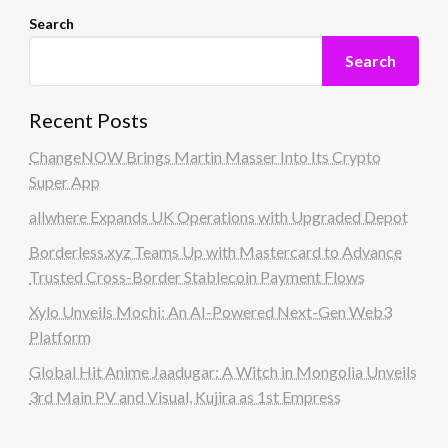
Search
Search
Recent Posts
ChangeNOW Brings Martin Masser Into Its Crypto
Super App
allwhere Expands UK Operations with Upgraded Depot
Borderless.xyz Teams Up with Mastercard to Advance
Trusted Cross-Border Stablecoin Payment Flows
Xylo Unveils Mochi: An AI-Powered Next-Gen Web3
Platform
Global Hit Anime Jaadugar: A Witch in Mongolia Unveils
3rd Main PV and Visual, Kujira as 1st Empress