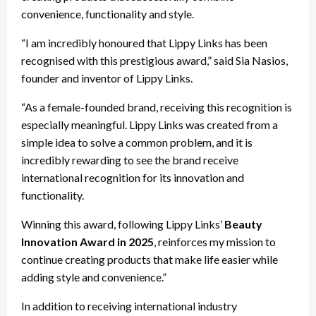
convenience, functionality and style.
“I am incredibly honoured that Lippy Links has been
recognised with this prestigious award,” said Sia Nasios,
founder and inventor of Lippy Links.
“As a female-founded brand, receiving this recognition is
especially meaningful. Lippy Links was created from a
simple idea to solve a common problem, and it is
incredibly rewarding to see the brand receive
international recognition for its innovation and
functionality.
Winning this award, following Lippy Links’
Beauty
Innovation Award in 2025
, reinforces my mission to
continue creating products that make life easier while
adding style and convenience.”
In addition to receiving international industry