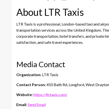
About LTR Taxis
LTR Taxis is a professional, London-based taxi and airpo
transportation services across the United Kingdom. The 
corporate transportation, hotel transfers, and private hi
satisfaction, and safe travel experiences.
Media Contact
Organization:
LTR Taxis
Contact Person:
450 Bath Rd, Longford, West Drayto
Website:
https://ltrtaxis.com/
Email:
Send Email