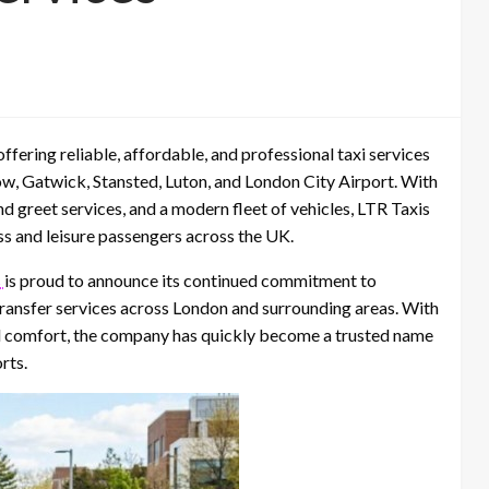
fering reliable, affordable, and professional taxi services
ow, Gatwick, Stansted, Luton, and London City Airport. With
and greet services, and a modern fleet of vehicles, LTR Taxis
ess and leisure passengers across the UK.
s
is proud to announce its continued commitment to
 transfer services across London and surrounding areas. With
and comfort, the company has quickly become a trusted name
rts.