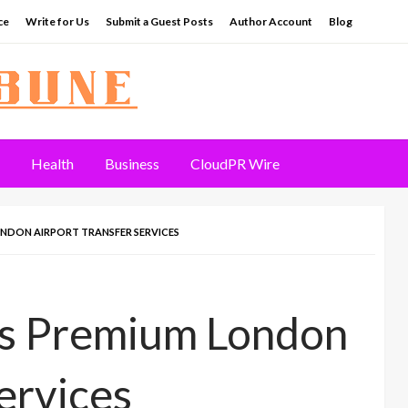
ce
Write for Us
Submit a Guest Posts
Author Account
Blog
Health
Business
CloudPR Wire
ONDON AIRPORT TRANSFER SERVICES
es Premium London
ervices