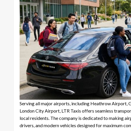
Serving all major airports, including Heathrow Airport, 
London City Airport, LTR Taxis offers seamless transporta
local residents. The company is dedicated to making airp
drivers, and modern vehicles designed for maximum com