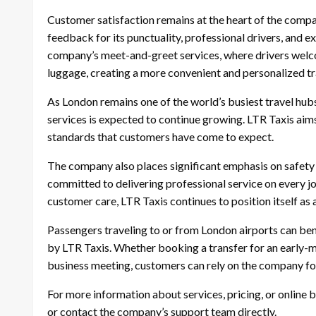
Customer satisfaction remains at the heart of the compa
feedback for its punctuality, professional drivers, and 
company’s meet-and-greet services, where drivers welco
luggage, creating a more convenient and personalized tr
As London remains one of the world’s busiest travel hub
services is expected to continue growing. LTR Taxis aims
standards that customers have come to expect.
The company also places significant emphasis on safety and
committed to delivering professional service on every j
customer care, LTR Taxis continues to position itself as 
Passengers traveling to or from London airports can bene
by LTR Taxis. Whether booking a transfer for an early-mo
business meeting, customers can rely on the company for 
For more information about services, pricing, or online 
or contact the company’s support team directly.