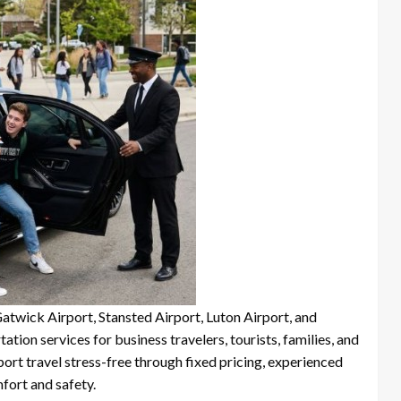
Gatwick Airport, Stansted Airport, Luton Airport, and
tion services for business travelers, tourists, families, and
ort travel stress-free through fixed pricing, experienced
fort and safety.