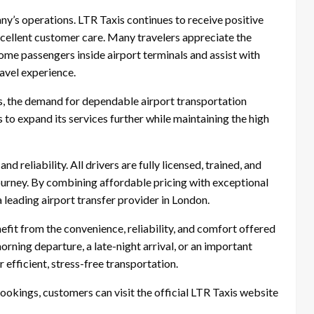
ny’s operations. LTR Taxis continues to receive positive
excellent customer care. Many travelers appreciate the
me passengers inside airport terminals and assist with
avel experience.
s, the demand for dependable airport transportation
 to expand its services further while maintaining the high
 reliability. All drivers are fully licensed, trained, and
ourney. By combining affordable pricing with exceptional
a leading airport transfer provider in London.
fit from the convenience, reliability, and comfort offered
rning departure, a late-night arrival, or an important
efficient, stress-free transportation.
bookings, customers can visit the official LTR Taxis website