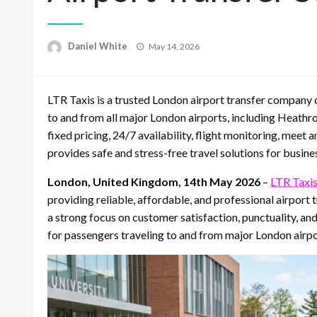
Posted
Daniel White
May 14, 2026
on
LTR Taxis is a trusted London airport transfer company of
to and from all major London airports, including Heathr
fixed pricing, 24/7 availability, flight monitoring, meet 
provides safe and stress-free travel solutions for busin
London, United Kingdom, 14th May 2026
–
LTR Taxi
providing reliable, affordable, and professional airport
a strong focus on customer satisfaction, punctuality, 
for passengers traveling to and from major London airpo