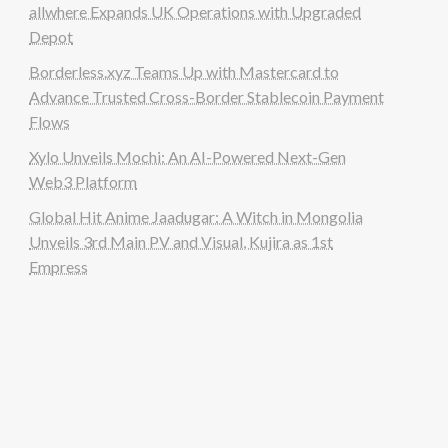
allwhere Expands UK Operations with Upgraded
Depot
Borderless.xyz Teams Up with Mastercard to
Advance Trusted Cross-Border Stablecoin Payment
Flows
Xylo Unveils Mochi: An AI-Powered Next-Gen
Web3 Platform
Global Hit Anime Jaadugar: A Witch in Mongolia
Unveils 3rd Main PV and Visual, Kujira as 1st
Empress