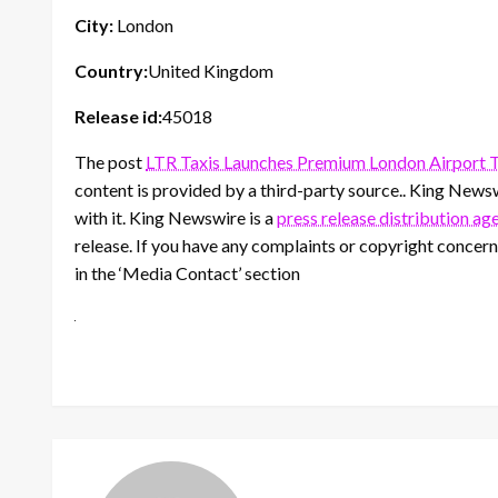
City:
London
Country:
United Kingdom
Release id:
45018
The post
LTR Taxis Launches Premium London Airport T
content is provided by a third-party source.. King News
with it. King Newswire is a
press release distribution ag
release. If you have any complaints or copyright concerns
in the ‘Media Contact’ section