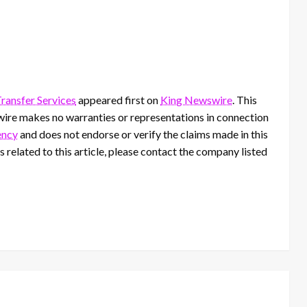
ransfer Services
appeared first on
King Newswire
. This
wire makes no warranties or representations in connection
ency
and does not endorse or verify the claims made in this
 related to this article, please contact the company listed