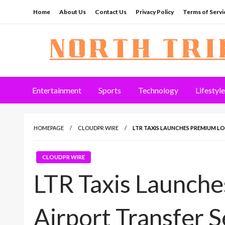
Skip
Home
About Us
Contact Us
Privacy Policy
Terms of Servi
to
content
North Tribune
Entertainment
Sports
Technology
Lifestyle
HOMEPAGE
CLOUDPR WIRE
LTR TAXIS LAUNCHES PREMIUM L
CLOUDPR WIRE
LTR Taxis Launch
Airport Transfer S