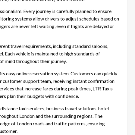
essionalism. Every journey is carefully planned to ensure
itoring systems allow drivers to adjust schedules based on
gers are never left waiting, even if flights are delayed or
erent travel requirements, including standard saloons,
l. Each vehicle is maintained to high standards of
of mind throughout their journey.
its easy online reservation system. Customers can quickly
r customer support team, receiving instant confirmation
ervices that increase fares during peak times, LTR Taxis
lers plan their budgets with confidence.
distance taxi services, business travel solutions, hotel
 throughout London and the surrounding regions. The
dge of London roads and traffic patterns, ensuring
customer.