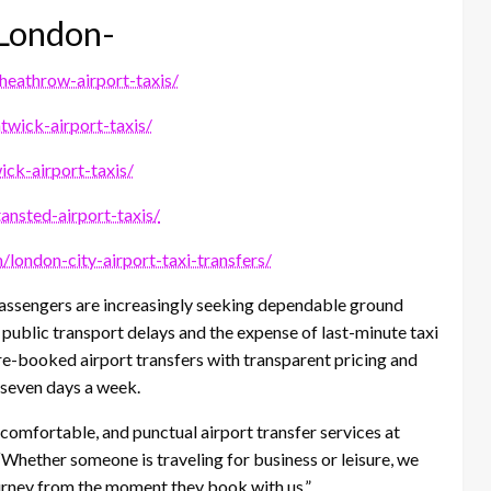
n London-
/heathrow-airport-taxis/
atwick-airport-taxis/
ick-airport-taxis/
tansted-airport-taxis/
m/london-city-airport-taxi-transfers/
 passengers are increasingly seeking dependable ground
 public transport delays and the expense of last-minute taxi
re-booked airport transfers with transparent pricing and
 seven days a week.
 comfortable, and punctual airport transfer services at
“Whether someone is traveling for business or leisure, we
urney from the moment they book with us.”