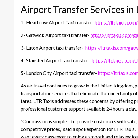
Airport Transfer Services i
1- Heathrow Airport Taxi transfer-
https://ltrtaxis.com
2- Gatwick Airport taxi transfer-
https://ltrtaxis.com/g
3- Luton Airport taxi transfer-
https://ltrtaxis.com/gatw
4- Stansted Airport taxi transfer-
https://ltrtaxis.com/s
5- London City Airport taxi transfer-
https://ltrtaxis.co
As air travel continues to grow in the United Kingdom,
transportation services that eliminate the uncertainty of
fares. LTR Taxis addresses these concerns by offering p
professional customer support available 24 hours a day,
“Our mission is simple – to provide customers with safe,
competitive prices,” said a spokesperson for LTR Taxis. 
want every passenger to enjoy a smooth and relaxing jo