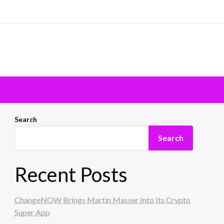
Search
Search
Recent Posts
ChangeNOW Brings Martin Masser Into Its Crypto
Super App