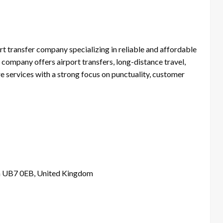
rt transfer company specializing in reliable and affordable
company offers airport transfers, long-distance travel,
re services with a strong focus on punctuality, customer
n UB7 0EB, United Kingdom