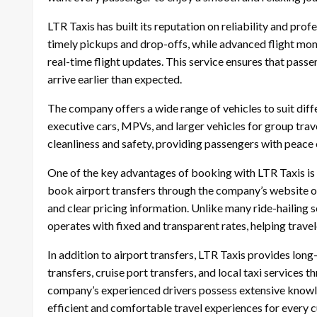
LTR Taxis has built its reputation on reliability and prof
timely pickups and drop-offs, while advanced flight mon
real-time flight updates. This service ensures that passen
arrive earlier than expected.
The company offers a wide range of vehicles to suit diff
executive cars, MPVs, and larger vehicles for group trave
cleanliness and safety, providing passengers with peace 
One of the key advantages of booking with LTR Taxis is 
book airport transfers through the company’s website o
and clear pricing information. Unlike many ride-hailing s
operates with fixed and transparent rates, helping trave
In addition to airport transfers, LTR Taxis provides long-
transfers, cruise port transfers, and local taxi services
company’s experienced drivers possess extensive knowle
efficient and comfortable travel experiences for every 