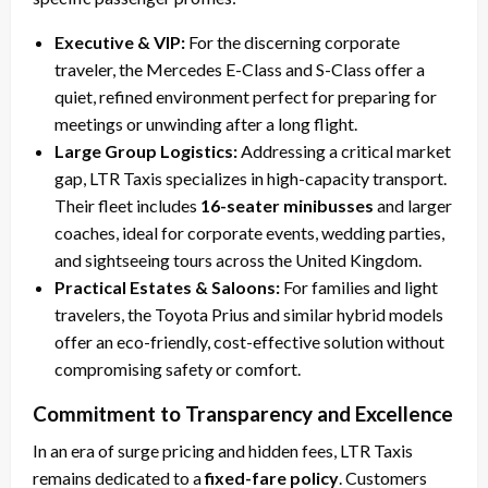
Executive & VIP:
For the discerning corporate
traveler, the Mercedes E-Class and S-Class offer a
quiet, refined environment perfect for preparing for
meetings or unwinding after a long flight.
Large Group Logistics:
Addressing a critical market
gap, LTR Taxis specializes in high-capacity transport.
Their fleet includes
16-seater minibusses
and larger
coaches, ideal for corporate events, wedding parties,
and sightseeing tours across the United Kingdom.
Practical Estates & Saloons:
For families and light
travelers, the Toyota Prius and similar hybrid models
offer an eco-friendly, cost-effective solution without
compromising safety or comfort.
Commitment to Transparency and Excellence
In an era of surge pricing and hidden fees, LTR Taxis
remains dedicated to a
fixed-fare policy
. Customers