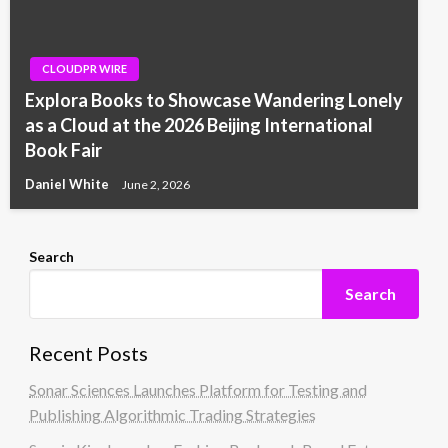
CLOUDPR WIRE
Explora Books to Showcase Wandering Lonely
as a Cloud at the 2026 Beijing International
Book Fair
Daniel White
June 2, 2026
Search
Search
Recent Posts
Sonar Sciences Launches Platform for Testing and
Publishing Algorithmic Trading Strategies