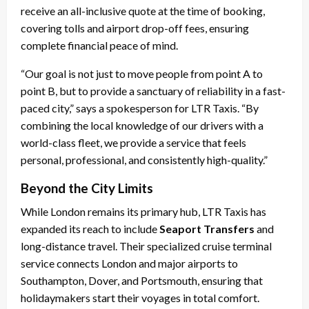
receive an all-inclusive quote at the time of booking,
covering tolls and airport drop-off fees, ensuring
complete financial peace of mind.
“Our goal is not just to move people from point A to
point B, but to provide a sanctuary of reliability in a fast-
paced city,” says a spokesperson for LTR Taxis. “By
combining the local knowledge of our drivers with a
world-class fleet, we provide a service that feels
personal, professional, and consistently high-quality.”
Beyond the City Limits
While London remains its primary hub, LTR Taxis has
expanded its reach to include
Seaport Transfers
and
long-distance travel. Their specialized cruise terminal
service connects London and major airports to
Southampton, Dover, and Portsmouth, ensuring that
holidaymakers start their voyages in total comfort.