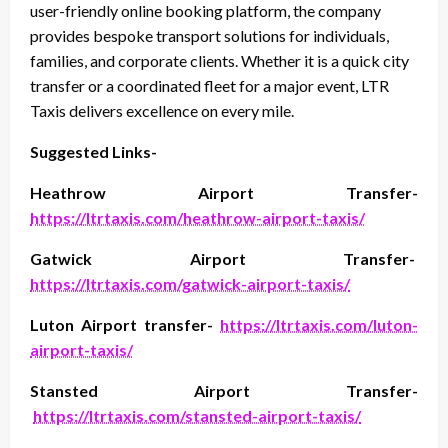
user-friendly online booking platform, the company
provides bespoke transport solutions for individuals,
families, and corporate clients. Whether it is a quick city
transfer or a coordinated fleet for a major event, LTR
Taxis delivers excellence on every mile.
Suggested Links-
Heathrow Airport Transfer-
https://ltrtaxis.com/heathrow-airport-taxis/
Gatwick Airport Transfer-
https://ltrtaxis.com/gatwick-airport-taxis/
Luton Airport transfer-
https://ltrtaxis.com/luton-
airport-taxis/
Stansted Airport Transfer-
https://ltrtaxis.com/stansted-airport-taxis/