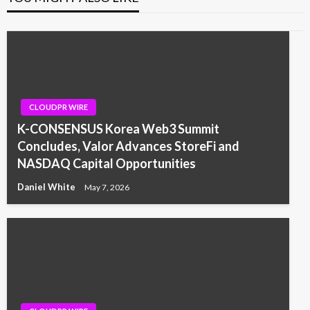
CLOUDPR WIRE
K-CONSENSUS Korea Web3 Summit
Concludes, Valor Advances StoreFi and
NASDAQ Capital Opportunities
Daniel White
May 7, 2026