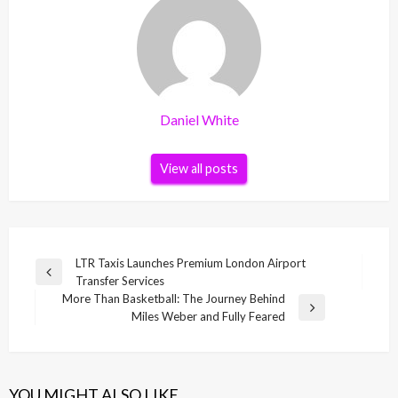
Daniel White
View all posts
Post
LTR Taxis Launches Premium London Airport
Previous
Transfer Services
navigation
Post
More Than Basketball: The Journey Behind
Next
Miles Weber and Fully Feared
Post
YOU MIGHT ALSO LIKE