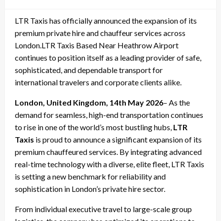
on
LTR Taxis has officially announced the expansion of its
premium private hire and chauffeur services across
London.LTR Taxis Based Near Heathrow Airport
continues to position itself as a leading provider of safe,
sophisticated, and dependable transport for
international travelers and corporate clients alike.
London, United Kingdom, 14th May 2026
– As the
demand for seamless, high-end transportation continues
to rise in one of the world’s most bustling hubs,
LTR
Taxis
is proud to announce a significant expansion of its
premium chauffeured services. By integrating advanced
real-time technology with a diverse, elite fleet, LTR Taxis
is setting a new benchmark for reliability and
sophistication in London’s private hire sector.
From individual executive travel to large-scale group