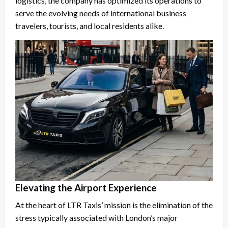
logistics, the company has optimized its operations to
serve the evolving needs of international business
travelers, tourists, and local residents alike.
Elevating the Airport Experience
At the heart of LTR Taxis’ mission is the elimination of the
stress typically associated with London’s major