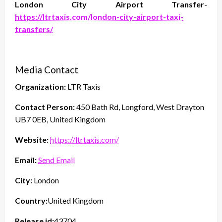
London City Airport Transfer-
https://ltrtaxis.com/london-city-airport-taxi-
transfers/
Media Contact
Organization:
LTR Taxis
Contact Person:
450 Bath Rd, Longford, West Drayton
UB7 0EB, United Kingdom
Website:
https://ltrtaxis.com/
Email:
Send Email
City:
London
Country:
United Kingdom
Release id:
43704