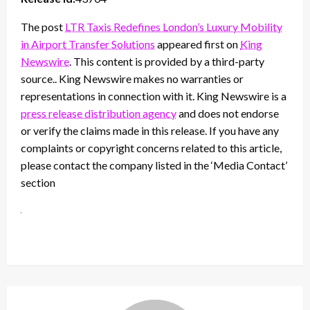
The post
LTR Taxis Redefines London’s Luxury Mobility
in Airport Transfer Solutions
appeared first on
King
Newswire
. This content is provided by a third-party
source.. King Newswire makes no warranties or
representations in connection with it. King Newswire is a
press release distribution agency
and does not endorse
or verify the claims made in this release. If you have any
complaints or copyright concerns related to this article,
please contact the company listed in the ‘Media Contact’
section