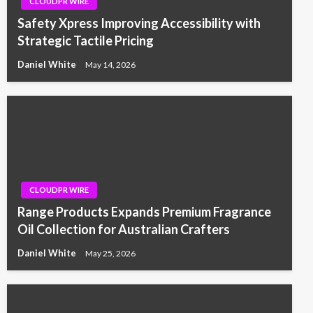
CLOUDPR WIRE
Safety Xpress Improving Accessibility with
Strategic Tactile Pricing
Daniel White
May 14, 2026
CLOUDPR WIRE
Range Products Expands Premium Fragrance
Oil Collection for Australian Crafters
Daniel White
May 25, 2026