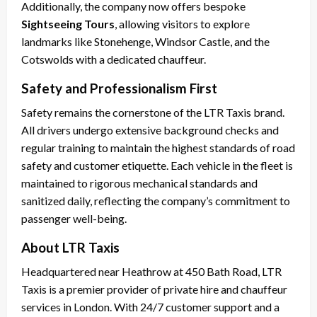
Additionally, the company now offers bespoke
Sightseeing Tours
, allowing visitors to explore
landmarks like Stonehenge, Windsor Castle, and the
Cotswolds with a dedicated chauffeur.
Safety and Professionalism First
Safety remains the cornerstone of the LTR Taxis brand.
All drivers undergo extensive background checks and
regular training to maintain the highest standards of road
safety and customer etiquette. Each vehicle in the fleet is
maintained to rigorous mechanical standards and
sanitized daily, reflecting the company’s commitment to
passenger well-being.
About LTR Taxis
Headquartered near Heathrow at 450 Bath Road, LTR
Taxis is a premier provider of private hire and chauffeur
services in London. With 24/7 customer support and a