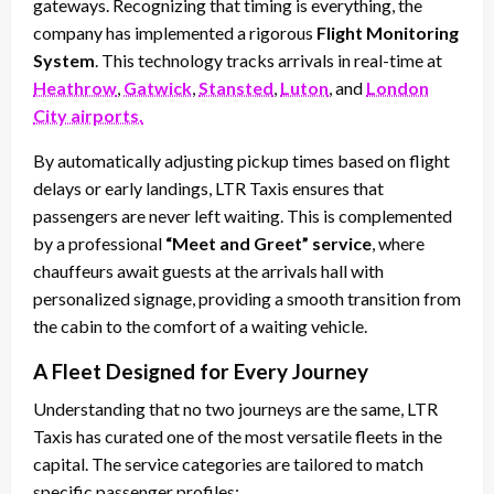
gateways. Recognizing that timing is everything, the
company has implemented a rigorous
Flight Monitoring
System
. This technology tracks arrivals in real-time at
Heathrow
,
Gatwick
,
Stansted
,
Luton
, and
London
City airports.
By automatically adjusting pickup times based on flight
delays or early landings, LTR Taxis ensures that
passengers are never left waiting. This is complemented
by a professional
“Meet and Greet” service
, where
chauffeurs await guests at the arrivals hall with
personalized signage, providing a smooth transition from
the cabin to the comfort of a waiting vehicle.
A Fleet Designed for Every Journey
Understanding that no two journeys are the same, LTR
Taxis has curated one of the most versatile fleets in the
capital. The service categories are tailored to match
specific passenger profiles: