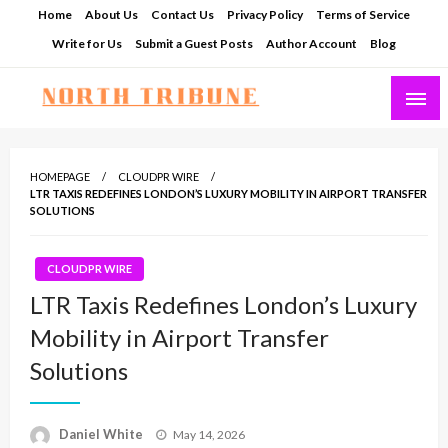
Skip
Home
About Us
Contact Us
Privacy Policy
Terms of Service
to
Write for Us
Submit a Guest Posts
Author Account
Blog
content
North Tribune
HOMEPAGE
CLOUDPR WIRE
LTR TAXIS REDEFINES LONDON’S LUXURY MOBILITY IN AIRPORT TRANSFER
SOLUTIONS
CLOUDPR WIRE
LTR Taxis Redefines London’s Luxury
Mobility in Airport Transfer
Solutions
Posted
Daniel White
May 14, 2026