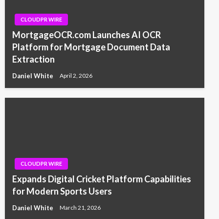
CLOUDPR WIRE
MortgageOCR.com Launches AI OCR
Platform for Mortgage Document Data
Extraction
Daniel White
April 2, 2026
CLOUDPR WIRE
Expands Digital Cricket Platform Capabilities
for Modern Sports Users
Daniel White
March 21, 2026