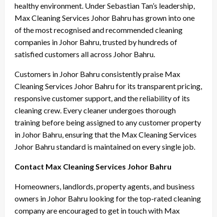
healthy environment. Under Sebastian Tan’s leadership,
Max Cleaning Services Johor Bahru has grown into one
of the most recognised and recommended cleaning
companies in Johor Bahru, trusted by hundreds of
satisfied customers all across Johor Bahru.
Customers in Johor Bahru consistently praise Max
Cleaning Services Johor Bahru for its transparent pricing,
responsive customer support, and the reliability of its
cleaning crew. Every cleaner undergoes thorough
training before being assigned to any customer property
in Johor Bahru, ensuring that the Max Cleaning Services
Johor Bahru standard is maintained on every single job.
Contact Max Cleaning Services Johor Bahru
Homeowners, landlords, property agents, and business
owners in Johor Bahru looking for the top-rated cleaning
company are encouraged to get in touch with Max