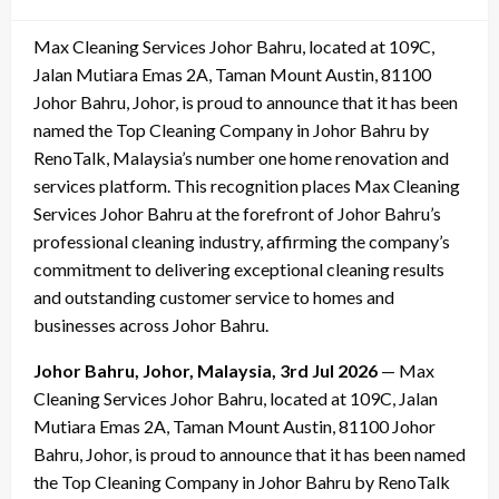
on
Max Cleaning Services Johor Bahru, located at 109C,
Jalan Mutiara Emas 2A, Taman Mount Austin, 81100
Johor Bahru, Johor, is proud to announce that it has been
named the Top Cleaning Company in Johor Bahru by
RenoTalk, Malaysia’s number one home renovation and
services platform. This recognition places Max Cleaning
Services Johor Bahru at the forefront of Johor Bahru’s
professional cleaning industry, affirming the company’s
commitment to delivering exceptional cleaning results
and outstanding customer service to homes and
businesses across Johor Bahru.
Johor Bahru, Johor, Malaysia, 3rd Jul 2026
— Max
Cleaning Services Johor Bahru, located at 109C, Jalan
Mutiara Emas 2A, Taman Mount Austin, 81100 Johor
Bahru, Johor, is proud to announce that it has been named
the Top Cleaning Company in Johor Bahru by RenoTalk