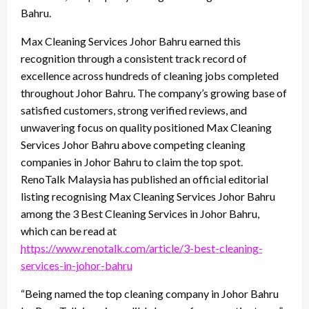
Bahru.
Max Cleaning Services Johor Bahru earned this
recognition through a consistent track record of
excellence across hundreds of cleaning jobs completed
throughout Johor Bahru. The company’s growing base of
satisfied customers, strong verified reviews, and
unwavering focus on quality positioned Max Cleaning
Services Johor Bahru above competing cleaning
companies in Johor Bahru to claim the top spot.
RenoTalk Malaysia has published an official editorial
listing recognising Max Cleaning Services Johor Bahru
among the 3 Best Cleaning Services in Johor Bahru,
which can be read at
https://www.renotalk.com/article/3-best-cleaning-
services-in-johor-bahru
“Being named the top cleaning company in Johor Bahru