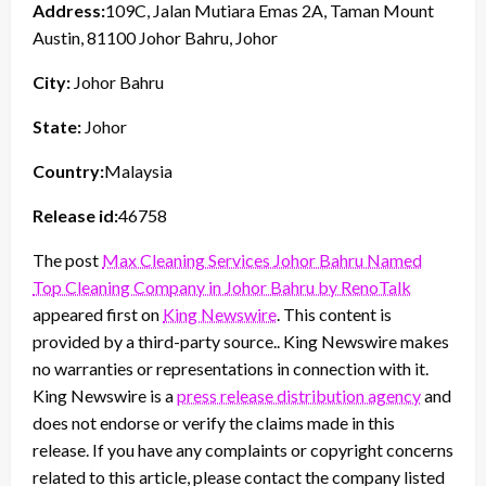
Address:
109C, Jalan Mutiara Emas 2A, Taman Mount
Austin, 81100 Johor Bahru, Johor
City:
Johor Bahru
State:
Johor
Country:
Malaysia
Release id:
46758
The post
Max Cleaning Services Johor Bahru Named
Top Cleaning Company in Johor Bahru by RenoTalk
appeared first on
King Newswire
. This content is
provided by a third-party source.. King Newswire makes
no warranties or representations in connection with it.
King Newswire is a
press release distribution agency
and
does not endorse or verify the claims made in this
release. If you have any complaints or copyright concerns
related to this article, please contact the company listed