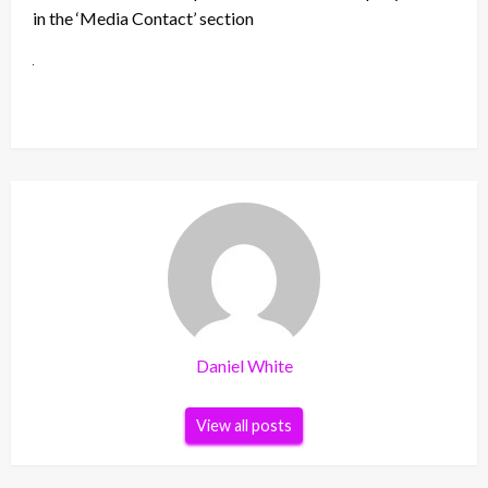
in the ‘Media Contact’ section
Daniel White
View all posts