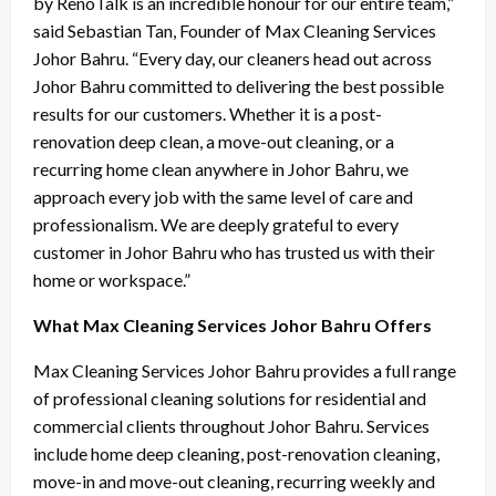
by RenoTalk is an incredible honour for our entire team,”
said Sebastian Tan, Founder of Max Cleaning Services
Johor Bahru. “Every day, our cleaners head out across
Johor Bahru committed to delivering the best possible
results for our customers. Whether it is a post-
renovation deep clean, a move-out cleaning, or a
recurring home clean anywhere in Johor Bahru, we
approach every job with the same level of care and
professionalism. We are deeply grateful to every
customer in Johor Bahru who has trusted us with their
home or workspace.”
What Max Cleaning Services Johor Bahru Offers
Max Cleaning Services Johor Bahru provides a full range
of professional cleaning solutions for residential and
commercial clients throughout Johor Bahru. Services
include home deep cleaning, post-renovation cleaning,
move-in and move-out cleaning, recurring weekly and