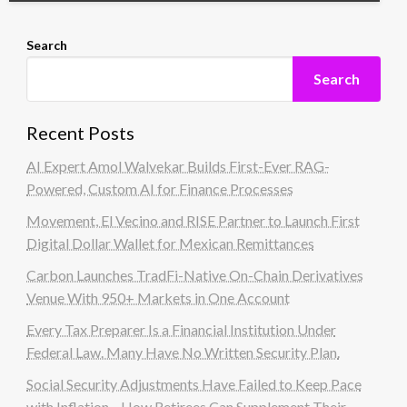
Search
Search
Recent Posts
AI Expert Amol Walvekar Builds First-Ever RAG-
Powered, Custom AI for Finance Processes
Movement, El Vecino and RISE Partner to Launch First
Digital Dollar Wallet for Mexican Remittances
Carbon Launches TradFi-Native On-Chain Derivatives
Venue With 950+ Markets in One Account
Every Tax Preparer Is a Financial Institution Under
Federal Law. Many Have No Written Security Plan.
Social Security Adjustments Have Failed to Keep Pace
with Inflation—How Retirees Can Supplement Their