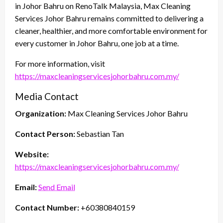
in Johor Bahru on RenoTalk Malaysia, Max Cleaning
Services Johor Bahru remains committed to delivering a
cleaner, healthier, and more comfortable environment for
every customer in Johor Bahru, one job at a time.
For more information, visit
https://maxcleaningservicesjohorbahru.com.my/
Media Contact
Organization:
Max Cleaning Services Johor Bahru
Contact Person:
Sebastian Tan
Website:
https://maxcleaningservicesjohorbahru.com.my/
Email:
Send Email
Contact Number:
+60380840159