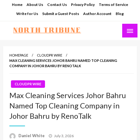
Skip
Home
About Us
Contact Us
Privacy Policy
Terms of Service
to
Write for Us
Submit a Guest Posts
Author Account
Blog
content
North Tribune
HOMEPAGE
CLOUDPR WIRE
MAX CLEANING SERVICES JOHOR BAHRU NAMED TOP CLEANING
COMPANY IN JOHOR BAHRU BY RENOTALK
CLOUDPR WIRE
Max Cleaning Services Johor Bahru
Named Top Cleaning Company in
Johor Bahru by RenoTalk
Posted
Daniel White
July 3, 2026