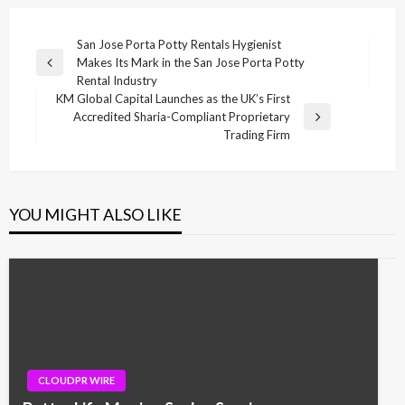
Post
San Jose Porta Potty Rentals Hygienist
Makes Its Mark in the San Jose Porta Potty
navigation
Previous
Rental Industry
Post
KM Global Capital Launches as the UK’s First
Accredited Sharia-Compliant Proprietary
Next
Trading Firm
Post
YOU MIGHT ALSO LIKE
CLOUDPR WIRE