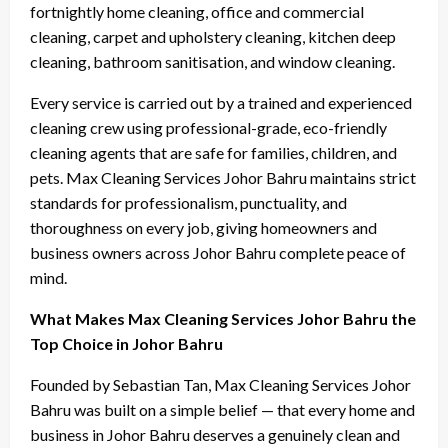
fortnightly home cleaning, office and commercial
cleaning, carpet and upholstery cleaning, kitchen deep
cleaning, bathroom sanitisation, and window cleaning.
Every service is carried out by a trained and experienced
cleaning crew using professional-grade, eco-friendly
cleaning agents that are safe for families, children, and
pets. Max Cleaning Services Johor Bahru maintains strict
standards for professionalism, punctuality, and
thoroughness on every job, giving homeowners and
business owners across Johor Bahru complete peace of
mind.
What Makes Max Cleaning Services Johor Bahru the
Top Choice in Johor Bahru
Founded by Sebastian Tan, Max Cleaning Services Johor
Bahru was built on a simple belief — that every home and
business in Johor Bahru deserves a genuinely clean and