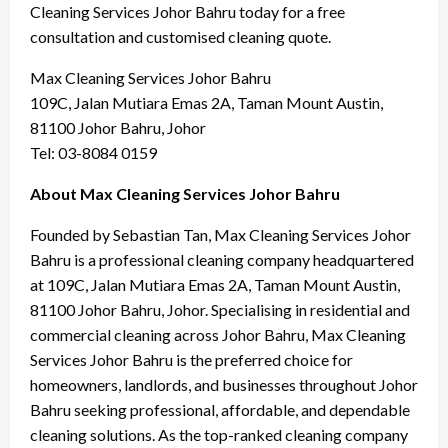
Cleaning Services Johor Bahru today for a free
consultation and customised cleaning quote.
Max Cleaning Services Johor Bahru
109C, Jalan Mutiara Emas 2A, Taman Mount Austin,
81100 Johor Bahru, Johor
Tel: 03-8084 0159
About Max Cleaning Services Johor Bahru
Founded by Sebastian Tan, Max Cleaning Services Johor
Bahru is a professional cleaning company headquartered
at 109C, Jalan Mutiara Emas 2A, Taman Mount Austin,
81100 Johor Bahru, Johor. Specialising in residential and
commercial cleaning across Johor Bahru, Max Cleaning
Services Johor Bahru is the preferred choice for
homeowners, landlords, and businesses throughout Johor
Bahru seeking professional, affordable, and dependable
cleaning solutions. As the top-ranked cleaning company