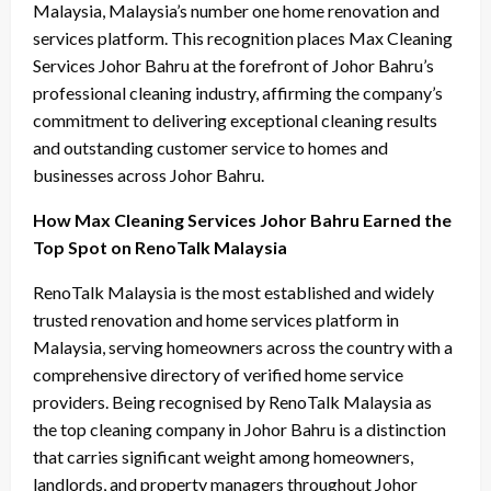
Malaysia, Malaysia’s number one home renovation and
services platform. This recognition places Max Cleaning
Services Johor Bahru at the forefront of Johor Bahru’s
professional cleaning industry, affirming the company’s
commitment to delivering exceptional cleaning results
and outstanding customer service to homes and
businesses across Johor Bahru.
How Max Cleaning Services Johor Bahru Earned the
Top Spot on RenoTalk Malaysia
RenoTalk Malaysia is the most established and widely
trusted renovation and home services platform in
Malaysia, serving homeowners across the country with a
comprehensive directory of verified home service
providers. Being recognised by RenoTalk Malaysia as
the top cleaning company in Johor Bahru is a distinction
that carries significant weight among homeowners,
landlords, and property managers throughout Johor