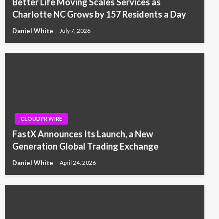
Better Life Moving Scales Services as
Charlotte NC Grows by 157 Residents a Day
Daniel White
July 7, 2026
CLOUDPR WIRE
FastX Announces Its Launch, a New
Generation Global Trading Exchange
Daniel White
April 24, 2026