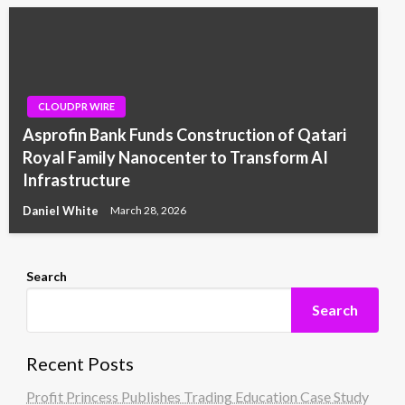
CLOUDPR WIRE
Asprofin Bank Funds Construction of Qatari
Royal Family Nanocenter to Transform AI
Infrastructure
Daniel White
March 28, 2026
Search
Search
Recent Posts
Profit Princess Publishes Trading Education Case Study