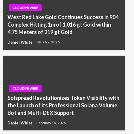
CLOUDPR WIRE
West Red Lake Gold Continues Success in 904
Complex Hitting 1m of 1,016 gt Gold within
4.75 Meters of 219 gt Gold
Daniel White
March 2, 2026
CLOUDPR WIRE
Solspread Revolutionizes Token Visibility with
the Launch of its Professional Solana Volume
Bot and Multi-DEX Support
Daniel White
February 10, 2026