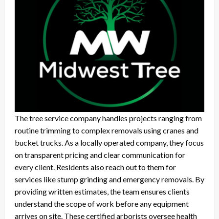
The tree service company handles projects ranging from
routine trimming to complex removals using cranes and
bucket trucks. As a locally operated company, they focus
on transparent pricing and clear communication for
every client. Residents also reach out to them for
services like stump grinding and emergency removals. By
providing written estimates, the team ensures clients
understand the scope of work before any equipment
arrives on site. These certified arborists oversee health