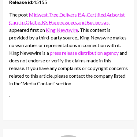
Release id:
45155
The post
Midwest Tree Delivers ISA-Certified Arborist
Care to Olathe, KS Homeowners and Businesses
appeared first on
King Newswire
. This content is
provided by a third-party source.. King Newswire makes
no warranties or representations in connection with it.
King Newswire is a
press release distribution agency
and
does not endorse or verify the claims made in this
release. If you have any complaints or copyright concerns
related to this article, please contact the company listed
in the ‘Media Contact’ section