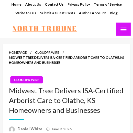
Skip
Home
About Us
Contact Us
Privacy Policy
Terms of Service
to
Write for Us
Submit a Guest Posts
Author Account
Blog
content
North Tribune
HOMEPAGE
CLOUDPR WIRE
MIDWEST TREE DELIVERS ISA-CERTIFIED ARBORIST CARE TO OLATHE, KS
HOMEOWNERS AND BUSINESSES
CLOUDPR WIRE
Midwest Tree Delivers ISA-Certified
Arborist Care to Olathe, KS
Homeowners and Businesses
Posted
Daniel White
June 9, 2026