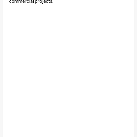
commercial projects.