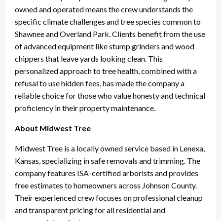
owned and operated means the crew understands the
specific climate challenges and tree species common to
Shawnee and Overland Park. Clients benefit from the use
of advanced equipment like stump grinders and wood
chippers that leave yards looking clean. This
personalized approach to tree health, combined with a
refusal to use hidden fees, has made the company a
reliable choice for those who value honesty and technical
proficiency in their property maintenance.
About Midwest Tree
Midwest Tree is a locally owned service based in Lenexa,
Kansas, specializing in safe removals and trimming. The
company features ISA-certified arborists and provides
free estimates to homeowners across Johnson County.
Their experienced crew focuses on professional cleanup
and transparent pricing for all residential and