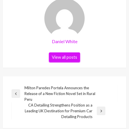
Daniel White
View all posts
Post
Milton Paredes Portela Announces the
Release of a New Fiction Novel Set in Rural
navigation
Previous
Peru
Post
CA Detailing Strengthens Position as a
Leading UK Destination for Premium Car
Next
Detailing Products
Post