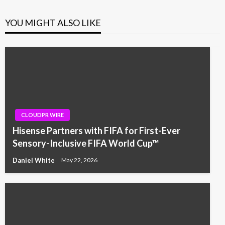
YOU MIGHT ALSO LIKE
CLOUDPR WIRE
Hisense Partners with FIFA for First-Ever
Sensory-Inclusive FIFA World Cup™
Daniel White
May 22, 2026