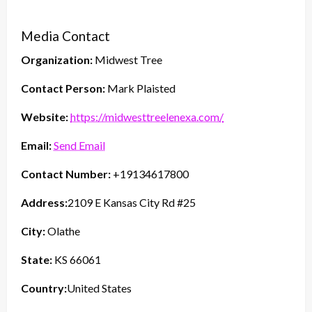
Media Contact
Organization:
Midwest Tree
Contact Person:
Mark Plaisted
Website:
https://midwesttreelenexa.com/
Email:
Send Email
Contact Number:
+19134617800
Address:
2109 E Kansas City Rd #25
City:
Olathe
State:
KS 66061
Country:
United States