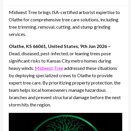
on
Midwest Tree brings ISA-certified arborist expertise to
Olathe for comprehensive tree care solutions, including
tree trimming, removal, cutting, and stump grinding
services.
Olathe, KS 66061, United States, 9th Jun 2026 –
Dead, diseased, pest-infected, or leaning trees pose
significant risks to Kansas City metro homes during
heavy winds.
Midwest Tree
addressed these situations
by deploying specialized crews to Olathe to provide
expert tree care. By prioritizing property protection, the
team helps local homeowners manage hazardous
branches and prevent structural damage before the next
storm hits the region.