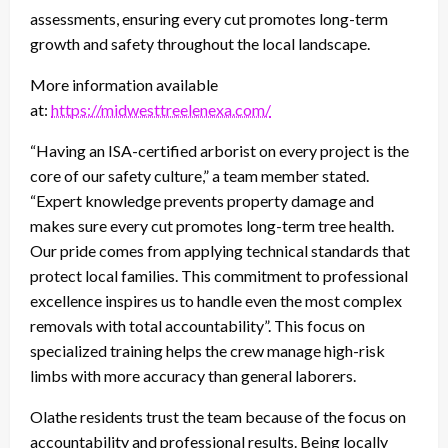
assessments, ensuring every cut promotes long-term
growth and safety throughout the local landscape.
More information available
at:
https://midwesttreelenexa.com/
“Having an ISA-certified arborist on every project is the
core of our safety culture,” a team member stated.
“Expert knowledge prevents property damage and
makes sure every cut promotes long-term tree health.
Our pride comes from applying technical standards that
protect local families. This commitment to professional
excellence inspires us to handle even the most complex
removals with total accountability”. This focus on
specialized training helps the crew manage high-risk
limbs with more accuracy than general laborers.
Olathe residents trust the team because of the focus on
accountability and professional results. Being locally