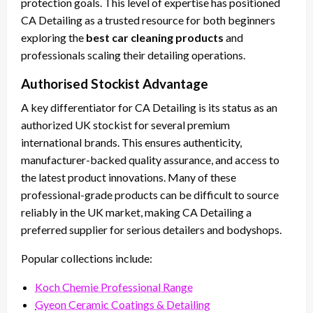
protection goals. This level of expertise has positioned
CA Detailing as a trusted resource for both beginners
exploring the
best car cleaning products
and
professionals scaling their detailing operations.
Authorised Stockist Advantage
A key differentiator for CA Detailing is its status as an
authorized UK stockist for several premium
international brands. This ensures authenticity,
manufacturer-backed quality assurance, and access to
the latest product innovations. Many of these
professional-grade products can be difficult to source
reliably in the UK market, making CA Detailing a
preferred supplier for serious detailers and bodyshops.
Popular collections include:
Koch Chemie Professional Range
Gyeon Ceramic Coatings & Detailing