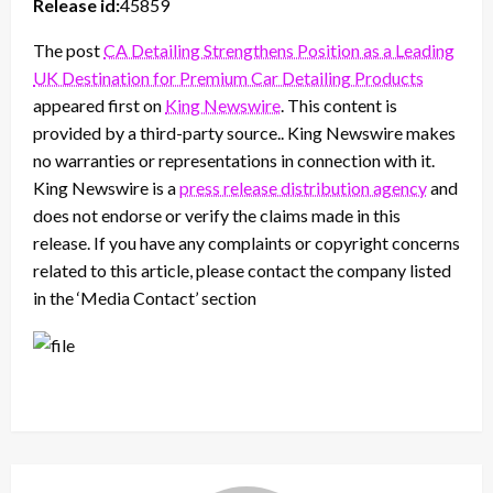
Release id:
45859
The post
CA Detailing Strengthens Position as a Leading
UK Destination for Premium Car Detailing Products
appeared first on
King Newswire
. This content is
provided by a third-party source.. King Newswire makes
no warranties or representations in connection with it.
King Newswire is a
press release distribution agency
and
does not endorse or verify the claims made in this
release. If you have any complaints or copyright concerns
related to this article, please contact the company listed
in the ‘Media Contact’ section