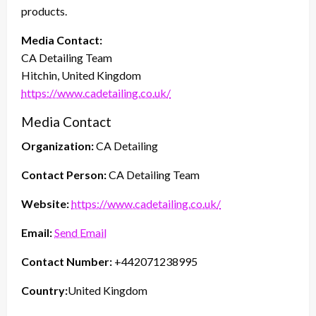
products.
Media Contact:
CA Detailing Team
Hitchin, United Kingdom
https://www.cadetailing.co.uk/
Media Contact
Organization:
CA Detailing
Contact Person:
CA Detailing Team
Website:
https://www.cadetailing.co.uk/
Email:
Send Email
Contact Number:
+442071238995
Country:
United Kingdom