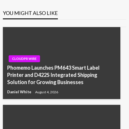
YOU MIGHT ALSO LIKE
CLOUDPR WIRE
Phomemo Launches PM643 Smart Label
Printer and D422S Integrated Shipping
Solution for Growing Businesses
Daniel White
August 4, 2026