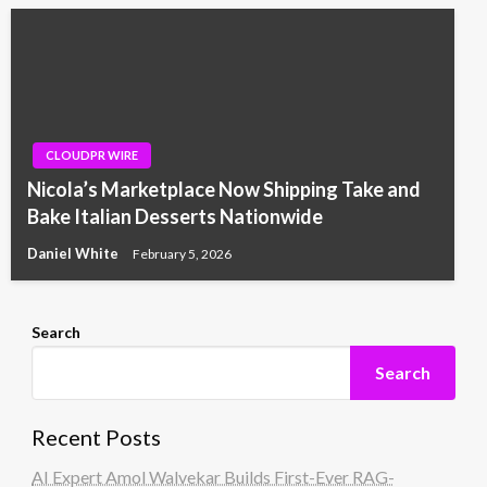
CLOUDPR WIRE
Nicola’s Marketplace Now Shipping Take and
Bake Italian Desserts Nationwide
Daniel White
February 5, 2026
Search
Search
Recent Posts
AI Expert Amol Walvekar Builds First-Ever RAG-