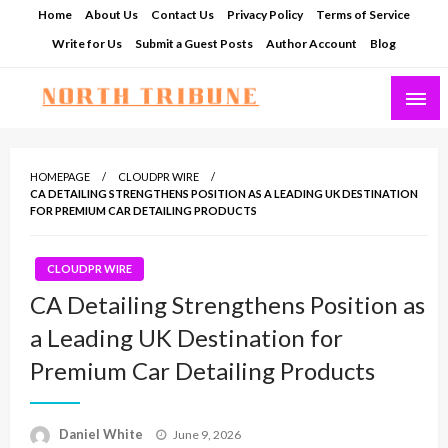
Skip
Home
About Us
Contact Us
Privacy Policy
Terms of Service
to
Write for Us
Submit a Guest Posts
Author Account
Blog
content
North Tribune
HOMEPAGE
CLOUDPR WIRE
CA DETAILING STRENGTHENS POSITION AS A LEADING UK DESTINATION
FOR PREMIUM CAR DETAILING PRODUCTS
CLOUDPR WIRE
CA Detailing Strengthens Position as
a Leading UK Destination for
Premium Car Detailing Products
Posted
Daniel White
June 9, 2026