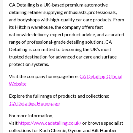
CA Detailing is a UK-based premium automotive
detailing retailer supplying enthusiasts, professionals,
and bodyshops with high-quality car care products. From
its Hitchin warehouse, the company offers fast
nationwide delivery, expert product advice, and a curated
range of professional-grade detailing solutions. CA
Detailing is committed to becoming the UK’s most
trusted destination for advanced car care and surface
protection systems.
Visit the company homepage here:
CA Detailing Official
Website
Explore the full range of products and collections:
CA Detailing Homepage
For more information,
visit
https://www.cadetailing.co.uk/
or browse specialist
collections for Koch Chemie, Gyeon, and Bilt Hamber