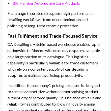
Bilt Hamber Automotive Care Products
Each range is curated to support high-performance
detailing workflows, from decontamination and
polishing to long-term ceramic protection.
Fast Fulfilment and Trade-Focused Service
CA Detailing’s Hitchin-based warehouse enables rapid
nationwide fulfilment, with next-day dispatch available
on a large portion of its catalogue. This logistics
capability is particularly valuable for trade customers
who rely on a consistent supply of
car detailing
supplies
to maintain workshop productivity.
In addition, the company’s pricing structure is designed
to remain competitive without compromising product
authenticity or service quality. This balance of value and
reliability has contributed to growing loyalty among
both independent detailers and professional bodyshops.