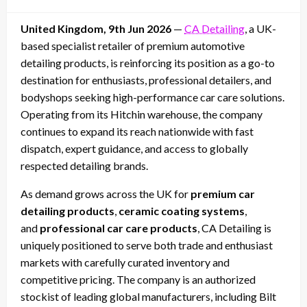
on
United Kingdom, 9th Jun 2026
—
CA Detailing
, a UK-
based specialist retailer of premium automotive
detailing products, is reinforcing its position as a go-to
destination for enthusiasts, professional detailers, and
bodyshops seeking high-performance car care solutions.
Operating from its Hitchin warehouse, the company
continues to expand its reach nationwide with fast
dispatch, expert guidance, and access to globally
respected detailing brands.
As demand grows across the UK for
premium car
detailing products
,
ceramic coating systems
,
and
professional car care products
, CA Detailing is
uniquely positioned to serve both trade and enthusiast
markets with carefully curated inventory and
competitive pricing. The company is an authorized
stockist of leading global manufacturers, including Bilt