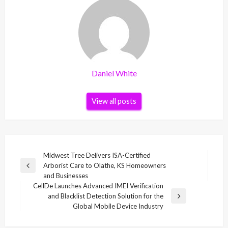
Daniel White
View all posts
Post
Midwest Tree Delivers ISA-Certified
Arborist Care to Olathe, KS Homeowners
navigation
Previous
and Businesses
Post
CellDe Launches Advanced IMEI Verification
and Blacklist Detection Solution for the
Next
Global Mobile Device Industry
Post