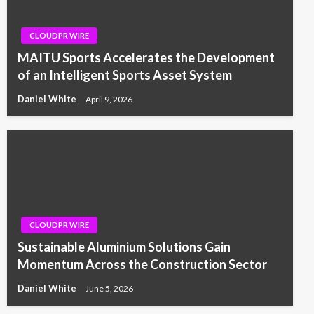
CLOUDPR WIRE
MAITU Sports Accelerates the Development
of an Intelligent Sports Asset System
Daniel White
April 9, 2026
CLOUDPR WIRE
Sustainable Aluminium Solutions Gain
Momentum Across the Construction Sector
Daniel White
June 5, 2026