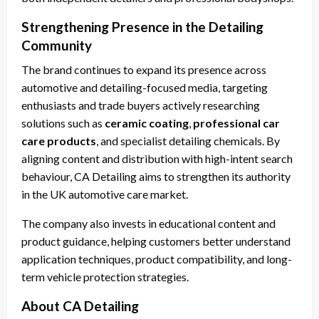
Strengthening Presence in the Detailing
Community
The brand continues to expand its presence across
automotive and detailing-focused media, targeting
enthusiasts and trade buyers actively researching
solutions such as
ceramic coating
,
professional car
care products
, and specialist detailing chemicals. By
aligning content and distribution with high-intent search
behaviour, CA Detailing aims to strengthen its authority
in the UK automotive care market.
The company also invests in educational content and
product guidance, helping customers better understand
application techniques, product compatibility, and long-
term vehicle protection strategies.
About CA Detailing