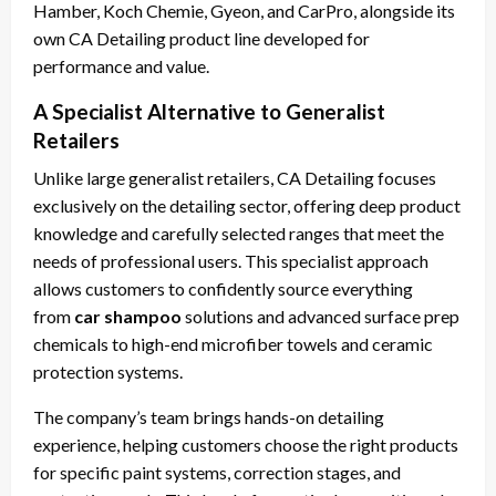
Hamber, Koch Chemie, Gyeon, and CarPro, alongside its
own CA Detailing product line developed for
performance and value.
A Specialist Alternative to Generalist
Retailers
Unlike large generalist retailers, CA Detailing focuses
exclusively on the detailing sector, offering deep product
knowledge and carefully selected ranges that meet the
needs of professional users. This specialist approach
allows customers to confidently source everything
from
car shampoo
solutions and advanced surface prep
chemicals to high-end microfiber towels and ceramic
protection systems.
The company’s team brings hands-on detailing
experience, helping customers choose the right products
for specific paint systems, correction stages, and