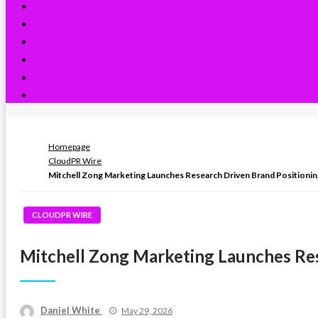
Sports
Technology
Lifestyle
Health
Business
CloudPR Wire
Homepage
CloudPR Wire
Mitchell Zong Marketing Launches Research Driven Brand Positionin
CLOUDPR WIRE
Mitchell Zong Marketing Launches Res
Posted
Daniel White
May 29, 2026