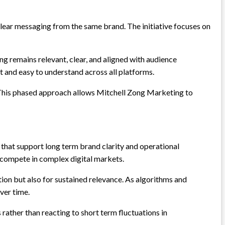
lear messaging from the same brand. The initiative focuses on
g remains relevant, clear, and aligned with audience
and easy to understand across all platforms.
y. This phased approach allows Mitchell Zong Marketing to
hat support long term brand clarity and operational
s compete in complex digital markets.
ion but also for sustained relevance. As algorithms and
ver time.
ther than reacting to short term fluctuations in