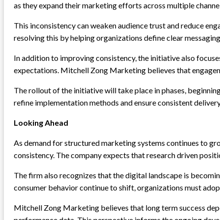
as they expand their marketing efforts across multiple channe
This inconsistency can weaken audience trust and reduce enga
resolving this by helping organizations define clear messaging
In addition to improving consistency, the initiative also foc
expectations. Mitchell Zong Marketing believes that engageme
The rollout of the initiative will take place in phases, begi
refine implementation methods and ensure consistent delivery
Looking Ahead
As demand for structured marketing systems continues to gro
consistency. The company expects that research driven positio
The firm also recognizes that the digital landscape is becomi
consumer behavior continue to shift, organizations must adop
Mitchell Zong Marketing believes that long term success depe
performance data. This perspective informs the ongoing develo