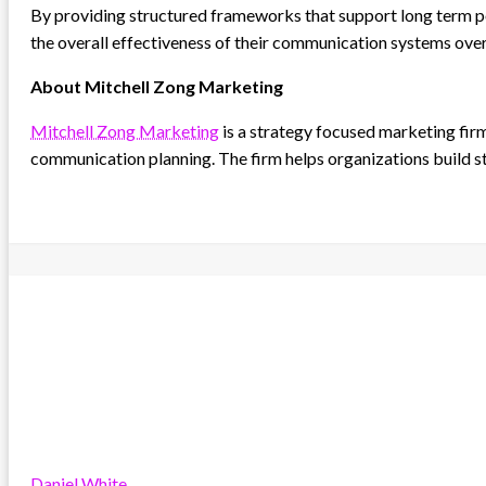
By providing structured frameworks that support long term po
the overall effectiveness of their communication systems over
About Mitchell Zong Marketing
Mitchell Zong Marketing
is a strategy focused marketing fir
communication planning. The firm helps organizations build s
Daniel White