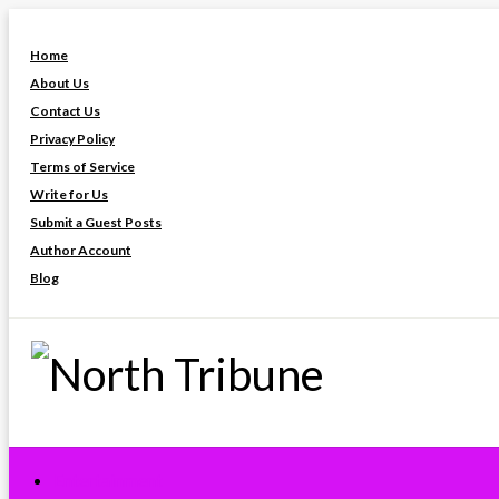
Skip
to
Home
content
About Us
Contact Us
Privacy Policy
Terms of Service
Write for Us
Submit a Guest Posts
Author Account
Blog
North Tribune
Entertainment