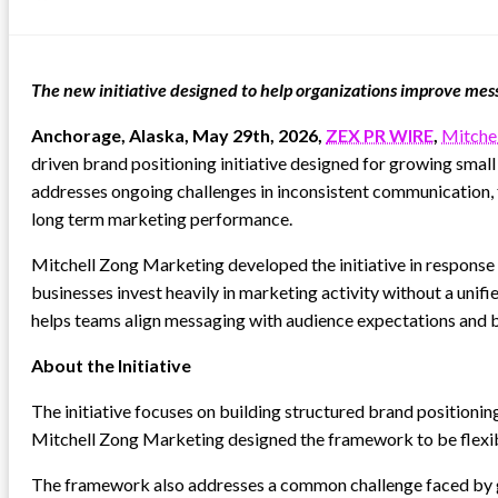
on
The new initiative designed to help organizations improve me
Anchorage, Alaska, May 29th, 2026,
ZEX PR WIRE
,
Mitche
driven brand positioning initiative designed for growing smal
addresses ongoing challenges in inconsistent communication, f
long term marketing performance.
Mitchell Zong Marketing developed the initiative in respons
businesses invest heavily in marketing activity without a unif
helps teams align messaging with audience expectations and b
About the Initiative
The initiative focuses on building structured brand positioni
Mitchell Zong Marketing designed the framework to be flexible 
The framework also addresses a common challenge faced by gro