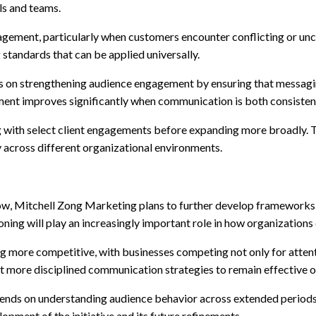
ls and teams.
gement, particularly when customers encounter conflicting or unc
 standards that can be applied universally.
uses on strengthening audience engagement by ensuring that messagin
nt improves significantly when communication is both consistent 
nning with select client engagements before expanding more broadl
 across different organizational environments.
w, Mitchell Zong Marketing plans to further develop frameworks t
ning will play an increasingly important role in how organization
ng more competitive, with businesses competing not only for attent
t more disciplined communication strategies to remain effective o
nds on understanding audience behavior across extended periods ra
pment of the initiative and its future refinements.