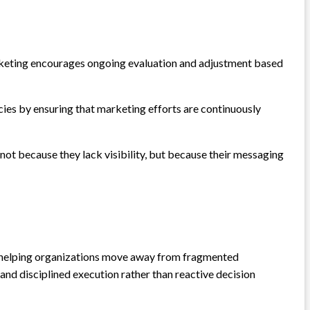
Marketing encourages ongoing evaluation and adjustment based
encies by ensuring that marketing efforts are continuously
ot because they lack visibility, but because their messaging
 in helping organizations move away from fragmented
d disciplined execution rather than reactive decision