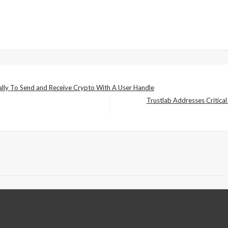
ly To Send and Receive Crypto With A User Handle
Trustlab Addresses Critical
Next
Post