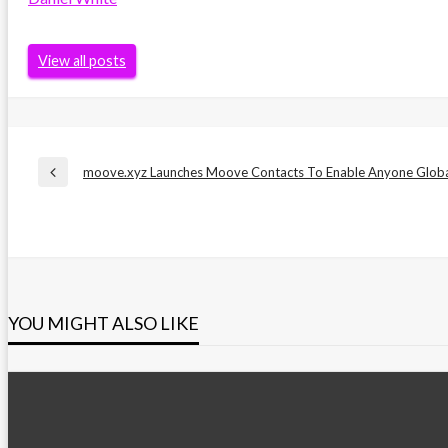
View all posts
Post
moove.xyz Launches Moove Contacts To Enable Anyone Global
Previous
Post
navigation
YOU MIGHT ALSO LIKE