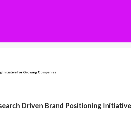
g Initiative for Growing Companies
earch Driven Brand Positioning Initiati