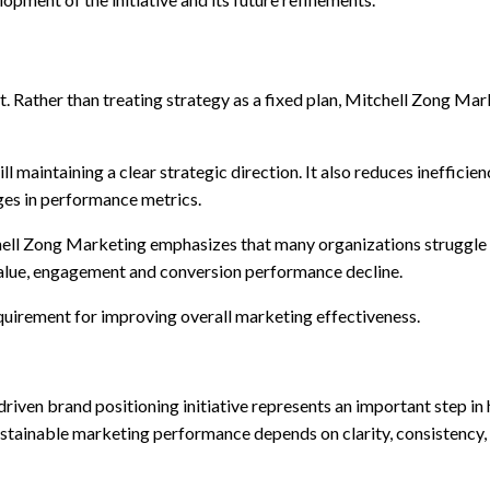
nt. Rather than treating strategy as a fixed plan, Mitchell Zong 
ll maintaining a clear strategic direction. It also reduces ineffici
ges in performance metrics.
hell Zong Marketing emphasizes that many organizations struggle n
value, engagement and conversion performance decline.
equirement for improving overall marketing effectiveness.
 driven brand positioning initiative represents an important step
inable marketing performance depends on clarity, consistency, an