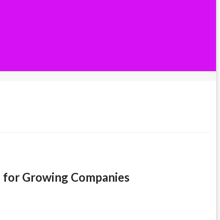
ve for Growing Companies