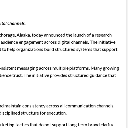
ital channels.
chorage, Alaska, today announced the launch of a research
audience engagement across digital channels. The initiative
d to help organizations build structured systems that support
consistent messaging across multiple platforms. Many growing
ience trust. The initiative provides structured guidance that
and maintain consistency across all communication channels.
isciplined structure for execution.
eting tactics that do not support long term brand clarity.