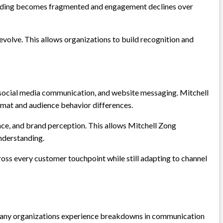
tanding becomes fragmented and engagement declines over
evolve. This allows organizations to build recognition and
y, social media communication, and website messaging. Mitchell
ormat and audience behavior differences.
ce, and brand perception. This allows Mitchell Zong
nderstanding.
oss every customer touchpoint while still adapting to channel
t many organizations experience breakdowns in communication