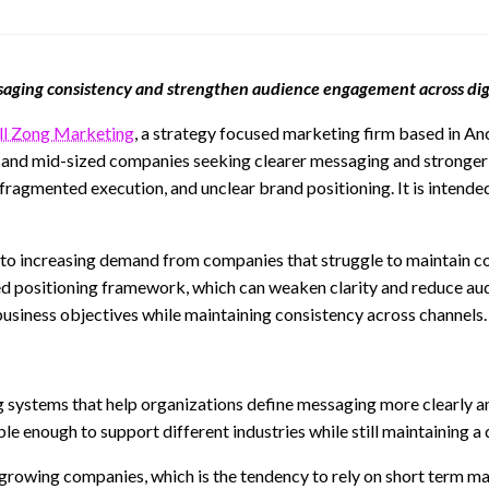
ssaging consistency and strengthen audience engagement across dig
ll Zong Marketing
, a strategy focused marketing firm based in An
l and mid-sized companies seeking clearer messaging and stronger 
ragmented execution, and unclear brand positioning. It is intende
e to increasing demand from companies that struggle to maintain 
ied positioning framework, which can weaken clarity and reduce aud
usiness objectives while maintaining consistency across channels.
ng systems that help organizations define messaging more clearly 
enough to support different industries while still maintaining a d
wing companies, which is the tendency to rely on short term mark