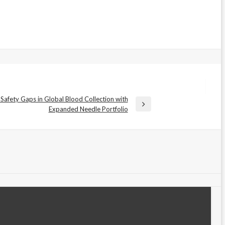
 Safety Gaps in Global Blood Collection with
Expanded Needle Portfolio