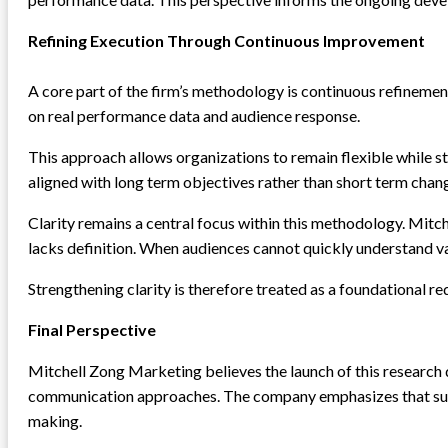
Refining Execution Through Continuous Improvement
A core part of the firm’s methodology is continuous refineme
on real performance data and audience response.
This approach allows organizations to remain flexible while sti
aligned with long term objectives rather than short term chan
Clarity remains a central focus within this methodology. Mitc
lacks definition. When audiences cannot quickly understand 
Strengthening clarity is therefore treated as a foundational r
Final Perspective
Mitchell Zong Marketing believes the launch of this research
communication approaches. The company emphasizes that susta
making.