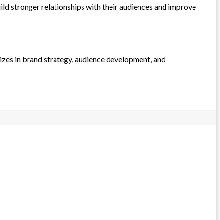
ld stronger relationships with their audiences and improve
lizes in brand strategy, audience development, and