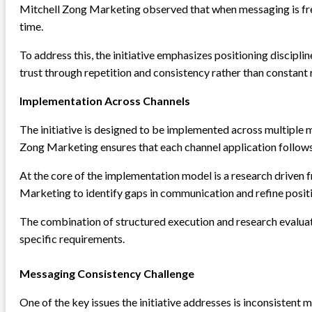
Mitchell Zong Marketing observed that when messaging is fr
time.
To address this, the initiative emphasizes positioning discipl
trust through repetition and consistency rather than constant 
Implementation Across Channels
The initiative is designed to be implemented across multiple 
Zong Marketing ensures that each channel application follows 
At the core of the implementation model is a research driven
Marketing to identify gaps in communication and refine posit
The combination of structured execution and research evaluat
specific requirements.
Messaging Consistency Challenge
One of the key issues the initiative addresses is inconsiste