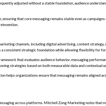
equently adjusted without a stable foundation, audience unders
ine, ensuring that core messaging remains stable even as campaigns 
reinvention.
marketing channels, including digital advertising, content strateg
a consistent strategic foundation while allowing flexibility for f
 framework that evaluates audience behavior, messaging performan
ioning strategies based on both measurable data and contextual u
ion helps organizations ensure that messaging remains aligned acr
nt messaging across platforms. Mitchell Zong Marketing notes tha