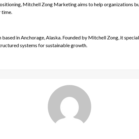
sitioning, Mitchell Zong Marketing aims to help organizations bui
 time.
m based in Anchorage, Alaska. Founded by Mitchell Zong, it specia
tructured systems for sustainable growth.