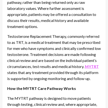
pathway, rather than being returned only as raw
laboratory values. Where further assessment is
appropriate, patients may be offered a consultation to
discuss their results, medical history and available
treatment options.
Testosterone Replacement Therapy, commonly referred
to as TRT, is a medical treatment that may be prescribed
for men who have symptoms and clinically confirmed low
testosterone. Treatment decisions are made following
clinical review and are based on the individual patient’s
circumstances, test results and medical history.
MYTRT
states that any treatment provided through its platform
is supported by ongoing monitoring and follow-up.
How the MYTRT Care Pathway Works
The MYTRT pathway is designed to move patients
through testing, clinical review and, where appropriate,