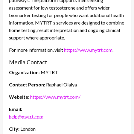
pathways. The platform supports men seeking
assessment for low testosterone and offers wider
biomarker testing for people who want additional health
information. MYTRT’s services are designed to combine
home testing, result interpretation and ongoing clinical
support where appropriate.
For more information, visit
https://www.mytrt.com
.
Media Contact
Organization:
MYTRT
Contact Person:
Raphael Olaiya
Website:
https://www.mytrt.com/
Email:
help@mytrt.com
City:
London