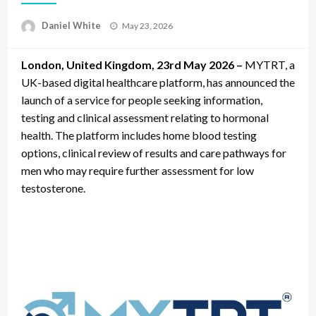
Posted
Daniel White
May 23, 2026
on
London, United Kingdom, 23rd May 2026 –
MYTRT, a
UK-based digital healthcare platform, has announced the
launch of a service for people seeking information,
testing and clinical assessment relating to hormonal
health. The platform includes home blood testing
options, clinical review of results and care pathways for
men who may require further assessment for low
testosterone.