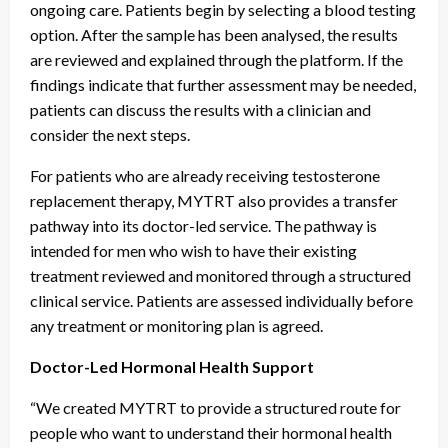
ongoing care. Patients begin by selecting a blood testing
option. After the sample has been analysed, the results
are reviewed and explained through the platform. If the
findings indicate that further assessment may be needed,
patients can discuss the results with a clinician and
consider the next steps.
For patients who are already receiving testosterone
replacement therapy, MYTRT also provides a transfer
pathway into its doctor-led service. The pathway is
intended for men who wish to have their existing
treatment reviewed and monitored through a structured
clinical service. Patients are assessed individually before
any treatment or monitoring plan is agreed.
Doctor-Led Hormonal Health Support
“We created MYTRT to provide a structured route for
people who want to understand their hormonal health