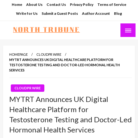
Skip
Home
About Us
Contact Us
Privacy Policy
Terms of Service
to
Write for Us
Submit a Guest Posts
Author Account
Blog
content
North Tribune
HOMEPAGE
CLOUDPR WIRE
MYTRT ANNOUNCES UK DIGITAL HEALTHCARE PLATFORM FOR
TESTOSTERONE TESTING AND DOCTOR-LED HORMONAL HEALTH
SERVICES
CLOUDPR WIRE
MYTRT Announces UK Digital
Healthcare Platform for
Testosterone Testing and Doctor-Led
Hormonal Health Services