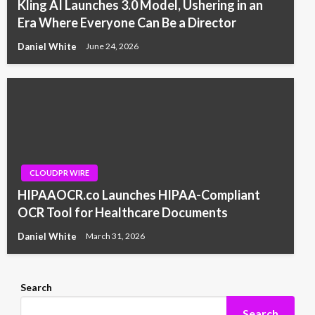
Kling AI Launches 3.0 Model, Ushering in an
Era Where Everyone Can Be a Director
Daniel White
June 24, 2026
CLOUDPR WIRE
HIPAAOCR.co Launches HIPAA-Compliant
OCR Tool for Healthcare Documents
Daniel White
March 31, 2026
Search
Search