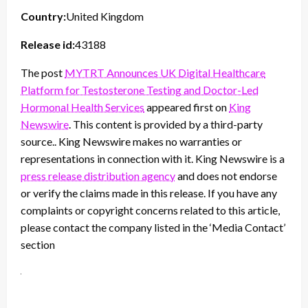
Country:
United Kingdom
Release id:
43188
The post
MYTRT Announces UK Digital Healthcare
Platform for Testosterone Testing and Doctor-Led
Hormonal Health Services
appeared first on
King
Newswire
. This content is provided by a third-party
source.. King Newswire makes no warranties or
representations in connection with it. King Newswire is a
press release distribution agency
and does not endorse
or verify the claims made in this release. If you have any
complaints or copyright concerns related to this article,
please contact the company listed in the ‘Media Contact’
section