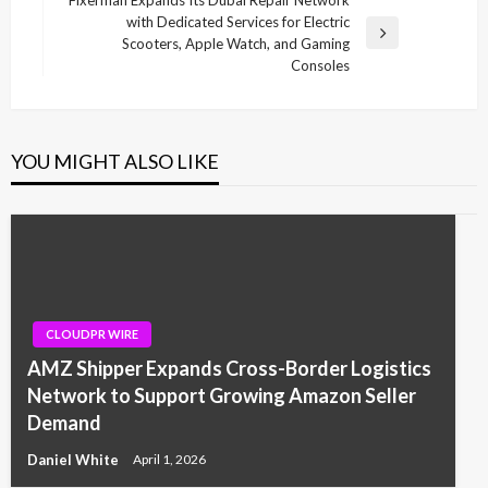
with Dedicated Services for Electric
Next
Scooters, Apple Watch, and Gaming
Post
Consoles
YOU MIGHT ALSO LIKE
CLOUDPR WIRE
AMZ Shipper Expands Cross-Border Logistics
Network to Support Growing Amazon Seller
Demand
Daniel White
April 1, 2026