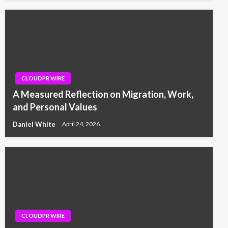
CLOUDPR WIRE
A Measured Reflection on Migration, Work,
and Personal Values
Daniel White
April 24, 2026
CLOUDPR WIRE