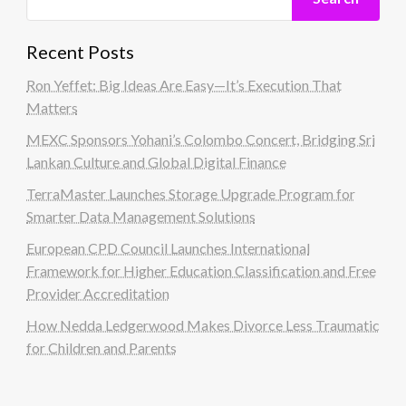
Recent Posts
Ron Yeffet: Big Ideas Are Easy—It’s Execution That
Matters
MEXC Sponsors Yohani’s Colombo Concert, Bridging Sri
Lankan Culture and Global Digital Finance
TerraMaster Launches Storage Upgrade Program for
Smarter Data Management Solutions
European CPD Council Launches International
Framework for Higher Education Classification and Free
Provider Accreditation
How Nedda Ledgerwood Makes Divorce Less Traumatic
for Children and Parents