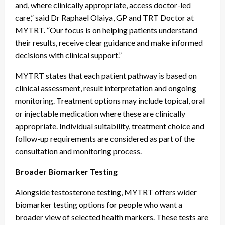
and, where clinically appropriate, access doctor-led
care,” said Dr Raphael Olaiya, GP and TRT Doctor at
MYTRT. “Our focus is on helping patients understand
their results, receive clear guidance and make informed
decisions with clinical support.”
MYTRT states that each patient pathway is based on
clinical assessment, result interpretation and ongoing
monitoring. Treatment options may include topical, oral
or injectable medication where these are clinically
appropriate. Individual suitability, treatment choice and
follow-up requirements are considered as part of the
consultation and monitoring process.
Broader Biomarker Testing
Alongside testosterone testing, MYTRT offers wider
biomarker testing options for people who want a
broader view of selected health markers. These tests are