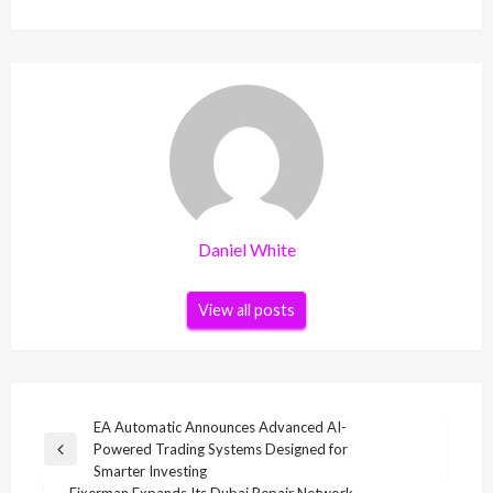
Daniel White
View all posts
Post
EA Automatic Announces Advanced AI-
Powered Trading Systems Designed for
navigation
Previous
Smarter Investing
Post
Fixerman Expands Its Dubai Repair Network