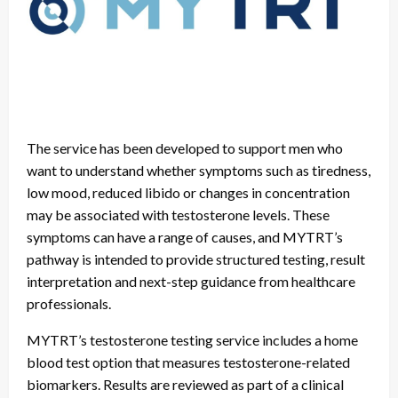
The service has been developed to support men who
want to understand whether symptoms such as tiredness,
low mood, reduced libido or changes in concentration
may be associated with testosterone levels. These
symptoms can have a range of causes, and MYTRT’s
pathway is intended to provide structured testing, result
interpretation and next-step guidance from healthcare
professionals.
MYTRT’s testosterone testing service includes a home
blood test option that measures testosterone-related
biomarkers. Results are reviewed as part of a clinical