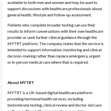
available to both men and women and may be used to
support discussions with healthcare professionals about
general health, lifestyle and follow-up assessment.
Patients who complete broader testing can use their
results to inform conversations with their own healthcare
provider or seek further clinical guidance through the
MYTRT platform. The company states that the service is
intended to support information, monitoring and clinical
decision-making rather than replace emergency, urgent
or in-person medical care where that is required.
About MYTRT
MYTRT is a UK-based digital healthcare platform
providing hormonal health services, including
testosterone testing, clinical review and doctor-led care