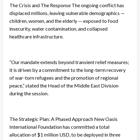
The Crisis and The Response The ongoing conflict has
displaced millions, leaving vulnerable demographics —
children, women, and the elderly — exposed to food
insecurity, water contamination, and collapsed
healthcare infrastructure.
“Our mandate extends beyond transient relief measures;
it is driven by a commitment to the long-term recovery
of war-torn refugees and the promotion of regional
peace,” stated the Head of the Middle East Division
during the session.
The Strategic Plan: A Phased Approach New Oasis
International Foundation has committed a total
allocation of $1 million USD, to be deployed in three