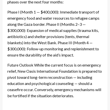
phases over the next four months:
Phase I (Month 1 — $400,000): Immediate transport of
emergency food and water resources to refugee camps
along the Gaza border. Phase II (Months 2–3 —
$300,000): Expansion of medical supplies (trauma kits,
antibiotics) and shelter provisions (tents, thermal
blankets) into the West Bank. Phase III (Month 4 —
$300,000): Follow-up monitoring and replenishment to
ensure the durability of the aid’s impact.
Future Outlook While the current focus is on emergency
relief, New Oasis International Foundation is prepared to
pivot toward long-term reconstruction — including
education and psychological counseling — should a
ceasefire occur. Conversely, emergency mechanisms will
be fortified if the situation deteriorates.