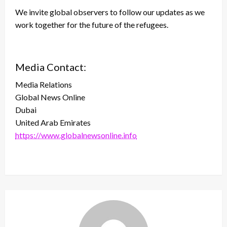
We invite global observers to follow our updates as we
work together for the future of the refugees.
Media Contact:
Media Relations
Global News Online
Dubai
United Arab Emirates
https://www.globalnewsonline.info