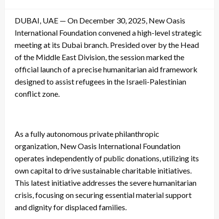
on
DUBAI, UAE — On December 30, 2025, New Oasis
International Foundation convened a high-level strategic
meeting at its Dubai branch. Presided over by the Head
of the Middle East Division, the session marked the
official launch of a precise humanitarian aid framework
designed to assist refugees in the Israeli-Palestinian
conflict zone.
As a fully autonomous private philanthropic
organization, New Oasis International Foundation
operates independently of public donations, utilizing its
own capital to drive sustainable charitable initiatives.
This latest initiative addresses the severe humanitarian
crisis, focusing on securing essential material support
and dignity for displaced families.