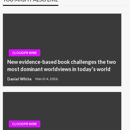
CLOUDPR WIRE
New evidence-based book challenges the two
most dominant worldviews in today’s world
Daniel White
March 4, 2026
CLOUDPR WIRE