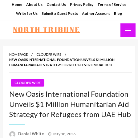
Skip
Home
About Us
Contact Us
Privacy Policy
Terms of Service
to
Write for Us
Submit a Guest Posts
Author Account
Blog
content
North Tribune
HOMEPAGE
CLOUDPR WIRE
NEW OASIS INTERNATIONAL FOUNDATION UNVEILS $1 MILLION
HUMANITARIAN AID STRATEGY FOR REFUGEES FROM UAE HUB
CLOUDPR WIRE
New Oasis International Foundation
Unveils $1 Million Humanitarian Aid
Strategy for Refugees from UAE Hub
Posted
Daniel White
May 18, 2026