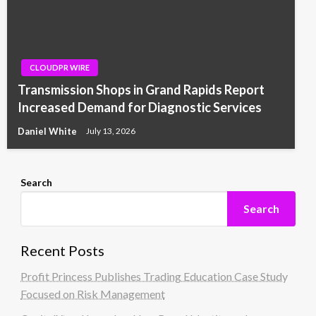
CLOUDPR WIRE
Transmission Shops in Grand Rapids Report
Increased Demand for Diagnostic Services
Daniel White
July 13, 2026
Search
Search
Recent Posts
Profit Princess Publishes Trading Education Case Study
Focused on Risk Management