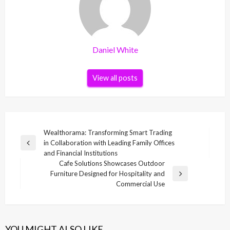
Daniel White
View all posts
Post
Wealthorama: Transforming Smart Trading
in Collaboration with Leading Family Offices
navigation
Previous
and Financial Institutions
Post
Cafe Solutions Showcases Outdoor
Furniture Designed for Hospitality and
Next
Commercial Use
Post
YOU MIGHT ALSO LIKE