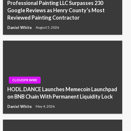
Professional Painting LLC Surpasses 230
Google Reviews as Henry County’s Most
Reviewed Painting Contractor
Daniel White
August 5, 2026
CLOUDPR WIRE
HODL.DANCE Launches Memecoin Launchpad
on BNB Chain With Permanent Liquidity Lock
Daniel White
May 4, 2026