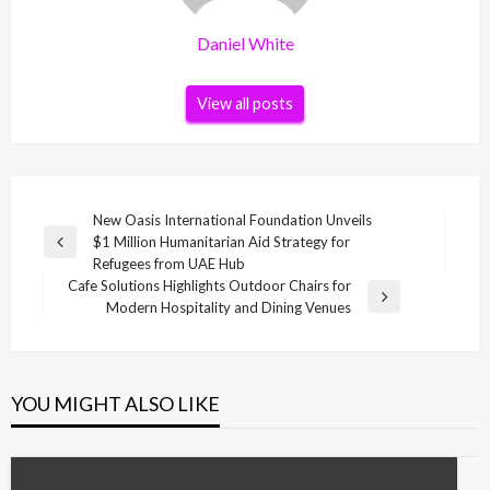
Daniel White
View all posts
Post
New Oasis International Foundation Unveils
$1 Million Humanitarian Aid Strategy for
navigation
Previous
Refugees from UAE Hub
Post
Cafe Solutions Highlights Outdoor Chairs for
Next
Modern Hospitality and Dining Venues
Post
YOU MIGHT ALSO LIKE