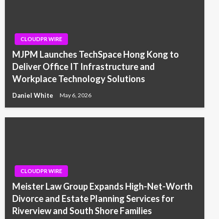
CLOUDPR WIRE
MJPM Launches TechSpace Hong Kong to
Deliver Office IT Infrastructure and
Workplace Technology Solutions
Daniel White
May 6, 2026
CLOUDPR WIRE
Meister Law Group Expands High-Net-Worth
Divorce and Estate Planning Services for
Riverview and South Shore Families