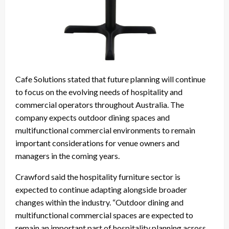
Cafe Solutions stated that future planning will continue
to focus on the evolving needs of hospitality and
commercial operators throughout Australia. The
company expects outdoor dining spaces and
multifunctional commercial environments to remain
important considerations for venue owners and
managers in the coming years.
Crawford said the hospitality furniture sector is
expected to continue adapting alongside broader
changes within the industry. “Outdoor dining and
multifunctional commercial spaces are expected to
remain an important part of hospitality planning across