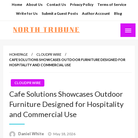
Skip
Home
About Us
Contact Us
Privacy Policy
Terms of Service
to
Write for Us
Submit a Guest Posts
Author Account
Blog
content
North Tribune
HOMEPAGE
CLOUDPR WIRE
CAFE SOLUTIONS SHOWCASES OUTDOOR FURNITURE DESIGNED FOR
HOSPITALITY AND COMMERCIAL USE
CLOUDPR WIRE
Cafe Solutions Showcases Outdoor
Furniture Designed for Hospitality
and Commercial Use
Posted
Daniel White
May 18, 2026