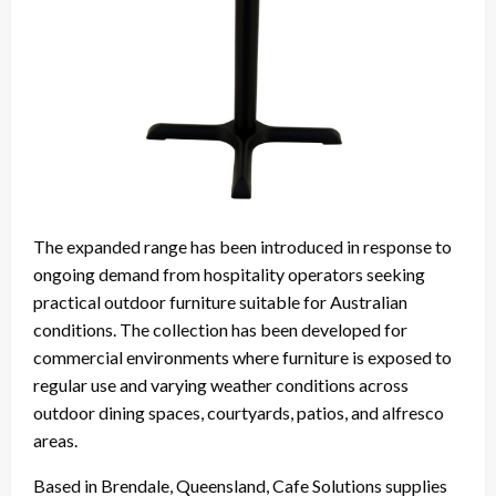
The expanded range has been introduced in response to
ongoing demand from hospitality operators seeking
practical outdoor furniture suitable for Australian
conditions. The collection has been developed for
commercial environments where furniture is exposed to
regular use and varying weather conditions across
outdoor dining spaces, courtyards, patios, and alfresco
areas.
Based in Brendale, Queensland, Cafe Solutions supplies