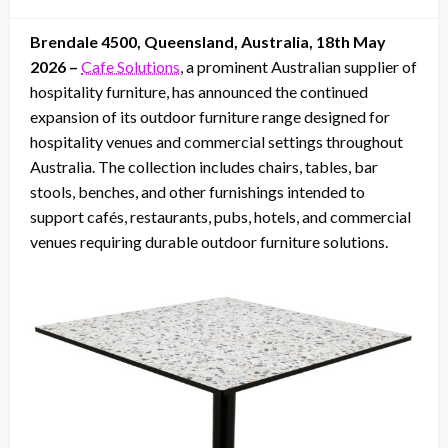
on
Brendale 4500, Queensland, Australia, 18th May
2026 –
Cafe Solutions
, a prominent Australian supplier of
hospitality furniture, has announced the continued
expansion of its outdoor furniture range designed for
hospitality venues and commercial settings throughout
Australia. The collection includes chairs, tables, bar
stools, benches, and other furnishings intended to
support cafés, restaurants, pubs, hotels, and commercial
venues requiring durable outdoor furniture solutions.