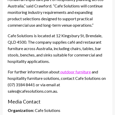
Australia,” said Crawford. “Cafe Solutions will continue
monitoring industry requirements and expanding
product selections designed to support practical
commercial use and long-term venue operations.”
Cafe Solutions is located at 12 Kingsbury St, Brendale,
QLD 4500. The company supplies café and restaurant
furniture across Australia, including chairs, tables, bar
stools, benches, and sinks suitable for commercial and
hospitality applications.
For further information about
outdoor furniture
and
hospitality furniture solutions, contact Cafe Solutions on
(07) 3184 8441 or via email at
sales@cafesolutions.com.au.
Media Contact
Organization:
Cafe Solutions