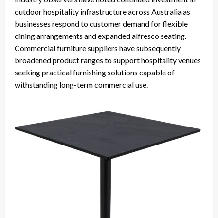
outdoor hospitality infrastructure across Australia as
businesses respond to customer demand for flexible
dining arrangements and expanded alfresco seating.
Commercial furniture suppliers have subsequently
broadened product ranges to support hospitality venues
seeking practical furnishing solutions capable of
withstanding long-term commercial use.