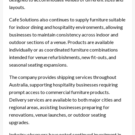
layouts.
Cafe Solutions also continues to supply furniture suitable
for indoor dining and hospitality environments, allowing
businesses to maintain consistency across indoor and
outdoor sections of a venue. Products are available
individually or as coordinated furniture combinations
intended for venue refurbishments, new fit-outs, and
seasonal seating expansions.
The company provides shipping services throughout
Australia, supporting hospitality businesses requiring
prompt access to commercial furniture products.
Delivery services are available to both major cities and
regional areas, assisting businesses preparing for
renovations, venue launches, or outdoor seating
upgrades.
Industry observers have noted continued investment in