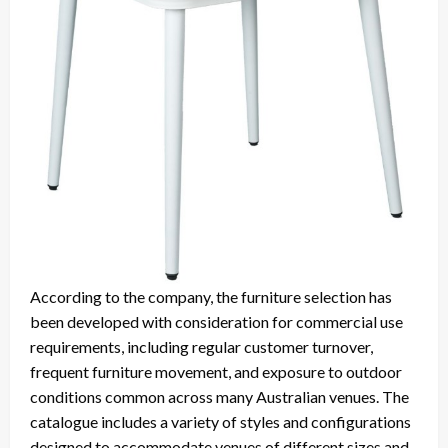
According to the company, the furniture selection has
been developed with consideration for commercial use
requirements, including regular customer turnover,
frequent furniture movement, and exposure to outdoor
conditions common across many Australian venues. The
catalogue includes a variety of styles and configurations
designed to accommodate venues of different sizes and