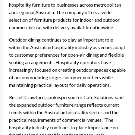
hospitality furniture to businesses across metropolitan
and regional Australia. The company offers a wide
selection of furniture products for indoor and outdoor
commercial use, with delivery available nationwide.
Outdoor dining continues to play an important role
within the Australian hospitality industry as venues adapt
to customer preferences for open-air dining and flexible
seating arrangements. Hospitality operators have
increasingly focused on creating outdoor spaces capable
of accommodating larger customer numbers while
maintaining practical layouts for daily operations.
Russell Crawford, spokesperson for Cafe Solutions, said
the expanded outdoor furniture range reflects current
trends within the Australian hospitality sector and the
practical requirements of commercial venues. “The
hospitality industry continues to place importance on
functional and adaptable outdoor spaces,” said