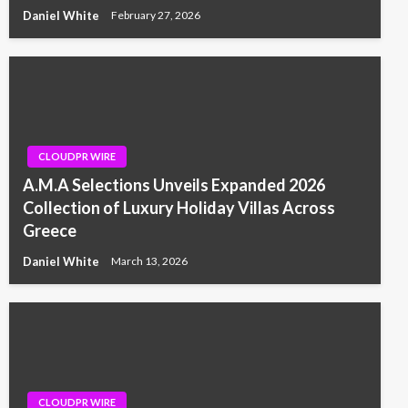
Daniel White
February 27, 2026
CLOUDPR WIRE
A.M.A Selections Unveils Expanded 2026
Collection of Luxury Holiday Villas Across
Greece
Daniel White
March 13, 2026
CLOUDPR WIRE