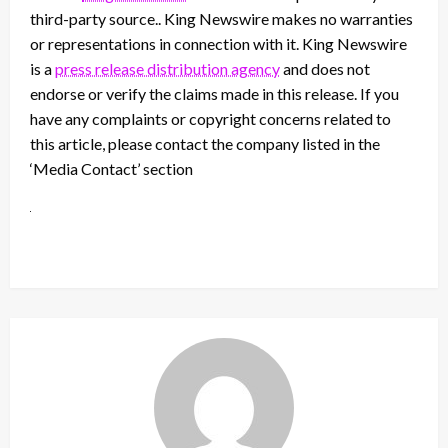
third-party source.. King Newswire makes no warranties
or representations in connection with it. King Newswire
is a
press release distribution agency
and does not
endorse or verify the claims made in this release. If you
have any complaints or copyright concerns related to
this article, please contact the company listed in the
‘Media Contact’ section