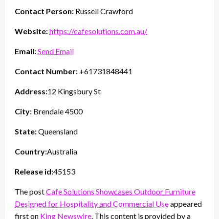
Contact Person:
Russell Crawford
Website:
https://cafesolutions.com.au/
Email:
Send Email
Contact Number:
+61731848441
Address:
12 Kingsbury St
City:
Brendale 4500
State:
Queensland
Country:
Australia
Release id:
45153
The post
Cafe Solutions Showcases Outdoor Furniture
Designed for Hospitality and Commercial Use
appeared
first on
King Newswire
. This content is provided by a