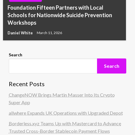
Foundation Fifteen Partners with Local
Schools for Nationwide Suicide Prevention
Workshops
Daniel White
March 11, 2026
Search
Search
Recent Posts
ChangeNOW Brings Martin Masser Into Its Crypto
Super App
allwhere Expands UK Operations with Upgraded Depot
Borderless.xyz Teams Up with Mastercard to Advance
Trusted Cross-Border Stablecoin Payment Flows