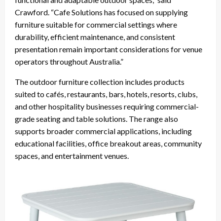
Crawford. “Cafe Solutions has focused on supplying
furniture suitable for commercial settings where
durability, efficient maintenance, and consistent
presentation remain important considerations for venue
operators throughout Australia.”
The outdoor furniture collection includes products
suited to cafés, restaurants, bars, hotels, resorts, clubs,
and other hospitality businesses requiring commercial-
grade seating and table solutions. The range also
supports broader commercial applications, including
educational facilities, office breakout areas, community
spaces, and entertainment venues.