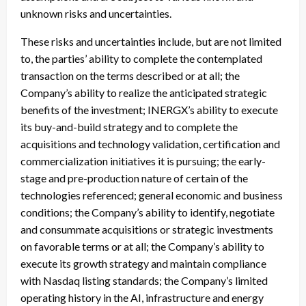
unknown risks and uncertainties.
These risks and uncertainties include, but are not limited
to, the parties’ ability to complete the contemplated
transaction on the terms described or at all; the
Company’s ability to realize the anticipated strategic
benefits of the investment; INERGX’s ability to execute
its buy-and-build strategy and to complete the
acquisitions and technology validation, certification and
commercialization initiatives it is pursuing; the early-
stage and pre-production nature of certain of the
technologies referenced; general economic and business
conditions; the Company’s ability to identify, negotiate
and consummate acquisitions or strategic investments
on favorable terms or at all; the Company’s ability to
execute its growth strategy and maintain compliance
with Nasdaq listing standards; the Company’s limited
operating history in the AI, infrastructure and energy