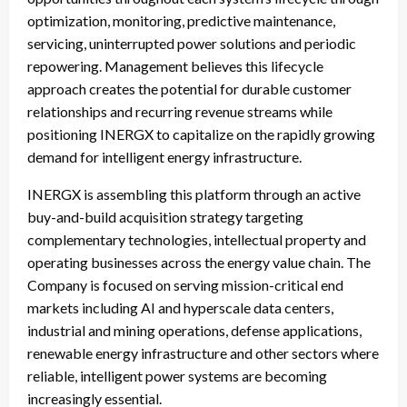
optimization, monitoring, predictive maintenance,
servicing, uninterrupted power solutions and periodic
repowering. Management believes this lifecycle
approach creates the potential for durable customer
relationships and recurring revenue streams while
positioning INERGX to capitalize on the rapidly growing
demand for intelligent energy infrastructure.
INERGX is assembling this platform through an active
buy-and-build acquisition strategy targeting
complementary technologies, intellectual property and
operating businesses across the energy value chain. The
Company is focused on serving mission-critical end
markets including AI and hyperscale data centers,
industrial and mining operations, defense applications,
renewable energy infrastructure and other sectors where
reliable, intelligent power systems are becoming
increasingly essential.