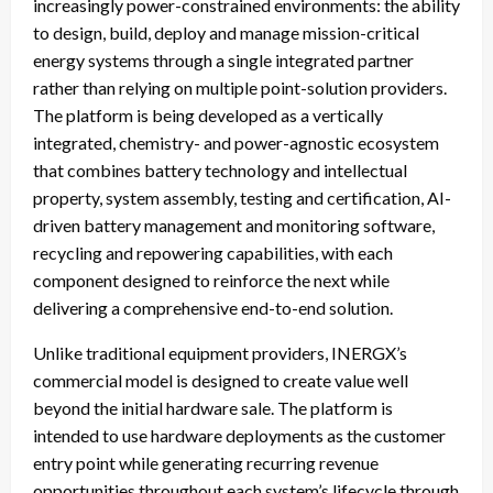
increasingly power-constrained environments: the ability
to design, build, deploy and manage mission-critical
energy systems through a single integrated partner
rather than relying on multiple point-solution providers.
The platform is being developed as a vertically
integrated, chemistry- and power-agnostic ecosystem
that combines battery technology and intellectual
property, system assembly, testing and certification, AI-
driven battery management and monitoring software,
recycling and repowering capabilities, with each
component designed to reinforce the next while
delivering a comprehensive end-to-end solution.
Unlike traditional equipment providers, INERGX’s
commercial model is designed to create value well
beyond the initial hardware sale. The platform is
intended to use hardware deployments as the customer
entry point while generating recurring revenue
opportunities throughout each system’s lifecycle through