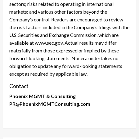
sectors; risks related to operating in international
markets; and various other factors beyond the
Company’s control. Readers are encouraged to review
the risk factors included in the Company’s filings with the
U.S. Securities and Exchange Commission, which are
available at www.sec.gov. Actual results may differ
materially from those expressed or implied by these
forward-looking statements. Nocera undertakes no
obligation to update any forward-looking statements
except as required by applicable law.
Contact
Phoenix MGMT & Consulting
PR@PhoenixMGMTConsulting.com