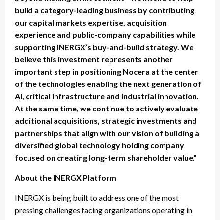
build a category-leading business by contributing
our capital markets expertise, acquisition
experience and public-company capabilities while
supporting INERGX’s buy-and-build strategy. We
believe this investment represents another
important step in positioning Nocera at the center
of the technologies enabling the next generation of
AI, critical infrastructure and industrial innovation.
At the same time, we continue to actively evaluate
additional acquisitions, strategic investments and
partnerships that align with our vision of building a
diversified global technology holding company
focused on creating long-term shareholder value.”
About the INERGX Platform
INERGX is being built to address one of the most
pressing challenges facing organizations operating in