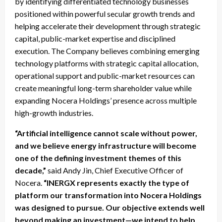
by identifying differentiated technology businesses
positioned within powerful secular growth trends and
helping accelerate their development through strategic
capital, public-market expertise and disciplined
execution. The Company believes combining emerging
technology platforms with strategic capital allocation,
operational support and public-market resources can
create meaningful long-term shareholder value while
expanding Nocera Holdings’ presence across multiple
high-growth industries.
“Artificial intelligence cannot scale without power,
and we believe energy infrastructure will become
one of the defining investment themes of this
decade,”
said Andy Jin, Chief Executive Officer of
Nocera.
“INERGX represents exactly the type of
platform our transformation into Nocera Holdings
was designed to pursue. Our objective extends well
beyond making an investment—we intend to help