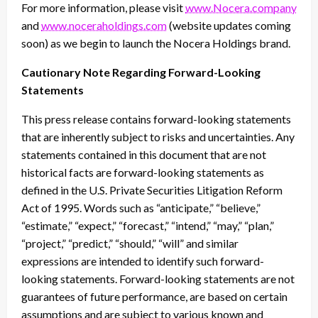
For more information, please visit
www.Nocera.company
and
www.noceraholdings.com
(website updates coming
soon) as we begin to launch the Nocera Holdings brand.
Cautionary Note Regarding Forward-Looking
Statements
This press release contains forward-looking statements
that are inherently subject to risks and uncertainties. Any
statements contained in this document that are not
historical facts are forward-looking statements as
defined in the U.S. Private Securities Litigation Reform
Act of 1995. Words such as “anticipate,” “believe,”
“estimate,” “expect,” “forecast,” “intend,” “may,” “plan,”
“project,” “predict,” “should,” “will” and similar
expressions are intended to identify such forward-
looking statements. Forward-looking statements are not
guarantees of future performance, are based on certain
assumptions and are subject to various known and