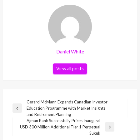
Daniel White
View all posts
Post
Gerard McMann Expands Canadian Investor
Education Programme with Market Insights
navigation
Previous
and Retirement Planning
Post
Ajman Bank Successfully Prices Inaugural
USD 300 Million Additional Tier 1 Perpetual
Next
Sukuk
Post