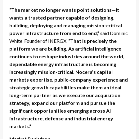
“The market no longer wants point solutions—it
wants a trusted partner capable of designing,
building, deploying and managing mission-critical
power infrastructure from end to end,”
said Dominic
White, Founder of INERGX.
“That is precisely the
platform we are building. As artificial intelligence
continues to reshape industries around the world,
dependable energy infrastructure is becoming
increasingly mission-critical. Nocera’s capital
markets expertise, public-company experience and
strategic growth capabilities make them an ideal
long-term partner as we execute our acquisition
strategy, expand our platform and pursue the
significant opportunities emerging across AI
infrastructure, defense and industrial energy
markets.”
Market Backdrop