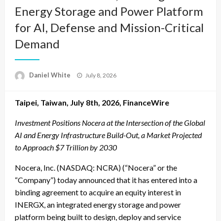
Energy Storage and Power Platform
for AI, Defense and Mission-Critical
Demand
Posted
Daniel White
July 8, 2026
on
Taipei, Taiwan, July 8th, 2026, FinanceWire
Investment Positions Nocera at the Intersection of the Global
AI and Energy Infrastructure Build-Out, a Market Projected
to Approach $7 Trillion by 2030
Nocera, Inc. (NASDAQ: NCRA) (“Nocera” or the
“Company”) today announced that it has entered into a
binding agreement to acquire an equity interest in
INERGX, an integrated energy storage and power
platform being built to design, deploy and service