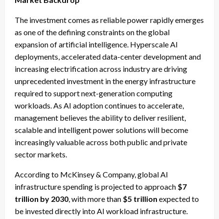
The investment comes as reliable power rapidly emerges
as one of the defining constraints on the global
expansion of artificial intelligence. Hyperscale AI
deployments, accelerated data-center development and
increasing electrification across industry are driving
unprecedented investment in the energy infrastructure
required to support next-generation computing
workloads. As AI adoption continues to accelerate,
management believes the ability to deliver resilient,
scalable and intelligent power solutions will become
increasingly valuable across both public and private
sector markets.
According to McKinsey & Company, global AI
infrastructure spending is projected to approach
$7
trillion by 2030
, with more than
$5 trillion
expected to
be invested directly into AI workload infrastructure.