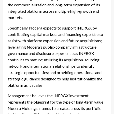
the commercialization and long-term expansion of its
integrated platform across multiple high-growth end
markets.
Specifically, Nocera expects to support INERGX by
contributing capital markets and financing expertise to
assist with platform expansion and future acquisitions;
leveraging Nocera’s public-company infrastructure,
governance and disclosure experience as INERGX
continues to mature; utilizing its acquisition-sourcing
network and international relationships to identify
strategic opportunities; and providing operational and
strategic guidance designed to help institutionalize the
platform as it scales.
Management believes the INERGX investment
represents the blueprint for the type of long-term value
Nocera Holdings intends to create across its portfolio