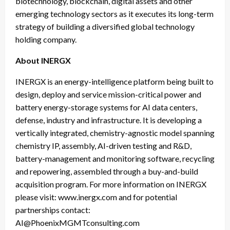
biotechnology, blockchain, digital assets and other
emerging technology sectors as it executes its long-term
strategy of building a diversified global technology
holding company.
About INERGX
INERGX is an energy-intelligence platform being built to
design, deploy and service mission-critical power and
battery energy-storage systems for AI data centers,
defense, industry and infrastructure. It is developing a
vertically integrated, chemistry-agnostic model spanning
chemistry IP, assembly, AI-driven testing and R&D,
battery-management and monitoring software, recycling
and repowering, assembled through a buy-and-build
acquisition program. For more information on INERGX
please visit: www.inergx.com and for potential
partnerships contact:
AI@PhoenixMGMTconsulting.com