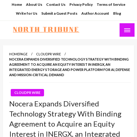
Skip
Home
About Us
Contact Us
Privacy Policy
Terms of Service
to
Write for Us
Submit a Guest Posts
Author Account
Blog
content
North Tribune
HOMEPAGE
CLOUDPR WIRE
NOCERA EXPANDS DIVERSIFIED TECHNOLOGY STRATEGY WITH BINDING
AGREEMENT TO ACQUIRE AN EQUITY INTEREST IN INERGX, AN
INTEGRATED ENERGY STORAGE AND POWER PLATFORM FOR AI, DEFENSE
AND MISSION-CRITICAL DEMAND
CLOUDPR WIRE
Nocera Expands Diversified
Technology Strategy With Binding
Agreement to Acquire an Equity
Interest in INERGX, an Integrated