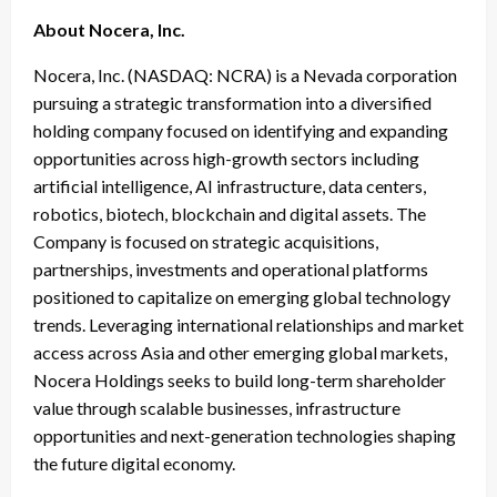
About Nocera, Inc.
Nocera, Inc. (NASDAQ: NCRA) is a Nevada corporation
pursuing a strategic transformation into a diversified
holding company focused on identifying and expanding
opportunities across high-growth sectors including
artificial intelligence, AI infrastructure, data centers,
robotics, biotech, blockchain and digital assets. The
Company is focused on strategic acquisitions,
partnerships, investments and operational platforms
positioned to capitalize on emerging global technology
trends. Leveraging international relationships and market
access across Asia and other emerging global markets,
Nocera Holdings seeks to build long-term shareholder
value through scalable businesses, infrastructure
opportunities and next-generation technologies shaping
the future digital economy.