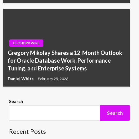
CLOUDPR WIRE
Gregory Mikolay Shares a 12-Month Outlook
for Oracle Database Work, Performance
Tuning, and Enterprise Systems
Daniel White
February 25, 2026
Search
Search
Recent Posts