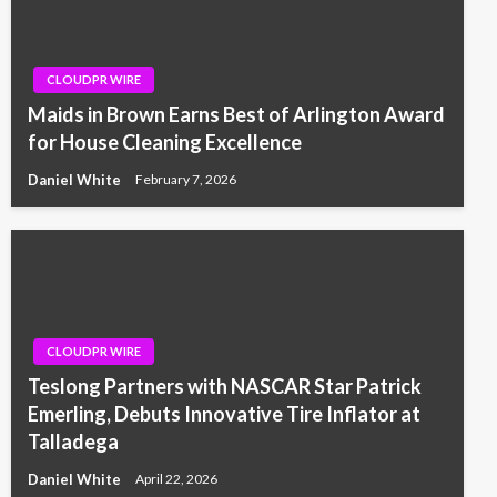
CLOUDPR WIRE
Maids in Brown Earns Best of Arlington Award
for House Cleaning Excellence
Daniel White
February 7, 2026
CLOUDPR WIRE
Teslong Partners with NASCAR Star Patrick
Emerling, Debuts Innovative Tire Inflator at
Talladega
Daniel White
April 22, 2026