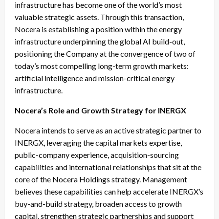
infrastructure has become one of the world’s most
valuable strategic assets. Through this transaction,
Nocera is establishing a position within the energy
infrastructure underpinning the global AI build-out,
positioning the Company at the convergence of two of
today’s most compelling long-term growth markets:
artificial intelligence and mission-critical energy
infrastructure.
Nocera’s Role and Growth Strategy for INERGX
Nocera intends to serve as an active strategic partner to
INERGX, leveraging the capital markets expertise,
public-company experience, acquisition-sourcing
capabilities and international relationships that sit at the
core of the Nocera Holdings strategy. Management
believes these capabilities can help accelerate INERGX’s
buy-and-build strategy, broaden access to growth
capital, strengthen strategic partnerships and support