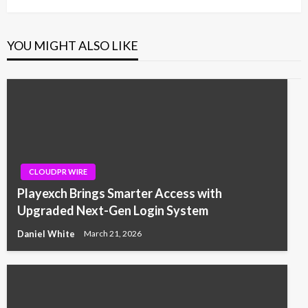
YOU MIGHT ALSO LIKE
CLOUDPR WIRE
Playexch Brings Smarter Access with
Upgraded Next-Gen Login System
Daniel White
March 21, 2026