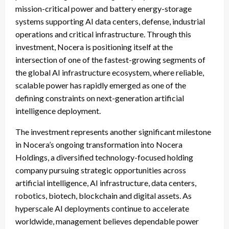
mission-critical power and battery energy-storage
systems supporting AI data centers, defense, industrial
operations and critical infrastructure. Through this
investment, Nocera is positioning itself at the
intersection of one of the fastest-growing segments of
the global AI infrastructure ecosystem, where reliable,
scalable power has rapidly emerged as one of the
defining constraints on next-generation artificial
intelligence deployment.
The investment represents another significant milestone
in Nocera’s ongoing transformation into Nocera
Holdings, a diversified technology-focused holding
company pursuing strategic opportunities across
artificial intelligence, AI infrastructure, data centers,
robotics, biotech, blockchain and digital assets. As
hyperscale AI deployments continue to accelerate
worldwide, management believes dependable power