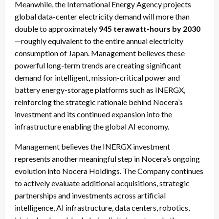
Meanwhile, the International Energy Agency projects
global data-center electricity demand will more than
double to approximately
945 terawatt-hours by 2030
—roughly equivalent to the entire annual electricity
consumption of Japan. Management believes these
powerful long-term trends are creating significant
demand for intelligent, mission-critical power and
battery energy-storage platforms such as INERGX,
reinforcing the strategic rationale behind Nocera’s
investment and its continued expansion into the
infrastructure enabling the global AI economy.
Management believes the INERGX investment
represents another meaningful step in Nocera’s ongoing
evolution into Nocera Holdings. The Company continues
to actively evaluate additional acquisitions, strategic
partnerships and investments across artificial
intelligence, AI infrastructure, data centers, robotics,