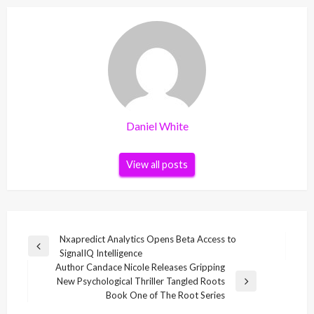
Daniel White
View all posts
Post
Nxapredict Analytics Opens Beta Access to
Previous
SignalIQ Intelligence
navigation
Post
Author Candace Nicole Releases Gripping
New Psychological Thriller Tangled Roots
Next
Book One of The Root Series
Post