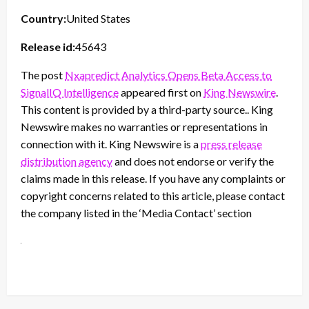
Country:
United States
Release id:
45643
The post
Nxapredict Analytics Opens Beta Access to
SignalIQ Intelligence
appeared first on
King Newswire
.
This content is provided by a third-party source.. King
Newswire makes no warranties or representations in
connection with it. King Newswire is a
press release
distribution agency
and does not endorse or verify the
claims made in this release. If you have any complaints or
copyright concerns related to this article, please contact
the company listed in the ‘Media Contact’ section