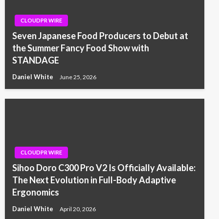
CLOUDPR WIRE
Seven Japanese Food Producers to Debut at
the Summer Fancy Food Show with
STANDAGE
Daniel White
June 25, 2026
CLOUDPR WIRE
Sihoo Doro C300 Pro V2 Is Officially Available:
The Next Evolution in Full-Body Adaptive
Ergonomics
Daniel White
April 20, 2026