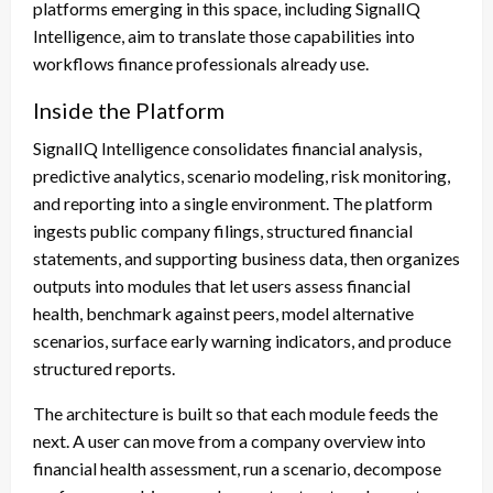
platforms emerging in this space, including SignalIQ
Intelligence, aim to translate those capabilities into
workflows finance professionals already use.
Inside the Platform
SignalIQ Intelligence consolidates financial analysis,
predictive analytics, scenario modeling, risk monitoring,
and reporting into a single environment. The platform
ingests public company filings, structured financial
statements, and supporting business data, then organizes
outputs into modules that let users assess financial
health, benchmark against peers, model alternative
scenarios, surface early warning indicators, and produce
structured reports.
The architecture is built so that each module feeds the
next. A user can move from a company overview into
financial health assessment, run a scenario, decompose