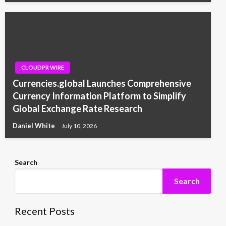
CLOUDPR WIRE
Currencies.global Launches Comprehensive
Currency Information Platform to Simplify
Global Exchange Rate Research
Daniel White
July 10, 2026
Search
Search
Recent Posts