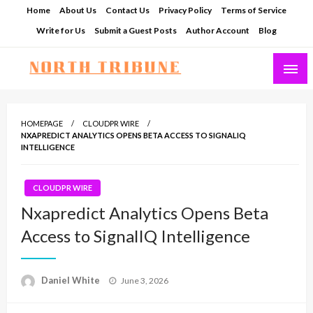
Skip
Home
About Us
Contact Us
Privacy Policy
Terms of Service
to
Write for Us
Submit a Guest Posts
Author Account
Blog
content
North Tribune
HOMEPAGE
CLOUDPR WIRE
NXAPREDICT ANALYTICS OPENS BETA ACCESS TO SIGNALIQ
INTELLIGENCE
CLOUDPR WIRE
Nxapredict Analytics Opens Beta
Access to SignalIQ Intelligence
Posted
Daniel White
June 3, 2026
on