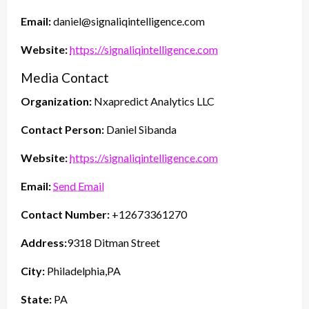
Email:
daniel@signaliqintelligence.com
Website:
https://signaliqintelligence.com
Media Contact
Organization:
Nxapredict Analytics LLC
Contact Person:
Daniel Sibanda
Website:
https://signaliqintelligence.com
Email:
Send Email
Contact Number:
+12673361270
Address:
9318 Ditman Street
City:
Philadelphia,PA
State:
PA