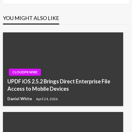
YOU MIGHT ALSO LIKE
CLOUDPR WIRE
UPDF iOS 2.5.2 Brings Direct Enterprise File
Access to Mobile Devices
Daniel White
April 24, 2026