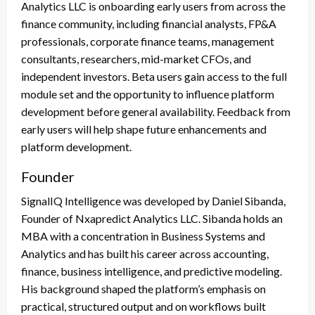
Analytics LLC is onboarding early users from across the
finance community, including financial analysts, FP&A
professionals, corporate finance teams, management
consultants, researchers, mid-market CFOs, and
independent investors. Beta users gain access to the full
module set and the opportunity to influence platform
development before general availability. Feedback from
early users will help shape future enhancements and
platform development.
Founder
SignalIQ Intelligence was developed by Daniel Sibanda,
Founder of Nxapredict Analytics LLC. Sibanda holds an
MBA with a concentration in Business Systems and
Analytics and has built his career across accounting,
finance, business intelligence, and predictive modeling.
His background shaped the platform’s emphasis on
practical, structured output and on workflows built