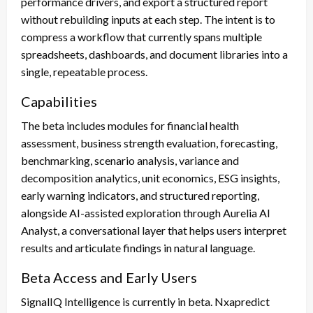
performance drivers, and export a structured report
without rebuilding inputs at each step. The intent is to
compress a workflow that currently spans multiple
spreadsheets, dashboards, and document libraries into a
single, repeatable process.
Capabilities
The beta includes modules for financial health
assessment, business strength evaluation, forecasting,
benchmarking, scenario analysis, variance and
decomposition analytics, unit economics, ESG insights,
early warning indicators, and structured reporting,
alongside AI-assisted exploration through Aurelia AI
Analyst, a conversational layer that helps users interpret
results and articulate findings in natural language.
Beta Access and Early Users
SignalIQ Intelligence is currently in beta. Nxapredict