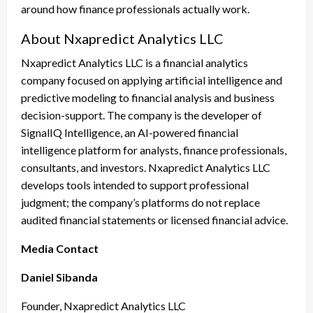
around how finance professionals actually work.
About Nxapredict Analytics LLC
Nxapredict Analytics LLC is a financial analytics
company focused on applying artificial intelligence and
predictive modeling to financial analysis and business
decision-support. The company is the developer of
SignalIQ Intelligence, an AI-powered financial
intelligence platform for analysts, finance professionals,
consultants, and investors. Nxapredict Analytics LLC
develops tools intended to support professional
judgment; the company’s platforms do not replace
audited financial statements or licensed financial advice.
Media Contact
Daniel Sibanda
Founder, Nxapredict Analytics LLC