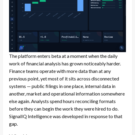
The platform enters beta at a moment when the daily
work of financial analysis has grown noticeably harder.
Finance teams operate with more data than at any
previous point, yet most of it sits across disconnected
systems — public filings in one place, internal data in
another, market and operational information somewhere
else again. Analysts spend hours reconciling formats
before they can begin the work they were hired to do.
SignalIQ Intelligence was developed in response to that
gap.