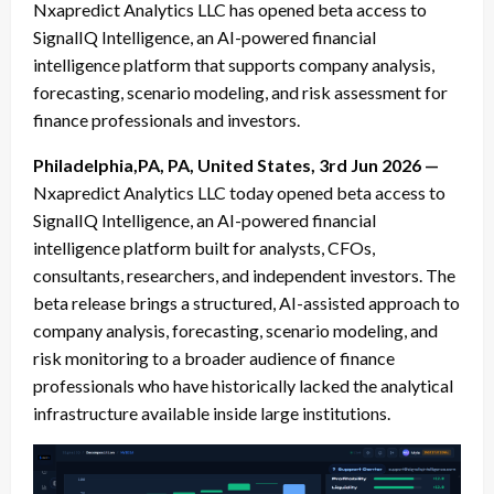
Nxapredict Analytics LLC has opened beta access to
SignalIQ Intelligence, an AI-powered financial
intelligence platform that supports company analysis,
forecasting, scenario modeling, and risk assessment for
finance professionals and investors.
Philadelphia,PA, PA, United States, 3rd Jun 2026 —
Nxapredict Analytics LLC today opened beta access to
SignalIQ Intelligence, an AI-powered financial
intelligence platform built for analysts, CFOs,
consultants, researchers, and independent investors. The
beta release brings a structured, AI-assisted approach to
company analysis, forecasting, scenario modeling, and
risk monitoring to a broader audience of finance
professionals who have historically lacked the analytical
infrastructure available inside large institutions.