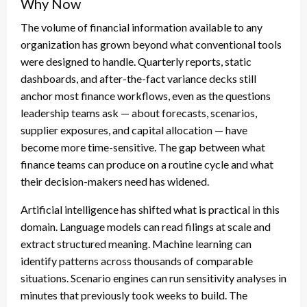
Why Now
The volume of financial information available to any
organization has grown beyond what conventional tools
were designed to handle. Quarterly reports, static
dashboards, and after-the-fact variance decks still
anchor most finance workflows, even as the questions
leadership teams ask — about forecasts, scenarios,
supplier exposures, and capital allocation — have
become more time-sensitive. The gap between what
finance teams can produce on a routine cycle and what
their decision-makers need has widened.
Artificial intelligence has shifted what is practical in this
domain. Language models can read filings at scale and
extract structured meaning. Machine learning can
identify patterns across thousands of comparable
situations. Scenario engines can run sensitivity analyses in
minutes that previously took weeks to build. The