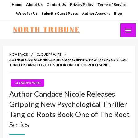
Skip
Home
About Us
Contact Us
Privacy Policy
Terms of Service
to
Write for Us
Submit a Guest Posts
Author Account
Blog
content
North Tribune
HOMEPAGE
CLOUDPR WIRE
AUTHOR CANDACE NICOLE RELEASES GRIPPING NEW PSYCHOLOGICAL
THRILLER TANGLED ROOTS BOOK ONE OF THE ROOT SERIES
CLOUDPR WIRE
Author Candace Nicole Releases
Gripping New Psychological Thriller
Tangled Roots Book One of The Root
Series