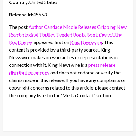
Country:
United States
Release id:
45653
The post
Author Candace Nicole Releases Gripping New
Psychological Thriller Tangled Roots Book One of The
Root Series
appeared first on
King Newswire
. This
content is provided by a third-party source.. King
Newswire makes no warranties or representations in
connection with it. King Newswire is a
press release
distribution agency
and does not endorse or verify the
claims made in this release. If you have any complaints or
copyright concerns related to this article, please contact
the company listed in the ‘Media Contact’ section