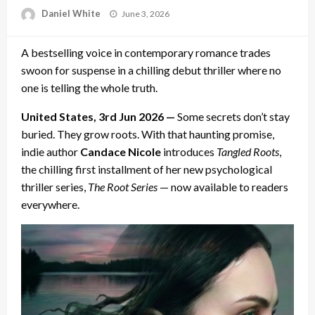
Posted
Daniel White
June 3, 2026
on
A bestselling voice in contemporary romance trades
swoon for suspense in a chilling debut thriller where no
one is telling the whole truth.
United States, 3rd Jun 2026 —
Some secrets don’t stay
buried. They grow roots. With that haunting promise,
indie author
Candace Nicole
introduces
Tangled Roots
,
the chilling first installment of her new psychological
thriller series,
The Root Series
— now available to readers
everywhere.