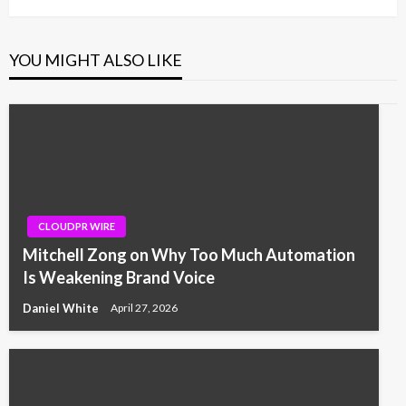
YOU MIGHT ALSO LIKE
CLOUDPR WIRE
Mitchell Zong on Why Too Much Automation
Is Weakening Brand Voice
Daniel White
April 27, 2026