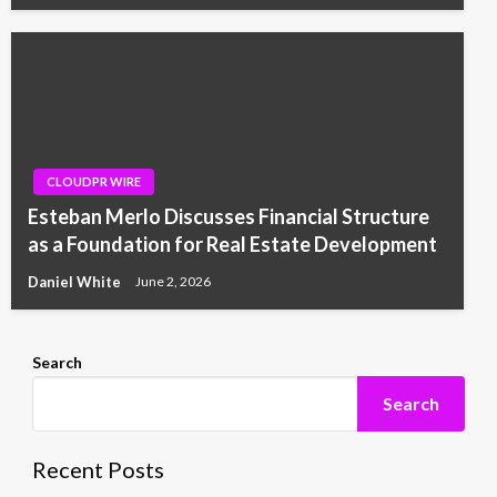
CLOUDPR WIRE
Esteban Merlo Discusses Financial Structure
as a Foundation for Real Estate Development
Daniel White
June 2, 2026
Search
Search
Recent Posts