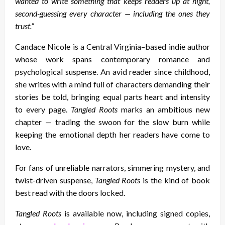
wanted to write something that keeps readers up at night,
second-guessing every character — including the ones they
trust.”
Candace Nicole is a Central Virginia–based indie author
whose work spans contemporary romance and
psychological suspense. An avid reader since childhood,
she writes with a mind full of characters demanding their
stories be told, bringing equal parts heart and intensity
to every page.
Tangled Roots
marks an ambitious new
chapter — trading the swoon for the slow burn while
keeping the emotional depth her readers have come to
love.
For fans of unreliable narrators, simmering mystery, and
twist-driven suspense,
Tangled Roots
is the kind of book
best read with the doors locked.
Tangled Roots
is available now, including signed copies,