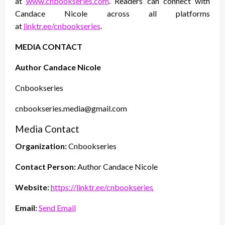
at
www.cnbookseries.com
. Readers can connect with
Candace Nicole across all platforms
at
linktr.ee/cnbookseries
.
MEDIA CONTACT
Author Candace Nicole
Cnbookseries
cnbookseries.media@gmail.com
Media Contact
Organization:
Cnbookseries
Contact Person:
Author Candace Nicole
Website:
https://linktr.ee/cnbookseries
Email:
Send Email