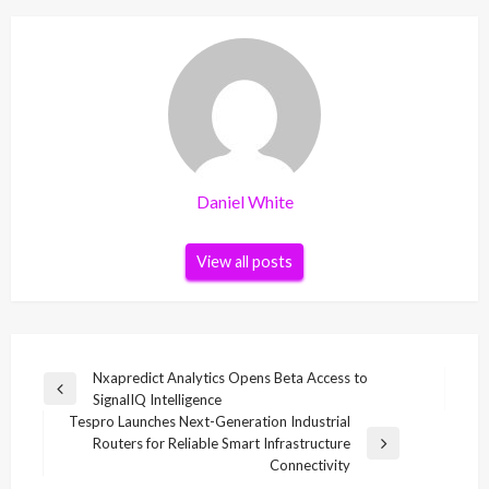
Daniel White
View all posts
Post
Nxapredict Analytics Opens Beta Access to
Previous
SignalIQ Intelligence
navigation
Post
Tespro Launches Next-Generation Industrial
Routers for Reliable Smart Infrastructure
Next
Connectivity
Post