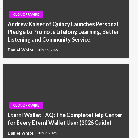
CLOUDPR WIRE
Andrew Kaiser of Quincy Launches Personal
Pledge to Promote Lifelong Learning, Better
Listening and Community Service
Daniel White
July 16, 2026
CLOUDPR WIRE
Eternl Wallet FAQ: The Complete Help Center
for Every Eternl Wallet User (2026 Guide)
Daniel White
July 7, 2026