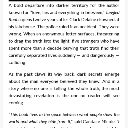
A bold departure into darker territory for the author
known for “love, lies and everything in between,”
Tangled
Roots
opens twelve years after Clark Delaine drowned at
his lakehouse. The police ruled it an accident. They were
wrong. When an anonymous letter surfaces, threatening
to drag the truth into the light, five strangers who have
spent more than a decade burying that truth find their
carefully separated lives suddenly — and dangerously —
colliding.
As the past claws its way back, dark secrets emerge
about the man everyone believed they knew. And in a
story where no one is telling the whole truth, the most
devastating revelation is the one no reader will see
coming.
“This book lives in the space between what people show the
world and what they hide from it,”
said Candace Nicole.
“I