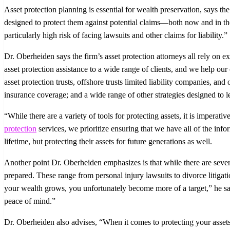
Asset protection planning is essential for wealth preservation, says
designed to protect them against potential claims—both now and in the f
particularly high risk of facing lawsuits and other claims for liability.”
Dr. Oberheiden says the firm’s asset protection attorneys all rely on e
asset protection assistance to a wide range of clients, and we help o
asset protection trusts, offshore trusts limited liability companies, an
insurance coverage; and a wide range of other strategies designed to leg
“While there are a variety of tools for protecting assets, it is impera
protection
services, we prioritize ensuring that we have all of the infor
lifetime, but protecting their assets for future generations as well.
Another point Dr. Oberheiden emphasizes is that while there are severa
prepared. These range from personal injury lawsuits to divorce litigat
your wealth grows, you unfortunately become more of a target,” he say
peace of mind.”
Dr. Oberheiden also advises, “When it comes to protecting your assets,