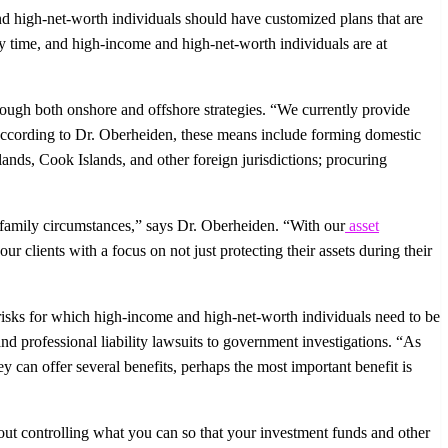
nd high-net-worth individuals should have customized plans that are
any time, and high-income and high-net-worth individuals are at
through both onshore and offshore strategies. “We currently provide
” According to Dr. Oberheiden, these means include forming domestic
slands, Cook Islands, and other foreign jurisdictions; procuring
and family circumstances,” says Dr. Oberheiden. “With our
asset
ur clients with a focus on not just protecting their assets during their
y risks for which high-income and high-net-worth individuals need to be
nd professional liability lawsuits to government investigations. “As
 can offer several benefits, perhaps the most important benefit is
bout controlling what you can so that your investment funds and other