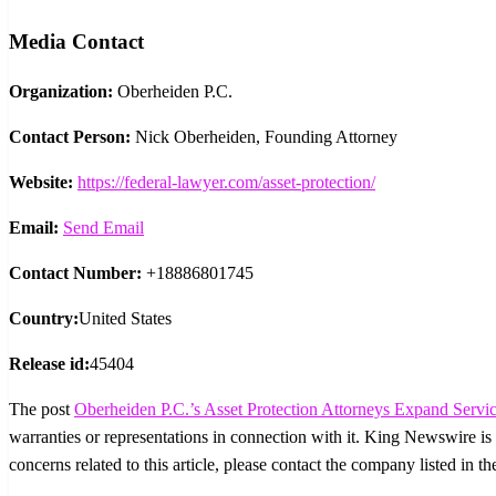
Media Contact
Organization:
Oberheiden P.C.
Contact Person:
Nick Oberheiden, Founding Attorney
Website:
https://federal-lawyer.com/asset-protection/
Email:
Send Email
Contact Number:
+18886801745
Country:
United States
Release id:
45404
The post
Oberheiden P.C.’s Asset Protection Attorneys Expand Servic
warranties or representations in connection with it. King Newswire is
concerns related to this article, please contact the company listed in t