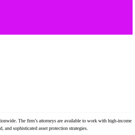
ationwide. The firm’s attorneys are available to work with high-income
 and sophisticated asset protection strategies.