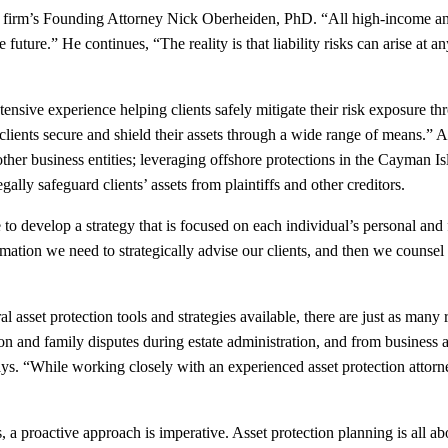
 the firm’s Founding Attorney Nick Oberheiden, PhD. “All high-income a
uture.” He continues, “The reality is that liability risks can arise at 
xtensive experience helping clients safely mitigate their risk exposure 
ur clients secure and shield their assets through a wide range of means.
d other business entities; leveraging offshore protections in the Cayman I
ally safeguard clients’ assets from plaintiffs and other creditors.
tive to develop a strategy that is focused on each individual’s personal 
mation we need to strategically advise our clients, and then we counsel o
l asset protection tools and strategies available, there are just as man
ion and family disputes during estate administration, and from business a
s. “While working closely with an experienced asset protection attorney
 a proactive approach is imperative. Asset protection planning is all a