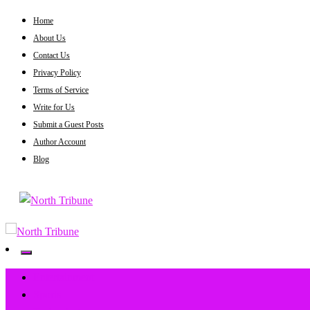
Skip
Home
to
About Us
content
Contact Us
Privacy Policy
Terms of Service
Write for Us
Submit a Guest Posts
Author Account
Blog
North Tribune
North Tribune
Entertainment
Sports