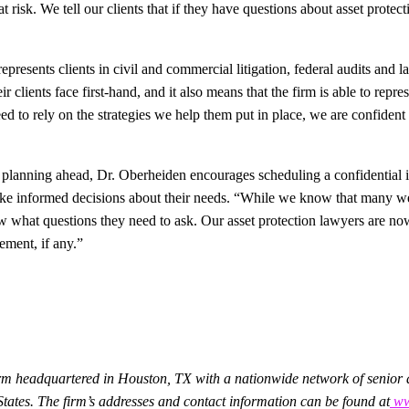
t risk. We tell our clients that if they have questions about asset protec
resents clients in civil and commercial litigation, federal audits and la
r clients face first-hand, and it also means that the firm is able to repr
d to rely on the strategies we help them put in place, we are confident 
planning ahead, Dr. Oberheiden encourages scheduling a confidential ini
make informed decisions about their needs. “While we know that many we
w what questions they need to ask. Our asset protection lawyers are now
ement, if any.”
irm headquartered in Houston, TX with a nationwide network of senior at
 States. The firm’s addresses and contact information can be found at
www