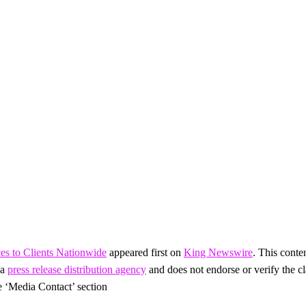
es to Clients Nationwide
appeared first on
King Newswire
. This conte
 a
press release distribution agency
and does not endorse or verify the cl
he ‘Media Contact’ section