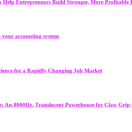
Help Entrepreneurs Build Stronger, More Profitable 
to your accounting system
erience for a Rapidly Changing Job Market
es: An 8000Hz, Translucent Powerhouse for Claw Grip