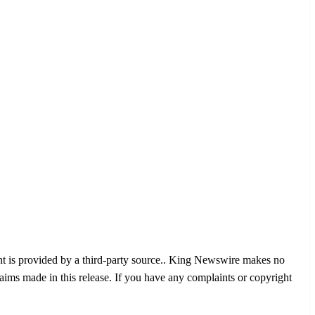
nt is provided by a third-party source.. King Newswire makes no
aims made in this release. If you have any complaints or copyright