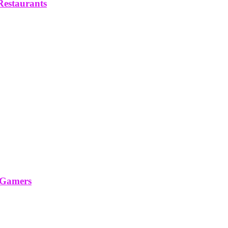
Restaurants
 Gamers