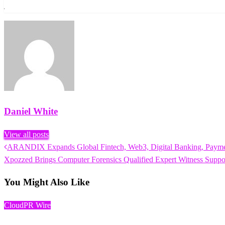
Daniel White
View all posts
Previous
ARANDIX Expands Global Fintech, Web3, Digital Banking, Payment
Post
Post
Next
Xpozzed Brings Computer Forensics Qualified Expert Witness Support
navigation
Post
You Might Also Like
CloudPR Wire