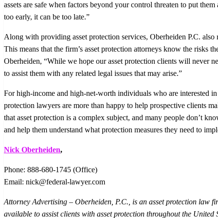
assets are safe when factors beyond your control threaten to put them a
too early, it can be too late.”
Along with providing asset protection services, Oberheiden P.C. also rep
This means that the firm’s asset protection attorneys know the risks thei
Oberheiden, “While we hope our asset protection clients will never nee
to assist them with any related legal issues that may arise.”
For high-income and high-net-worth individuals who are interested in 
protection lawyers are more than happy to help prospective clients 
that asset protection is a complex subject, and many people don’t kno
and help them understand what protection measures they need to impl
Nick Oberheiden
,
Phone: 888-680-1745 (Office)
Email: nick@federal-lawyer.com
Attorney Advertising – Oberheiden, P.C., is an asset protection law f
available to assist clients with asset protection throughout the United