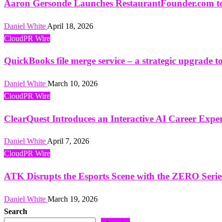
Aaron Gersonde Launches RestaurantFounder.com to 
Daniel White
April 18, 2026
CloudPR Wire
QuickBooks file merge service – a strategic upgrade 
Daniel White
March 10, 2026
CloudPR Wire
ClearQuest Introduces an Interactive AI Career Exp
Daniel White
April 7, 2026
CloudPR Wire
ATK Disrupts the Esports Scene with the ZERO Seri
Daniel White
March 19, 2026
Search