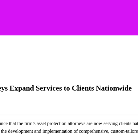
ces to Clients Nationwide
eys Expand Services to Clients Nationwide
ce that the firm’s asset protection attorneys are now serving clients n
h the development and implementation of comprehensive, custom-tailored,