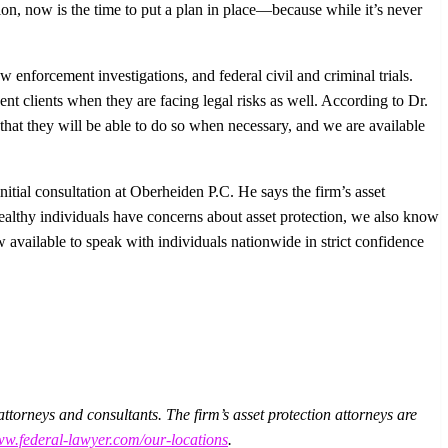
tion, now is the time to put a plan in place—because while it’s never
w enforcement investigations, and federal civil and criminal trials.
esent clients when they are facing legal risks as well. According to Dr.
that they will be able to do so when necessary, and we are available
tial consultation at Oberheiden P.C. He says the firm’s asset
althy individuals have concerns about asset protection, we also know
 available to speak with individuals nationwide in strict confidence
torneys and consultants. The firm’s asset protection attorneys are
.federal-lawyer.com/our-locations
.