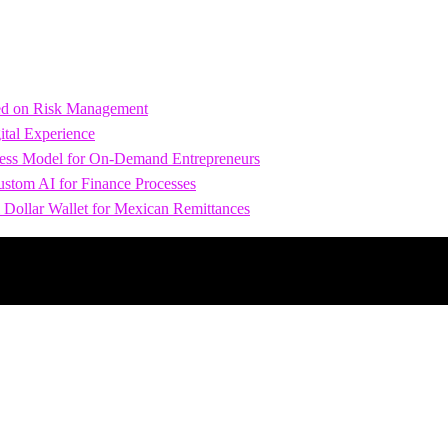
sed on Risk Management
tal Experience
iness Model for On-Demand Entrepreneurs
stom AI for Finance Processes
 Dollar Wallet for Mexican Remittances