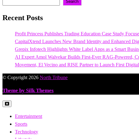
Search
Recent Posts
Profit Princess Publishes Trading Education Case Study Focu
CapitalXtend Launches New Brand Identity and Enhanced Digi
Grepix Infotech Highlights White Label Apps as a Smart Bus
AI Expert Amol Walvekar Builds First-Ever RAG-Powered, Cu
Movement, El Vecino and RISE Partner to Launch First Digital
© Copyright 2026
North Tribune
Theme by Silk Themes
Entertainment
Sports
Technology