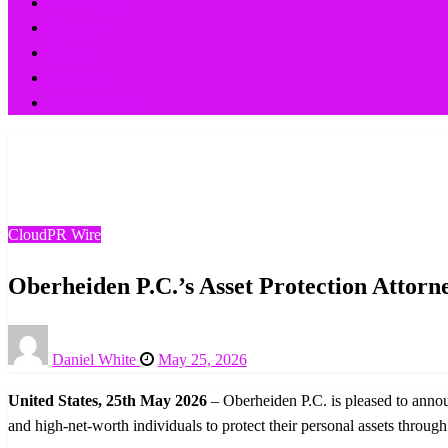
Technology
Lifestyle
Health
Business
CloudPR Wire
Homepage
CloudPR Wire
Oberheiden P.C.’s Asset Protection Attorneys Expand Servi
CloudPR Wire
Oberheiden P.C.’s Asset Protection Attorn
Posted
Daniel White
May 25, 2026
on
United States, 25th May 2026
– Oberheiden P.C. is pleased to announ
and high-net-worth individuals to protect their personal assets throug