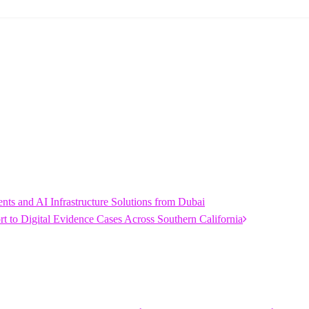
s and AI Infrastructure Solutions from Dubai
 to Digital Evidence Cases Across Southern California