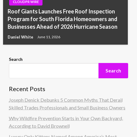
CLOUDPR WIRE
Roof Giants Launches Free Roof Inspection
Program for South Florida Homeowners and
Businesses Ahead of 2026 Hurricane Season
Daniel White
June 11, 2026
Search
Search
Recent Posts
Joseph Denick Debunks 5 Common Myths That Derail
Skilled Trades Professionals and Small Business Owners
Why Wildfire Prevention Starts in Your Own Backyard,
According to David Brownell
Luxury Only Kittens Named Among America’s Most