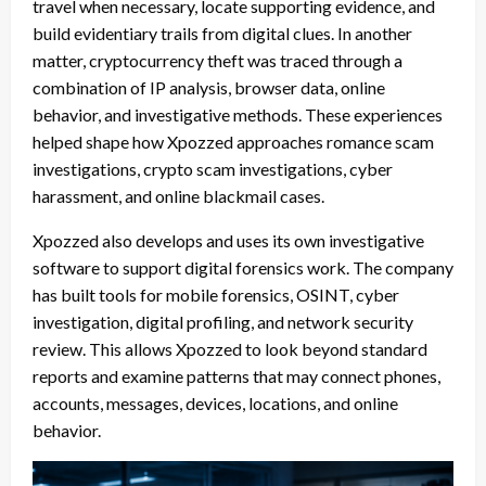
travel when necessary, locate supporting evidence, and
build evidentiary trails from digital clues. In another
matter, cryptocurrency theft was traced through a
combination of IP analysis, browser data, online
behavior, and investigative methods. These experiences
helped shape how Xpozzed approaches romance scam
investigations, crypto scam investigations, cyber
harassment, and online blackmail cases.
Xpozzed also develops and uses its own investigative
software to support digital forensics work. The company
has built tools for mobile forensics, OSINT, cyber
investigation, digital profiling, and network security
review. This allows Xpozzed to look beyond standard
reports and examine patterns that may connect phones,
accounts, messages, devices, locations, and online
behavior.