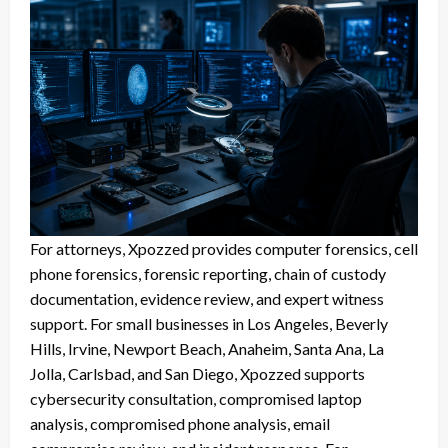
For attorneys, Xpozzed provides computer forensics, cell
phone forensics, forensic reporting, chain of custody
documentation, evidence review, and expert witness
support. For small businesses in Los Angeles, Beverly
Hills, Irvine, Newport Beach, Anaheim, Santa Ana, La
Jolla, Carlsbad, and San Diego, Xpozzed supports
cybersecurity consultation, compromised laptop
analysis, compromised phone analysis, email