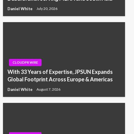
Daniel White
July 20, 2026
CLOUDPR WIRE
With 33 Years of Expertise, JPSUN Expands
Global Footprint Across Europe & Americas
Daniel White
August 7, 2026