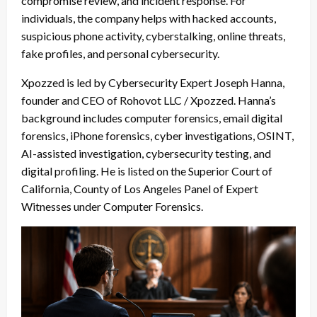
compromise review, and incident response. For
individuals, the company helps with hacked accounts,
suspicious phone activity, cyberstalking, online threats,
fake profiles, and personal cybersecurity.
Xpozzed is led by Cybersecurity Expert Joseph Hanna,
founder and CEO of Rohovot LLC / Xpozzed. Hanna’s
background includes computer forensics, email digital
forensics, iPhone forensics, cyber investigations, OSINT,
AI-assisted investigation, cybersecurity testing, and
digital profiling. He is listed on the Superior Court of
California, County of Los Angeles Panel of Expert
Witnesses under Computer Forensics.