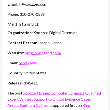
Email: jh@xpozzed.com
Phone: 310-270-0598
Media Contact
Organization:
Xpozzed Digital Forensics
Contact Person:
Joseph Hanna
Website:
https://xpozzed.com/
Email:
Send Email
Country:
United States
Release id:
45411
The post
Xpozzed Brings Computer Forensics Qualified
Expert Witness Support to Digital Evidence Cases
Across Southern California
appeared first on
King