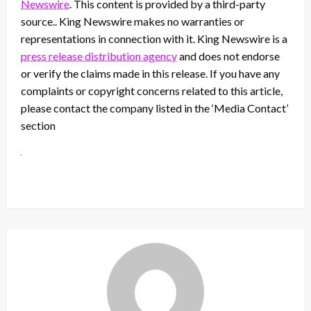
Newswire
. This content is provided by a third-party
source.. King Newswire makes no warranties or
representations in connection with it. King Newswire is a
press release distribution agency
and does not endorse
or verify the claims made in this release. If you have any
complaints or copyright concerns related to this article,
please contact the company listed in the ‘Media Contact’
section