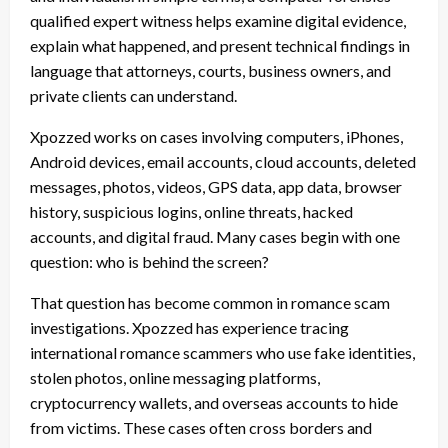
qualified expert witness helps examine digital evidence,
explain what happened, and present technical findings in
language that attorneys, courts, business owners, and
private clients can understand.
Xpozzed works on cases involving computers, iPhones,
Android devices, email accounts, cloud accounts, deleted
messages, photos, videos, GPS data, app data, browser
history, suspicious logins, online threats, hacked
accounts, and digital fraud. Many cases begin with one
question: who is behind the screen?
That question has become common in romance scam
investigations. Xpozzed has experience tracing
international romance scammers who use fake identities,
stolen photos, online messaging platforms,
cryptocurrency wallets, and overseas accounts to hide
from victims. These cases often cross borders and