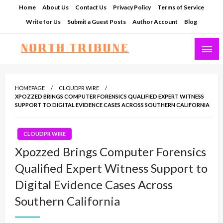
Skip
Home
About Us
Contact Us
Privacy Policy
Terms of Service
to
Write for Us
Submit a Guest Posts
Author Account
Blog
content
North Tribune
HOMEPAGE
CLOUDPR WIRE
XPOZZED BRINGS COMPUTER FORENSICS QUALIFIED EXPERT WITNESS
SUPPORT TO DIGITAL EVIDENCE CASES ACROSS SOUTHERN CALIFORNIA
CLOUDPR WIRE
Xpozzed Brings Computer Forensics
Qualified Expert Witness Support to
Digital Evidence Cases Across
Southern California