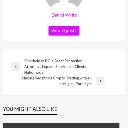
Daniel White
View all posts
Post
Oberheiden P.C.’s Asset Protection
Attorneys Expand Services to Clients
navigation
Previous
Nationwide
Post
NexuQ Redefining Crypto Trading with an
Next
Intelligent Paradigm
Post
YOU MIGHT ALSO LIKE