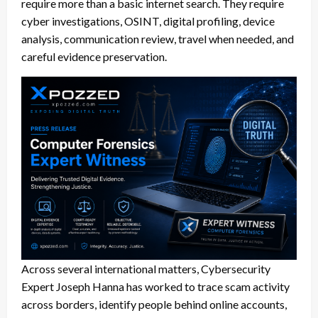
require more than a basic internet search. They require
cyber investigations, OSINT, digital profiling, device
analysis, communication review, travel when needed, and
careful evidence preservation.
Across several international matters, Cybersecurity
Expert Joseph Hanna has worked to trace scam activity
across borders, identify people behind online accounts,