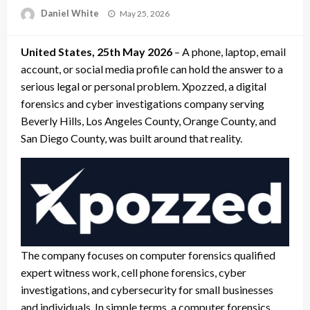
Posted
Daniel White
May 25, 2026
on
United States, 25th May 2026
– A phone, laptop, email
account, or social media profile can hold the answer to a
serious legal or personal problem. Xpozzed, a digital
forensics and cyber investigations company serving
Beverly Hills, Los Angeles County, Orange County, and
San Diego County, was built around that reality.
The company focuses on computer forensics qualified
expert witness work, cell phone forensics, cyber
investigations, and cybersecurity for small businesses
and individuals. In simple terms, a computer forensics