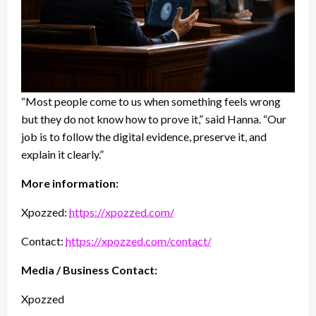
“Most people come to us when something feels wrong
but they do not know how to prove it,” said Hanna. “Our
job is to follow the digital evidence, preserve it, and
explain it clearly.”
More information:
Xpozzed:
https://xpozzed.com/
Contact:
https://xpozzed.com/contact/
Media / Business Contact:
Xpozzed