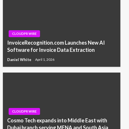
CLOUDPR WIRE
InvoiceRecognition.com Launches New AI
Software for Invoice Data Extraction
Daniel White
April 1, 2026
CLOUDPR WIRE
Cosmo Tech expands into Middle East with
Dubai branch serving MENA and South Asia