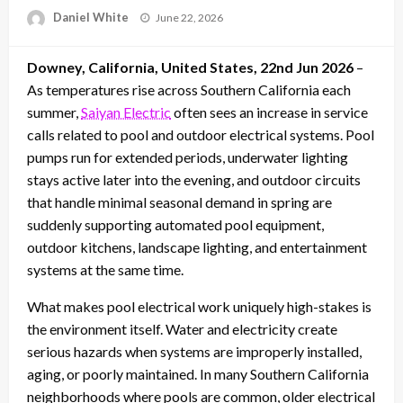
Posted
Daniel White
June 22, 2026
on
Downey, California, United States, 22nd Jun 2026
–
As temperatures rise across Southern California each
summer,
Saiyan Electric
often sees an increase in service
calls related to pool and outdoor electrical systems. Pool
pumps run for extended periods, underwater lighting
stays active later into the evening, and outdoor circuits
that handle minimal seasonal demand in spring are
suddenly supporting automated pool equipment,
outdoor kitchens, landscape lighting, and entertainment
systems at the same time.
What makes pool electrical work uniquely high-stakes is
the environment itself. Water and electricity create
serious hazards when systems are improperly installed,
aging, or poorly maintained. In many Southern California
neighborhoods where pools are common, older electrical