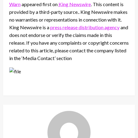
Warn
appeared first on
King Newswire
. This content is
provided by a third-party source.. King Newswire makes
no warranties or representations in connection with it.
King Newswire is a
press release distribution agency
and
does not endorse or verify the claims made in this
release. If you have any complaints or copyright concerns
related to this article, please contact the company listed
in the ‘Media Contact’ section