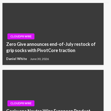
CLOUDPR WIRE
Zero Give announces end-of-July restock of
grip socks with PivotCore traction
Daniel White
June 30, 2026
CLOUDPR WIRE