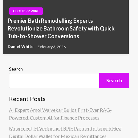
CLOUDPR WIRE
Premier Bath Remodelling Experts
Revolutionize Bathroom Safety with Quick
Tub-to-Shower Conversions
Daniel White
February 3, 2026
Search
Search
Recent Posts
AI Expert Amol Walvekar Builds First-Ever RAG-
Powered, Custom AI for Finance Processes
Movement, El Vecino and RISE Partner to Launch First
Digital Dollar Wallet for Mexican Remittances