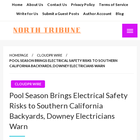
Skip
Home
About Us
Contact Us
Privacy Policy
Terms of Service
to
Write for Us
Submit a Guest Posts
Author Account
Blog
content
North Tribune
HOMEPAGE
CLOUDPR WIRE
POOL SEASON BRINGS ELECTRICAL SAFETY RISKS TO SOUTHERN
CALIFORNIA BACKYARDS, DOWNEY ELECTRICIANS WARN
CLOUDPR WIRE
Pool Season Brings Electrical Safety
Risks to Southern California
Backyards, Downey Electricians
Warn