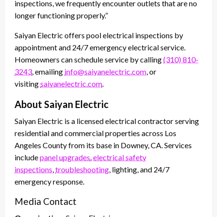
inspections, we frequently encounter outlets that are no
longer functioning properly.”
Saiyan Electric offers pool electrical inspections by
appointment and 24/7 emergency electrical service.
Homeowners can schedule service by calling
(310) 810-
3243
, emailing
info@saiyanelectric.com
, or
visiting
saiyanelectric.com
.
About Saiyan Electric
Saiyan Electric is a licensed electrical contractor serving
residential and commercial properties across Los
Angeles County from its base in Downey, CA. Services
include
panel upgrades
,
electrical safety
inspections
,
troubleshooting
, lighting, and 24/7
emergency response.
Media Contact