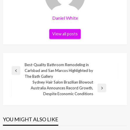
Daniel White
View all posts
Post
Best-Quality Bathroom Remodeling in
Carlsbad and San Marcos Highlighted by
navigation
Previous
The Bath Gallery
Post
Sydney Hair Salon Brazilian Blowout
Australia Announces Record Growth,
Next
Despite Economic Conditions
Post
YOU MIGHT ALSO LIKE