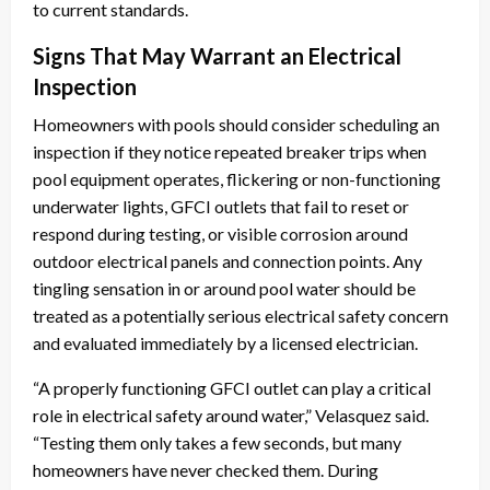
to current standards.
Signs That May Warrant an Electrical
Inspection
Homeowners with pools should consider scheduling an
inspection if they notice repeated breaker trips when
pool equipment operates, flickering or non-functioning
underwater lights, GFCI outlets that fail to reset or
respond during testing, or visible corrosion around
outdoor electrical panels and connection points. Any
tingling sensation in or around pool water should be
treated as a potentially serious electrical safety concern
and evaluated immediately by a licensed electrician.
“A properly functioning GFCI outlet can play a critical
role in electrical safety around water,” Velasquez said.
“Testing them only takes a few seconds, but many
homeowners have never checked them. During