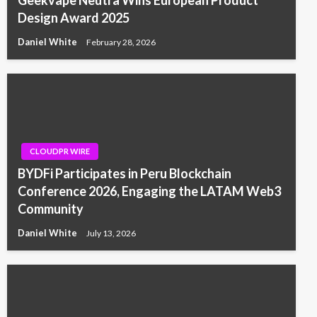
Geekvape Neutra Wins European Product
Design Award 2025
Daniel White
February 28, 2026
CLOUDPR WIRE
BYDFi Participates in Peru Blockchain
Conference 2026, Engaging the LATAM Web3
Community
Daniel White
July 13, 2026