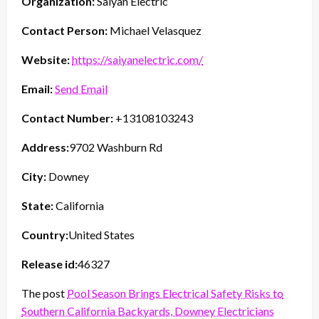
Organization:
Saiyan Electric
Contact Person:
Michael Velasquez
Website:
https://saiyanelectric.com/
Email:
Send Email
Contact Number:
+13108103243
Address:
9702 Washburn Rd
City:
Downey
State:
California
Country:
United States
Release id:
46327
The post
Pool Season Brings Electrical Safety Risks to
Southern California Backyards, Downey Electricians