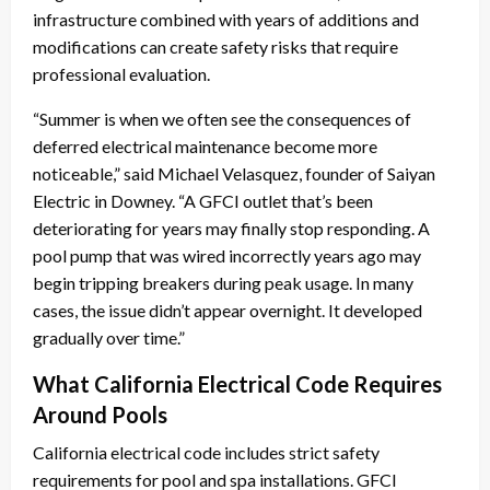
infrastructure combined with years of additions and
modifications can create safety risks that require
professional evaluation.
“Summer is when we often see the consequences of
deferred electrical maintenance become more
noticeable,” said Michael Velasquez, founder of Saiyan
Electric in Downey. “A GFCI outlet that’s been
deteriorating for years may finally stop responding. A
pool pump that was wired incorrectly years ago may
begin tripping breakers during peak usage. In many
cases, the issue didn’t appear overnight. It developed
gradually over time.”
What California Electrical Code Requires
Around Pools
California electrical code includes strict safety
requirements for pool and spa installations. GFCI