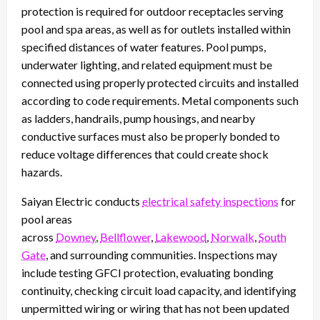
protection is required for outdoor receptacles serving
pool and spa areas, as well as for outlets installed within
specified distances of water features. Pool pumps,
underwater lighting, and related equipment must be
connected using properly protected circuits and installed
according to code requirements. Metal components such
as ladders, handrails, pump housings, and nearby
conductive surfaces must also be properly bonded to
reduce voltage differences that could create shock
hazards.
Saiyan Electric conducts
electrical safety inspections
for
pool areas
across
Downey
,
Bellflower
,
Lakewood
,
Norwalk
,
South
Gate
, and surrounding communities. Inspections may
include testing GFCI protection, evaluating bonding
continuity, checking circuit load capacity, and identifying
unpermitted wiring or wiring that has not been updated