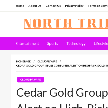
Skip
Home
About Us
Contact Us
Privacy Policy
Terms of Servi
to
content
North Tribune
Entertainment
Sports
Technology
Lifestyle
HOMEPAGE
CLOUDPR WIRE
CEDAR GOLD GROUP ISSUES CONSUMER ALERT ON HIGH-RISK GOLD IRA
CLOUDPR WIRE
Cedar Gold Group