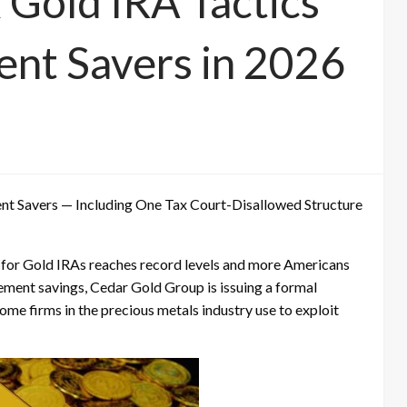
 Gold IRA Tactics
ent Savers in 2026
ment Savers — Including One Tax Court-Disallowed Structure
for Gold IRAs reaches record levels and more Americans
rement savings, Cedar Gold Group is issuing a formal
some firms in the precious metals industry use to exploit