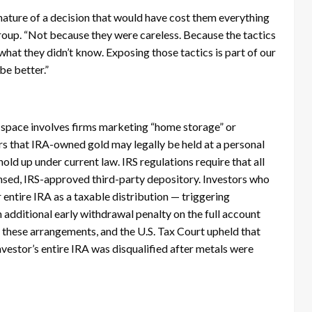
ature of a decision that would have cost them everything
roup. “Not because they were careless. Because the tactics
what they didn’t know. Exposing those tactics is part of our
 be better.”
 space involves firms marketing “home storage” or
s that IRA-owned gold may legally be held at a personal
old up under current law. IRS regulations require that all
censed, IRS-approved third-party depository. Investors who
 entire IRA as a taxable distribution — triggering
additional early withdrawal penalty on the full account
 these arrangements, and the U.S. Tax Court upheld that
vestor’s entire IRA was disqualified after metals were