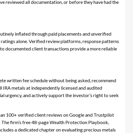
ave reviewed all documentation, or before they have had the
outinely inflated through paid placements and unverified
 ratings alone. Verified review platforms, response patterns
s to documented client transactions provide a more reliable
lete written fee schedule without being asked, recommend
all IRA metals at independently licensed and audited
ial urgency, and actively support the investor’s right to seek
an 100+ verified client reviews on Google and Trustpilot
. The firm’s free 48-page Wealth Protection Playbook,
includes a dedicated chapter on evaluating precious metals