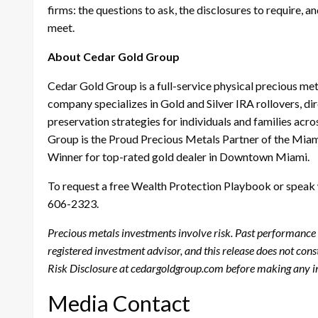
firms: the questions to ask, the disclosures to require, 
meet.
About Cedar Gold Group
Cedar Gold Group is a full-service physical precious m
company specializes in Gold and Silver IRA rollovers, d
preservation strategies for individuals and families ac
Group is the Proud Precious Metals Partner of the Mia
Winner for top-rated gold dealer in Downtown Miami.
To request a free Wealth Protection Playbook or speak w
606-2323.
Precious metals investments involve risk. Past performance is
registered investment advisor, and this release does not con
Risk Disclosure at cedargoldgroup.com before making any i
Media Contact