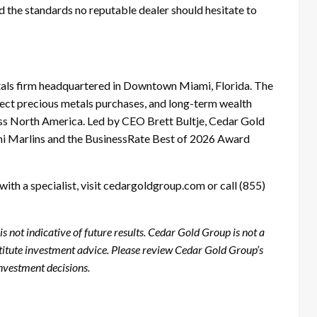
and the standards no reputable dealer should hesitate to
etals firm headquartered in Downtown Miami, Florida. The
irect precious metals purchases, and long-term wealth
ross North America. Led by CEO Brett Bultje, Cedar Gold
mi Marlins and the BusinessRate Best of 2026 Award
ith a specialist, visit cedargoldgroup.com or call (855)
 not indicative of future results. Cedar Gold Group is not a
stitute investment advice. Please review Cedar Gold Group’s
nvestment decisions.