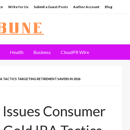
ce
Write for Us
Submit a Guest Posts
Author Account
Blog
Health
Business
CloudPR Wire
 TACTICS TARGETING RETIREMENT SAVERS IN 2026
 Issues Consumer