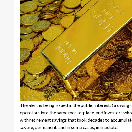
The alert is being issued in the public interest. Growin
operators into the same marketplace, and investors who c
with retirement savings that took decades to accumulat
severe, permanent, and in some cases, immediate.