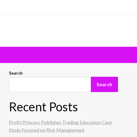
Search
Search
Recent Posts
Profit Princess Publishes Trading Education Case
Study Focused on Risk Management