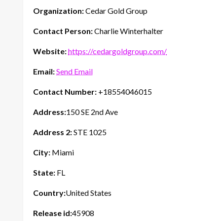
Organization:
Cedar Gold Group
Contact Person:
Charlie Winterhalter
Website:
https://cedargoldgroup.com/
Email:
Send Email
Contact Number:
+18554046015
Address:
150 SE 2nd Ave
Address 2:
STE 1025
City:
Miami
State:
FL
Country:
United States
Release id:
45908