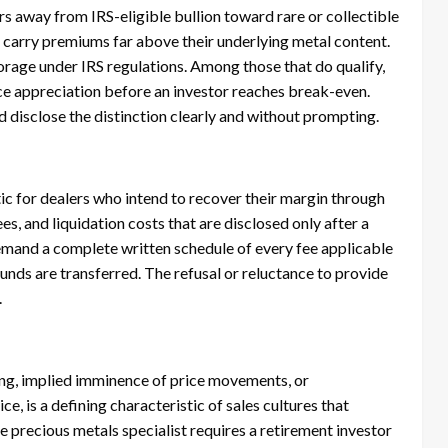
s away from IRS-eligible bullion toward rare or collectible
 carry premiums far above their underlying metal content.
orage under IRS regulations. Among those that do qualify,
e appreciation before an investor reaches break-even.
 disclose the distinction clearly and without prompting.
ic for dealers who intend to recover their margin through
es, and liquidation costs that are disclosed only after a
emand a complete written schedule of every fee applicable
 funds are transferred. The refusal or reluctance to provide
.
icing, implied imminence of price movements, or
, is a defining characteristic of sales cultures that
 precious metals specialist requires a retirement investor