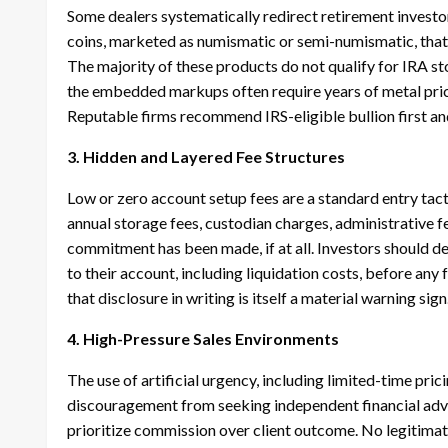
Some dealers systematically redirect retirement investor
coins, marketed as numismatic or semi-numismatic, that
The majority of these products do not qualify for IRA st
the embedded markups often require years of metal pric
Reputable firms recommend IRS-eligible bullion first and
3. Hidden and Layered Fee Structures
Low or zero account setup fees are a standard entry tact
annual storage fees, custodian charges, administrative fe
commitment has been made, if at all. Investors should d
to their account, including liquidation costs, before any
that disclosure in writing is itself a material warning sign
4. High-Pressure Sales Environments
The use of artificial urgency, including limited-time pr
discouragement from seeking independent financial advice
prioritize commission over client outcome. No legitimate