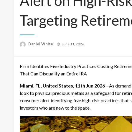
Alert on High-Risk
Targeting Retirem
Posted
Daniel White
June 11, 2026
on
Firm Identifies Five Industry Practices Costing Retire
That Can Disqualify an Entire IRA
Miami, FL, United States, 11th Jun 2026
– As demand 
look to physical precious metals as a safeguard for reti
consumer alert identifying five high-risk practices that 
investors who are new to the space.