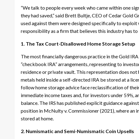
“We talk to people every week who came within one sign
they had saved,” said Brett Bultje, CEO of Cedar Gold G
used against them were designed specifically to exploit 
responsibility as a firm that believes this industry has to
1. The Tax Court-Disallowed Home Storage Setup
The most financially dangerous practice in the Gold IRA
“checkbook IRA” arrangements, representing to investor
residence or private vault. This representation does not h
metals held inside a self-directed IRA be stored at a li
follow home storage advice face reclassification of their
immediate income taxes and, for investors under 59½, an 
balance. The IRS has published explicit guidance against
position in McNulty v. Commissioner (2021), where an in
stored at home.
2. Numismatic and Semi-Numismatic Coin Upsells