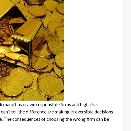
g demand has drawn responsible firms and high-risk
an’t tell the difference are making irreversible decisions
e. The consequences of choosing the wrong firm can be