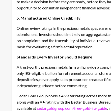
to make a decision before they are ready, before they h
opportunity to consult an independent financial advisor.
5. Manufactured Online Credibility
Online review ratings in the precious metals space are r
submissions. Investors should not rely on aggregate star
on complaints, and the traceability of individual review
basis for evaluating a firm’s actual reputation.
Standards Every Investor Should Require
A trustworthy precious metals firm will provide a comp
only IRS-eligible bullion for retirement accounts, store 
depositories, never apply sales pressure or create artific
independent guidance before committing.
Cedar Gold Group holds a 4.9-star rating across more th
along with an A+ rating with the Better Business Bureau
available at
cedargoldgroup.com/free-gold-ira-guide
, 