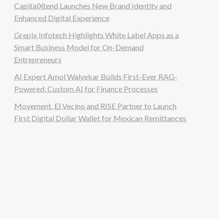
CapitalXtend Launches New Brand Identity and
Enhanced Digital Experience
Grepix Infotech Highlights White Label Apps as a
Smart Business Model for On-Demand
Entrepreneurs
AI Expert Amol Walvekar Builds First-Ever RAG-
Powered, Custom AI for Finance Processes
Movement, El Vecino and RISE Partner to Launch
First Digital Dollar Wallet for Mexican Remittances