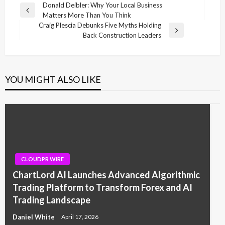
Post
Donald Deibler: Why Your Local Business
Previous
Matters More Than You Think
navigation
Post
Craig Plescia Debunks Five Myths Holding
Next
Back Construction Leaders
Post
YOU MIGHT ALSO LIKE
CLOUDPR WIRE
ChartLord AI Launches Advanced Algorithmic
Trading Platform to Transform Forex and AI
Trading Landscape
Daniel White
April 17, 2026