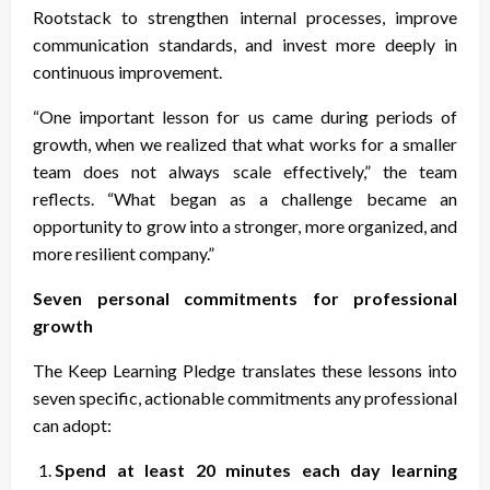
Rootstack to strengthen internal processes, improve
communication standards, and invest more deeply in
continuous improvement.
“One important lesson for us came during periods of
growth, when we realized that what works for a smaller
team does not always scale effectively,” the team
reflects. “What began as a challenge became an
opportunity to grow into a stronger, more organized, and
more resilient company.”
Seven personal commitments for professional
growth
The Keep Learning Pledge translates these lessons into
seven specific, actionable commitments any professional
can adopt:
Spend at least 20 minutes each day learning