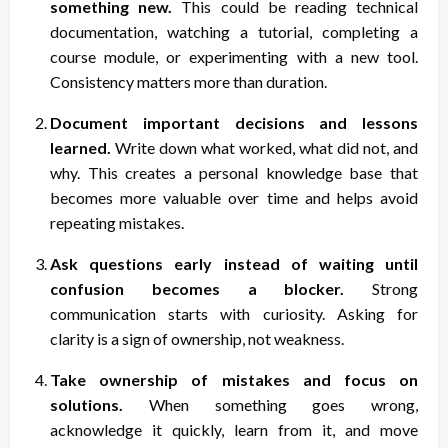
something new.
This could be reading technical
documentation, watching a tutorial, completing a
course module, or experimenting with a new tool.
Consistency matters more than duration.
Document important decisions and lessons
learned.
Write down what worked, what did not, and
why. This creates a personal knowledge base that
becomes more valuable over time and helps avoid
repeating mistakes.
Ask questions early instead of waiting until
confusion becomes a blocker.
Strong
communication starts with curiosity. Asking for
clarity is a sign of ownership, not weakness.
Take ownership of mistakes and focus on
solutions.
When something goes wrong,
acknowledge it quickly, learn from it, and move