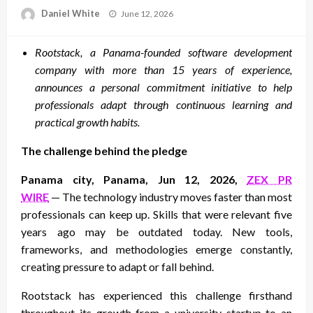
Posted
Daniel White
June 12, 2026
on
Rootstack, a Panama-founded software development
company with more than 15 years of experience,
announces a personal commitment initiative to help
professionals adapt through continuous learning and
practical growth habits.
The challenge behind the pledge
Panama city, Panama, Jun 12, 2026,
ZEX PR
WIRE
— The technology industry moves faster than most
professionals can keep up. Skills that were relevant five
years ago may be outdated today. New tools,
frameworks, and methodologies emerge constantly,
creating pressure to adapt or fall behind.
Rootstack has experienced this challenge firsthand
throughout its growth from a university startup to an