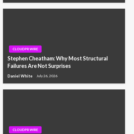
CLOUDPR WIRE
Stephen Cheatham: Why Most Structural
Failures Are Not Surprises
Daniel White
July 26, 2026
CLOUDPR WIRE