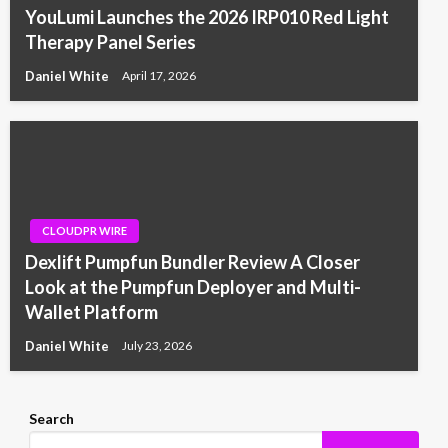
YouLumi Launches the 2026 IRP010 Red Light
Therapy Panel Series
Daniel White
April 17, 2026
CLOUDPR WIRE
Dexlift Pumpfun Bundler Review A Closer
Look at the Pumpfun Deployer and Multi-
Wallet Platform
Daniel White
July 23, 2026
Search