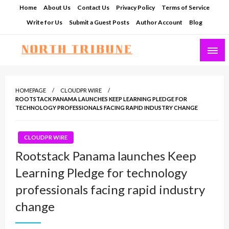
Skip
Home
About Us
Contact Us
Privacy Policy
Terms of Service
to
Write for Us
Submit a Guest Posts
Author Account
Blog
content
North Tribune
HOMEPAGE
CLOUDPR WIRE
ROOTSTACK PANAMA LAUNCHES KEEP LEARNING PLEDGE FOR
TECHNOLOGY PROFESSIONALS FACING RAPID INDUSTRY CHANGE
CLOUDPR WIRE
Rootstack Panama launches Keep
Learning Pledge for technology
professionals facing rapid industry
change