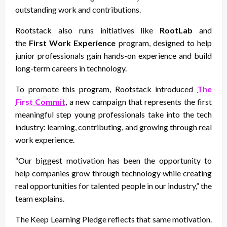
outstanding work and contributions.
Rootstack also runs initiatives like
RootLab
and
the
First Work Experience
program, designed to help
junior professionals gain hands-on experience and build
long-term careers in technology.
To promote this program, Rootstack introduced
The
First Commit
, a new campaign that represents the first
meaningful step young professionals take into the tech
industry: learning, contributing, and growing through real
work experience.
“Our biggest motivation has been the opportunity to
help companies grow through technology while creating
real opportunities for talented people in our industry,” the
team explains.
The Keep Learning Pledge reflects that same motivation.