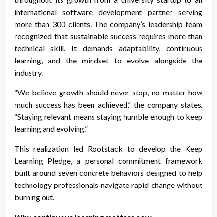
international software development partner serving
more than 300 clients. The company’s leadership team
recognized that sustainable success requires more than
technical skill. It demands adaptability, continuous
learning, and the mindset to evolve alongside the
industry.
“We believe growth should never stop, no matter how
much success has been achieved,” the company states.
“Staying relevant means staying humble enough to keep
learning and evolving.”
This realization led Rootstack to develop the Keep
Learning Pledge, a personal commitment framework
built around seven concrete behaviors designed to help
technology professionals navigate rapid change without
burning out.
Why continuous learning matters now