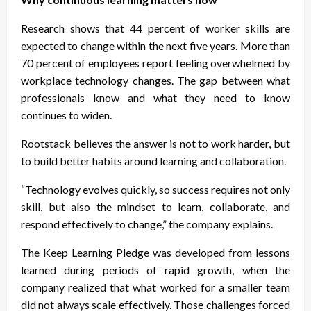
Research shows that 44 percent of worker skills are
expected to change within the next five years. More than
70 percent of employees report feeling overwhelmed by
workplace technology changes. The gap between what
professionals know and what they need to know
continues to widen.
Rootstack believes the answer is not to work harder, but
to build better habits around learning and collaboration.
“Technology evolves quickly, so success requires not only
skill, but also the mindset to learn, collaborate, and
respond effectively to change,” the company explains.
The Keep Learning Pledge was developed from lessons
learned during periods of rapid growth, when the
company realized that what worked for a smaller team
did not always scale effectively. Those challenges forced