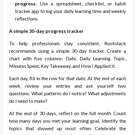
progress.
Use a spreadsheet, checklist, or habit
tracker app to log your daily learning time and weekly
reflections.
A simple 30-day progress tracker
To help professionals stay consistent, Rootstack
recommends using a simple 30-day tracker. Create a
chart with five columns: Date, Daily Learning Topic,
Minutes Spent, Key Takeaway, and How I Applied It.
Each day, fill in the row for that date. At the end of each
week, review your entries and ask yourself two
questions: What patterns do I notice? What adjustments
do I need to make?
At the end of 30 days, reflect on the full month. Count
how many days you met your learning goal. Identify the
topics that showed up most often. Celebrate the