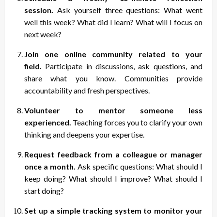
session.
Ask yourself three questions: What went
well this week? What did I learn? What will I focus on
next week?
Join one online community related to your
field.
Participate in discussions, ask questions, and
share what you know. Communities provide
accountability and fresh perspectives.
Volunteer to mentor someone less
experienced.
Teaching forces you to clarify your own
thinking and deepens your expertise.
Request feedback from a colleague or manager
once a month.
Ask specific questions: What should I
keep doing? What should I improve? What should I
start doing?
Set up a simple tracking system to monitor your