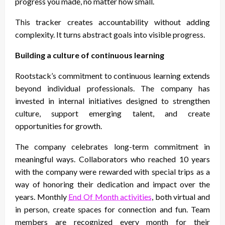
progress you made, no matter how small.
This tracker creates accountability without adding
complexity. It turns abstract goals into visible progress.
Building a culture of continuous learning
Rootstack’s commitment to continuous learning extends
beyond individual professionals. The company has
invested in internal initiatives designed to strengthen
culture, support emerging talent, and create
opportunities for growth.
The company celebrates long-term commitment in
meaningful ways. Collaborators who reached 10 years
with the company were rewarded with special trips as a
way of honoring their dedication and impact over the
years. Monthly
End Of Month activities
, both virtual and
in person, create spaces for connection and fun. Team
members are recognized every month for their