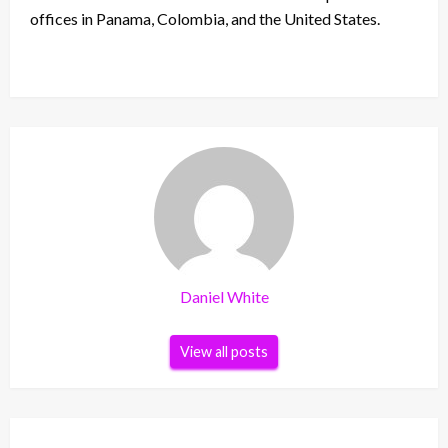
offices in Panama, Colombia, and the United States.
Daniel White
View all posts