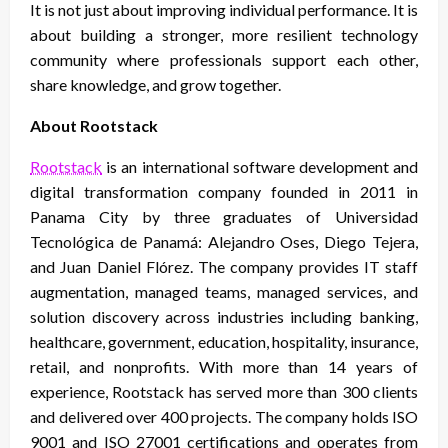
It is not just about improving individual performance. It is
about building a stronger, more resilient technology
community where professionals support each other,
share knowledge, and grow together.
About Rootstack
Rootstack
is an international software development and
digital transformation company founded in 2011 in
Panama City by three graduates of Universidad
Tecnológica de Panamá: Alejandro Oses, Diego Tejera,
and Juan Daniel Flórez. The company provides IT staff
augmentation, managed teams, managed services, and
solution discovery across industries including banking,
healthcare, government, education, hospitality, insurance,
retail, and nonprofits. With more than 14 years of
experience, Rootstack has served more than 300 clients
and delivered over 400 projects. The company holds ISO
9001 and ISO 27001 certifications and operates from