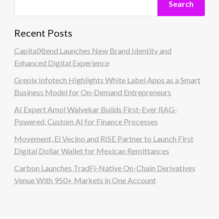
Search
Recent Posts
CapitalXtend Launches New Brand Identity and
Enhanced Digital Experience
Grepix Infotech Highlights White Label Apps as a Smart
Business Model for On-Demand Entrepreneurs
AI Expert Amol Walvekar Builds First-Ever RAG-
Powered, Custom AI for Finance Processes
Movement, El Vecino and RISE Partner to Launch First
Digital Dollar Wallet for Mexican Remittances
Carbon Launches TradFi-Native On-Chain Derivatives
Venue With 950+ Markets in One Account