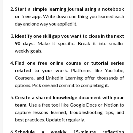
Start a simple learning journal using a notebook
or free app.
Write down one thing you learned each
day and one way you applied it.
Identify one skill gap you want to close in the next
90 days.
Make it specific. Break it into smaller
weekly goals.
Find one free online course or tutorial series
related to your work.
Platforms like YouTube,
Coursera, and LinkedIn Learning offer thousands of
options. Pick one and commit to completing it.
Create a shared knowledge document with your
team.
Use a free tool like Google Docs or Notion to
capture lessons learned, troubleshooting tips, and
best practices. Update it regularly.
Schedule a weekly 15-minute reflection