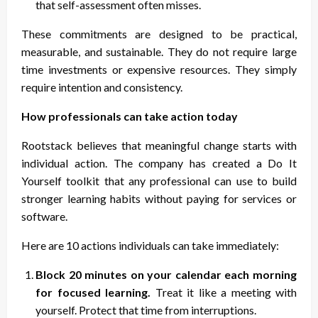
that self-assessment often misses.
These commitments are designed to be practical,
measurable, and sustainable. They do not require large
time investments or expensive resources. They simply
require intention and consistency.
How professionals can take action today
Rootstack believes that meaningful change starts with
individual action. The company has created a Do It
Yourself toolkit that any professional can use to build
stronger learning habits without paying for services or
software.
Here are 10 actions individuals can take immediately:
Block 20 minutes on your calendar each morning
for focused learning.
Treat it like a meeting with
yourself. Protect that time from interruptions.