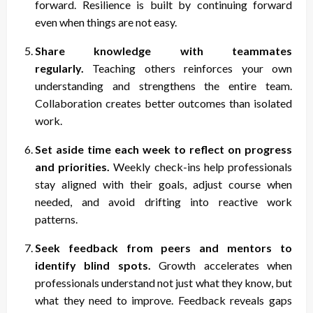
forward. Resilience is built by continuing forward
even when things are not easy.
Share knowledge with teammates
regularly.
Teaching others reinforces your own
understanding and strengthens the entire team.
Collaboration creates better outcomes than isolated
work.
Set aside time each week to reflect on progress
and priorities.
Weekly check-ins help professionals
stay aligned with their goals, adjust course when
needed, and avoid drifting into reactive work
patterns.
Seek feedback from peers and mentors to
identify blind spots.
Growth accelerates when
professionals understand not just what they know, but
what they need to improve. Feedback reveals gaps