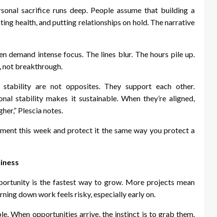
sonal sacrifice runs deep. People assume that building a
ing health, and putting relationships on hold. The narrative
n demand intense focus. The lines blur. The hours pile up.
, not breakthrough.
 stability are not opposites. They support each other.
onal stability makes it sustainable. When they’re aligned,
her,” Plescia notes.
ent this week and protect it the same way you protect a
siness
portunity is the fastest way to grow. More projects mean
rning down work feels risky, especially early on.
le. When opportunities arrive, the instinct is to grab them.