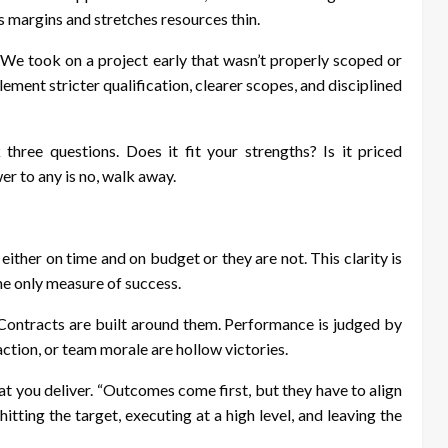
 margins and stretches resources thin.
. “We took on a project early that wasn’t properly scoped or
lement stricter qualification, clearer scopes, and disciplined
three questions. Does it fit your strengths? Is it priced
er to any is no, walk away.
 either on time and on budget or they are not. This clarity is
the only measure of success.
. Contracts are built around them. Performance is judged by
action, or team morale are hollow victories.
at you deliver. “Outcomes come first, but they have to align
itting the target, executing at a high level, and leaving the