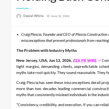
Posted
Daniel White
June 12, 2026
on
Craig Plescia, Founder and CEO of Plescia Constructio
misconceptions that prevent professionals from reaching th
The Problem with Industry Myths
New Jersey, USA, Jun 12, 2026,
ZEX PR WIRE
— Const
tight margins, demanding clients, unpredictable sched
myths take root quickly. They sound reasonable. They fe
Craig Plescia has seen these misconceptions derail proje
more than two decades leading commercial construction
myths that consistently mislead individuals in the industr
“Consistency, credibility, and execution. If you can relia