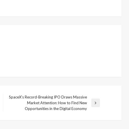
SpaceX’s Record-Breaking IPO Draws Massive
Market Attention: How to Find New
Next
Opportunities in the Digital Economy
Post