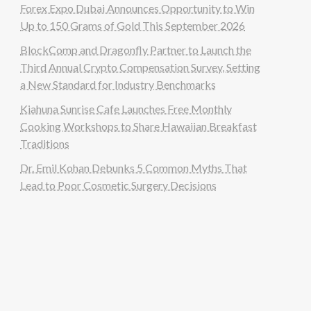
Forex Expo Dubai Announces Opportunity to Win
Up to 150 Grams of Gold This September 2026
BlockComp and Dragonfly Partner to Launch the
Third Annual Crypto Compensation Survey, Setting
a New Standard for Industry Benchmarks
Kiahuna Sunrise Cafe Launches Free Monthly
Cooking Workshops to Share Hawaiian Breakfast
Traditions
Dr. Emil Kohan Debunks 5 Common Myths That
Lead to Poor Cosmetic Surgery Decisions