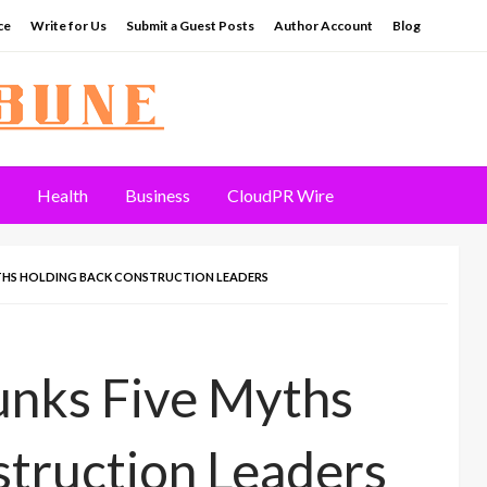
ce
Write for Us
Submit a Guest Posts
Author Account
Blog
Health
Business
CloudPR Wire
YTHS HOLDING BACK CONSTRUCTION LEADERS
unks Five Myths
truction Leaders