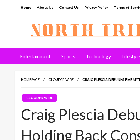
Skip
Home
About Us
Contact Us
Privacy Policy
Terms of Servi
to
content
North Tribune
Entertainment
Sports
Technology
Lifestyle
HOMEPAGE
CLOUDPR WIRE
CRAIG PLESCIA DEBUNKS FIVE M
CLOUDPR WIRE
Craig Plescia Deb
Holding Back Cons