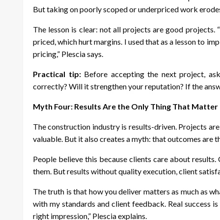
But taking on poorly scoped or underpriced work erodes
The lesson is clear: not all projects are good projects
priced, which hurt margins. I used that as a lesson to imp
pricing,” Plescia says.
Practical tip:
Before accepting the next project, ask 
correctly? Will it strengthen your reputation? If the answ
Myth Four: Results Are the Only Thing That Matter
The construction industry is results-driven. Projects are
valuable. But it also creates a myth: that outcomes are 
People believe this because clients care about results
them. But results without quality execution, client satisf
The truth is that how you deliver matters as much as wh
with my standards and client feedback. Real success is h
right impression,” Plescia explains.