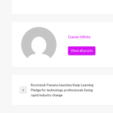
Daniel White
View all posts
Rootstack Panama launches Keep Learning
Post
Pledge for technology professionals facing
Previous
rapid industry change
Post
navigation