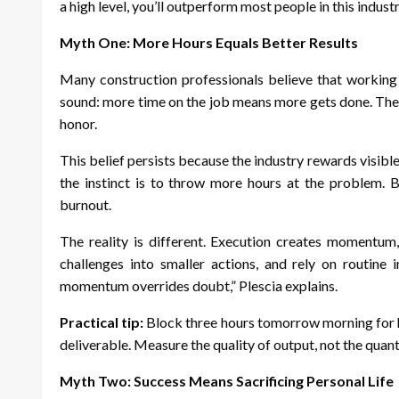
a high level, you’ll outperform most people in this industr
Myth One: More Hours Equals Better Results
Many construction professionals believe that working 
sound: more time on the job means more gets done. The 
honor.
This belief persists because the industry rewards visibl
the instinct is to throw more hours at the problem. B
burnout.
The reality is different. Execution creates momentum,
challenges into smaller actions, and rely on routine
momentum overrides doubt,” Plescia explains.
Practical tip:
Block three hours tomorrow morning for hi
deliverable. Measure the quality of output, not the quant
Myth Two: Success Means Sacrificing Personal Life