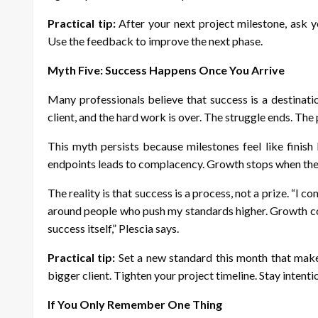
Practical tip:
After your next project milestone, ask 
Use the feedback to improve the next phase.
Myth Five: Success Happens Once You Arrive
Many professionals believe that success is a destinatio
client, and the hard work is over. The struggle ends. The p
This myth persists because milestones feel like finish
endpoints leads to complacency. Growth stops when the 
The reality is that success is a process, not a prize. “I c
around people who push my standards higher. Growth co
success itself,” Plescia says.
Practical tip:
Set a new standard this month that makes
bigger client. Tighten your project timeline. Stay intenti
If You Only Remember One Thing