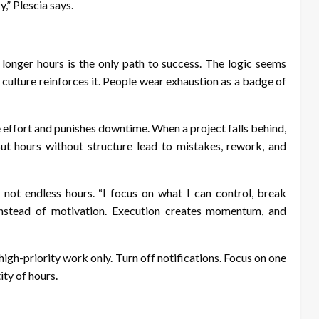
y,” Plescia says.
longer hours is the only path to success. The logic seems
culture reinforces it. People wear exhaustion as a badge of
e effort and punishes downtime. When a project falls behind,
ut hours without structure lead to mistakes, rework, and
 not endless hours. “I focus on what I can control, break
 instead of motivation. Execution creates momentum, and
gh-priority work only. Turn off notifications. Focus on one
ity of hours.