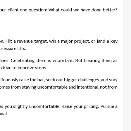
your client one question: What could we have done better?
n. Hit a revenue target, win a major project, or land a key
ressure lifts.
 lines. Celebrating them is important. But treating them as
drive to improve stops.
ontinuously raise the bar, seek out bigger challenges, and stay
mes from staying uncomfortable and intentional, not from
 you slightly uncomfortable. Raise your pricing. Pursue a
onal.