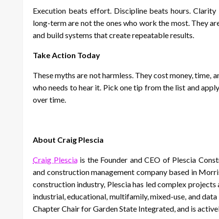
Execution beats effort. Discipline beats hours. Clarit
long-term are not the ones who work the most. They are
and build systems that create repeatable results.
Take Action Today
These myths are not harmless. They cost money, time, an
who needs to hear it. Pick one tip from the list and appl
over time.
About Craig Plescia
Craig Plescia
is the Founder and CEO of Plescia Const
and construction management company based in Morrist
construction industry, Plescia has led complex projects ac
industrial, educational, multifamily, mixed-use, and da
Chapter Chair for Garden State Integrated, and is acti