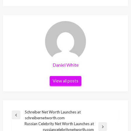
Daniel White
View all posts
Post
Schreiber Net Worth Launches at
Previous
schreibernetworth.com
navigation
Post
Russian Celebrity Net Worth Launches at
Next
russiancelebritynetworth.com