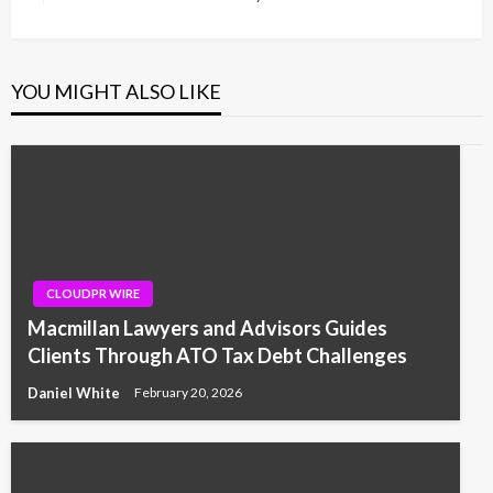
Post
YOU MIGHT ALSO LIKE
CLOUDPR WIRE
Macmillan Lawyers and Advisors Guides
Clients Through ATO Tax Debt Challenges
Daniel White
February 20, 2026