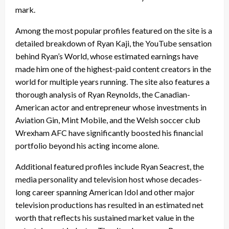
mark.
Among the most popular profiles featured on the site is a
detailed breakdown of Ryan Kaji, the YouTube sensation
behind Ryan’s World, whose estimated earnings have
made him one of the highest-paid content creators in the
world for multiple years running. The site also features a
thorough analysis of Ryan Reynolds, the Canadian-
American actor and entrepreneur whose investments in
Aviation Gin, Mint Mobile, and the Welsh soccer club
Wrexham AFC have significantly boosted his financial
portfolio beyond his acting income alone.
Additional featured profiles include Ryan Seacrest, the
media personality and television host whose decades-
long career spanning American Idol and other major
television productions has resulted in an estimated net
worth that reflects his sustained market value in the