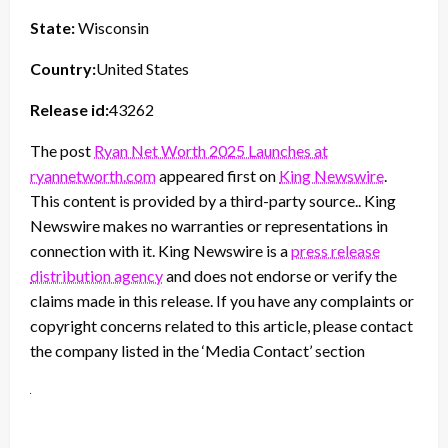
State:
Wisconsin
Country:
United States
Release id:
43262
The post
Ryan Net Worth 2025 Launches at
ryannetworth.com
appeared first on
King Newswire
.
This content is provided by a third-party source.. King
Newswire makes no warranties or representations in
connection with it. King Newswire is a
press release
distribution agency
and does not endorse or verify the
claims made in this release. If you have any complaints or
copyright concerns related to this article, please contact
the company listed in the ‘Media Contact’ section