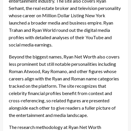
entertainment industry. The site also covers Ryan
Serhant, the real estate broker and television personality
whose career on Million Dollar Listing New York
launched a broader media and business empire. Ryan
Trahan and Ryan World round out the digital media
profiles with detailed analyses of their YouTube and
social media earnings.
Beyond the biggest names, Ryan Net Worth also covers
less prominent but still notable personalities including
Roman Atwood, Ray Romano, and other figures whose
careers align with the Ryan and Roman name categories
tracked on the platform. The site recognizes that
celebrity financial profiles benefit from context and
cross-referencing, so related figures are presented
alongside each other to give readers a fuller picture of
the entertainment and media landscape.
The research methodology at Ryan Net Worth