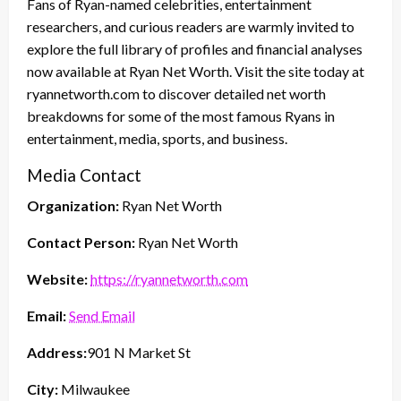
Fans of Ryan-named celebrities, entertainment
researchers, and curious readers are warmly invited to
explore the full library of profiles and financial analyses
now available at Ryan Net Worth. Visit the site today at
ryannetworth.com to discover detailed net worth
breakdowns for some of the most famous Ryans in
entertainment, media, sports, and business.
Media Contact
Organization:
Ryan Net Worth
Contact Person:
Ryan Net Worth
Website:
https://ryannetworth.com
Email:
Send Email
Address:
901 N Market St
City:
Milwaukee