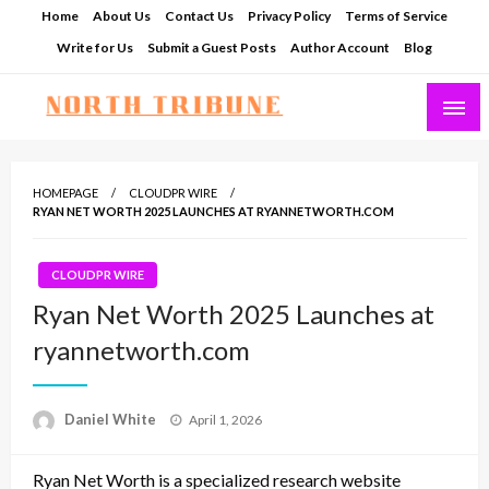
Skip
Home
About Us
Contact Us
Privacy Policy
Terms of Service
to
Write for Us
Submit a Guest Posts
Author Account
Blog
content
North Tribune
HOMEPAGE
CLOUDPR WIRE
RYAN NET WORTH 2025 LAUNCHES AT RYANNETWORTH.COM
CLOUDPR WIRE
Ryan Net Worth 2025 Launches at
ryannetworth.com
Posted
Daniel White
April 1, 2026
on
Ryan Net Worth is a specialized research website