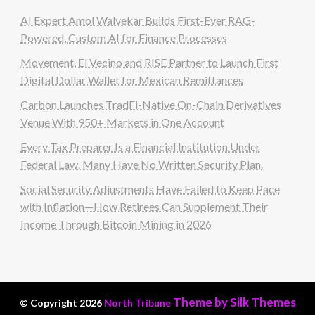
AI Expert Amol Walvekar Builds First-Ever RAG-
Powered, Custom AI for Finance Processes
Movement, El Vecino and RISE Partner to Launch First
Digital Dollar Wallet for Mexican Remittances
Carbon Launches TradFi-Native On-Chain Derivatives
Venue With 950+ Markets in One Account
Every Tax Preparer Is a Financial Institution Under
Federal Law. Many Have No Written Security Plan.
Social Security Adjustments Have Failed to Keep Pace
with Inflation—How Retirees Can Supplement Their
Income Through Bitcoin Mining in 2026
Theme by Silk Themes
© Copyright 2026
North Tribune