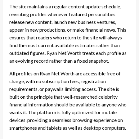
The site maintains a regular content update schedule,
revisiting profiles whenever featured personalities
release new content, launch new business ventures,
appear in new productions, or make financial news. This
ensures that readers who return to the site will always
find the most current available estimates rather than
outdated figures. Ryan Net Worth treats each profile as
an evolving record rather than a fixed snapshot.
All profiles on Ryan Net Worth are accessible free of
charge, with no subscription fees, registration
requirements, or paywalls limiting access. The site is
built on the principle that well-researched celebrity
financial information should be available to anyone who
wants it. The platform is fully optimized for mobile
devices, providing a seamless browsing experience on
smartphones and tablets as well as desktop computers.