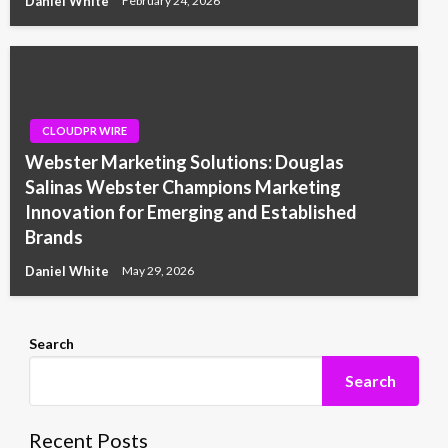
Daniel White
February 24, 2026
CLOUDPR WIRE
Webster Marketing Solutions: Douglas
Salinas Webster Champions Marketing
Innovation for Emerging and Established
Brands
Daniel White
May 29, 2026
Search
Search
Recent Posts