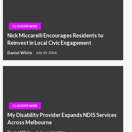
CLOUDPR WIRE
Nick Miccarelli Encourages Residents to
Reinvest in Local Civic Engagement
Daniel White
July 10, 2026
CLOUDPR WIRE
My Disability Provider Expands NDIS Services
Across Melbourne