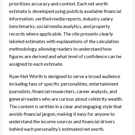
prioritizes accuracy and context. Each net worth
estimate is developed using publicly available financial
information, verified media reports, industry salary
benchmarks, social media analytics, and property
records where applicable. The site presents clearly
labeled estimates with explanations of the calculation
methodology, allowing readers to understand how
figures are derived and what level of confidence can be
assigned to each estimate.
Ryan Net Worth is designed to serve a broad audience
including fans of specific personalities, entertainment
journalists, financial researchers, career analysts, and
general readers who are curious about celebrity wealth.
The content is written in a clear and engaging style that
avoids financial jargon, making it easy for anyone to
understand the income sources and financial drivers
behind each personality’s estimated net worth.