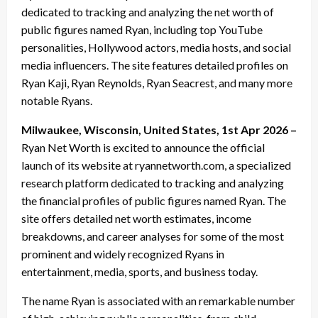
dedicated to tracking and analyzing the net worth of
public figures named Ryan, including top YouTube
personalities, Hollywood actors, media hosts, and social
media influencers. The site features detailed profiles on
Ryan Kaji, Ryan Reynolds, Ryan Seacrest, and many more
notable Ryans.
Milwaukee, Wisconsin, United States, 1st Apr 2026 –
Ryan Net Worth is excited to announce the official
launch of its website at ryannetworth.com, a specialized
research platform dedicated to tracking and analyzing
the financial profiles of public figures named Ryan. The
site offers detailed net worth estimates, income
breakdowns, and career analyses for some of the most
prominent and widely recognized Ryans in
entertainment, media, sports, and business today.
The name Ryan is associated with an remarkable number