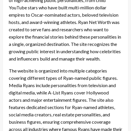
of high-achieving public personalities, from child
YouTube stars who have built multi-million dollar
empires to Oscar-nominated actors, beloved television
hosts, and award-winning athletes. Ryan Net Worth was
created to serve fans and researchers who want to
explore the financial stories behind these personalities in
a single, organized destination. The site recognizes the
growing public interest in understanding how celebrities
and influencers build and manage their wealth.
The website is organized into multiple categories
covering different types of Ryan-named public figures.
Media Ryans include personalities from television and
digital media, while A-List Ryans cover Hollywood
actors and major entertainment figures. The site also
features dedicated sections for Ryan-named athletes,
social media creators, real estate personalities, and
business figures, ensuring comprehensive coverage
across all industries where famous Ryans have made their