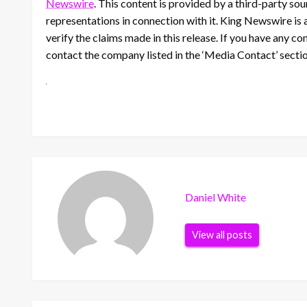
Newswire
. This content is provided by a third-party s
representations in connection with it. King Newswire is 
verify the claims made in this release. If you have any co
contact the company listed in the ‘Media Contact’ secti
Daniel White
View all posts