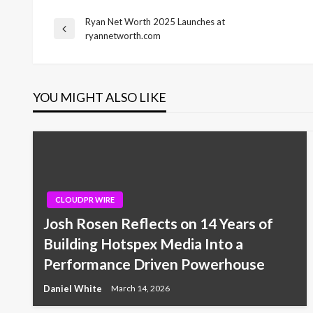
Ryan Net Worth 2025 Launches at
Post
Previous
ryannetworth.com
Post
navigation
YOU MIGHT ALSO LIKE
CLOUDPR WIRE
Josh Rosen Reflects on 14 Years of
Building Hotspex Media Into a
Performance Driven Powerhouse
Daniel White
March 14, 2026