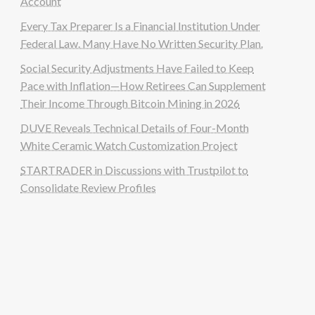
Account
Every Tax Preparer Is a Financial Institution Under
Federal Law. Many Have No Written Security Plan.
Social Security Adjustments Have Failed to Keep
Pace with Inflation—How Retirees Can Supplement
Their Income Through Bitcoin Mining in 2026
DUVE Reveals Technical Details of Four-Month
White Ceramic Watch Customization Project
STARTRADER in Discussions with Trustpilot to
Consolidate Review Profiles