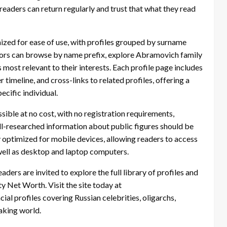
eaders can return regularly and trust that what they read
ized for ease of use, with profiles grouped by surname
sitors can browse by name prefix, explore Abramovich family
s most relevant to their interests. Each profile page includes
imeline, and cross-links to related profiles, offering a
cific individual.
sible at no cost, with no registration requirements,
well-researched information about public figures should be
lly optimized for mobile devices, allowing readers to access
well as desktop and laptop computers.
eaders are invited to explore the full library of profiles and
 Net Worth. Visit the site today at
al profiles covering Russian celebrities, oligarchs,
aking world.