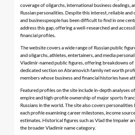
coverage of oligarchs, international business dealings, 
Russian personalities. Despite this interest, reliable an
and businesspeople has been difficult to find in one cen
address this gap, offering a well-researched and accessi
financial profiles.
The website covers a wide range of Russian public figur
and oligarchs, athletes, entertainers, and media personal
Vladimir-named public figures, offering breakdowns of t
dedicated section on Abramovich family net worth prof
members whose business and financial histories have attr
Featured profiles on the site include in-depth analyses
empire and high-profile ownership of major sports fran
Russians in the world. The site also covers personalitie
each profile examining career milestones, income source
estimates. Historical figures such as Vlad the Impaler are
the broader Vladimir name category.