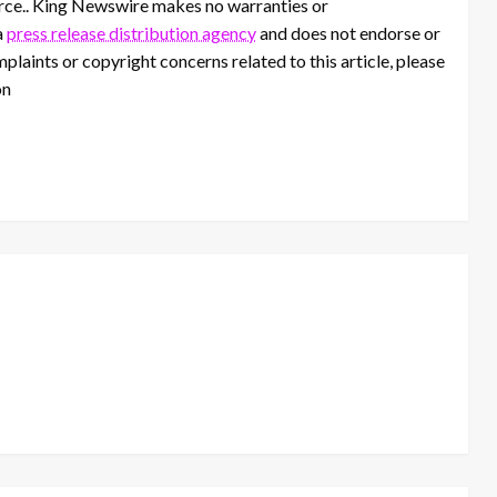
ource.. King Newswire makes no warranties or
a
press release distribution agency
and does not endorse or
mplaints or copyright concerns related to this article, please
on