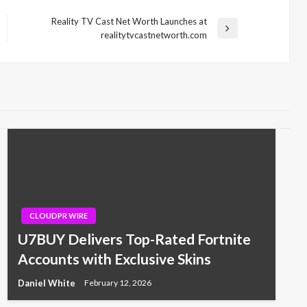
Reality TV Cast Net Worth Launches at
Next
realitytvcastnetworth.com
Post
CLOUDPR WIRE
U7BUY Delivers Top-Rated Fortnite
Accounts with Exclusive Skins
Daniel White
February 12, 2026