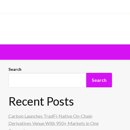
Search
Search
Recent Posts
Carbon Launches TradFi-Native On-Chain
Derivatives Venue With 950+ Markets in One