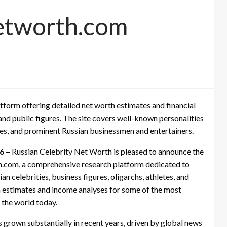
networth.com
tform offering detailed net worth estimates and financial
 and public figures. The site covers well-known personalities
s, and prominent Russian businessmen and entertainers.
26 –
Russian Celebrity Net Worth is pleased to announce the
rth.com, a comprehensive research platform dedicated to
n celebrities, business figures, oligarchs, athletes, and
th estimates and income analyses for some of the most
n the world today.
has grown substantially in recent years, driven by global news