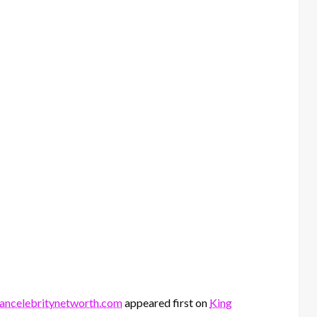
siancelebritynetworth.com
appeared first on
King