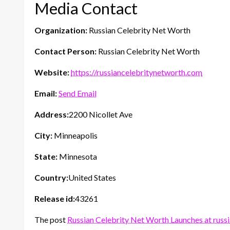
Media Contact
Organization:
Russian Celebrity Net Worth
Contact Person:
Russian Celebrity Net Worth
Website:
https://russiancelebritynetworth.com
Email:
Send Email
Address:
2200 Nicollet Ave
City:
Minneapolis
State:
Minnesota
Country:
United States
Release id:
43261
The post
Russian Celebrity Net Worth Launches at rus