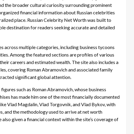
and the broader cultural curiosity surrounding prominent
d organized financial information about Russian celebrities
tralized place. Russian Celebrity Net Worth was built to
ble destination for readers seeking accurate and detailed
es across multiple categories, including business tycoons
ities. Among the featured sections are profiles of various
heir careers and estimated wealth. The site also includes a
iles, covering Roman Abramovich and associated family
acted significant global attention.
 of figures such as Roman Abramovich, whose business
chises has made him one of the most financially documented
s like Vlad Magdalin, Vlad Torgovnik, and Vlad Bykov, with
s, and the methodology used to arrive at net worth
 also given a financial context within the site’s coverage of