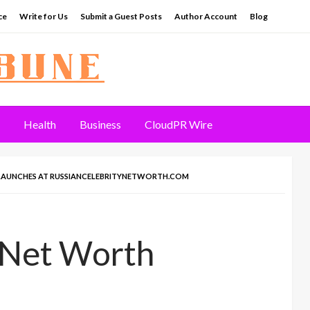
ce
Write for Us
Submit a Guest Posts
Author Account
Blog
Health
Business
CloudPR Wire
 LAUNCHES AT RUSSIANCELEBRITYNETWORTH.COM
 Net Worth