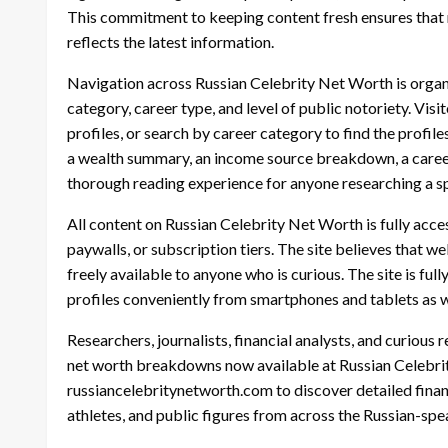
This commitment to keeping content fresh ensures that r
reflects the latest information.
Navigation across Russian Celebrity Net Worth is organ
category, career type, and level of public notoriety. Vi
profiles, or search by career category to find the profile
a wealth summary, an income source breakdown, a career t
thorough reading experience for anyone researching a spe
All content on Russian Celebrity Net Worth is fully acces
paywalls, or subscription tiers. The site believes that 
freely available to anyone who is curious. The site is fu
profiles conveniently from smartphones and tablets as 
Researchers, journalists, financial analysts, and curious r
net worth breakdowns now available at Russian Celebrity
russiancelebritynetworth.com to discover detailed financi
athletes, and public figures from across the Russian-spe