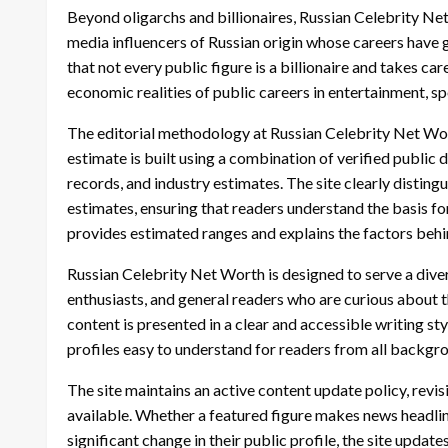
Beyond oligarchs and billionaires, Russian Celebrity Net 
media influencers of Russian origin whose careers have g
that not every public figure is a billionaire and takes car
economic realities of public careers in entertainment, s
The editorial methodology at Russian Celebrity Net Wo
estimate is built using a combination of verified public d
records, and industry estimates. The site clearly distin
estimates, ensuring that readers understand the basis fo
provides estimated ranges and explains the factors behi
Russian Celebrity Net Worth is designed to serve a diver
enthusiasts, and general readers who are curious about t
content is presented in a clear and accessible writing st
profiles easy to understand for readers from all backgrou
The site maintains an active content update policy, revi
available. Whether a featured figure makes news headline
significant change in their public profile, the site update