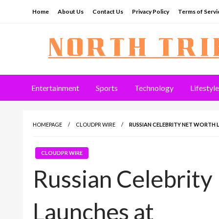
Skip
Home
About Us
Contact Us
Privacy Policy
Terms of Servi
to
content
North Tribune
Entertainment
Sports
Technology
Lifestyle
HOMEPAGE
CLOUDPR WIRE
RUSSIAN CELEBRITY NET WORTH
CLOUDPR WIRE
Russian Celebrity
Launches at