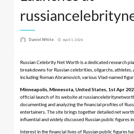
russiancelebrity
Posted
Daniel White
April 1, 2026
on
Russian Celebrity Net Worth is a dedicated research pla
breakdowns for Russian celebrities, oligarchs, athletes,
including Roman Abramovich, various Vlad-named figure
Minneapolis, Minnesota, United States, 1st Apr 20
official launch of its website at russiancelebritynetwo
documenting and analyzing the financial profiles of Russia
entertainers. The site brings together detailed net wor
influential and widely discussed Russian public figures i
Interest in the financial lives of Russian public figures 