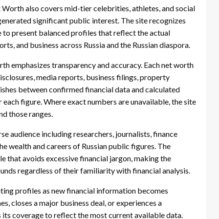
Worth also covers mid-tier celebrities, athletes, and social
enerated significant public interest. The site recognizes
e to present balanced profiles that reflect the actual
ports, and business across Russia and the Russian diaspora.
rth emphasizes transparency and accuracy. Each net worth
isclosures, media reports, business filings, property
guishes between confirmed financial data and calculated
r each figure. Where exact numbers are unavailable, the site
nd those ranges.
se audience including researchers, journalists, finance
he wealth and careers of Russian public figures. The
yle that avoids excessive financial jargon, making the
nds regardless of their familiarity with financial analysis.
siting profiles as new financial information becomes
s, closes a major business deal, or experiences a
s its coverage to reflect the most current available data.