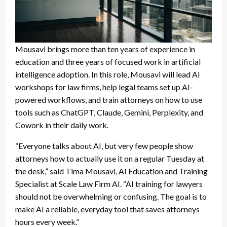
Mousavi brings more than ten years of experience in
education and three years of focused work in artificial
intelligence adoption. In this role, Mousavi will lead AI
workshops for law firms, help legal teams set up AI-
powered workflows, and train attorneys on how to use
tools such as ChatGPT, Claude, Gemini, Perplexity, and
Cowork in their daily work.
“Everyone talks about AI, but very few people show
attorneys how to actually use it on a regular Tuesday at
the desk,” said Tima Mousavi, AI Education and Training
Specialist at Scale Law Firm AI. “AI training for lawyers
should not be overwhelming or confusing. The goal is to
make AI a reliable, everyday tool that saves attorneys
hours every week.”