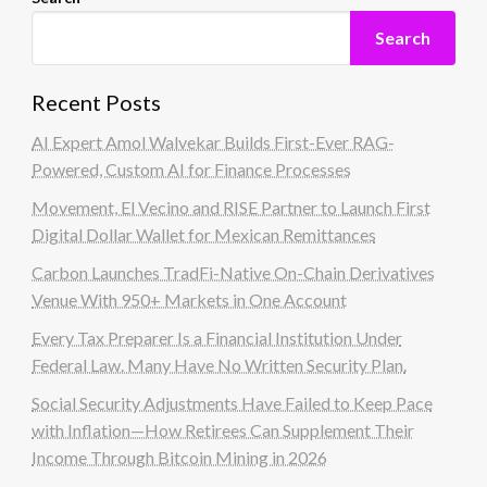
Search
Recent Posts
AI Expert Amol Walvekar Builds First-Ever RAG-
Powered, Custom AI for Finance Processes
Movement, El Vecino and RISE Partner to Launch First
Digital Dollar Wallet for Mexican Remittances
Carbon Launches TradFi-Native On-Chain Derivatives
Venue With 950+ Markets in One Account
Every Tax Preparer Is a Financial Institution Under
Federal Law. Many Have No Written Security Plan.
Social Security Adjustments Have Failed to Keep Pace
with Inflation—How Retirees Can Supplement Their
Income Through Bitcoin Mining in 2026