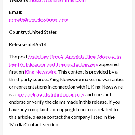
Email:
growth@scalelawfirmai.com
Country:
United States
Release id:
46514
The post
Scale Law Firm AI Appoints Tima Mousavi to
Lead AI Education and Training for Lawyers
appeared
first on
King Newswire
. This content is provided by a
third-party source.. King Newswire makes no warranties
or representations in connection with it. King Newswire
is a
press release distribution agency
and does not
endorse or verify the claims made in this release. If you
have any complaints or copyright concerns related to
this article, please contact the company listed in the
‘Media Contact’ section