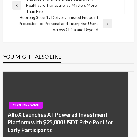
Healthcare Transparency Matters More
navigation
Previous
Than Ever
Post
Huorong Security Delivers Trusted Endpoint
Protection for Personal and Enterprise Users
Next
Across China and Beyond
Post
YOU MIGHT ALSO LIKE
CLOUDPR WIRE
AlloX Launches AI-Powered Investment
Platform with $25,000 USDT Prize Pool for
Early Participants