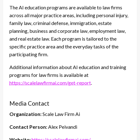
The AI education programs are available to law firms
across all major practice areas, including personal injury,
family law, criminal defense, immigration, estate
planning, business and corporate law, employment law,
and real estate law. Each program is tailored to the
specific practice area and the everyday tasks of the
participating firm.
Additional information about AI education and training
programs for law firms is available at
https://scalelawfirmai.com/get-report
.
Media Contact
Organization:
Scale Law Firm Ai
Contact Person:
Alex Peivandi
Website:
https://scalelawfirmai.com/