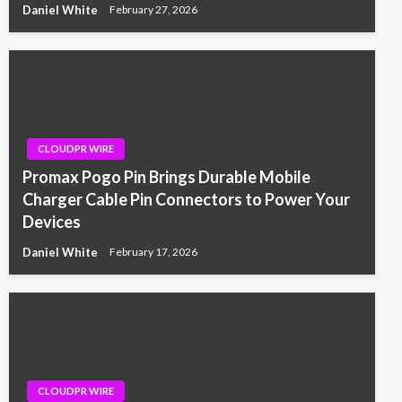
Daniel White
February 27, 2026
CLOUDPR WIRE
Promax Pogo Pin Brings Durable Mobile
Charger Cable Pin Connectors to Power Your
Devices
Daniel White
February 17, 2026
CLOUDPR WIRE