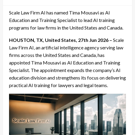
on
Scale Law Firm AI has named Tima Mousavi as AI
Education and Training Specialist to lead AI training
programs for law firms in the United States and Canada.
HOUSTON, TX, United States, 27th Jun 2026 –
Scale
Law Firm AI, an artificial intelligence agency serving law
firms across the United States and Canada, has
appointed Tima Mousavi as AI Education and Training
Specialist. The appointment expands the company’s AI
education division and strengthens its focus on delivering
practical AI training for lawyers and legal teams.