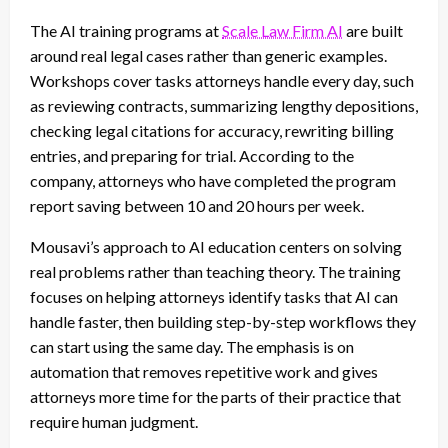
The AI training programs at
Scale Law Firm AI
are built
around real legal cases rather than generic examples.
Workshops cover tasks attorneys handle every day, such
as reviewing contracts, summarizing lengthy depositions,
checking legal citations for accuracy, rewriting billing
entries, and preparing for trial. According to the
company, attorneys who have completed the program
report saving between 10 and 20 hours per week.
Mousavi’s approach to AI education centers on solving
real problems rather than teaching theory. The training
focuses on helping attorneys identify tasks that AI can
handle faster, then building step-by-step workflows they
can start using the same day. The emphasis is on
automation that removes repetitive work and gives
attorneys more time for the parts of their practice that
require human judgment.