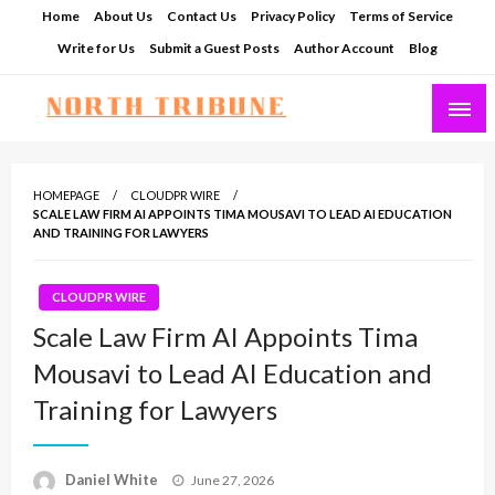
Skip
Home
About Us
Contact Us
Privacy Policy
Terms of Service
to
Write for Us
Submit a Guest Posts
Author Account
Blog
content
North Tribune
HOMEPAGE
CLOUDPR WIRE
SCALE LAW FIRM AI APPOINTS TIMA MOUSAVI TO LEAD AI EDUCATION
AND TRAINING FOR LAWYERS
CLOUDPR WIRE
Scale Law Firm AI Appoints Tima
Mousavi to Lead AI Education and
Training for Lawyers
Posted
Daniel White
June 27, 2026