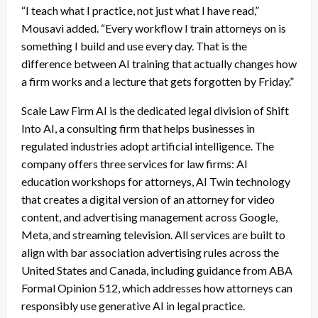
“I teach what I practice, not just what I have read,”
Mousavi added. “Every workflow I train attorneys on is
something I build and use every day. That is the
difference between AI training that actually changes how
a firm works and a lecture that gets forgotten by Friday.”
Scale Law Firm AI is the dedicated legal division of Shift
Into AI, a consulting firm that helps businesses in
regulated industries adopt artificial intelligence. The
company offers three services for law firms: AI
education workshops for attorneys, AI Twin technology
that creates a digital version of an attorney for video
content, and advertising management across Google,
Meta, and streaming television. All services are built to
align with bar association advertising rules across the
United States and Canada, including guidance from ABA
Formal Opinion 512, which addresses how attorneys can
responsibly use generative AI in legal practice.