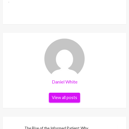
Daniel White
View all posts
Post
The Rise of the Informed Patient: Why