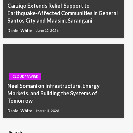
Carziqo Extends Relief Support to
Earthquake-Affected Communities in General
Santos City and Maasim, Sarangani
Daniel White
June 12, 2026
CLOUDPR WIRE
Neel Somani on Infrastructure, Energy
Markets, and Building the Systems of
Tomorrow
Daniel White
March 5, 2026
Search