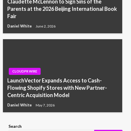
Claudette McLennon to Sign Sins of the
Parents at the 2026 Beijing International Book
Fair
Daniel White
June 2, 2026
CLOUDPR WIRE
LaunchVector Expands Access to Cash-
Flowing Shopify Stores with New Partner-
Centric Acquisition Model
Daniel White
May 7, 2026
Search