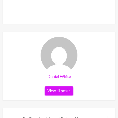
Daniel White
View all posts