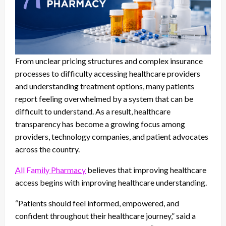
From unclear pricing structures and complex insurance
processes to difficulty accessing healthcare providers
and understanding treatment options, many patients
report feeling overwhelmed by a system that can be
difficult to understand. As a result, healthcare
transparency has become a growing focus among
providers, technology companies, and patient advocates
across the country.
All Family Pharmacy
believes that improving healthcare
access begins with improving healthcare understanding.
“Patients should feel informed, empowered, and
confident throughout their healthcare journey,” said a