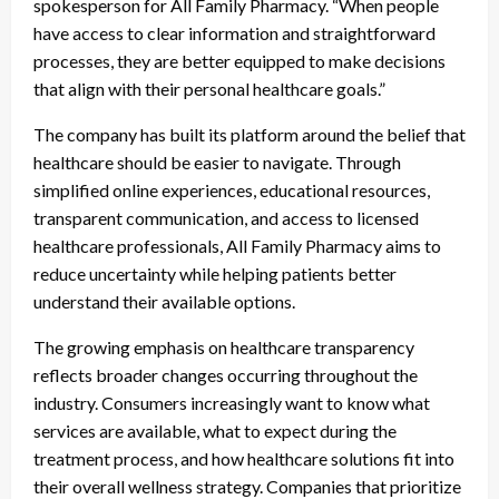
spokesperson for All Family Pharmacy. “When people
have access to clear information and straightforward
processes, they are better equipped to make decisions
that align with their personal healthcare goals.”
The company has built its platform around the belief that
healthcare should be easier to navigate. Through
simplified online experiences, educational resources,
transparent communication, and access to licensed
healthcare professionals, All Family Pharmacy aims to
reduce uncertainty while helping patients better
understand their available options.
The growing emphasis on healthcare transparency
reflects broader changes occurring throughout the
industry. Consumers increasingly want to know what
services are available, what to expect during the
treatment process, and how healthcare solutions fit into
their overall wellness strategy. Companies that prioritize