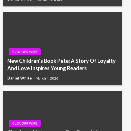
CLOUDPR WIRE
New Children’s Book Pete: A Story Of Loyalty
And Love Inspires Young Readers
Daniel White
March 4, 2026
CLOUDPR WIRE