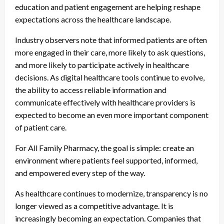
education and patient engagement are helping reshape
expectations across the healthcare landscape.
Industry observers note that informed patients are often
more engaged in their care, more likely to ask questions,
and more likely to participate actively in healthcare
decisions. As digital healthcare tools continue to evolve,
the ability to access reliable information and
communicate effectively with healthcare providers is
expected to become an even more important component
of patient care.
For All Family Pharmacy, the goal is simple: create an
environment where patients feel supported, informed,
and empowered every step of the way.
As healthcare continues to modernize, transparency is no
longer viewed as a competitive advantage. It is
increasingly becoming an expectation. Companies that