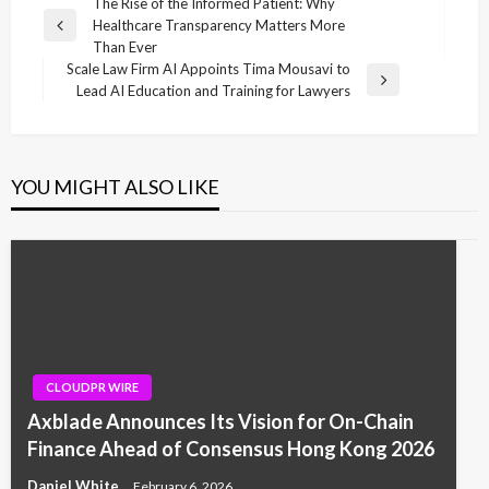
Post
The Rise of the Informed Patient: Why
Healthcare Transparency Matters More
navigation
Previous
Than Ever
Post
Scale Law Firm AI Appoints Tima Mousavi to
Next
Lead AI Education and Training for Lawyers
Post
YOU MIGHT ALSO LIKE
CLOUDPR WIRE
Axblade Announces Its Vision for On-Chain
Finance Ahead of Consensus Hong Kong 2026
Daniel White
February 6, 2026