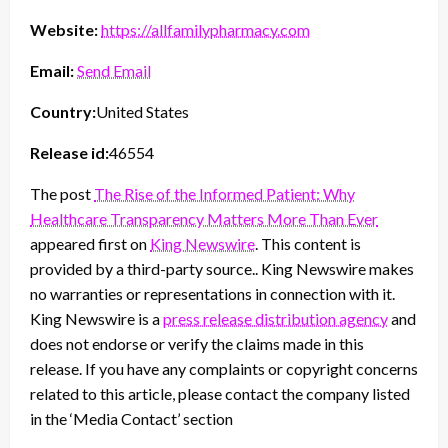
Website:
https://allfamilypharmacy.com
Email:
Send Email
Country:
United States
Release id:
46554
The post
The Rise of the Informed Patient: Why
Healthcare Transparency Matters More Than Ever
appeared first on
King Newswire
. This content is
provided by a third-party source.. King Newswire makes
no warranties or representations in connection with it.
King Newswire is a
press release distribution agency
and
does not endorse or verify the claims made in this
release. If you have any complaints or copyright concerns
related to this article, please contact the company listed
in the ‘Media Contact’ section