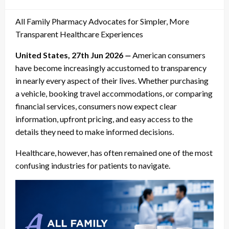
on
All Family Pharmacy Advocates for Simpler, More
Transparent Healthcare Experiences
United States, 27th Jun 2026
—
American consumers
have become increasingly accustomed to transparency
in nearly every aspect of their lives. Whether purchasing
a vehicle, booking travel accommodations, or comparing
financial services, consumers now expect clear
information, upfront pricing, and easy access to the
details they need to make informed decisions.
Healthcare, however, has often remained one of the most
confusing industries for patients to navigate.