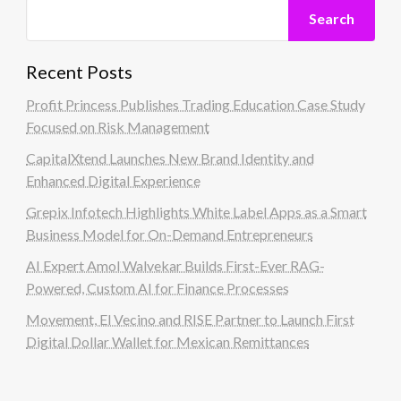
Search
Recent Posts
Profit Princess Publishes Trading Education Case Study
Focused on Risk Management
CapitalXtend Launches New Brand Identity and
Enhanced Digital Experience
Grepix Infotech Highlights White Label Apps as a Smart
Business Model for On-Demand Entrepreneurs
AI Expert Amol Walvekar Builds First-Ever RAG-
Powered, Custom AI for Finance Processes
Movement, El Vecino and RISE Partner to Launch First
Digital Dollar Wallet for Mexican Remittances