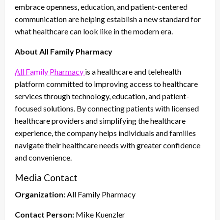
embrace openness, education, and patient-centered
communication are helping establish a new standard for
what healthcare can look like in the modern era.
About All Family Pharmacy
All Family Pharmacy
is a healthcare and telehealth
platform committed to improving access to healthcare
services through technology, education, and patient-
focused solutions. By connecting patients with licensed
healthcare providers and simplifying the healthcare
experience, the company helps individuals and families
navigate their healthcare needs with greater confidence
and convenience.
Media Contact
Organization:
All Family Pharmacy
Contact Person:
Mike Kuenzler