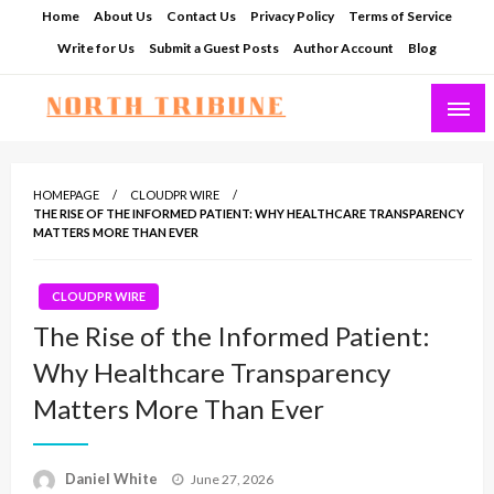
Skip
Home
About Us
Contact Us
Privacy Policy
Terms of Service
to
Write for Us
Submit a Guest Posts
Author Account
Blog
content
North Tribune
HOMEPAGE
CLOUDPR WIRE
THE RISE OF THE INFORMED PATIENT: WHY HEALTHCARE TRANSPARENCY
MATTERS MORE THAN EVER
CLOUDPR WIRE
The Rise of the Informed Patient:
Why Healthcare Transparency
Matters More Than Ever
Posted
Daniel White
June 27, 2026