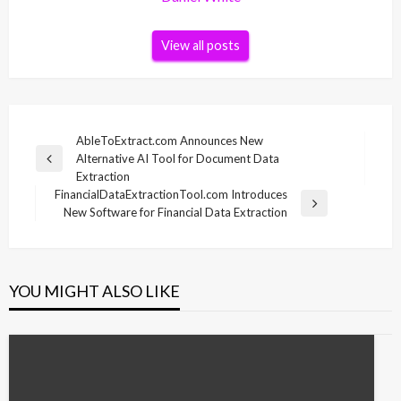
View all posts
Post
AbleToExtract.com Announces New
Alternative AI Tool for Document Data
navigation
Previous
Extraction
Post
FinancialDataExtractionTool.com Introduces
Next
New Software for Financial Data Extraction
Post
YOU MIGHT ALSO LIKE