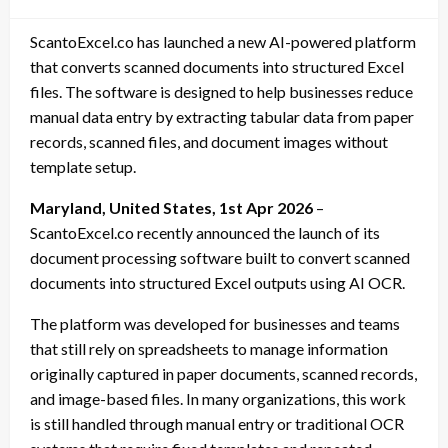
on
ScantoExcel.co has launched a new AI-powered platform
that converts scanned documents into structured Excel
files. The software is designed to help businesses reduce
manual data entry by extracting tabular data from paper
records, scanned files, and document images without
template setup.
Maryland, United States, 1st Apr 2026
–
ScantoExcel.co recently announced the launch of its
document processing software built to convert scanned
documents into structured Excel outputs using AI OCR.
The platform was developed for businesses and teams
that still rely on spreadsheets to manage information
originally captured in paper documents, scanned records,
and image-based files. In many organizations, this work
is still handled through manual entry or traditional OCR