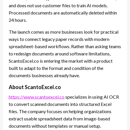
and does not use customer files to train AI models.
Processed documents are automatically deleted within
24 hours.
The launch comes as more businesses look for practical
ways to connect legacy paper records with modern
spreadsheet-based workflows. Rather than asking teams
to redesign documents around software limitations,
ScantoExcel.co is entering the market with a product
built to adapt to the format and condition of the
documents businesses already have.
About ScantoExcel.co
https://www.scantoexcel.co
specializes in using AI OCR
to convert scanned documents into structured Excel
files. The company focuses on helping organizations
extract usable spreadsheet data from image-based
documents without templates or manual setup.