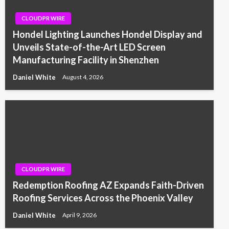
CLOUDPR WIRE
Hondel Lighting Launches Hondel Display and
Unveils State-of-the-Art LED Screen
Manufacturing Facility in Shenzhen
Daniel White
August 4, 2026
CLOUDPR WIRE
Redemption Roofing AZ Expands Faith-Driven
Roofing Services Across the Phoenix Valley
Daniel White
April 9, 2026