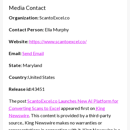
Media Contact
Organization:
ScantoExcel.co
Contact Person:
Ella Murphy
Website:
https://www.scantoexcel.co/
Email:
Send Email
State:
Maryland
Country:
United States
Release id:
43451
The post
ScantoExcel.co Launches New AI Platform for
Converting Scans to Excel
appeared first on
King
Newswire
. This content is provided by a third-party
source.. King Newswire makes no warranties or
representations in connection with it. King Newswire is a