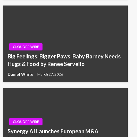
CLOUDPR WIRE
Big Feelings, Bigger Paws: Baby Barney Needs
Hugs & Food by Renee Servello
Daniel White
March 27, 2026
CLOUDPR WIRE
Synergy AI Launches European M&A