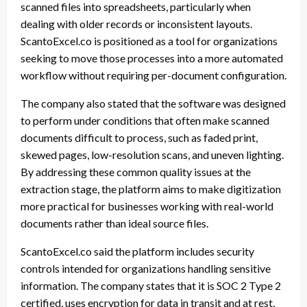
scanned files into spreadsheets, particularly when
dealing with older records or inconsistent layouts.
ScantoExcel.co is positioned as a tool for organizations
seeking to move those processes into a more automated
workflow without requiring per-document configuration.
The company also stated that the software was designed
to perform under conditions that often make scanned
documents difficult to process, such as faded print,
skewed pages, low-resolution scans, and uneven lighting.
By addressing these common quality issues at the
extraction stage, the platform aims to make digitization
more practical for businesses working with real-world
documents rather than ideal source files.
ScantoExcel.co said the platform includes security
controls intended for organizations handling sensitive
information. The company states that it is SOC 2 Type 2
certified, uses encryption for data in transit and at rest,