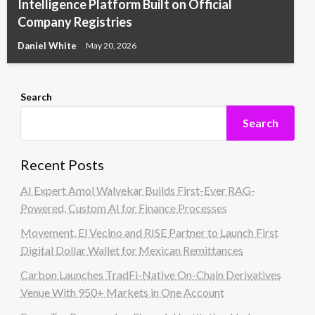
Intelligence Platform Built on Official
Company Registries
Daniel White
May 20, 2026
Search
Search
Recent Posts
AI Expert Amol Walvekar Builds First-Ever RAG-
Powered, Custom AI for Finance Processes
Movement, El Vecino and RISE Partner to Launch First
Digital Dollar Wallet for Mexican Remittances
Carbon Launches TradFi-Native On-Chain Derivatives
Venue With 950+ Markets in One Account