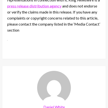
press release distribution agency
and does not endorse
or verify the claims made in this release. If you have any
complaints or copyright concerns related to this article,
please contact the company listed in the ‘Media Contact’
section
Daniel White