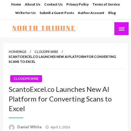
Skip
Home
About Us
Contact Us
Privacy Policy
Terms of Service
to
Write for Us
Submit a Guest Posts
Author Account
Blog
content
North Tribune
HOMEPAGE
CLOUDPR WIRE
SCANTOEXCEL.CO LAUNCHES NEW AI PLATFORM FOR CONVERTING
SCANS TO EXCEL
CLOUDPR WIRE
ScantoExcel.co Launches New AI
Platform for Converting Scans to
Excel
Posted
Daniel White
April 1, 2026