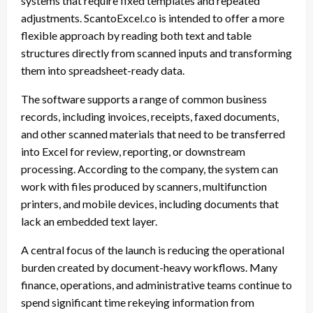
systems that require fixed templates and repeated
adjustments. ScantoExcel.co is intended to offer a more
flexible approach by reading both text and table
structures directly from scanned inputs and transforming
them into spreadsheet-ready data.
The software supports a range of common business
records, including invoices, receipts, faxed documents,
and other scanned materials that need to be transferred
into Excel for review, reporting, or downstream
processing. According to the company, the system can
work with files produced by scanners, multifunction
printers, and mobile devices, including documents that
lack an embedded text layer.
A central focus of the launch is reducing the operational
burden created by document-heavy workflows. Many
finance, operations, and administrative teams continue to
spend significant time rekeying information from