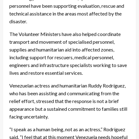
personnel have been supporting evaluation, rescue and
technical assistance in the areas most affected by the
disaster.
The Volunteer Ministers have also helped coordinate
transport and movement of specialised personnel,
supplies and humanitarian aid into affected zones,
including support for rescuers, medical personnel,
engineers and infrastructure specialists working to save
lives and restore essential services.
Venezuelan actress and humanitarian Ruddy Rodríguez,
who has been assisting and communicating from the
relief effort, stressed that the response is not a brief
appearance but a sustained commitment to families still
facing uncertainty.
“I speak as a human being, not as an actress,” Rodríguez
said. “I feel that at this moment Venezuela needs hopeful