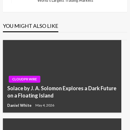
World’s Largest Trading Markets
Post
YOU MIGHT ALSO LIKE
CLOUDPR WIRE
Solace by J. A. Solomon Explores a Dark Future
on a Floating Island
Daniel White
May 4, 2026