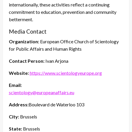
internationally, these activities reflect a continuing
commitment to education, prevention and community
betterment.
Media Contact
Organization:
European Office Church of Scientology
for Public Affairs and Human Rights
Contact Person:
Ivan Arjona
Website:
https://www.scientologyeurope.org
Email:
scientology@europeanaffairs.eu
Address:
Boulevard de Waterloo 103
City:
Brussels
State:
Brussels