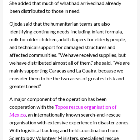
She added that much of what had arrived had already
been distributed to those in need.
Ojeda said that the humanitarian teams are also
identifying continuing needs, including infant formula,
milk for older children, adult diapers for elderly people,
and technical support for damaged structures and
affected communities. “We have received supplies, but
we have distributed almost all of them,” she said. “We are
mainly supporting Caracas and La Guaira, because we
consider them to be the two areas of greatest risk and
greatest need.”
A major component of the operation has been
cooperation with the
Topos rescue organisation of
Mexico
, an internationally known search-and-rescue
organisation with extensive experience in disaster zones.
With logistical backing and field coordination from
Scientology Volunteer Ministers, specialised rescue