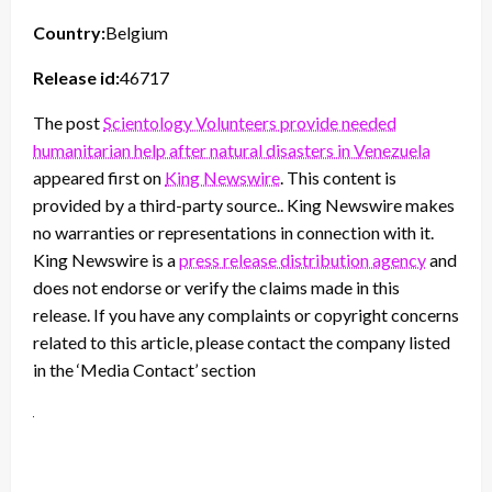
Country:
Belgium
Release id:
46717
The post
Scientology Volunteers provide needed
humanitarian help after natural disasters in Venezuela
appeared first on
King Newswire
. This content is
provided by a third-party source.. King Newswire makes
no warranties or representations in connection with it.
King Newswire is a
press release distribution agency
and
does not endorse or verify the claims made in this
release. If you have any complaints or copyright concerns
related to this article, please contact the company listed
in the ‘Media Contact’ section