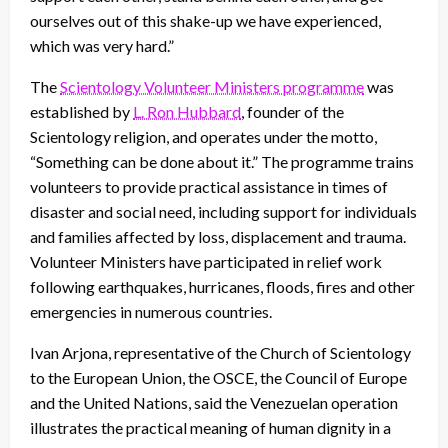
ourselves out of this shake-up we have experienced,
which was very hard.”
The
Scientology Volunteer Ministers programme
was
established by
L. Ron Hubbard
, founder of the
Scientology religion, and operates under the motto,
“Something can be done about it.” The programme trains
volunteers to provide practical assistance in times of
disaster and social need, including support for individuals
and families affected by loss, displacement and trauma.
Volunteer Ministers have participated in relief work
following earthquakes, hurricanes, floods, fires and other
emergencies in numerous countries.
Ivan Arjona, representative of the Church of Scientology
to the European Union, the OSCE, the Council of Europe
and the United Nations, said the Venezuelan operation
illustrates the practical meaning of human dignity in a