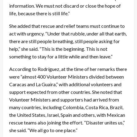
information. We must not discard or close the hope of
life, because there is still life.”
She added that rescue and relief teams must continue to
act with urgency. “Under that rubble, under all that earth,
there are still people breathing, still people asking for
help,” she said. “This is the beginning. This is not
something to stay for a little while and then leave.”
According to Rodríguez, at the time of her remarks there
were “almost 400 Volunteer Ministers divided between
Caracas and La Guaira,” with additional volunteers and
support expected from other countries. She noted that
Volunteer Ministers and supporters had arrived from
many countries, including Colombia, Costa Rica, Brazil,
the United States, Israel, Spain and others, with Mexican
rescue teams also joining the effort. “Disaster unites us,”
she said. “We all go to one place.”