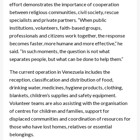
effort demonstrates the importance of cooperation
between religious communities, civil society, rescue
specialists and private partners. “When public
institutions, volunteers, faith-based groups,
professionals and citizens work together, the response
becomes faster, more humane and more effective,” he
said. “In such moments, the question is not what
separates people, but what can be done to help them.”
The current operation in Venezuela includes the
reception, classification and distribution of food,
drinking water, medicines, hygiene products, clothing,
blankets, children’s supplies and safety equipment.
Volunteer teams are also assisting with the organisation
of centres for children and families, support for
displaced communities and coordination of resources for
those who have lost homes, relatives or essential
belongings.