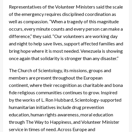
Representatives of the Volunteer Ministers said the scale
of the emergency requires disciplined coordination as
well as compassion. “When a tragedy of this magnitude
occurs, every minute counts and every person can make a
difference,” they said. “Our volunteers are working day
and night to help save lives, support affected families and
bring hope where it is most needed. Venezuela is showing
once again that solidarity is stronger than any disaster.”
The Church of Scientology, its missions, groups and
members are present throughout the European
continent, where their recognition as charitable and bona
fide religious communities continues to grow. Inspired
by the works of L. Ron Hubbard, Scientology-supported
humanitarian initiatives include drug prevention
education, human rights awareness, moral education
through The Way to Happiness, and Volunteer Minister
service in times of need. Across Europe and