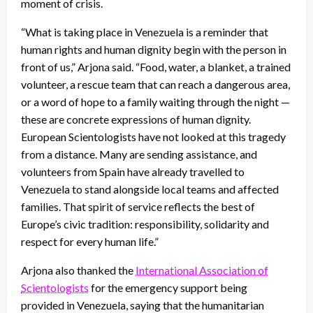
moment of crisis.
“What is taking place in Venezuela is a reminder that
human rights and human dignity begin with the person in
front of us,” Arjona said. “Food, water, a blanket, a trained
volunteer, a rescue team that can reach a dangerous area,
or a word of hope to a family waiting through the night —
these are concrete expressions of human dignity.
European Scientologists have not looked at this tragedy
from a distance. Many are sending assistance, and
volunteers from Spain have already travelled to
Venezuela to stand alongside local teams and affected
families. That spirit of service reflects the best of
Europe’s civic tradition: responsibility, solidarity and
respect for every human life.”
Arjona also thanked the
International Association of
Scientologists
for the emergency support being
provided in Venezuela, saying that the humanitarian