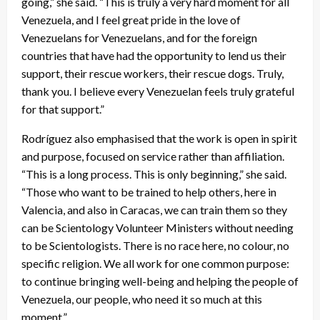
going,” she said. “This is truly a very hard moment for all
Venezuela, and I feel great pride in the love of
Venezuelans for Venezuelans, and for the foreign
countries that have had the opportunity to lend us their
support, their rescue workers, their rescue dogs. Truly,
thank you. I believe every Venezuelan feels truly grateful
for that support.”
Rodríguez also emphasised that the work is open in spirit
and purpose, focused on service rather than affiliation.
“This is a long process. This is only beginning,” she said.
“Those who want to be trained to help others, here in
Valencia, and also in Caracas, we can train them so they
can be Scientology Volunteer Ministers without needing
to be Scientologists. There is no race here, no colour, no
specific religion. We all work for one common purpose:
to continue bringing well-being and helping the people of
Venezuela, our people, who need it so much at this
moment.”