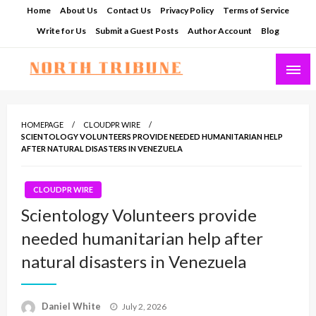
Skip
Home
About Us
Contact Us
Privacy Policy
Terms of Service
to
Write for Us
Submit a Guest Posts
Author Account
Blog
content
North Tribune
HOMEPAGE
CLOUDPR WIRE
SCIENTOLOGY VOLUNTEERS PROVIDE NEEDED HUMANITARIAN HELP
AFTER NATURAL DISASTERS IN VENEZUELA
CLOUDPR WIRE
Scientology Volunteers provide
needed humanitarian help after
natural disasters in Venezuela
Posted
Daniel White
July 2, 2026