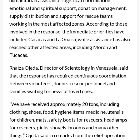
humanitarian assistance, logistical coordination,
emotional and spiritual support, donation management,
supply distribution and support for rescue teams
working in the most affected zones. According to those
involved in the response, the immediate priorities have
included Caracas and La Guaira, while assistance has also
reached other affected areas, including Morón and
Tucacas.
Rhaiza Ojeda, Director of Scientology in Venezuela, said
that the response has required continuous coordination
between volunteers, donors, rescue personnel and
families waiting for news of loved ones.
“We have received approximately 20 tons, including
clothing, shoes, food, hygiene items, medicine, utensils
for children, mats, safety boots for rescuers, headlamps
for rescuers, picks, shovels, brooms and many other
things,” Ojeda said in remarks from the relief operation.