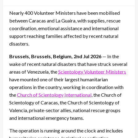
on
Nearly 400 Volunteer Ministers have been mobilised
between Caracas and La Guaira, with supplies, rescue
coordination, emotional assistance and international
support reaching families affected by recent natural
disasters.
Brussels, Brussels, Belgium, 2nd Jul 2026
— In the
wake of recent natural disasters that have struck several
areas of Venezuela, the
Scientology Volunteer Ministers
have mounted one of their largest humanitarian
operations in the country, working in coordination with
the
Church of Scientology International
, the Church of
Scientology of Caracas, the Church of Scientology of
Valencia, private-sector allies, national rescue groups
and international emergency teams.
The operation is running around the clock and includes