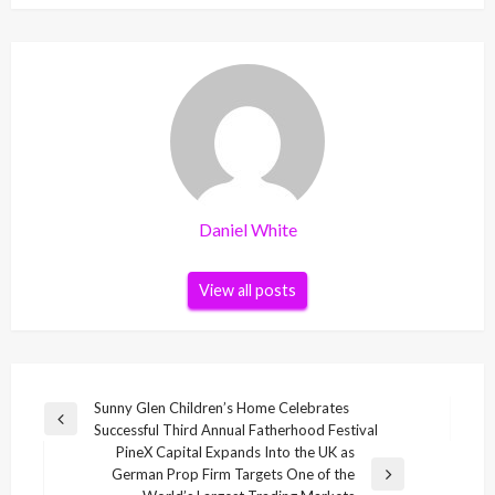
Daniel White
View all posts
Post
Sunny Glen Children’s Home Celebrates
Previous
Successful Third Annual Fatherhood Festival
navigation
Post
PineX Capital Expands Into the UK as
German Prop Firm Targets One of the
Next