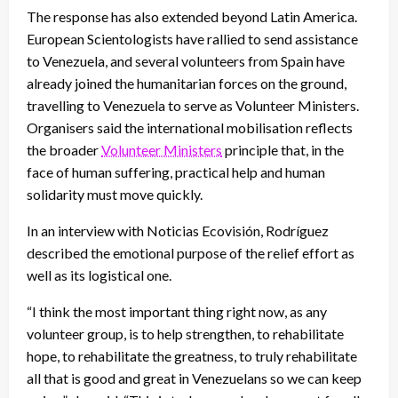
The response has also extended beyond Latin America.
European Scientologists have rallied to send assistance
to Venezuela, and several volunteers from Spain have
already joined the humanitarian forces on the ground,
travelling to Venezuela to serve as Volunteer Ministers.
Organisers said the international mobilisation reflects
the broader
Volunteer Ministers
principle that, in the
face of human suffering, practical help and human
solidarity must move quickly.
In an interview with Noticias Ecovisión, Rodríguez
described the emotional purpose of the relief effort as
well as its logistical one.
“I think the most important thing right now, as any
volunteer group, is to help strengthen, to rehabilitate
hope, to rehabilitate the greatness, to truly rehabilitate
all that is good and great in Venezuelans so we can keep