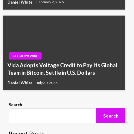
Daniel White
February 2, 2026
CLOUDPR WIRE
Vida Adopts Voltage Credit to Pay Its Global
Team in Bitcoin, Settle in U.S. Dollars
Daniel White
July 30, 2026
Search
Search
Recent Posts