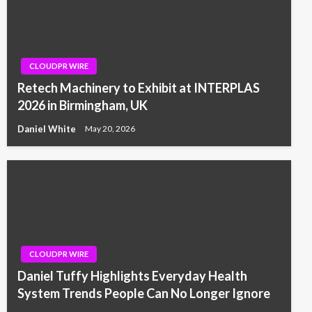
CLOUDPR WIRE
Retech Machinery to Exhibit at INTERPLAS
2026 in Birmingham, UK
Daniel White
May 20, 2026
CLOUDPR WIRE
Daniel Tuffy Highlights Everyday Health
System Trends People Can No Longer Ignore