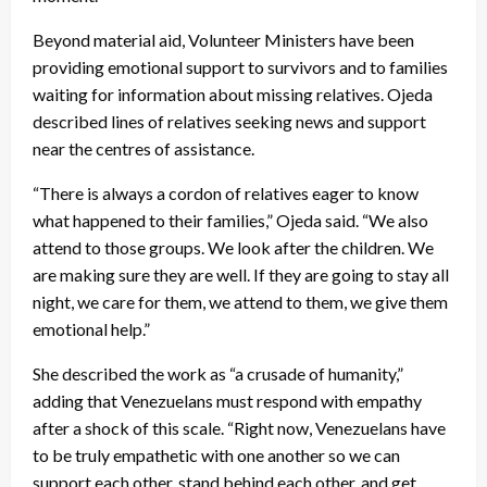
Beyond material aid, Volunteer Ministers have been
providing emotional support to survivors and to families
waiting for information about missing relatives. Ojeda
described lines of relatives seeking news and support
near the centres of assistance.
“There is always a cordon of relatives eager to know
what happened to their families,” Ojeda said. “We also
attend to those groups. We look after the children. We
are making sure they are well. If they are going to stay all
night, we care for them, we attend to them, we give them
emotional help.”
She described the work as “a crusade of humanity,”
adding that Venezuelans must respond with empathy
after a shock of this scale. “Right now, Venezuelans have
to be truly empathetic with one another so we can
support each other, stand behind each other, and get