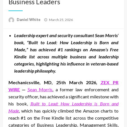
Business Leaders
Posted
Daniel White
March 25, 2026
on
Leadership expert and security consultant Sean Morris’
book, “Built to Lead: How Leadership is Born and
Made,” has achieved #1 rankings on Amazon’s Free
Kindle list across multiple business and leadership
categories, highlighting his influence in veteran-based
leadership philosophy.
Mechanicsville, MD, 25th March 2026,
ZEX PR
WIRE
—
Sean Morris
, a former law enforcement and
security officer, has achieved a significant milestone with
his book,
Built to Lead: How Leadership is Born and
Made
,
which has quickly climbed the Amazon charts to
reach #1 on the Free Kindle list across the competitive
categories of Business Leadership, Management Skills,