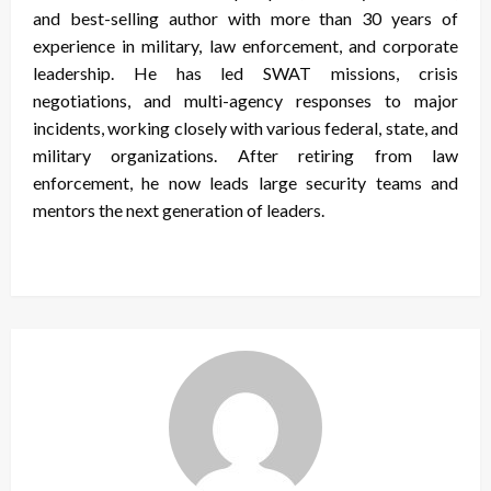
and best-selling author with more than 30 years of
experience in military, law enforcement, and corporate
leadership. He has led SWAT missions, crisis
negotiations, and multi-agency responses to major
incidents, working closely with various federal, state, and
military organizations. After retiring from law
enforcement, he now leads large security teams and
mentors the next generation of leaders.