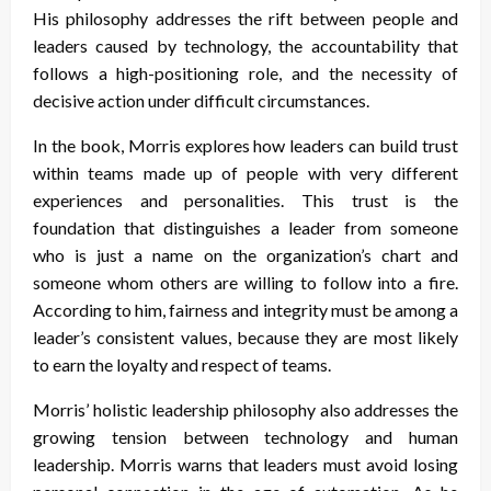
His philosophy addresses the rift between people and
leaders caused by technology, the accountability that
follows a high-positioning role, and the necessity of
decisive action under difficult circumstances.
In the book, Morris explores how leaders can build trust
within teams made up of people with very different
experiences and personalities. This trust is the
foundation that distinguishes a leader from someone
who is just a name on the organization’s chart and
someone whom others are willing to follow into a fire.
According to him, fairness and integrity must be among a
leader’s consistent values, because they are most likely
to earn the loyalty and respect of teams.
Morris’ holistic leadership philosophy also addresses the
growing tension between technology and human
leadership. Morris warns that leaders must avoid losing