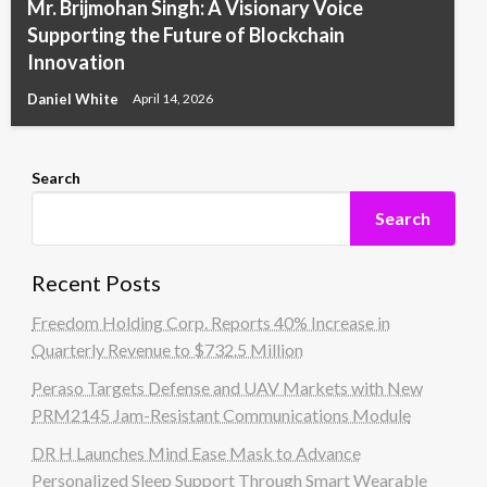
Mr. Brijmohan Singh: A Visionary Voice
Supporting the Future of Blockchain
Innovation
Daniel White
April 14, 2026
Search
Search
Recent Posts
Freedom Holding Corp. Reports 40% Increase in
Quarterly Revenue to $732.5 Million
Peraso Targets Defense and UAV Markets with New
PRM2145 Jam-Resistant Communications Module
DR H Launches Mind Ease Mask to Advance
Personalized Sleep Support Through Smart Wearable