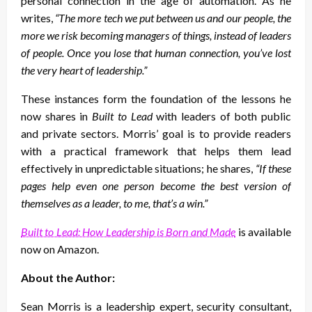
personal connection in the age of automation. As he
writes,
“The more tech we put between us and our people, the
more we risk becoming managers of things, instead of leaders
of people. Once you lose that human connection, you’ve lost
the very heart of leadership.”
These instances form the foundation of the lessons he
now shares in
Built to Lead
with leaders of both public
and private sectors. Morris’ goal is to provide readers
with a practical framework that helps them lead
effectively in unpredictable situations; he shares,
“If these
pages help even one person become the best version of
themselves as a leader, to me, that’s a win.”
Built to Lead: How Leadership is Born and Made
is available
now on Amazon.
About the Author:
Sean Morris is a leadership expert, security consultant,