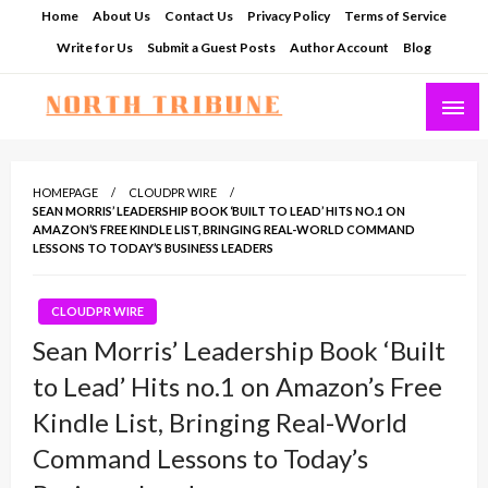
Skip
Home
About Us
Contact Us
Privacy Policy
Terms of Service
to
Write for Us
Submit a Guest Posts
Author Account
Blog
content
North Tribune
HOMEPAGE
CLOUDPR WIRE
SEAN MORRIS’ LEADERSHIP BOOK ‘BUILT TO LEAD’ HITS NO.1 ON
AMAZON’S FREE KINDLE LIST, BRINGING REAL-WORLD COMMAND
LESSONS TO TODAY’S BUSINESS LEADERS
CLOUDPR WIRE
Sean Morris’ Leadership Book ‘Built
to Lead’ Hits no.1 on Amazon’s Free
Kindle List, Bringing Real-World
Command Lessons to Today’s