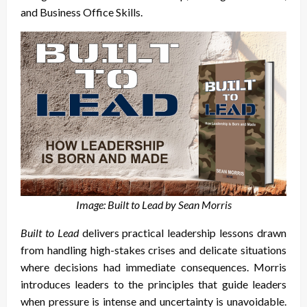
and Business Office Skills.
Image: Built to Lead by Sean Morris
Built to Lead
delivers practical leadership lessons drawn
from handling high-stakes crises and delicate situations
where decisions had immediate consequences. Morris
introduces leaders to the principles that guide leaders
when pressure is intense and uncertainty is unavoidable.