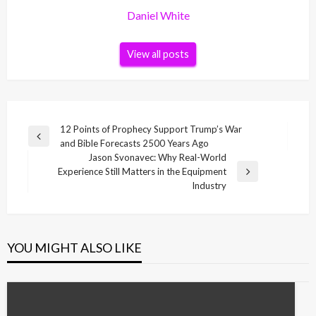
Daniel White
View all posts
Post
12 Points of Prophecy Support Trump’s War
Previous
and Bible Forecasts 2500 Years Ago
navigation
Post
Jason Svonavec: Why Real-World
Experience Still Matters in the Equipment
Next
Industry
Post
YOU MIGHT ALSO LIKE