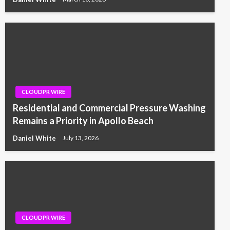
CLOUDPR WIRE
Residential and Commercial Pressure Washing
Remains a Priority in Apollo Beach
Daniel White
July 13, 2026
CLOUDPR WIRE