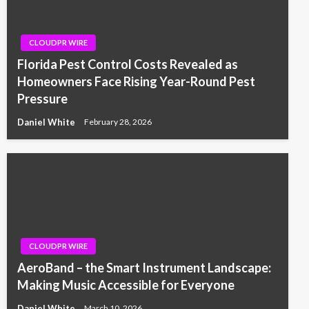
CLOUDPR WIRE
Florida Pest Control Costs Revealed as
Homeowners Face Rising Year-Round Pest
Pressure
Daniel White
February 28, 2026
CLOUDPR WIRE
AeroBand – the Smart Instrument Landscape:
Making Music Accessible for Everyone
Daniel White
March 10, 2026