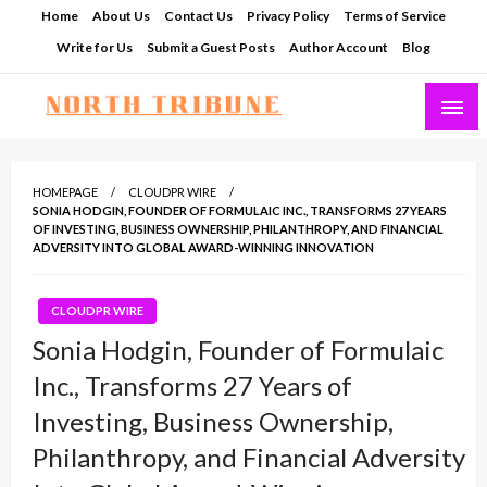
Skip
Home
About Us
Contact Us
Privacy Policy
Terms of Service
to
Write for Us
Submit a Guest Posts
Author Account
Blog
content
North Tribune
HOMEPAGE
CLOUDPR WIRE
SONIA HODGIN, FOUNDER OF FORMULAIC INC., TRANSFORMS 27 YEARS
OF INVESTING, BUSINESS OWNERSHIP, PHILANTHROPY, AND FINANCIAL
ADVERSITY INTO GLOBAL AWARD-WINNING INNOVATION
CLOUDPR WIRE
Sonia Hodgin, Founder of Formulaic
Inc., Transforms 27 Years of
Investing, Business Ownership,
Philanthropy, and Financial Adversity