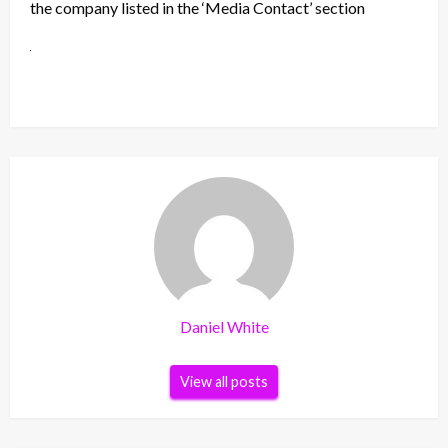
the company listed in the ‘Media Contact’ section
Daniel White
View all posts