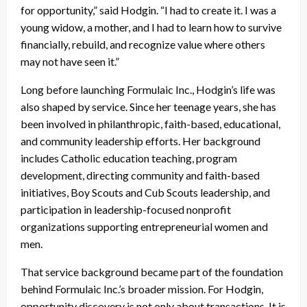
for opportunity,” said Hodgin. “I had to create it. I was a
young widow, a mother, and I had to learn how to survive
financially, rebuild, and recognize value where others
may not have seen it.”
Long before launching Formulaic Inc., Hodgin’s life was
also shaped by service. Since her teenage years, she has
been involved in philanthropic, faith-based, educational,
and community leadership efforts. Her background
includes Catholic education teaching, program
development, directing community and faith-based
initiatives, Boy Scouts and Cub Scouts leadership, and
participation in leadership-focused nonprofit
organizations supporting entrepreneurial women and
men.
That service background became part of the foundation
behind Formulaic Inc.’s broader mission. For Hodgin,
opportunity discovery is not only about transactions. It is