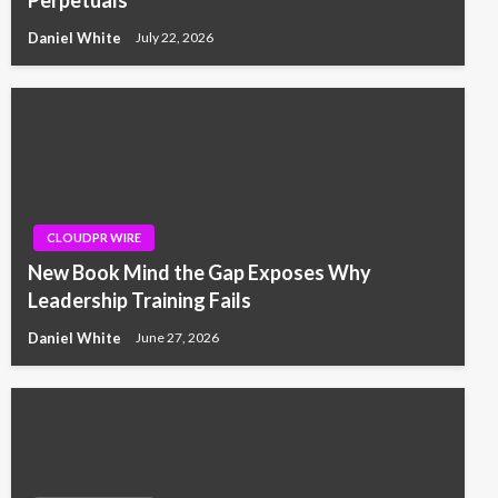
Daniel White
July 22, 2026
CLOUDPR WIRE
New Book Mind the Gap Exposes Why
Leadership Training Fails
Daniel White
June 27, 2026