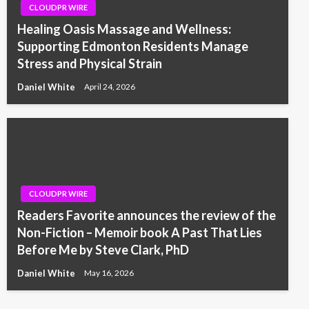
CLOUDPR WIRE
Healing Oasis Massage and Wellness:
Supporting Edmonton Residents Manage
Stress and Physical Strain
Daniel White
April 24, 2026
CLOUDPR WIRE
Readers Favorite announces the review of the
Non-Fiction – Memoir book A Past That Lies
Before Me by Steve Clark, PhD
Daniel White
May 16, 2026