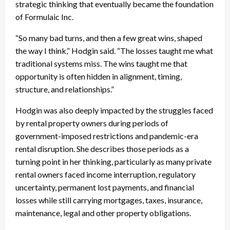
strategic thinking that eventually became the foundation
of Formulaic Inc.
“So many bad turns, and then a few great wins, shaped
the way I think,” Hodgin said. “The losses taught me what
traditional systems miss. The wins taught me that
opportunity is often hidden in alignment, timing,
structure, and relationships.”
Hodgin was also deeply impacted by the struggles faced
by rental property owners during periods of
government-imposed restrictions and pandemic-era
rental disruption. She describes those periods as a
turning point in her thinking, particularly as many private
rental owners faced income interruption, regulatory
uncertainty, permanent lost payments, and financial
losses while still carrying mortgages, taxes, insurance,
maintenance, legal and other property obligations.