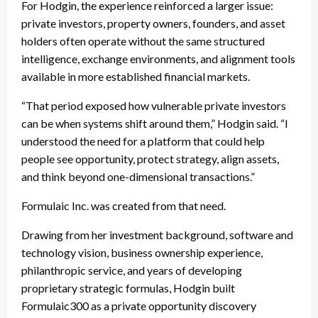
For Hodgin, the experience reinforced a larger issue:
private investors, property owners, founders, and asset
holders often operate without the same structured
intelligence, exchange environments, and alignment tools
available in more established financial markets.
“That period exposed how vulnerable private investors
can be when systems shift around them,” Hodgin said. “I
understood the need for a platform that could help
people see opportunity, protect strategy, align assets,
and think beyond one-dimensional transactions.”
Formulaic Inc. was created from that need.
Drawing from her investment background, software and
technology vision, business ownership experience,
philanthropic service, and years of developing
proprietary strategic formulas, Hodgin built
Formulaic300 as a private opportunity discovery