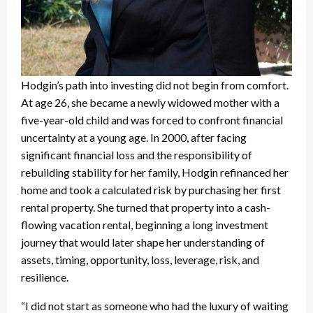
Hodgin’s path into investing did not begin from comfort.
At age 26, she became a newly widowed mother with a
five-year-old child and was forced to confront financial
uncertainty at a young age. In 2000, after facing
significant financial loss and the responsibility of
rebuilding stability for her family, Hodgin refinanced her
home and took a calculated risk by purchasing her first
rental property. She turned that property into a cash-
flowing vacation rental, beginning a long investment
journey that would later shape her understanding of
assets, timing, opportunity, loss, leverage, risk, and
resilience.
“I did not start as someone who had the luxury of waiting