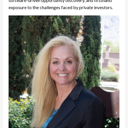
software-driven opportunity discovery, and firsthand
exposure to the challenges faced by private investors.