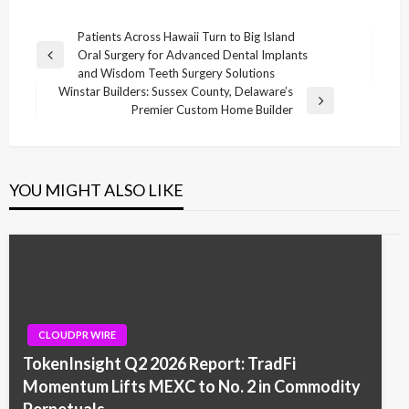
Post
Patients Across Hawaii Turn to Big Island
Oral Surgery for Advanced Dental Implants
navigation
Previous
and Wisdom Teeth Surgery Solutions
Post
Winstar Builders: Sussex County, Delaware’s
Next
Premier Custom Home Builder
Post
YOU MIGHT ALSO LIKE
CLOUDPR WIRE
TokenInsight Q2 2026 Report: TradFi
Momentum Lifts MEXC to No. 2 in Commodity
Perpetuals