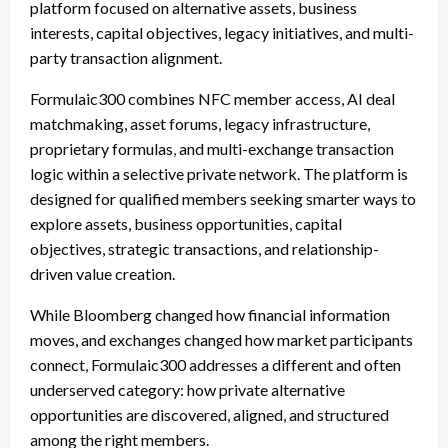
platform focused on alternative assets, business
interests, capital objectives, legacy initiatives, and multi-
party transaction alignment.
Formulaic300 combines NFC member access, AI deal
matchmaking, asset forums, legacy infrastructure,
proprietary formulas, and multi-exchange transaction
logic within a selective private network. The platform is
designed for qualified members seeking smarter ways to
explore assets, business opportunities, capital
objectives, strategic transactions, and relationship-
driven value creation.
While Bloomberg changed how financial information
moves, and exchanges changed how market participants
connect, Formulaic300 addresses a different and often
underserved category: how private alternative
opportunities are discovered, aligned, and structured
among the right members.