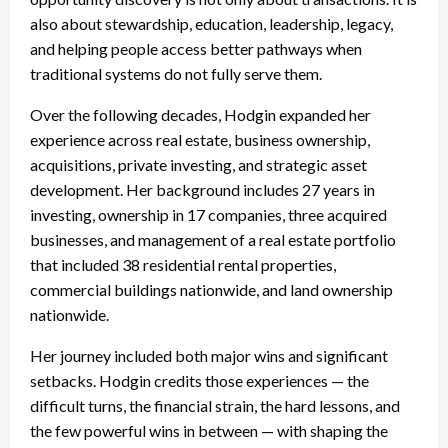
also about stewardship, education, leadership, legacy,
and helping people access better pathways when
traditional systems do not fully serve them.
Over the following decades, Hodgin expanded her
experience across real estate, business ownership,
acquisitions, private investing, and strategic asset
development. Her background includes 27 years in
investing, ownership in 17 companies, three acquired
businesses, and management of a real estate portfolio
that included 38 residential rental properties,
commercial buildings nationwide, and land ownership
nationwide.
Her journey included both major wins and significant
setbacks. Hodgin credits those experiences — the
difficult turns, the financial strain, the hard lessons, and
the few powerful wins in between — with shaping the