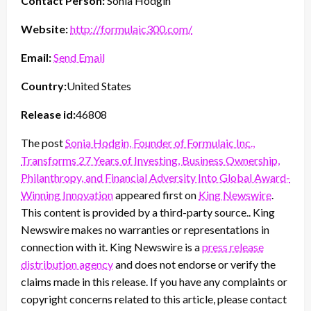
Contact Person:
Sonia Hodgin
Website:
http://formulaic300.com/
Email:
Send Email
Country:
United States
Release id:
46808
The post
Sonia Hodgin, Founder of Formulaic Inc.,
Transforms 27 Years of Investing, Business Ownership,
Philanthropy, and Financial Adversity Into Global Award-
Winning Innovation
appeared first on
King Newswire
.
This content is provided by a third-party source.. King
Newswire makes no warranties or representations in
connection with it. King Newswire is a
press release
distribution agency
and does not endorse or verify the
claims made in this release. If you have any complaints or
copyright concerns related to this article, please contact