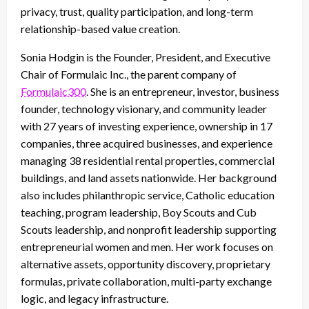
privacy, trust, quality participation, and long-term
relationship-based value creation.
Sonia Hodgin is the Founder, President, and Executive
Chair of Formulaic Inc., the parent company of
Formulaic300
. She is an entrepreneur, investor, business
founder, technology visionary, and community leader
with 27 years of investing experience, ownership in 17
companies, three acquired businesses, and experience
managing 38 residential rental properties, commercial
buildings, and land assets nationwide. Her background
also includes philanthropic service, Catholic education
teaching, program leadership, Boy Scouts and Cub
Scouts leadership, and nonprofit leadership supporting
entrepreneurial women and men. Her work focuses on
alternative assets, opportunity discovery, proprietary
formulas, private collaboration, multi-party exchange
logic, and legacy infrastructure.