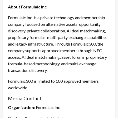
About Formulaic Inc.
Formulaic Inc. is a private technology and membership
company focused on alternative assets, opportunity
discovery, private collaboration, AI deal matchmaking,
proprietary formulas, multi-party exchange capabilities,
and legacy infrastructure. Through Formulaic300, the
company supports approved members through NFC
access, AI deal matchmaking, asset forums, proprietary
formula-based methodology, and multi-exchange
transaction discovery.
Formulaic300 is limited to 100 approved members
worldwide.
Media Contact
Organization:
Formulaic Inc