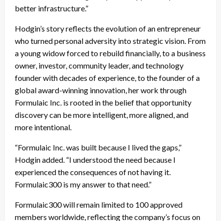
better infrastructure.”
Hodgin’s story reflects the evolution of an entrepreneur
who turned personal adversity into strategic vision. From
a young widow forced to rebuild financially, to a business
owner, investor, community leader, and technology
founder with decades of experience, to the founder of a
global award-winning innovation, her work through
Formulaic Inc. is rooted in the belief that opportunity
discovery can be more intelligent, more aligned, and
more intentional.
“Formulaic Inc. was built because I lived the gaps,”
Hodgin added. “I understood the need because I
experienced the consequences of not having it.
Formulaic300 is my answer to that need.”
Formulaic300 will remain limited to 100 approved
members worldwide, reflecting the company’s focus on