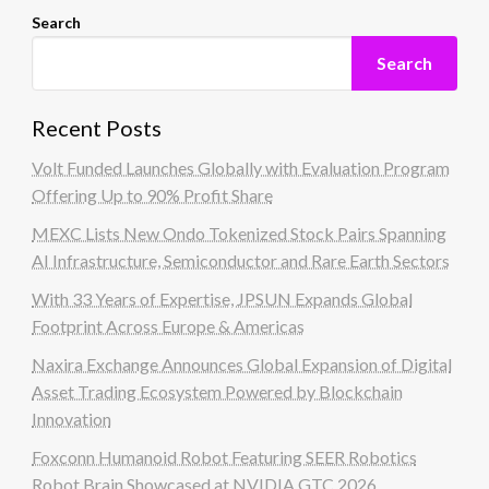
Search
Search
Recent Posts
Volt Funded Launches Globally with Evaluation Program
Offering Up to 90% Profit Share
MEXC Lists New Ondo Tokenized Stock Pairs Spanning
AI Infrastructure, Semiconductor and Rare Earth Sectors
With 33 Years of Expertise, JPSUN Expands Global
Footprint Across Europe & Americas
Naxira Exchange Announces Global Expansion of Digital
Asset Trading Ecosystem Powered by Blockchain
Innovation
Foxconn Humanoid Robot Featuring SEER Robotics
Robot Brain Showcased at NVIDIA GTC 2026