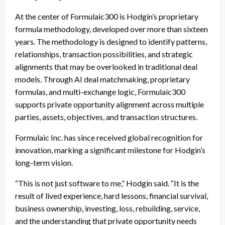
At the center of Formulaic300 is Hodgin’s proprietary
formula methodology, developed over more than sixteen
years. The methodology is designed to identify patterns,
relationships, transaction possibilities, and strategic
alignments that may be overlooked in traditional deal
models. Through AI deal matchmaking, proprietary
formulas, and multi-exchange logic, Formulaic300
supports private opportunity alignment across multiple
parties, assets, objectives, and transaction structures.
Formulaic Inc. has since received global recognition for
innovation, marking a significant milestone for Hodgin’s
long-term vision.
“This is not just software to me,” Hodgin said. “It is the
result of lived experience, hard lessons, financial survival,
business ownership, investing, loss, rebuilding, service,
and the understanding that private opportunity needs