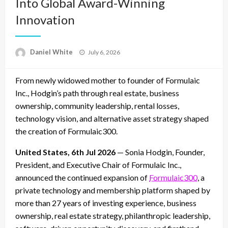
Into Global Award-Winning
Innovation
Posted
Daniel White
July 6, 2026
on
From newly widowed mother to founder of Formulaic
Inc., Hodgin’s path through real estate, business
ownership, community leadership, rental losses,
technology vision, and alternative asset strategy shaped
the creation of Formulaic300.
United States, 6th Jul 2026
— Sonia Hodgin, Founder,
President, and Executive Chair of Formulaic Inc.,
announced the continued expansion of
Formulaic300
, a
private technology and membership platform shaped by
more than 27 years of investing experience, business
ownership, real estate strategy, philanthropic leadership,