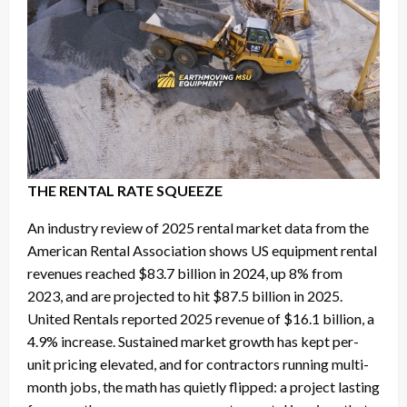
THE RENTAL RATE SQUEEZE
An industry review of 2025 rental market data from the
American Rental Association shows US equipment rental
revenues reached $83.7 billion in 2024, up 8% from
2023, and are projected to hit $87.5 billion in 2025.
United Rentals reported 2025 revenue of $16.1 billion, a
4.9% increase. Sustained market growth has kept per-
unit pricing elevated, and for contractors running multi-
month jobs, the math has quietly flipped: a project lasting