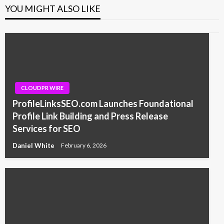
YOU MIGHT ALSO LIKE
CLOUDPR WIRE
ProfileLinksSEO.com Launches Foundational
Profile Link Building and Press Release
Services for SEO
Daniel White
February 6, 2026