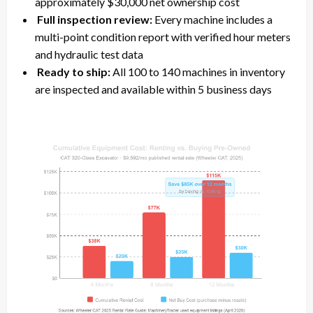
approximately $30,000 net ownership cost
Full inspection review:
Every machine includes a
multi-point condition report with verified hour meters
and hydraulic test data
Ready to ship:
All 100 to 140 machines in inventory
are inspected and available within 5 business days