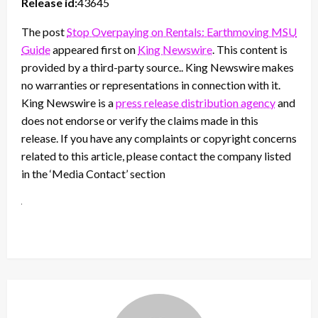
Release id:
43645
The post
Stop Overpaying on Rentals: Earthmoving MSU
Guide
appeared first on
King Newswire
. This content is
provided by a third-party source.. King Newswire makes
no warranties or representations in connection with it.
King Newswire is a
press release distribution agency
and
does not endorse or verify the claims made in this
release. If you have any complaints or copyright concerns
related to this article, please contact the company listed
in the ‘Media Contact’ section