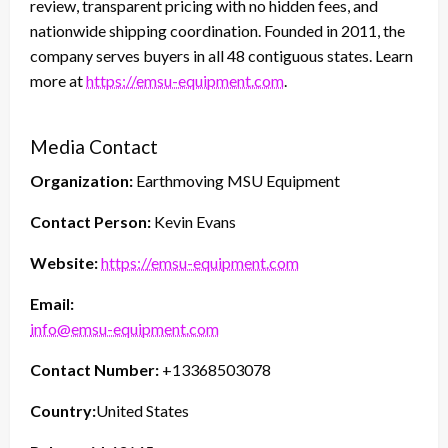
review, transparent pricing with no hidden fees, and
nationwide shipping coordination. Founded in 2011, the
company serves buyers in all 48 contiguous states. Learn
more at
https://emsu-equipment.com
.
Media Contact
Organization:
Earthmoving MSU Equipment
Contact Person:
Kevin Evans
Website:
https://emsu-equipment.com
Email:
info@emsu-equipment.com
Contact Number:
+13368503078
Country:
United States