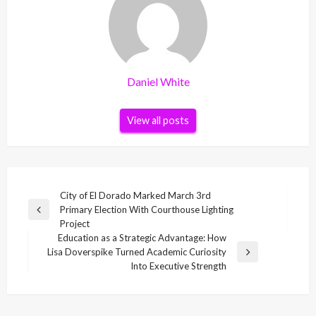
Daniel White
View all posts
Post
City of El Dorado Marked March 3rd
Primary Election With Courthouse Lighting
navigation
Previous
Project
Post
Education as a Strategic Advantage: How
Lisa Doverspike Turned Academic Curiosity
Next
Into Executive Strength
Post