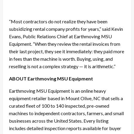
“Most contractors do not realize they have been
subsidizing rental company profits for years,” said Kevin
Evans, Public Relations Chief at Earthmoving MSU
Equipment. “When they review the rental invoices from
their last project, they see it immediately: they paid more
in fees than the machine is worth. Buying, using, and
reselling is not a complex strategy — it is arithmetic.”
ABOUT Earthmoving MSU Equipment
Earthmoving MSU Equipment is an online heavy
equipment retailer based in Mount Olive, NC that sells a
curated fleet of 100 to 140 inspected, pre-owned
machines to independent contractors, farmers, and small
businesses across the United States. Every listing
includes detailed inspection reports available for buyer