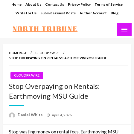
Skip
Home
About Us
Contact Us
Privacy Policy
Terms of Service
to
Write for Us
Submit a Guest Posts
Author Account
Blog
content
North Tribune
HOMEPAGE
CLOUDPR WIRE
STOP OVERPAYING ON RENTALS: EARTHMOVING MSU GUIDE
CLOUDPR WIRE
Stop Overpaying on Rentals:
Earthmoving MSU Guide
Posted
Daniel White
April 4, 2026
on
Stop wasting money on rental fees. Earthmoving MSU