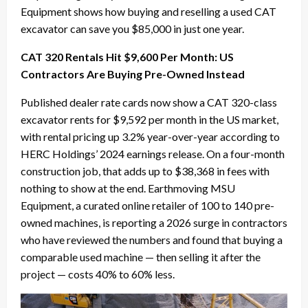
Equipment shows how buying and reselling a used CAT
excavator can save you $85,000 in just one year.
CAT 320 Rentals Hit $9,600 Per Month: US
Contractors Are Buying Pre-Owned Instead
Published dealer rate cards now show a CAT 320-class
excavator rents for $9,592 per month in the US market,
with rental pricing up 3.2% year-over-year according to
HERC Holdings’ 2024 earnings release. On a four-month
construction job, that adds up to $38,368 in fees with
nothing to show at the end. Earthmoving MSU
Equipment, a curated online retailer of 100 to 140 pre-
owned machines, is reporting a 2026 surge in contractors
who have reviewed the numbers and found that buying a
comparable used machine — then selling it after the
project — costs 40% to 60% less.