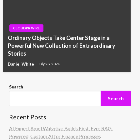
CLOUDPR WIRE
Ordinary Objects Take Center Stage in a
Powerful New Collection of Extraordinary
Stories
Daniel White
July 28, 2026
Search
Search
Recent Posts
AI Expert Amol Walvekar Builds First-Ever RAG-
Powered, Custom AI for Finance Processes