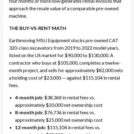
four months or more now generates rental invoices that
approach the resale value of a comparable pre-owned
machine.
THE BUY-VS-RENT MATH
Earthmoving MSU Equipment stocks pre-owned CAT
320-class excavators from 2019 to 2022 model years,
listed on the US market for $90,000 to $130,000. A
contractor who buys at $105,000, completes a twelve-
month project, and sells for approximately $82,000 nets
a holding cost of $23,000 — against $115,104 in rental
fees.
4-month job:
$38,368 in rental fees vs.
approximately $20,000 net ownership cost
8-month job:
$76,736 in rental fees vs.
approximately $25,000 net ownership cost
12-month job:
$115,104 in rental fees vs.