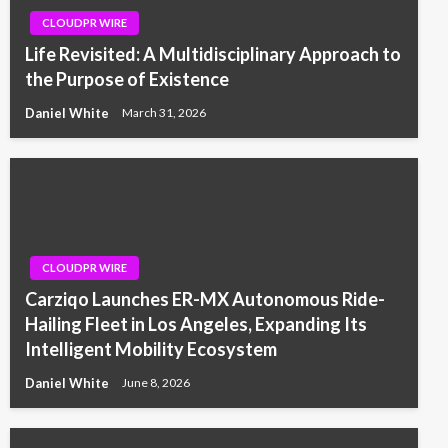
CLOUDPR WIRE
Life Revisited: A Multidisciplinary Approach to
the Purpose of Existence
Daniel White
March 31, 2026
CLOUDPR WIRE
Carziqo Launches ER-MX Autonomous Ride-
Hailing Fleet in Los Angeles, Expanding Its
Intelligent Mobility Ecosystem
Daniel White
June 8, 2026