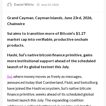
Posted
Daniel White
June 23, 2026
on
Grand Cayman, Cayman Islands, June 23rd, 2026,
Chainwire
Sui aims to transition more of Bitcoin’s $1.2T
market cap into verifiable, productive onchain
products.
Hashi, Sui’s native bitcoin finance primitive, gains
more institutional support ahead of the scheduled
launch of its global testnet this July.
Sui
, where money moves as freely as messages,
announced today that Cumberland, Fluid, and SwissBorg
have joined the Hashi ecosystem, Sui’s native bitcoin
finance primitive, weeks ahead of its scheduled global
testnet launch this July. The expanding coalition
addresses a critical bottleneck in crypto: solving the