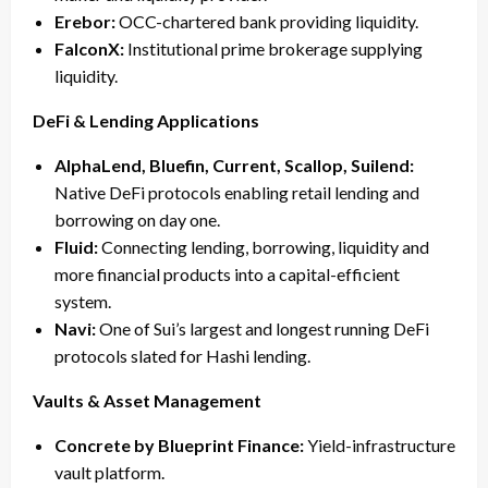
Erebor:
OCC-chartered bank providing liquidity.
FalconX:
Institutional prime brokerage supplying
liquidity.
DeFi & Lending Applications
AlphaLend, Bluefin, Current, Scallop, Suilend:
Native DeFi protocols enabling retail lending and
borrowing on day one.
Fluid:
Connecting lending, borrowing, liquidity and
more financial products into a capital-efficient
system.
Navi:
One of Sui’s largest and longest running DeFi
protocols slated for Hashi lending.
Vaults & Asset Management
Concrete by Blueprint Finance:
Yield-infrastructure
vault platform.