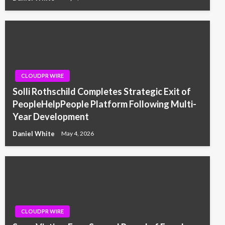
CLOUDPR WIRE
Solli Rothschild Completes Strategic Exit of
PeopleHelpPeople Platform Following Multi-
Year Development
Daniel White
May 4, 2026
CLOUDPR WIRE