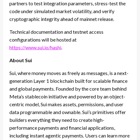
partners to test integration parameters, stress-test the
code under simulated market volatility, and verify
cryptographic integrity ahead of mainnet release.
Technical documentation and testnet access
configurations will be hosted at
https://www.sui.io/hashi
.
About Sui
Sui, where money moves as freely as messages, is a next-
generation Layer 1 blockchain built for scalable finance
and global payments. Founded by the core team behind
Meta’s stablecoin initiative and powered by an object-
centric model, Sui makes assets, permissions, and user
data programmable and ownable. Sui’s primitives offer
builders everything they need to create high-
performance payments and financial applications,
including instant agentic payments. Users can learn more