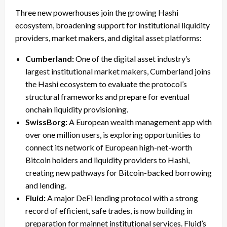
Three new powerhouses join the growing Hashi
ecosystem, broadening support for institutional liquidity
providers, market makers, and digital asset platforms:
Cumberland:
One of the digital asset industry’s
largest institutional market makers, Cumberland joins
the Hashi ecosystem to evaluate the protocol’s
structural frameworks and prepare for eventual
onchain liquidity provisioning.
SwissBorg:
A European wealth management app with
over one million users, is exploring opportunities to
connect its network of European high-net-worth
Bitcoin holders and liquidity providers to Hashi,
creating new pathways for Bitcoin-backed borrowing
and lending.
Fluid:
A major DeFi lending protocol with a strong
record of efficient, safe trades, is now building in
preparation for mainnet institutional services. Fluid’s