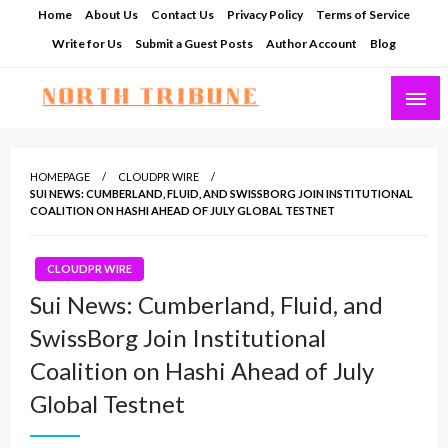
Skip
Home
About Us
Contact Us
Privacy Policy
Terms of Service
to
Write for Us
Submit a Guest Posts
Author Account
Blog
content
North Tribune
HOMEPAGE
CLOUDPR WIRE
SUI NEWS: CUMBERLAND, FLUID, AND SWISSBORG JOIN INSTITUTIONAL
COALITION ON HASHI AHEAD OF JULY GLOBAL TESTNET
CLOUDPR WIRE
Sui News: Cumberland, Fluid, and
SwissBorg Join Institutional
Coalition on Hashi Ahead of July
Global Testnet