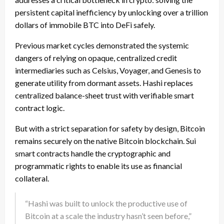
persistent capital inefficiency by unlocking over a trillion
dollars of immobile BTC into DeFi safely.
Previous market cycles demonstrated the systemic
dangers of relying on opaque, centralized credit
intermediaries such as Celsius, Voyager, and Genesis to
generate utility from dormant assets. Hashi replaces
centralized balance-sheet trust with verifiable smart
contract logic.
But with a strict separation for safety by design, Bitcoin
remains securely on the native Bitcoin blockchain. Sui
smart contracts handle the cryptographic and
programmatic rights to enable its use as financial
collateral.
“Hashi was built to unlock the productive use of
Bitcoin at a scale the industry hasn’t seen before,”