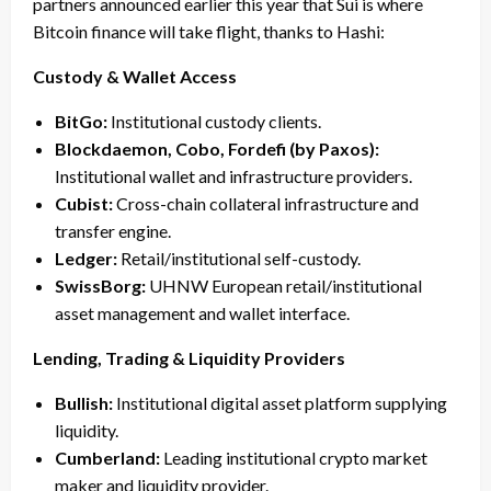
partners announced earlier this year that Sui is where
Bitcoin finance will take flight, thanks to Hashi:
Custody & Wallet Access
BitGo:
Institutional custody clients.
Blockdaemon, Cobo, Fordefi (by Paxos):
Institutional wallet and infrastructure providers.
Cubist:
Cross-chain collateral infrastructure and
transfer engine.
Ledger:
Retail/institutional self-custody.
SwissBorg:
UHNW European retail/institutional
asset management and wallet interface.
Lending, Trading & Liquidity Providers
Bullish:
Institutional digital asset platform supplying
liquidity.
Cumberland:
Leading institutional crypto market
maker and liquidity provider.