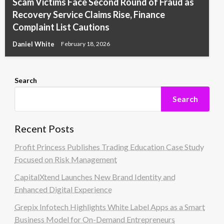
Scam Victims Face Second Round of Fraud as
Recovery Service Claims Rise, Finance
Complaint List Cautions
Daniel White
February 18, 2026
Search
Search
Recent Posts
Profit Princess Publishes Trading Education Case Study
Focused on Risk Management
CapitalXtend Launches New Brand Identity and
Enhanced Digital Experience
Grepix Infotech Highlights White Label Apps as a Smart
Business Model for On-Demand Entrepreneurs