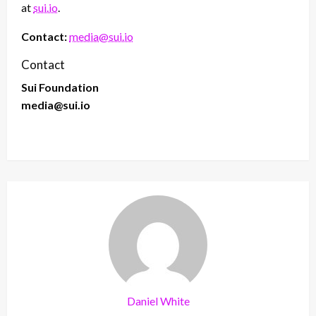
at
sui.io
.
Contact:
media@sui.io
Contact
Sui Foundation
media@sui.io
Daniel White