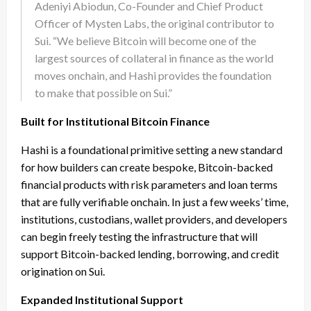
Adeniyi Abiodun, Co-Founder and Chief Product
Officer of Mysten Labs, the original contributor to
Sui. “We believe Bitcoin will become one of the
largest sources of collateral in finance as the world
moves onchain, and Hashi provides the foundation
to make that possible on Sui.”
Built for Institutional Bitcoin Finance
Hashi is a foundational primitive setting a new standard
for how builders can create bespoke, Bitcoin-backed
financial products with risk parameters and loan terms
that are fully verifiable onchain. In just a few weeks’ time,
institutions, custodians, wallet providers, and developers
can begin freely testing the infrastructure that will
support Bitcoin-backed lending, borrowing, and credit
origination on Sui.
Expanded Institutional Support