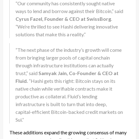
“Our community has consistently sought native
ways to lend and borrow against their Bitcoin,” said
Cyrus Fazel, Founder & CEO at SwissBorg
.
“We’re thrilled to see Hashi delivering innovative
solutions that make this a reality.”
“The next phase of the industry’s growth will come
from bringing larger pools of capital onchain
through infrastructure institutions can actually
trust,” said
Samyak Jain, Co-Founder & CEO at
Fluid.
“Hashi gets this right: Bitcoin stays on its
native chain while verifiable contracts make it
productive as collateral. Fluid’s lending
infrastructure is built to turn that into deep,
capital-efficient Bitcoin-backed credit markets on
Sui.”
These additions expand the growing consensus of many