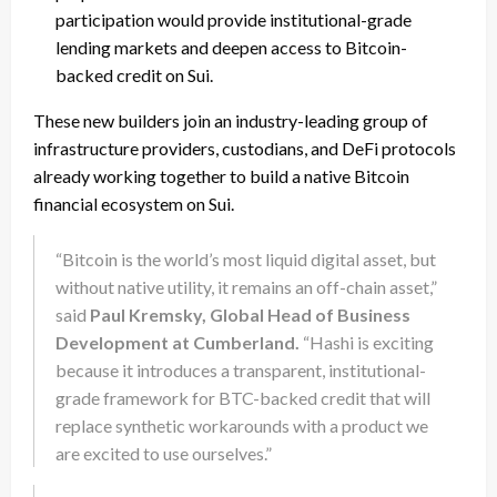
participation would provide institutional-grade
lending markets and deepen access to Bitcoin-
backed credit on Sui.
These new builders join an industry-leading group of
infrastructure providers, custodians, and DeFi protocols
already working together to build a native Bitcoin
financial ecosystem on Sui.
“Bitcoin is the world’s most liquid digital asset, but
without native utility, it remains an off-chain asset,”
said
Paul Kremsky, Global Head of Business
Development at Cumberland.
“Hashi is exciting
because it introduces a transparent, institutional-
grade framework for BTC-backed credit that will
replace synthetic workarounds with a product we
are excited to use ourselves.”