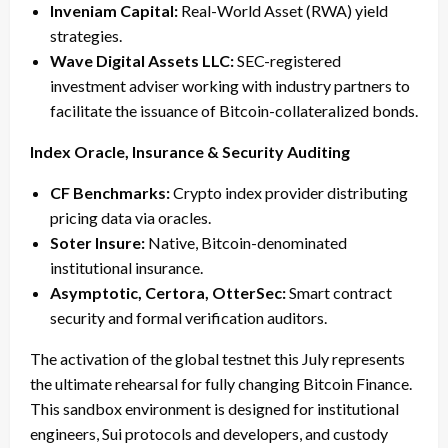
Inveniam Capital:
Real-World Asset (RWA) yield
strategies.
Wave Digital Assets LLC:
SEC-registered
investment adviser working with industry partners to
facilitate the issuance of Bitcoin-collateralized bonds.
Index Oracle, Insurance & Security Auditing
CF Benchmarks:
Crypto index provider distributing
pricing data via oracles.
Soter Insure:
Native, Bitcoin-denominated
institutional insurance.
Asymptotic, Certora, OtterSec:
Smart contract
security and formal verification auditors.
The activation of the global testnet this July represents
the ultimate rehearsal for fully changing Bitcoin Finance.
This sandbox environment is designed for institutional
engineers, Sui protocols and developers, and custody