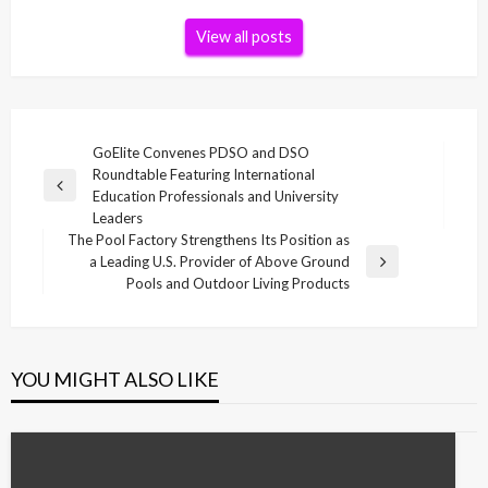
View all posts
Post
GoElite Convenes PDSO and DSO
Roundtable Featuring International
navigation
Previous
Education Professionals and University
Post
Leaders
The Pool Factory Strengthens Its Position as
a Leading U.S. Provider of Above Ground
Next
Pools and Outdoor Living Products
Post
YOU MIGHT ALSO LIKE