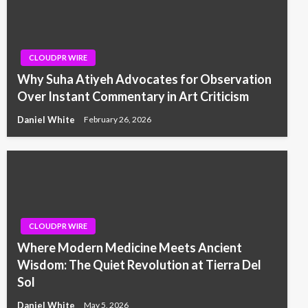
CLOUDPR WIRE
Why Suha Atiyeh Advocates for Observation
Over Instant Commentary in Art Criticism
Daniel White
February 26, 2026
CLOUDPR WIRE
Where Modern Medicine Meets Ancient
Wisdom: The Quiet Revolution at Tierra Del
Sol
Daniel White
May 5, 2026