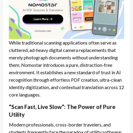
While traditional scanning applications often serve as
cluttered, ad-heavy digital camera replacements that
merely photograph documents without understanding
them, Nomostar introduces a pure, distraction-free
environment. It establishes a new standard of trust in AI
recognition through effortless PDF creation, ultra-clean
identity digitization, and contextual translation across 12
core languages.
“Scan Fast, Live Slow”: The Power of Pure
Utility
Modern professionals, cross-border travelers, and
students frequently face the paradox of utility software: