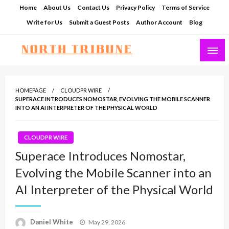
Skip
Home
About Us
Contact Us
Privacy Policy
Terms of Service
to
Write for Us
Submit a Guest Posts
Author Account
Blog
content
North Tribune
HOMEPAGE
CLOUDPR WIRE
SUPERACE INTRODUCES NOMOSTAR, EVOLVING THE MOBILE SCANNER
INTO AN AI INTERPRETER OF THE PHYSICAL WORLD
CLOUDPR WIRE
Superace Introduces Nomostar,
Evolving the Mobile Scanner into an
AI Interpreter of the Physical World
Posted
Daniel White
May 29, 2026