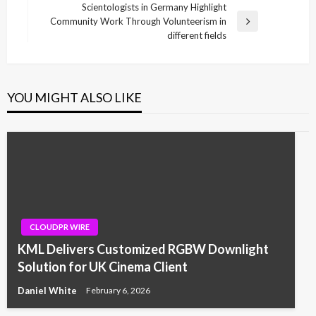
navigation
Post
Scientologists in Germany Highlight
Community Work Through Volunteerism in
Next
different fields
Post
YOU MIGHT ALSO LIKE
CLOUDPR WIRE
KML Delivers Customized RGBW Downlight
Solution for UK Cinema Client
Daniel White
February 6, 2026