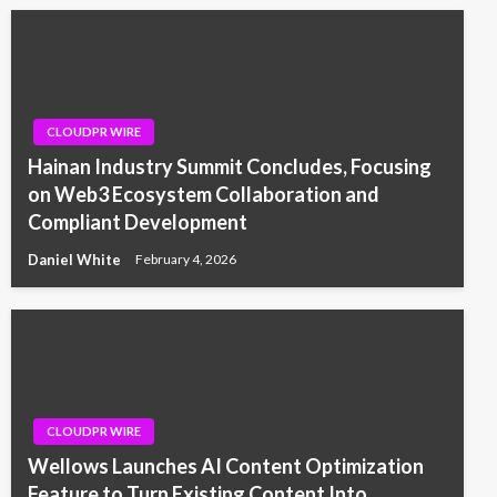
CLOUDPR WIRE
Hainan Industry Summit Concludes, Focusing
on Web3 Ecosystem Collaboration and
Compliant Development
Daniel White
February 4, 2026
CLOUDPR WIRE
Wellows Launches AI Content Optimization
Feature to Turn Existing Content Into