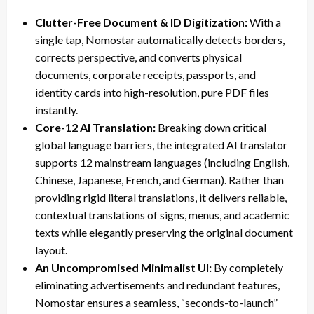
Clutter-Free Document & ID Digitization:
With a
single tap, Nomostar automatically detects borders,
corrects perspective, and converts physical
documents, corporate receipts, passports, and
identity cards into high-resolution, pure PDF files
instantly.
Core-12 AI Translation:
Breaking down critical
global language barriers, the integrated AI translator
supports 12 mainstream languages (including English,
Chinese, Japanese, French, and German). Rather than
providing rigid literal translations, it delivers reliable,
contextual translations of signs, menus, and academic
texts while elegantly preserving the original document
layout.
An Uncompromised Minimalist UI:
By completely
eliminating advertisements and redundant features,
Nomostar ensures a seamless, “seconds-to-launch”