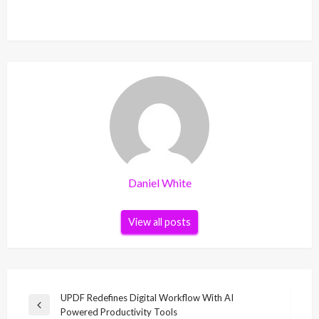
Daniel White
View all posts
Post
UPDF Redefines Digital Workflow With AI
Previous
Powered Productivity Tools