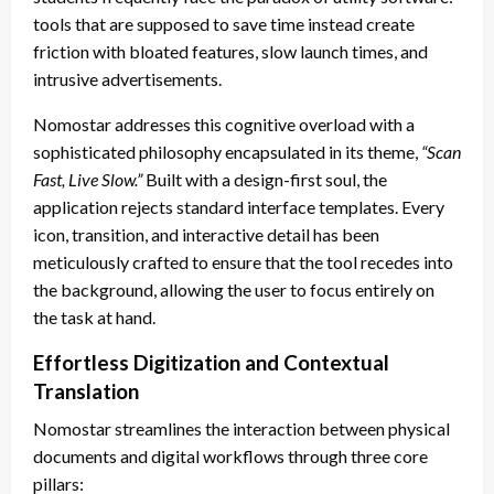
tools that are supposed to save time instead create
friction with bloated features, slow launch times, and
intrusive advertisements.
Nomostar addresses this cognitive overload with a
sophisticated philosophy encapsulated in its theme,
“Scan
Fast, Live Slow.”
Built with a design-first soul, the
application rejects standard interface templates. Every
icon, transition, and interactive detail has been
meticulously crafted to ensure that the tool recedes into
the background, allowing the user to focus entirely on
the task at hand.
Effortless Digitization and Contextual
Translation
Nomostar streamlines the interaction between physical
documents and digital workflows through three core
pillars: