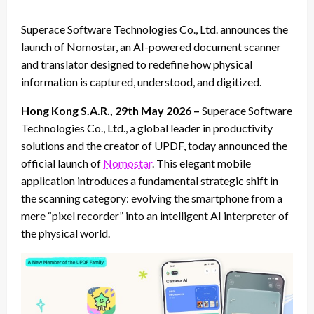
on
Superace Software Technologies Co., Ltd. announces the
launch of Nomostar, an AI-powered document scanner
and translator designed to redefine how physical
information is captured, understood, and digitized.
Hong Kong S.A.R., 29th May 2026 –
Superace Software
Technologies Co., Ltd., a global leader in productivity
solutions and the creator of UPDF, today announced the
official launch of
Nomostar
. This elegant mobile
application introduces a fundamental strategic shift in
the scanning category: evolving the smartphone from a
mere “pixel recorder” into an intelligent AI interpreter of
the physical world.