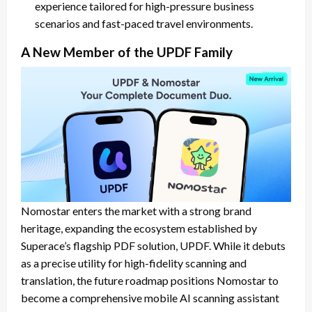
experience tailored for high-pressure business
scenarios and fast-paced travel environments.
A New Member of the UPDF Family
Nomostar enters the market with a strong brand
heritage, expanding the ecosystem established by
Superace’s flagship PDF solution, UPDF. While it debuts
as a precise utility for high-fidelity scanning and
translation, the future roadmap positions Nomostar to
become a comprehensive mobile AI scanning assistant