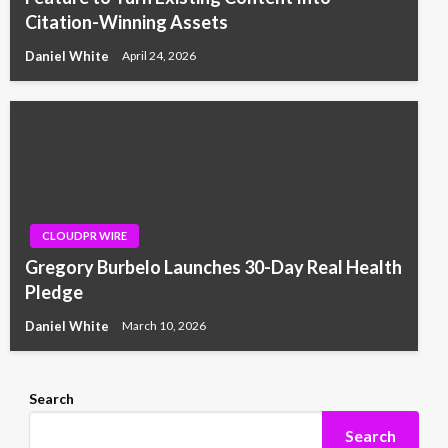
Citation-Winning Assets
Daniel White
April 24, 2026
CLOUDPR WIRE
Gregory Burbelo Launches 30-Day Real Health
Pledge
Daniel White
March 10, 2026
Search
Search