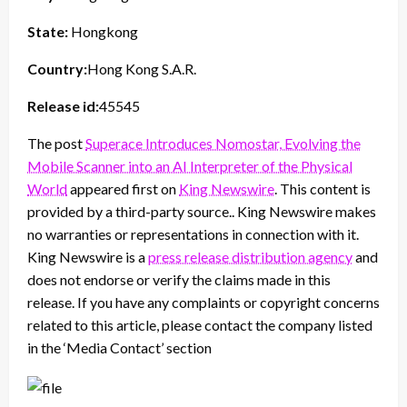
State:
Hongkong
Country:
Hong Kong S.A.R.
Release id:
45545
The post
Superace Introduces Nomostar, Evolving the
Mobile Scanner into an AI Interpreter of the Physical
World
appeared first on
King Newswire
. This content is
provided by a third-party source.. King Newswire makes
no warranties or representations in connection with it.
King Newswire is a
press release distribution agency
and
does not endorse or verify the claims made in this
release. If you have any complaints or copyright concerns
related to this article, please contact the company listed
in the ‘Media Contact’ section