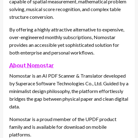
capable of spatial measurement, mathematical problem
solving, musical score recognition, and complex table
structure conversion.
By offering a highly attractive alternative to expensive,
over-engineered monthly subscriptions, Nomostar
provides an accessible yet sophisticated solution for
both enterprise and personal workflows.
About Nomostar
Nomostar is an AI PDF Scanner & Translator developed
by Superace Software Technologies Co., Ltd. Guided by a
minimalist design philosophy, the platform effortlessly
bridges the gap between physical paper and clean digital
data.
Nomostar is a proud member of the UPDF product
family and is available for download on mobile
platforms.