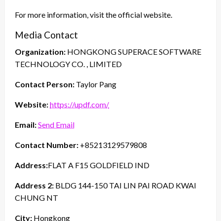
For more information, visit the official website.
Media Contact
Organization:
HONGKONG SUPERACE SOFTWARE
TECHNOLOGY CO. , LIMITED
Contact Person:
Taylor Pang
Website:
https://updf.com/
Email:
Send Email
Contact Number:
+85213129579808
Address:
FLAT A F15 GOLDFIELD IND
Address 2:
BLDG 144-150 TAI LIN PAI ROAD KWAI
CHUNG NT
City:
Hongkong