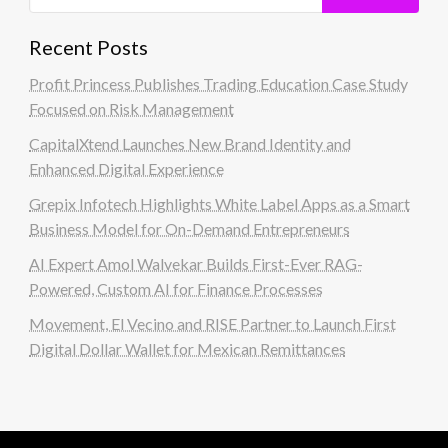
Recent Posts
Profit Princess Publishes Trading Education Case Study
Focused on Risk Management
CapitalXtend Launches New Brand Identity and
Enhanced Digital Experience
Grepix Infotech Highlights White Label Apps as a Smart
Business Model for On-Demand Entrepreneurs
AI Expert Amol Walvekar Builds First-Ever RAG-
Powered, Custom AI for Finance Processes
Movement, El Vecino and RISE Partner to Launch First
Digital Dollar Wallet for Mexican Remittances