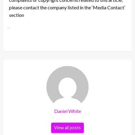
please contact the company listed in the ‘Media Contact’
section
Daniel White
View all posts