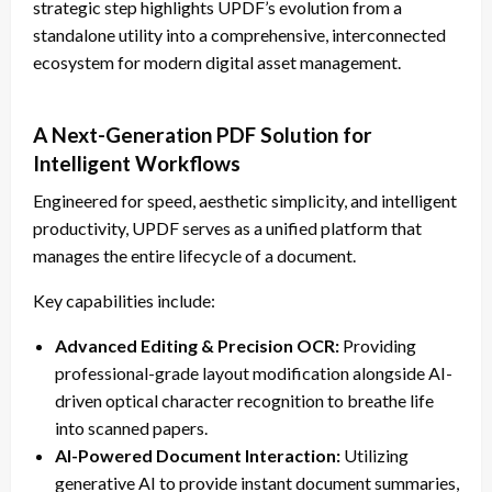
strategic step highlights UPDF’s evolution from a
standalone utility into a comprehensive, interconnected
ecosystem for modern digital asset management.
A Next-Generation PDF Solution for
Intelligent Workflows
Engineered for speed, aesthetic simplicity, and intelligent
productivity, UPDF serves as a unified platform that
manages the entire lifecycle of a document.
Key capabilities include:
Advanced Editing & Precision OCR:
Providing
professional-grade layout modification alongside AI-
driven optical character recognition to breathe life
into scanned papers.
AI-Powered Document Interaction:
Utilizing
generative AI to provide instant document summaries,