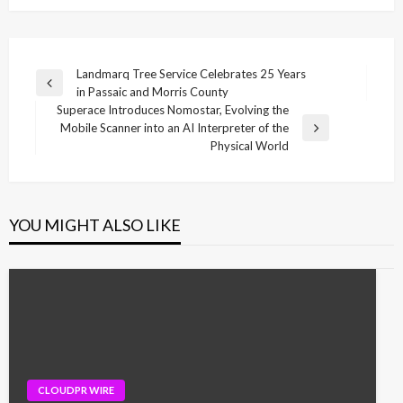
Post
Landmarq Tree Service Celebrates 25 Years
Previous
in Passaic and Morris County
navigation
Post
Superace Introduces Nomostar, Evolving the
Mobile Scanner into an AI Interpreter of the
Next
Physical World
Post
YOU MIGHT ALSO LIKE
CLOUDPR WIRE