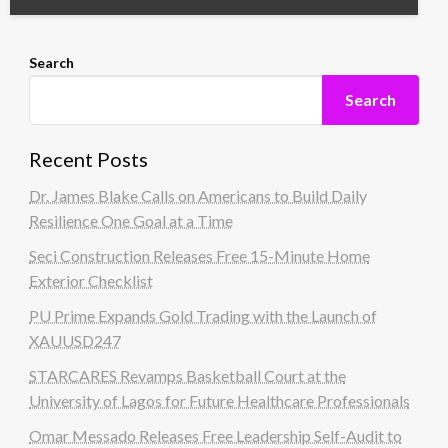
Search
Search
Recent Posts
Dr. James Blake Calls on Americans to Build Daily
Resilience One Goal at a Time
Seci Construction Releases Free 15-Minute Home
Exterior Checklist
PU Prime Expands Gold Trading with the Launch of
XAUUSD247
STARCARES Revamps Basketball Court at the
University of Lagos for Future Healthcare Professionals
Omar Messado Releases Free Leadership Self-Audit to