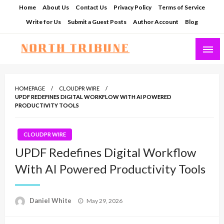
Skip
Home
About Us
Contact Us
Privacy Policy
Terms of Service
to
Write for Us
Submit a Guest Posts
Author Account
Blog
content
North Tribune
HOMEPAGE
CLOUDPR WIRE
UPDF REDEFINES DIGITAL WORKFLOW WITH AI POWERED
PRODUCTIVITY TOOLS
CLOUDPR WIRE
UPDF Redefines Digital Workflow
With AI Powered Productivity Tools
Posted
Daniel White
May 29, 2026
on