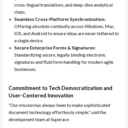
cross-lingual translations, and deep-dive analytical
chats.
Seamless Cross-Platform Synchronization:
Offering absolute continuity across Windows, Mac,
iOS, and Android to ensure ideas are never tethered to
a single device.
Secure Enterprise Forms & Signatures:
Standardizing secure, legally binding electronic
signatures and fluid form handling for modern agile
businesses.
Commitment to Tech Democratization and
User-Centered Innovation
“Our mission has always been to make sophisticated
document technology effortlessly simple,” said the
development team at Superace.