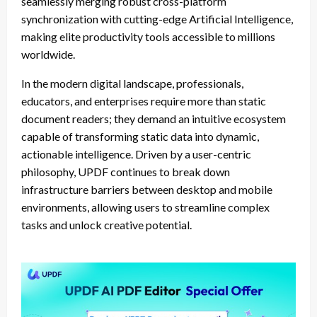
seamlessly merging robust cross-platform
synchronization with cutting-edge Artificial Intelligence,
making elite productivity tools accessible to millions
worldwide.
In the modern digital landscape, professionals,
educators, and enterprises require more than static
document readers; they demand an intuitive ecosystem
capable of transforming static data into dynamic,
actionable intelligence. Driven by a user-centric
philosophy, UPDF continues to break down
infrastructure barriers between desktop and mobile
environments, allowing users to streamline complex
tasks and unlock creative potential.