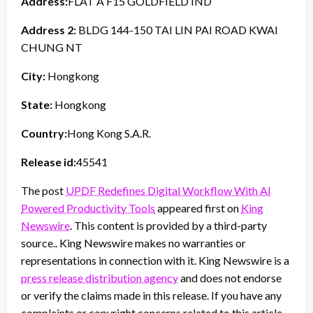
Address:
FLAT A F15 GOLDFIELD IND
Address 2:
BLDG 144-150 TAI LIN PAI ROAD KWAI
CHUNG NT
City:
Hongkong
State:
Hongkong
Country:
Hong Kong S.A.R.
Release id:
45541
The post
UPDF Redefines Digital Workflow With AI
Powered Productivity Tools
appeared first on
King
Newswire
. This content is provided by a third-party
source.. King Newswire makes no warranties or
representations in connection with it. King Newswire is a
press release distribution agency
and does not endorse
or verify the claims made in this release. If you have any
complaints or copyright concerns related to this article,