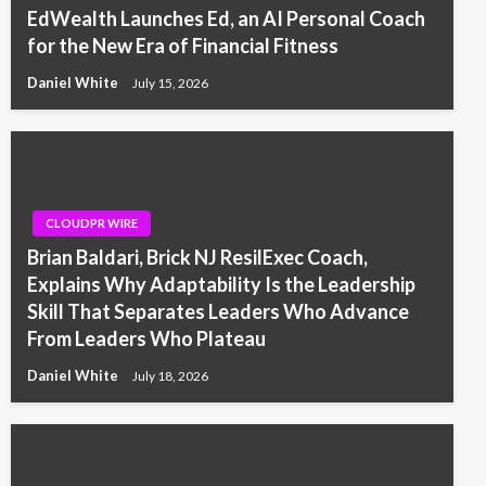
EdWealth Launches Ed, an AI Personal Coach
for the New Era of Financial Fitness
Daniel White
July 15, 2026
CLOUDPR WIRE
Brian Baldari, Brick NJ ResilExec Coach,
Explains Why Adaptability Is the Leadership
Skill That Separates Leaders Who Advance
From Leaders Who Plateau
Daniel White
July 18, 2026