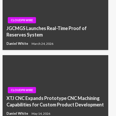
CLOUDPR WIRE
JGCMGS Launches Real-Time Proof of
Reserves System
Daniel White
March 24, 2026
CLOUDPR WIRE
XTJ CNC Expands Prototype CNC Machining
Capabilities for Custom Product Development
Daniel White
May 14, 2026