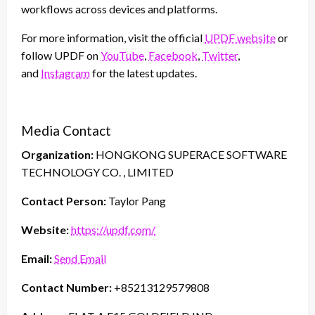
workflows across devices and platforms.
For more information, visit the official
UPDF website
or
follow UPDF on
YouTube
,
Facebook
,
Twitter
,
and
Instagram
for the latest updates.
Media Contact
Organization:
HONGKONG SUPERACE SOFTWARE
TECHNOLOGY CO. , LIMITED
Contact Person:
Taylor Pang
Website:
https://updf.com/
Email:
Send Email
Contact Number:
+85213129579808