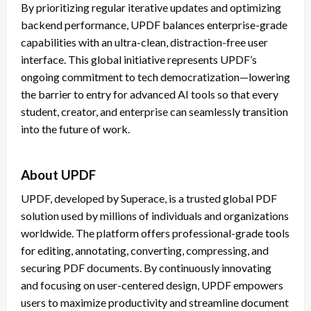
By prioritizing regular iterative updates and optimizing
backend performance, UPDF balances enterprise-grade
capabilities with an ultra-clean, distraction-free user
interface. This global initiative represents UPDF’s
ongoing commitment to tech democratization—lowering
the barrier to entry for advanced AI tools so that every
student, creator, and enterprise can seamlessly transition
into the future of work.
About UPDF
UPDF, developed by Superace, is a trusted global PDF
solution used by millions of individuals and organizations
worldwide. The platform offers professional-grade tools
for editing, annotating, converting, compressing, and
securing PDF documents. By continuously innovating
and focusing on user-centered design, UPDF empowers
users to maximize productivity and streamline document