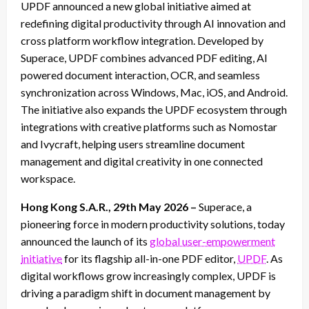
UPDF announced a new global initiative aimed at
redefining digital productivity through AI innovation and
cross platform workflow integration. Developed by
Superace, UPDF combines advanced PDF editing, AI
powered document interaction, OCR, and seamless
synchronization across Windows, Mac, iOS, and Android.
The initiative also expands the UPDF ecosystem through
integrations with creative platforms such as Nomostar
and Ivycraft, helping users streamline document
management and digital creativity in one connected
workspace.
Hong Kong S.A.R., 29th May 2026 –
Superace, a
pioneering force in modern productivity solutions, today
announced the launch of its
global user-empowerment
initiative
for its flagship all-in-one PDF editor,
UPDF
. As
digital workflows grow increasingly complex, UPDF is
driving a paradigm shift in document management by