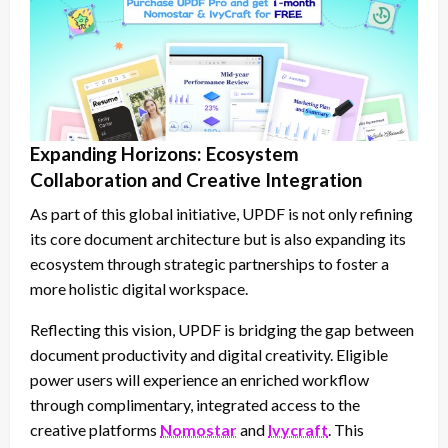
Expanding Horizons: Ecosystem
Collaboration and Creative Integration
As part of this global initiative, UPDF is not only refining
its core document architecture but is also expanding its
ecosystem through strategic partnerships to foster a
more holistic digital workspace.
Reflecting this vision, UPDF is bridging the gap between
document productivity and digital creativity. Eligible
power users will experience an enriched workflow
through complimentary, integrated access to the
creative platforms
Nomostar
and
Ivycraft
. This