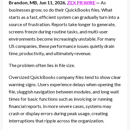
Brandon, MB, Jun 11, 2026,
ZEX PR WIRE
—
As
businesses grow, so do their QuickBooks files. What
starts as a fast, efficient system can gradually turn into a
source of frustration. Reports take longer to generate,
screens freeze during routine tasks, and multi-user
environments become increasingly unstable. For many
US companies, these performance issues quietly drain
time, productivity, and ultimately revenue.
The problem often lies in file size.
Oversized QuickBooks company files tend to show clear
warning signs. Users experience delays when opening the
file, sluggish navigation between modules, and long wait
times for basic functions such as invoicing or running
financial reports. In more severe cases, systems may
crash or display errors during peak usage, creating
interruptions that ripple across the organization.