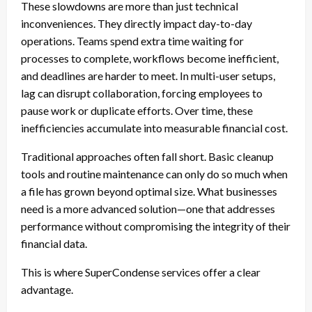
These slowdowns are more than just technical
inconveniences. They directly impact day-to-day
operations. Teams spend extra time waiting for
processes to complete, workflows become inefficient,
and deadlines are harder to meet. In multi-user setups,
lag can disrupt collaboration, forcing employees to
pause work or duplicate efforts. Over time, these
inefficiencies accumulate into measurable financial cost.
Traditional approaches often fall short. Basic cleanup
tools and routine maintenance can only do so much when
a file has grown beyond optimal size. What businesses
need is a more advanced solution—one that addresses
performance without compromising the integrity of their
financial data.
This is where SuperCondense services offer a clear
advantage.