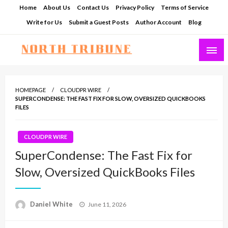
Skip
Home
About Us
Contact Us
Privacy Policy
Terms of Service
to
Write for Us
Submit a Guest Posts
Author Account
Blog
content
North Tribune
HOMEPAGE
CLOUDPR WIRE
SUPERCONDENSE: THE FAST FIX FOR SLOW, OVERSIZED QUICKBOOKS
FILES
CLOUDPR WIRE
SuperCondense: The Fast Fix for
Slow, Oversized QuickBooks Files
Posted
Daniel White
June 11, 2026
on