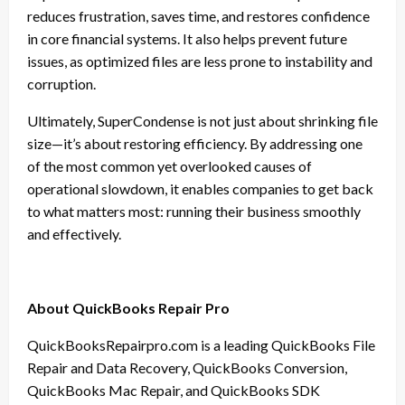
reduces frustration, saves time, and restores confidence
in core financial systems. It also helps prevent future
issues, as optimized files are less prone to instability and
corruption.
Ultimately, SuperCondense is not just about shrinking file
size—it’s about restoring efficiency. By addressing one
of the most common yet overlooked causes of
operational slowdown, it enables companies to get back
to what matters most: running their business smoothly
and effectively.
About QuickBooks Repair Pro
QuickBooksRepairpro.com is a leading QuickBooks File
Repair and Data Recovery, QuickBooks Conversion,
QuickBooks Mac Repair, and QuickBooks SDK