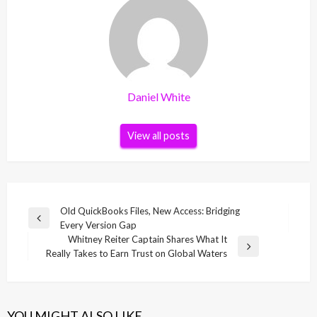
Daniel White
View all posts
Post
Old QuickBooks Files, New Access: Bridging
Previous
Every Version Gap
navigation
Post
Whitney Reiter Captain Shares What It
Next
Really Takes to Earn Trust on Global Waters
Post
YOU MIGHT ALSO LIKE