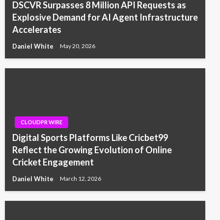
DSCVR Surpasses 8 Million API Requests as
Explosive Demand for AI Agent Infrastructure
Accelerates
Daniel White
May 20, 2026
CLOUDPR WIRE
Digital Sports Platforms Like Cricbet99
Reflect the Growing Evolution of Online
Cricket Engagement
Daniel White
March 12, 2026