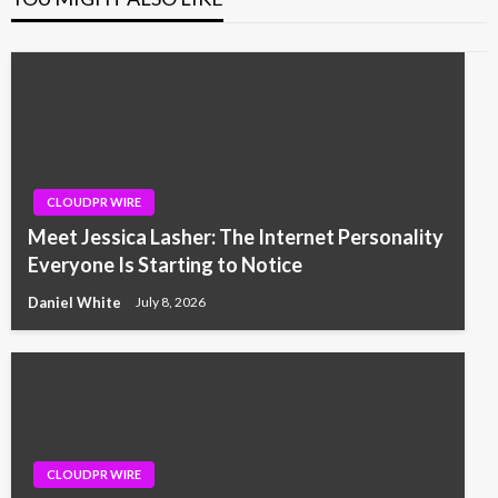
CLOUDPR WIRE
Meet Jessica Lasher: The Internet Personality
Everyone Is Starting to Notice
Daniel White
July 8, 2026
CLOUDPR WIRE