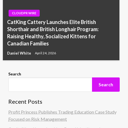
CLOUDPR WIRE
CatKing Cattery Launches Elite British
Shorthair and British Longhair Program:
Raising Healthy, Socialized Kittens for
Canadian Families
Daniel White
April 24, 2026
Search
Search
Recent Posts
Profit Princess Publishes Trading Education Case Study
Focused on Risk Management