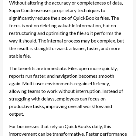
Without altering the accuracy or completeness of data,
SuperCondense uses proprietary techniques to
significantly reduce the size of QuickBooks files. The
focus is not on deleting valuable information, but on
restructuring and optimizing the file so it performs the
way it should. The internal process may be complex, but
the result is straightforward: a leaner, faster, and more
stable file.
The benefits are immediate. Files open more quickly,
reports run faster, and navigation becomes smooth
again. Multi-user environments regain efficiency,
allowing teams to work without interruption. Instead of
struggling with delays, employees can focus on
productive tasks, improving overall workflow and
output.
For businesses that rely on QuickBooks daily, this
improvement can be transformative. Faster performance