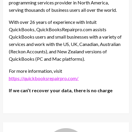
programming services provider in North America,
serving thousands of business users all over the world.
With over 26 years of experience with Intuit
QuickBooks, QuickBooksRepairpro.com assists
QuickBooks users and small businesses with a variety of
services and work with the US, UK, Canadian, Australian
(Reckon Accounts), and New Zealand versions of
QuickBooks (PC and Mac platforms).
For more information, visit
https://quickbooksrepairpro.com/
If we can’t recover your data, there is no charge